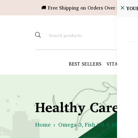
🚚 Free Shipping on Orders Over ৳10,000!
YOU
BEST SELLERS
VITAMINS &
Healthy Care B
Home
Omega-3, Fish Oil & Krill
Is 