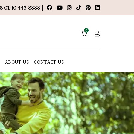
8 0140 445 8888 |
0
E
ABOUT US
CONTACT US