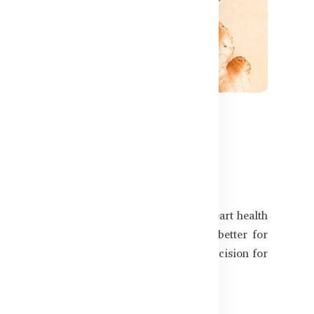
505
sterol Than Fish Oil?
3 fatty acids, which are known to support heart health
 many are now asking — which one works better for
ll vs fish oil to help you make the right decision for