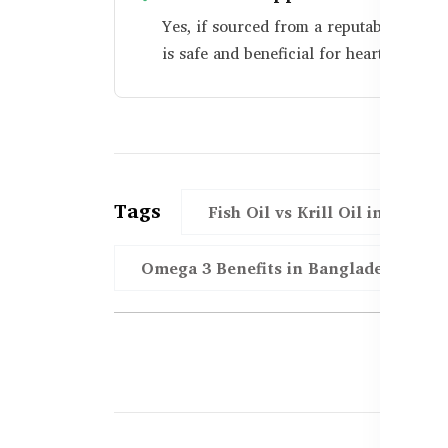
Yes, if sourced from a reputable brand 
is safe and beneficial for heart health.
Tags
Fish Oil vs Krill Oil in BD
Omega 3 Benefits in Bangladesh