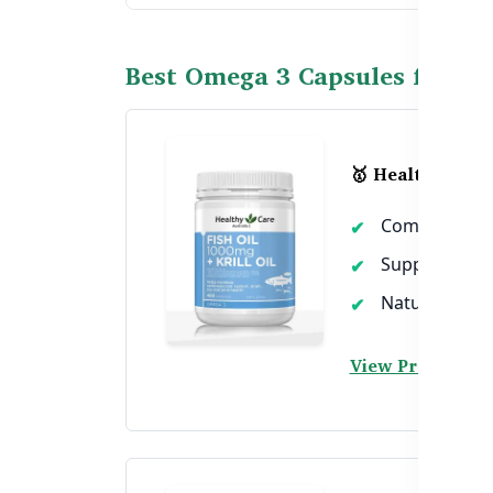
Best Omega 3 Capsules for Ch
🥇 Healthy Care 
Combines the p
Supports chol
Natural sourc
View Product →