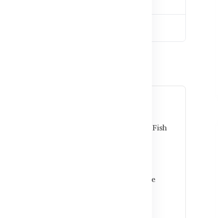
down
ladesh
krill or fish oil?
fer better absorption and added antioxidants. Fish
doses per capsule.
l together?
e safe for most adults. Always follow dosage
rovider.
 daily use in Bangladesh?