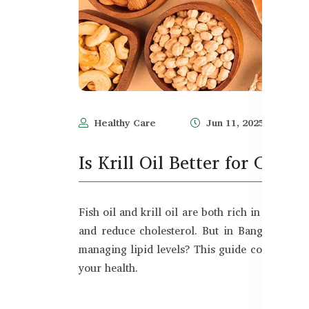
Healthy Care
Jun 11, 2025
Is Krill Oil Better for Chole
Fish oil and krill oil are both rich in Omega 
and reduce cholesterol. But in Bangladesh,
managing lipid levels? This guide compares kri
your health.