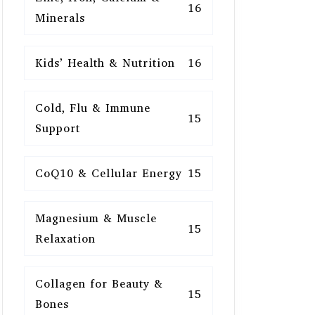
16
Minerals
Kids’ Health & Nutrition
16
Cold, Flu & Immune
15
Support
CoQ10 & Cellular Energy
15
Magnesium & Muscle
15
Relaxation
Collagen for Beauty &
15
Bones