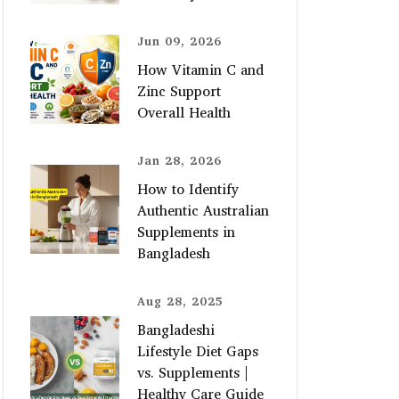
Jun 09, 2026
How Vitamin C and
Zinc Support
Overall Health
Jan 28, 2026
How to Identify
Authentic Australian
Supplements in
Bangladesh
Aug 28, 2025
Bangladeshi
Lifestyle Diet Gaps
vs. Supplements |
Healthy Care Guide