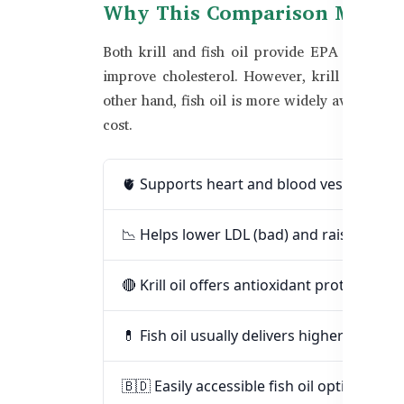
Why This Comparison Matters
Both krill and fish oil provide EPA and DH
improve cholesterol. However, krill oil also 
other hand, fish oil is more widely available 
cost.
🫀 Supports heart and blood vessel healt
📉 Helps lower LDL (bad) and raise HDL (
🔴 Krill oil offers antioxidant protection v
💊 Fish oil usually delivers higher EPA/DH
🇧🇩 Easily accessible fish oil options in