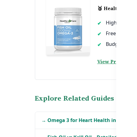
🥈 Healthy Care
High dose EP
Free from me
Budget-friend
View Product →
Explore Related Guides
→ Omega 3 for Heart Health in BD