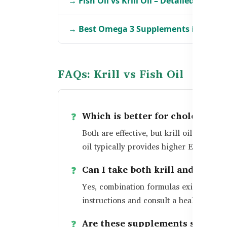
→ Fish Oil vs Krill Oil – Detailed Break
→ Best Omega 3 Supplements in Bang
FAQs: Krill vs Fish Oil
Which is better for cholesterol: 
Both are effective, but krill oil may of
oil typically provides higher EPA/DHA 
Can I take both krill and fish oi
Yes, combination formulas exist and ar
instructions and consult a healthcare p
Are these supplements safe for