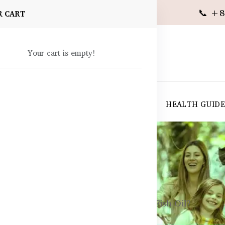
📞 +8
R CART
Your cart is empty!
 SUPPLEMENTS
SKIN CARE
SHOP ALL
HEALTH GUID
angladesh
Krill Oil Better for Cholesterol Than Fish Oil?