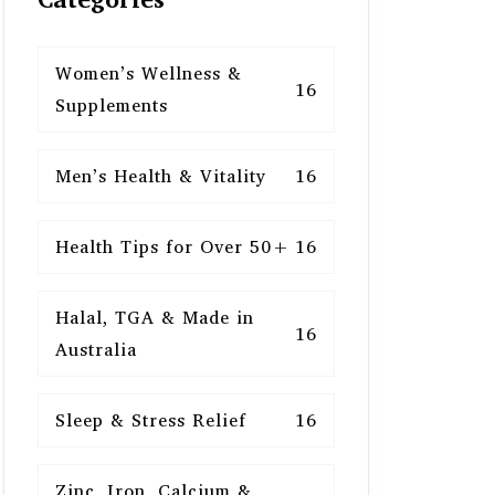
Women’s Wellness &
16
Supplements
Men’s Health & Vitality
16
Health Tips for Over 50+
16
Halal, TGA & Made in
16
Australia
Sleep & Stress Relief
16
Zinc, Iron, Calcium &