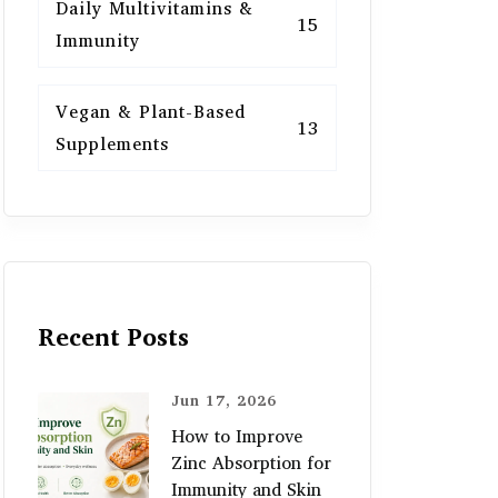
Daily Multivitamins &
15
Immunity
Vegan & Plant-Based
13
Supplements
Recent Posts
Jun 17, 2026
How to Improve
Zinc Absorption for
Immunity and Skin