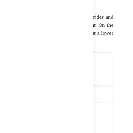
 for Heart Health
A — the Omega 3s that help lower triglycerides and
contains astaxanthin, a powerful antioxidant. On the
and often delivers higher doses per capsule at a lower
h
good) cholesterol
ia astaxanthin
A per serving
 Bangladesh