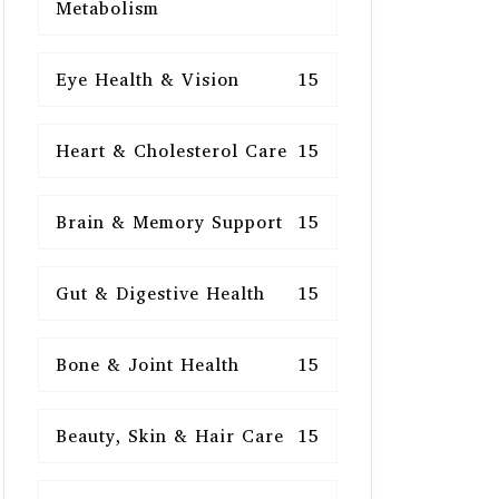
Metabolism
Eye Health & Vision
15
Heart & Cholesterol Care
15
Brain & Memory Support
15
Gut & Digestive Health
15
Bone & Joint Health
15
Beauty, Skin & Hair Care
15