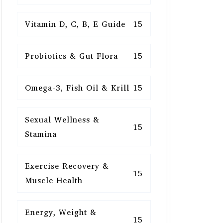
Vitamin D, C, B, E Guide
15
Probiotics & Gut Flora
15
Omega-3, Fish Oil & Krill
15
Sexual Wellness &
15
Stamina
Exercise Recovery &
15
Muscle Health
Energy, Weight &
15