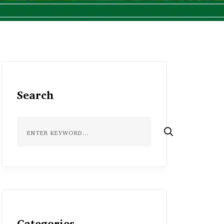
Search
Categories