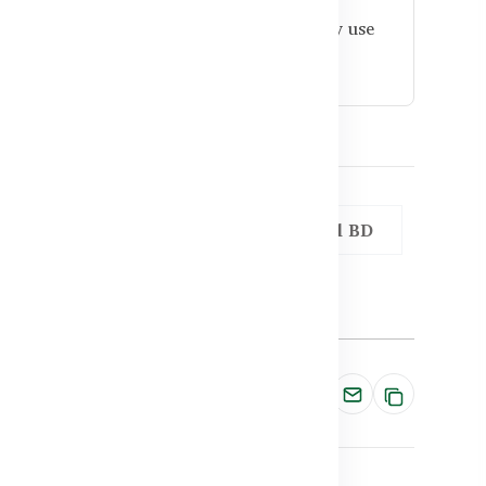
like Healthy Care and stored properly, daily use
Omega 3 for Heart and Cholesterol BD
Share