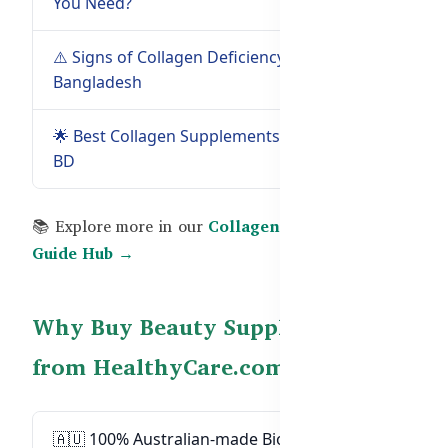
You Need?
Guide →
⚠️ Signs of Collagen Deficiency in
Read
Bangladesh
Guide →
🌟 Best Collagen Supplements in
Read Guide
BD
→
📚 Explore more in our
Collagen, Biotin & Beauty
Guide Hub →
Why Buy Beauty Supplements
from HealthyCare.com.bd?
🇦🇺 100% Australian-made Biotin, Collagen