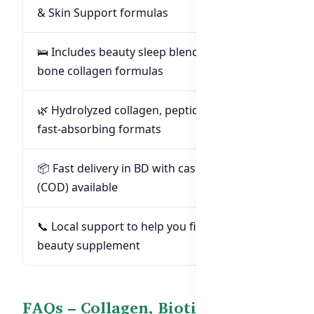
& Skin Support formulas
🛌 Includes beauty sleep blends, probiotics &
bone collagen formulas
🌿 Hydrolyzed collagen, peptides & shots –
fast-absorbing formats
📦 Fast delivery in BD with cash-on-delivery
(COD) available
📞 Local support to help you find the right
beauty supplement
FAQs – Collagen, Biotin & Beauty