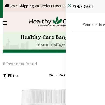
🚚 Free Shipping on Orders Over ৳10,000!
YOUR CART
Your cart is 
Healthy Care Bangladesh
Biotin, Collagen
8 Products found
Filter
20
Default