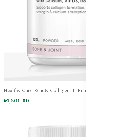
Healthy Care Beauty Collagen + Bone Support - 120g
৳4,500.00