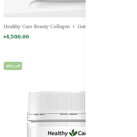
Healthy Care Beauty Collagen + Gut Repair – 120g
৳4,500.00
20% off