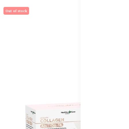
Out of stock