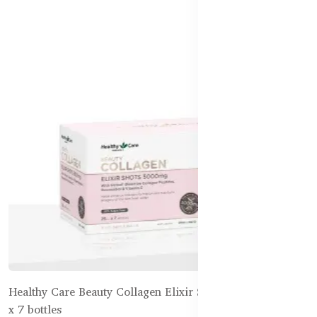
Healthy Care Beauty Collagen Elixir Shots 5,000mg 25mL
x 7 bottles