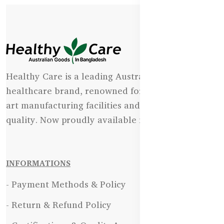
Healthy Care is a leading Australian natural
healthcare brand, renowned for its state-of-the-
art manufacturing facilities and uncompromising
quality. Now proudly available in Bangladesh.
INFORMATIONS
- Payment Methods & Policy
- Return & Refund Policy