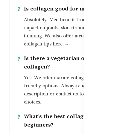
Is collagen good for men?
Absolutely. Men benefit from collagen’s
impact on joints, skin firmness, and hair
thinning. We also offer
men-specific
collagen tips here →
Is there a vegetarian or halal-safe
collagen?
Yes. We offer marine collagen and halal-
friendly options. Always check the product
description or contact us for certified
choices.
What’s the best collagen for
beginners?