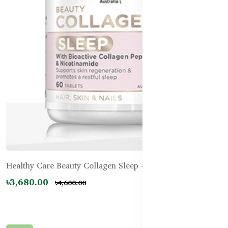
Healthy Care Beauty Collagen Sleep - 60 Tablets
৳3,680.00
৳4,600.00