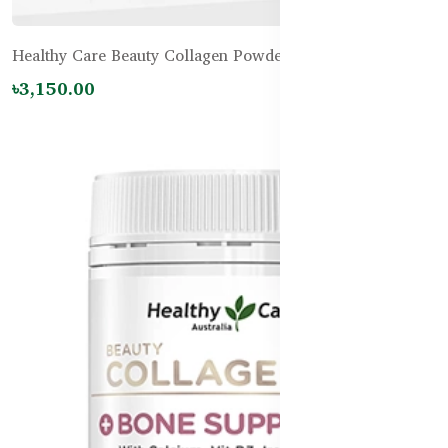
Healthy Care Beauty Collagen Powder - 120g
৳3,150.00