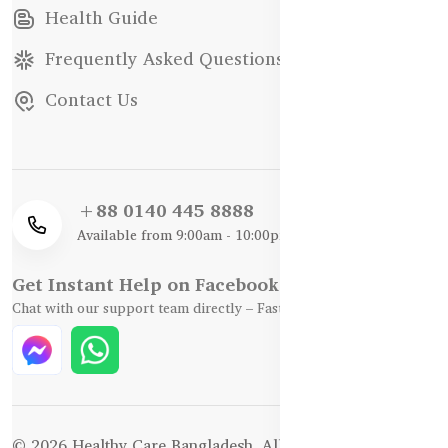
Health Guide
Frequently Asked Questions
Contact Us
+88 0140 445 8888
Available from 9:00am - 10:00pm
Get Instant Help on Facebook / WhatsApp
Chat with our support team directly – Fast, Friendly, and Reliable.
© 2026 Healthy Care Bangladesh. All Rights Reserved.