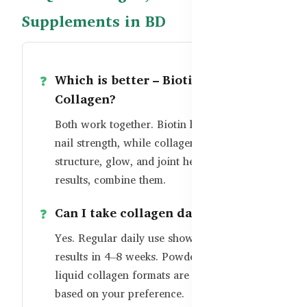
Supplements in BD
Which is better – Biotin or
Collagen?
Both work together. Biotin helps hair and
nail strength, while collagen supports skin
structure, glow, and joint health. For best
results, combine them.
Can I take collagen daily?
Yes. Regular daily use shows visible
results in 4–8 weeks. Powder, tablets, and
liquid collagen formats are available
based on your preference.