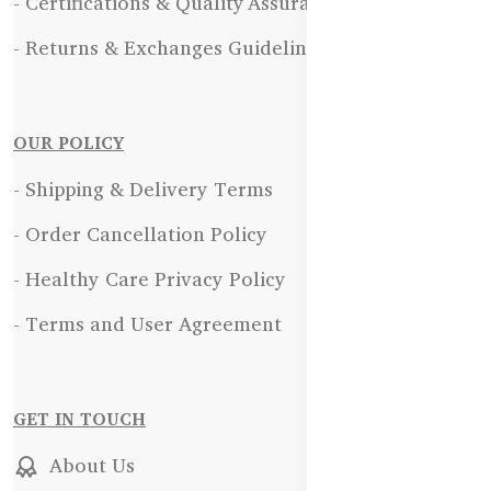
- Certifications & Quality Assurance
- Returns & Exchanges Guidelines
OUR POLICY
- Shipping & Delivery Terms
- Order Cancellation Policy
- Healthy Care Privacy Policy
- Terms and User Agreement
GET IN TOUCH
About Us