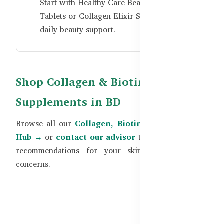
Start with
Healthy Care Beauty Collagen
Tablets
or
Collagen Elixir Shots
for simple
daily beauty support.
Shop Collagen & Biotin
Supplements in BD
Browse all our
Collagen, Biotin & Beauty Guide
Hub →
or
contact our advisor
to get personalized
recommendations for your skin, hair, and nail
concerns.