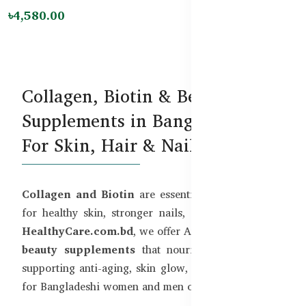
৳4,580.00
Collagen, Biotin & Beauty
Supplements in Bangladesh –
For Skin, Hair & Nails
Collagen and Biotin
are essential building blocks
for healthy skin, stronger nails, and shiny hair. At
HealthyCare.com.bd
, we offer Australia’s top-rated
beauty supplements
that nourish from within—
supporting anti-aging, skin glow, and overall beauty
for Bangladeshi women and men of all ages.