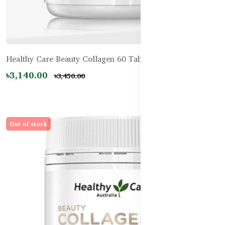
Healthy Care Beauty Collagen 60 Tablets
৳3,140.00
৳3,450.00
Out of stock