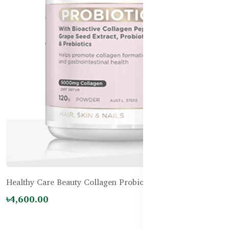
Healthy Care Beauty Collagen Probiotics - 120g
৳4,600.00