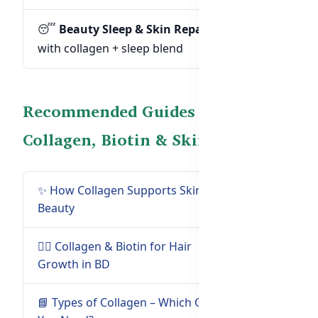
😴
Beauty Sleep & Skin Repair:
Formulas
with collagen + sleep blend
Recommended Guides on
Collagen, Biotin & Skin Health
✨ How Collagen Supports Skin &
Read Guide
Beauty
→
💇‍♀️ Collagen & Biotin for Hair
Read Guide
Growth in BD
→
📘 Types of Collagen – Which One
Read