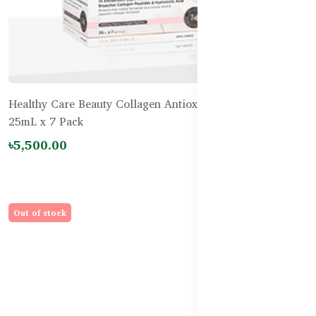
Healthy Care Beauty Collagen Antiox-14 PLUS Shots
25mL x 7 Pack
৳5,500.00
Out of stock