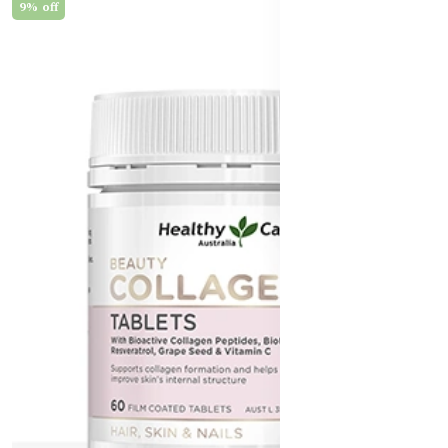
9% off