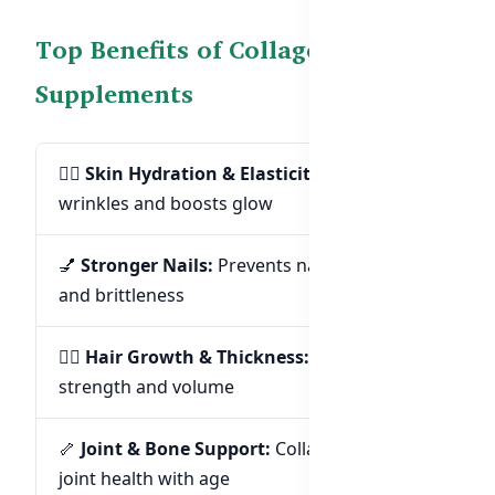
Top Benefits of Collagen & Biotin
Supplements
💆‍♀️
Skin Hydration & Elasticity:
Reduces
wrinkles and boosts glow
💅
Stronger Nails:
Prevents nail breakage
and brittleness
💇‍♀️
Hair Growth & Thickness:
Supports hair
strength and volume
🦴
Joint & Bone Support:
Collagen supports
joint health with age