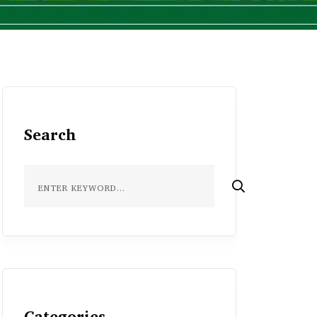
Search
Categories