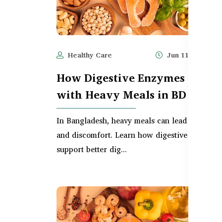
Healthy Care
Jun 11, 2025
How Digestive Enzymes Help
with Heavy Meals in BD
In Bangladesh, heavy meals can lead to bloati
and discomfort. Learn how digestive enzymes
support better dig...