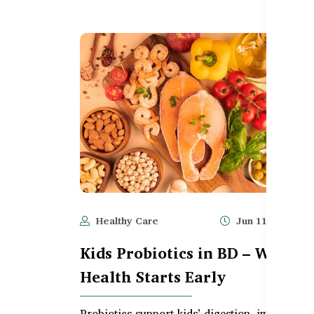
Healthy Care
Jun 11, 2025
Kids Probiotics in BD – Why G
Health Starts Early
Probiotics support kids’ digestion, immunity, 