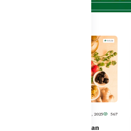
593
Healthy Care
Jun 11, 2025
567
Are Synbiotics Better Than