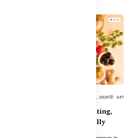
531
Healthy Care
Jun 11, 2025
647
ut
How to Reduce Gas, Bloating,
and Constipation Naturally
and
Gas, bloating, and constipation are common in