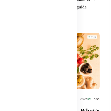
Bangladesh due to food habits. This guide
reveals safe natural r...
584
Healthy Care
Jun 11, 2025
505
Prebiotics vs Probiotics – What’s