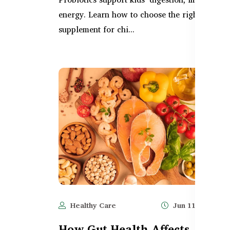
energy. Learn how to choose the right gut
supplement for chi...
Healthy Care
Jun 11, 2025
How Gut Health Affects