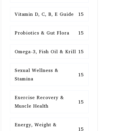
Vitamin D, C, B, E Guide
15
Probiotics & Gut Flora
15
Omega-3, Fish Oil & Krill
15
Sexual Wellness &
15
Stamina
Exercise Recovery &
15
Muscle Health
Energy, Weight &
15