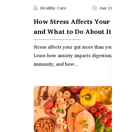
Healthy Care
Jun 11, 2025
How Stress Affects Your Gut –
and What to Do About It
Stress affects your gut more than you think.
Learn how anxiety impacts digestion, bloating
immunity, and how...