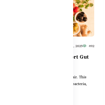
581
Healthy Care
Jun 11, 2025
492
Supplements That Support Gut
Repair After Antibiotics
After antibiotics, your gut needs repair. This
guide explains how to rebuild good bacteria,
ut
reduce digestive i...
ion