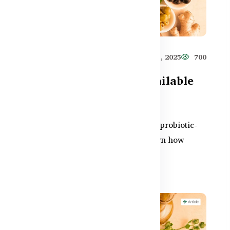
627
Healthy Care
Jun 11, 2025
700
Best Probiotic Foods Available
in Bangladesh
ng
Boost your gut health naturally with probiotic-
rich foods found in Bangladesh. Learn how
yogurt, pickles, and...