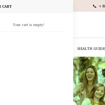
📞 +8
R CART
Your cart is empty!
 SUPPLEMENTS
SKIN CARE
SHOP ALL
HEALTH GUID
angladesh