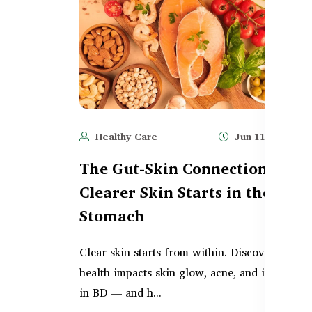
Healthy Care
Jun 11, 2025
The Gut-Skin Connection –
Clearer Skin Starts in the
Stomach
Clear skin starts from within. Discover how g
health impacts skin glow, acne, and inflammat
in BD — and h...