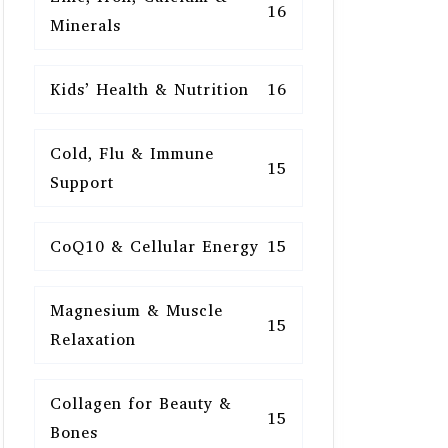
16
Minerals
Kids’ Health & Nutrition
16
Cold, Flu & Immune
15
Support
CoQ10 & Cellular Energy
15
Magnesium & Muscle
15
Relaxation
Collagen for Beauty &
15
Bones