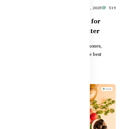
515
Healthy Care
Jun 11, 2025
519
Gut Health Supplements for
Women – Why They Matter
Women’s gut health is linked to hormones,
,
immunity, and digestion. Discover the best
supplements in BD to supp...