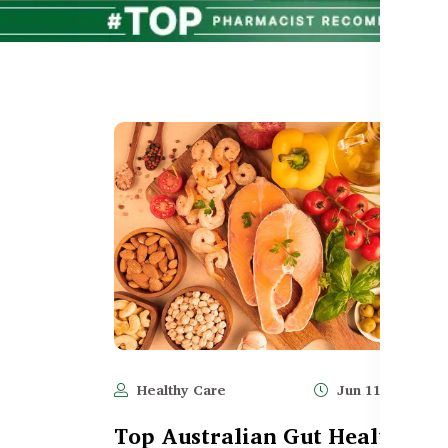
Healthy Care
Jun 11, 2025
Top Australian Gut Health