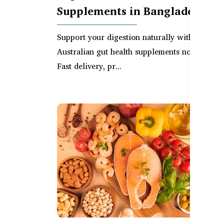
Supplements in Bangladesh
Support your digestion naturally with top-rat
Australian gut health supplements now in BD.
Fast delivery, pr...