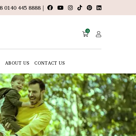
8 0140 445 8888 |
0
E
ABOUT US
CONTACT US