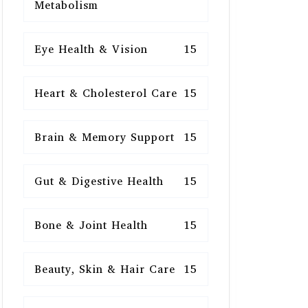
Metabolism
Eye Health & Vision
15
Heart & Cholesterol Care
15
Brain & Memory Support
15
Gut & Digestive Health
15
Bone & Joint Health
15
Beauty, Skin & Hair Care
15