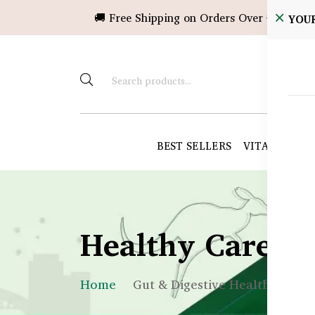
🚚 Free Shipping on Orders Over ৳10,000!
YOU
BEST SELLERS
VITAMINS &
Healthy Care B
Home
Gut & Digestive Health