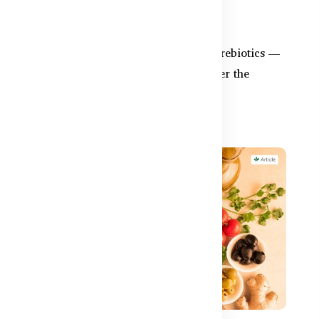
Probiotics Alone?
ed
Synbiotics combine probiotics and prebiotics —
but do you need them in BD? Discover the
difference and the bes...