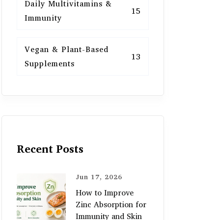
Daily Multivitamins &
15
Immunity
Vegan & Plant-Based
13
Supplements
Recent Posts
Jun 17, 2026
How to Improve
Zinc Absorption for
Immunity and Skin