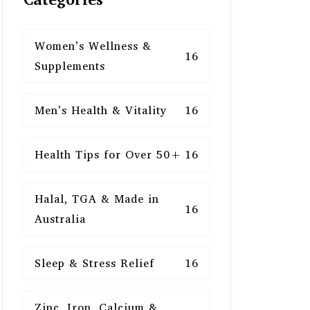
Women’s Wellness &
16
Supplements
Men’s Health & Vitality
16
Health Tips for Over 50+
16
Halal, TGA & Made in
16
Australia
Sleep & Stress Relief
16
Zinc, Iron, Calcium &