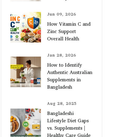
Jun 09, 2026
How Vitamin C and
Zinc Support
Overall Health
Jan 28, 2026
How to Identify
Authentic Australian
Supplements in
Bangladesh
Aug 28, 2025
Bangladeshi
Lifestyle Diet Gaps
vs. Supplements |
Healthy Care Guide