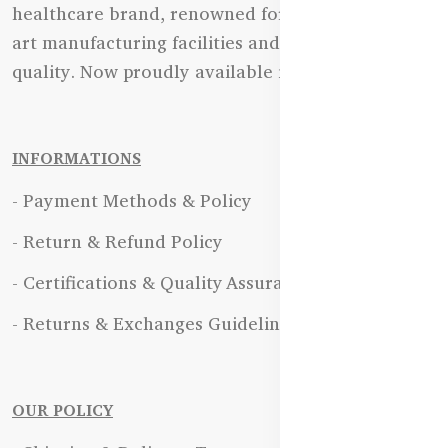
healthcare brand, renowned for its state-of-the-
art manufacturing facilities and uncompromising
quality. Now proudly available in Bangladesh.
INFORMATIONS
- Payment Methods & Policy
- Return & Refund Policy
- Certifications & Quality Assurance
- Returns & Exchanges Guidelines
OUR POLICY