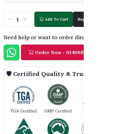
Add To Cart
Buy Now
Need help or want to order directly?
Order Now - 01404458888
🛡️ Certified Quality & Trust
TGA Certified
GMP Certified
ISO 9001