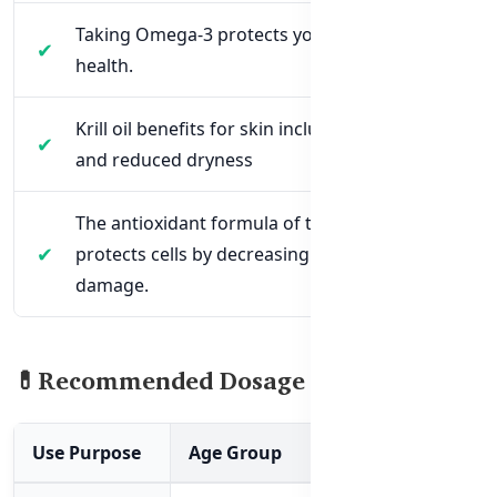
Taking Omega-3 protects your eye and vision
health.
Krill oil benefits for skin include hydration
and reduced dryness
The antioxidant formula of this product
protects cells by decreasing free radical
damage.
💊Recommended Dosage & Usage
Use Purpose
Age Group
Dosage Recomm