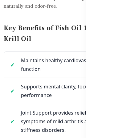
naturally and odor-free.
Key Benefits of Fish Oil 1000mg +
Krill Oil
Maintains healthy cardiovascular system
function
Supports mental clarity, focus & brain
performance
Joint Support provides relief for the
symptoms of mild arthritis along with joint
stiffness disorders.