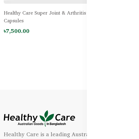
Healthy Care Super Joint & Arthritis Relief – 200
Capsules
৳7,500.00
Healthy Care is a leading Australian natural