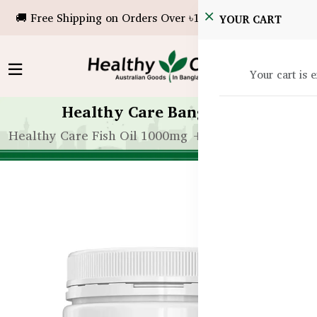
🚚 Free Shipping on Orders Over ৳10,000!
YOUR CART
Your cart is 
Healthy Care Bangladesh
Healthy Care Fish Oil 1000mg + Krill Oil – 400 Cap