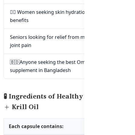
🧖‍♀️ Women seeking skin hydration and anti-aging
benefits
Seniors looking for relief from mild arthritis or
joint pain
🇧🇩Anyone seeking the best Omega-3
supplement in Bangladesh
🧪 Ingredients of Healthy Care Fish Oil
+ Krill Oil
Each capsule contains: