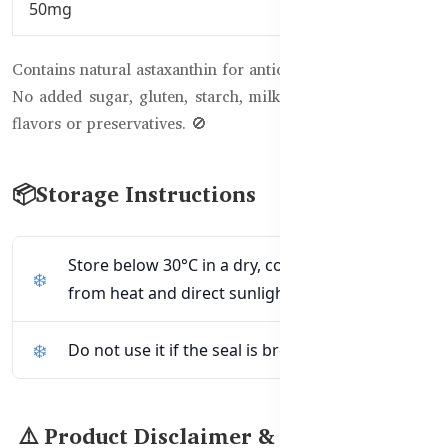
50mg
Contains natural astaxanthin for antioxidant protection ✨
No added sugar, gluten, starch, milk derivatives, artificial
flavors or preservatives. 🚫
📦Storage Instructions
Store below 30°C in a dry, cool place away
from heat and direct sunlight. 🌡️☀️
Do not use it if the seal is broken. 🚫
⚠️ Product Disclaimer & Warnings