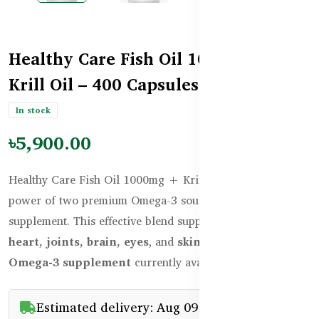
Healthy Care Fish Oil 1000mg +
Krill Oil – 400 Capsules
In stock
৳5,900.00
Healthy Care Fish Oil 1000mg + Krill Oil combines the
power of two premium Omega-3 sources in one
supplement. This effective blend supports the health of the
heart, joints, brain, eyes
, and
skin
. It is the
best
Omega-3 supplement
currently available in Bangladesh.
Estimated delivery: Aug 09 - Aug 11