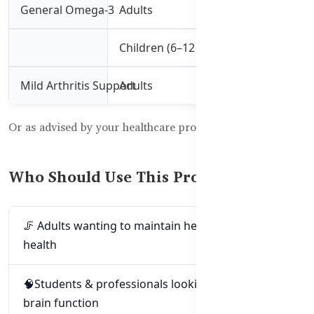
General Omega-3
Adults
1 capsule 3 times 
Children (6–12 yrs)
1–2 capsules daily
Mild Arthritis Support
Adults
3–4 capsules 3 tim
Or as advised by your healthcare professional. 🧑‍⚕️
Who Should Use This Product?
🦵 Adults wanting to maintain heart and joint
health
🧠Students & professionals looking to support
brain function