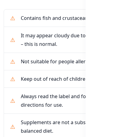
Contains fish and crustacean (krill) products
It may appear cloudy due to the blend of oils
– this is normal.
Not suitable for people allergic to seafood
Keep out of reach of children
Always read the label and follow the
directions for use.
Supplements are not a substitute for a
balanced diet.