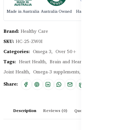
Made in Australia
Australia Owned
Halal Certified
Brand:
Healthy Care
SKU:
HC-25-ZW0I
Categories:
Omega 3,
Over 50+
Tags:
Heart Health,
Brain and Heart Health,
Bone and
Joint Health,
Omega-3 supplements,
krill oil supplement
Share:
Description
Reviews (0)
Questions & Answers