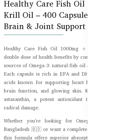
Healthy Care Fish Oil 1000mg +
Krill Oil – 400 Capsules for Heart,
Brain & Joint Support
Healthy Care Fish Oil 1000mg + Krill Oil delivers a
double dose of health benefits by combining two powerful
sources of Omega-3: natural fish oil and premium krill oil.
Each capsule is rich in EPA and DHA, the essential fatty
acids known for supporting heart health, joint mobility,
brain function, and glowing skin. Krill oil also contains
astaxanthin, a potent antioxidant that helps fight free
radical damage.
Whether you're looking for Omega-3 supplements in
Bangladesh 🇧🇩 or want a complete daily wellness boost,
this formula offers superior absorption and effectiveness