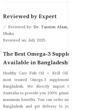
Reviewed by Expert
✅ Reviewed by:
Dr. Tasnim Alam, Clinical Dietitian
–
Dhaka
Reviewed on: July 2025
The Best Omega-3 Supplement is Now
Available in Bangladesh!
Healthy Care Fish Oil + Krill Oil 400 Capsules is the
most trusted Omega-3 supplement, now available in
Bangladesh. We directly import these products from
Australia to provide you 100% genuine products to ensure
maximum benefits. You can order now from Healthy Care
Bangladesh and get delivery to your doorsteps (100%