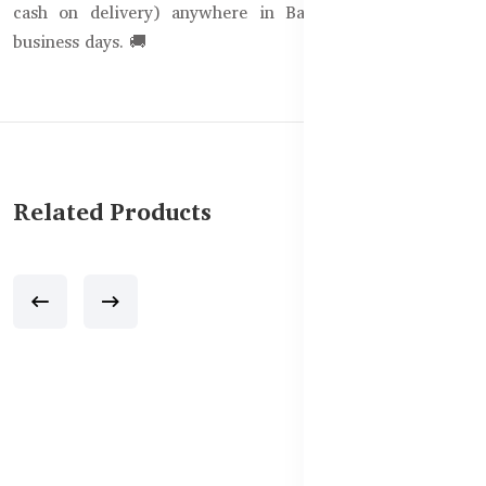
cash on delivery) anywhere in Bangladesh within 1-3
business days. 🚚
Related Products