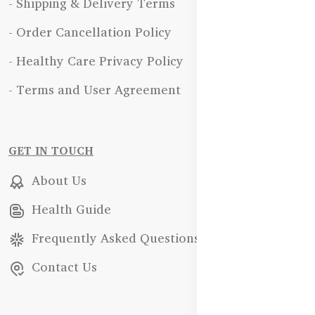
- Shipping & Delivery Terms
- Order Cancellation Policy
- Healthy Care Privacy Policy
- Terms and User Agreement
GET IN TOUCH
About Us
Health Guide
Frequently Asked Questions
Contact Us