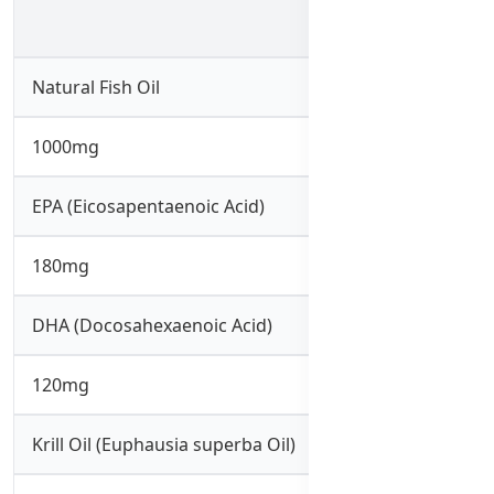
Natural Fish Oil
1000mg
EPA (Eicosapentaenoic Acid)
180mg
DHA (Docosahexaenoic Acid)
120mg
Krill Oil (Euphausia superba Oil)