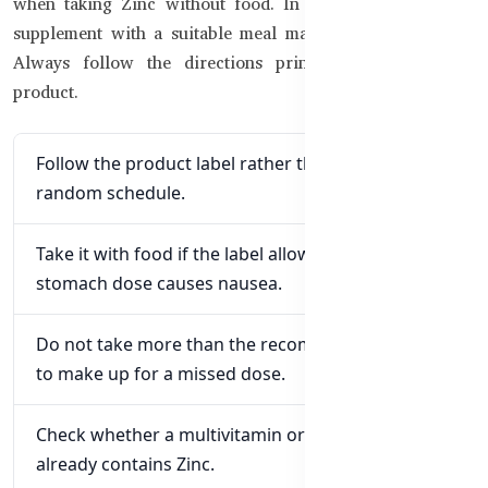
when taking Zinc without food. In that case, taking the
supplement with a suitable meal may improve tolerance.
Always follow the directions printed on the specific
product.
Follow the product label rather than choosing a
random schedule.
Take it with food if the label allows and an empty-
stomach dose causes nausea.
Do not take more than the recommended amount
to make up for a missed dose.
Check whether a multivitamin or immune formula
already contains Zinc.