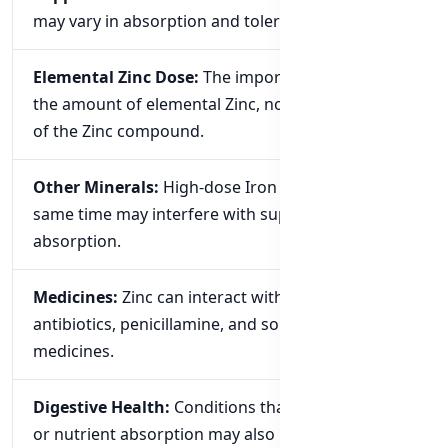
may vary in absorption and tolerance.
Elemental Zinc Dose:
The important number is
the amount of elemental Zinc, not the total weight
of the Zinc compound.
Other Minerals:
High-dose Iron taken at the
same time may interfere with supplemental Zinc
absorption.
Medicines:
Zinc can interact with certain
antibiotics, penicillamine, and some other
medicines.
Digestive Health:
Conditions that affect digestion
or nutrient absorption may also influence Zinc