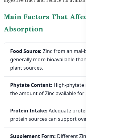
Main Factors That Affect Zinc
Absorption
Food Source:
Zinc from animal-based foods is
generally more bioavailable than Zinc from many
plant sources.
Phytate Content:
High-phytate meals may reduce
the amount of Zinc available for absorption.
Protein Intake:
Adequate protein and varied
protein sources can support overall Zinc nutrition.
Supplement Form:
Different Zinc compounds