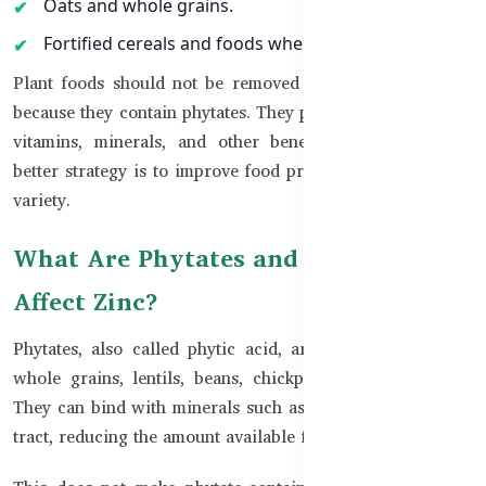
Oats and whole grains.
Fortified cereals and foods where available.
Plant foods should not be removed from the diet simply
because they contain phytates. They provide fibre, protein,
vitamins, minerals, and other beneficial nutrients. The
better strategy is to improve food preparation and dietary
variety.
What Are Phytates and How Do They
Affect Zinc?
Phytates, also called phytic acid, are naturally found in
whole grains, lentils, beans, chickpeas, nuts, and seeds.
They can bind with minerals such as Zinc in the digestive
tract, reducing the amount available for absorption.