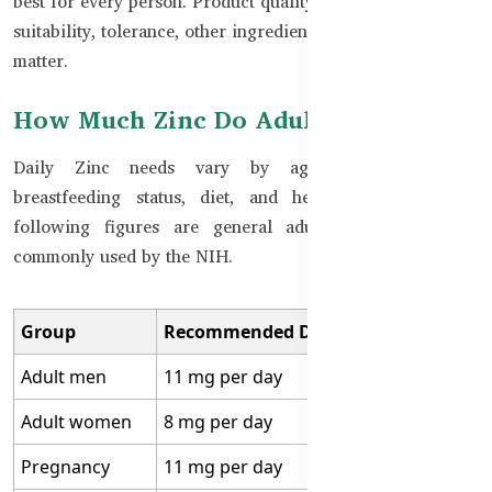
best for every person. Product quality, elemental dose, age
suitability, tolerance, other ingredients, and correct use all
matter.
How Much Zinc Do Adults Need?
Daily Zinc needs vary by age, sex, pregnancy,
breastfeeding status, diet, and health condition. The
following figures are general adult reference values
commonly used by the NIH.
Group
Recommended Daily Zinc Intake
Adult men
11 mg per day
Adult women
8 mg per day
Pregnancy
11 mg per day