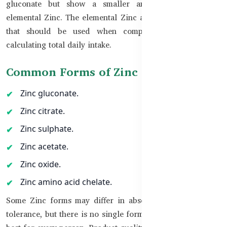
gluconate but show a smaller amount equivalent to
elemental Zinc. The elemental Zinc amount is the number
that should be used when comparing products and
calculating total daily intake.
Common Forms of Zinc
Zinc gluconate.
Zinc citrate.
Zinc sulphate.
Zinc acetate.
Zinc oxide.
Zinc amino acid chelate.
Some Zinc forms may differ in absorption and digestive
tolerance, but there is no single form that is automatically