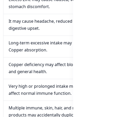
stomach discomfort.
It may cause headache, reduced appetite, or
digestive upset.
Long-term excessive intake may interfere with
Copper absorption.
Copper deficiency may affect blood cells, nerves,
and general health.
Very high or prolonged intake may negatively
affect normal immune function.
Multiple immune, skin, hair, and multivitamin
products may accidentally duplicate Zinc.