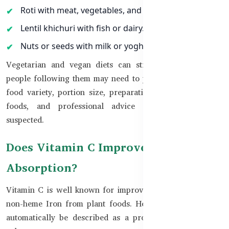
Roti with meat, vegetables, and yoghurt.
Lentil khichuri with fish or dairy.
Nuts or seeds with milk or yoghurt.
Vegetarian and vegan diets can still provide Zinc, but
people following them may need to pay more attention to
food variety, portion size, preparation methods, fortified
foods, and professional advice when deficiency is
suspected.
Does Vitamin C Improve Zinc
Absorption?
Vitamin C is well known for improving the absorption of
non-heme Iron from plant foods. However, it should not
automatically be described as a proven Zinc absorption