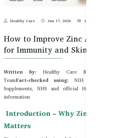
Healthy Care
Jun 17, 2026
184
How to Improve Zinc Absorption
for Immunity and Skin
Written by:
Healthy Care Bangladesh Editorial
Team
Fact-checked using:
NIH Office of Dietary
Supplements, NHS and official Healthy Care product
information
Introduction – Why Zinc Absorption
Matters