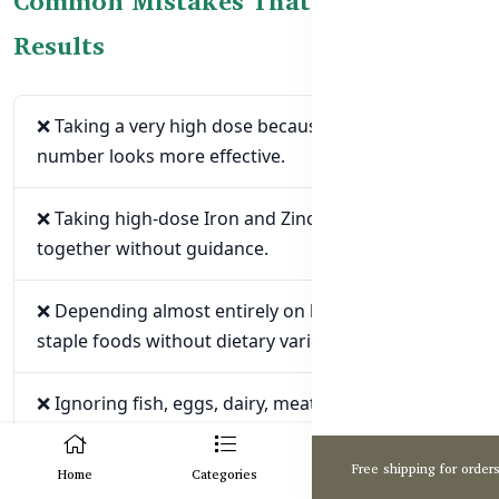
Common Mistakes That May Reduce
Results
❌ Taking a very high dose because the strongest
number looks more effective.
❌ Taking high-dose Iron and Zinc supplements
together without guidance.
❌ Depending almost entirely on high-phytate
staple foods without dietary variety.
❌ Ignoring fish, eggs, dairy, meat, or suitable
plant protein sources.
0
Free shipping for order
Home
Categories
Cart
❌ Taking several immune, skin, hair, and