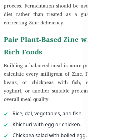
process. Fermentation should be used as part of a varied
diet rather than treated as a guaranteed method for
correcting Zinc deficiency.
Pair Plant-Based Zinc with Protein-
Rich Foods
Building a balanced meal is more practical than trying to
calculate every milligram of Zinc. Pairing rice, roti, dal,
beans, or chickpeas with fish, eggs, chicken, meat,
yoghurt, or another suitable protein source can improve
overall meal quality.
Rice, dal, vegetables, and fish.
Khichuri with egg or chicken.
Chickpea salad with boiled egg.