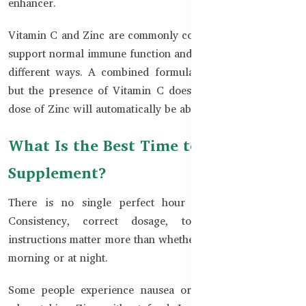
enhancer.
Vitamin C and Zinc are commonly combined because both
support normal immune function and everyday wellness in
different ways. A combined formula may be convenient,
but the presence of Vitamin C does not mean that every
dose of Zinc will automatically be absorbed better.
What Is the Best Time to Take a Zinc
Supplement?
There is no single perfect hour that suits everyone.
Consistency, correct dosage, tolerance, and label
instructions matter more than whether Zinc is taken in the
morning or at night.
Some people experience nausea or stomach discomfort