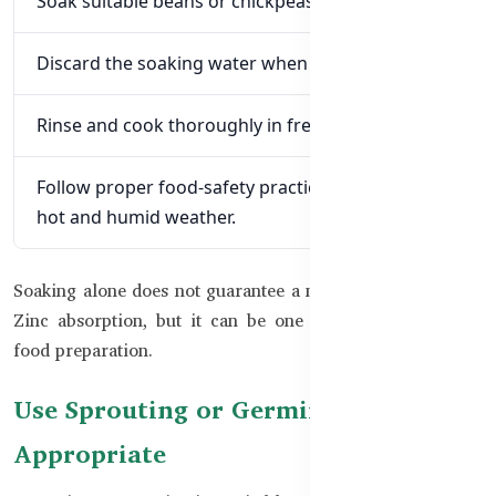
Soak suitable beans or chickpeas in clean water.
Discard the soaking water when appropriate.
Rinse and cook thoroughly in fresh, safe water.
Follow proper food-safety practices, particularly in
hot and humid weather.
Soaking alone does not guarantee a major improvement in
Zinc absorption, but it can be one useful part of better
food preparation.
Use Sprouting or Germination When
Appropriate