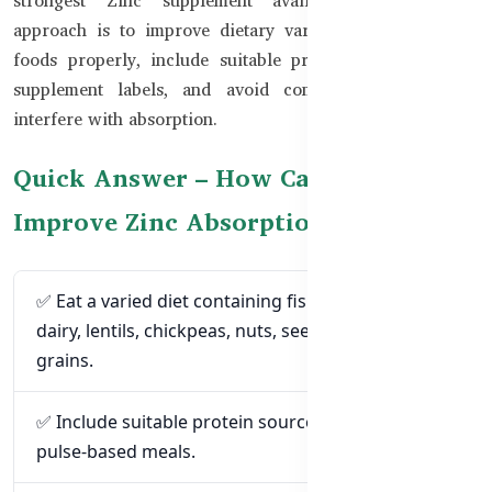
approach is to improve dietary variety, prepare certain
foods properly, include suitable protein sources, check
supplement labels, and avoid combinations that may
interfere with absorption.
Quick Answer – How Can You
Improve Zinc Absorption?
✅ Eat a varied diet containing fish, meat, eggs,
dairy, lentils, chickpeas, nuts, seeds, and whole
grains.
✅ Include suitable protein sources with grain- and
pulse-based meals.