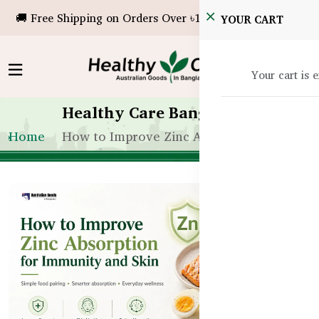
🚚 Free Shipping on Orders Over ৳10,000!
YOUR CART
Your cart is 
Healthy Care Bangladesh
Home
How to Improve Zinc Absorption for Immu