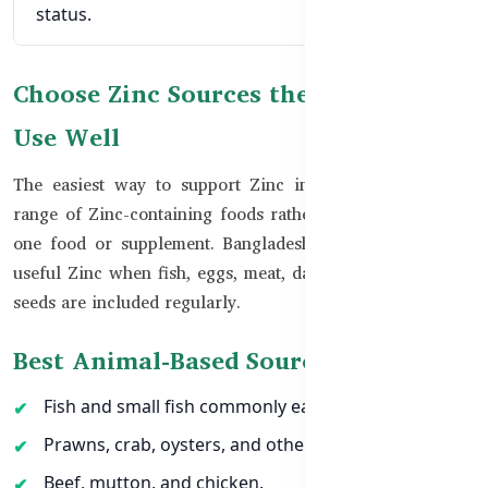
status.
Choose Zinc Sources the Body Can
Use Well
The easiest way to support Zinc intake is to include a
range of Zinc-containing foods rather than depending on
one food or supplement. Bangladeshi meals can provide
useful Zinc when fish, eggs, meat, dairy, pulses, nuts, and
seeds are included regularly.
Best Animal-Based Sources of Zinc
Fish and small fish commonly eaten in Bangladesh.
Prawns, crab, oysters, and other seafood.
Beef, mutton, and chicken.