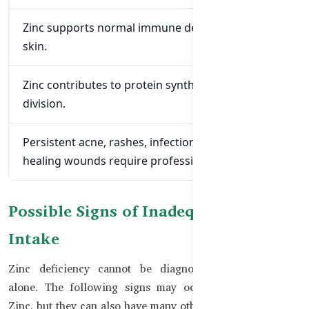
Zinc supports normal immune defence within the
skin.
Zinc contributes to protein synthesis and cell
division.
Persistent acne, rashes, infections, or slow-
healing wounds require professional assessment.
Possible Signs of Inadequate Zinc
Intake
Zinc deficiency cannot be diagnosed from symptoms
alone. The following signs may occur with inadequate
Zinc, but they can also have many other causes.