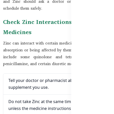
and Zinc should ask a doctor or pharmacist how to
schedule them safely.
Check Zinc Interactions with
Medicines
Zinc can interact with certain medicines by reducing their
absorption or being affected by them. Important examples
include some quinolone and tetracycline antibiotics,
penicillamine, and certain diuretic medicines.
Tell your doctor or pharmacist about every
supplement you use.
Do not take Zinc at the same time as an antibiotic
unless the medicine instructions allow it.