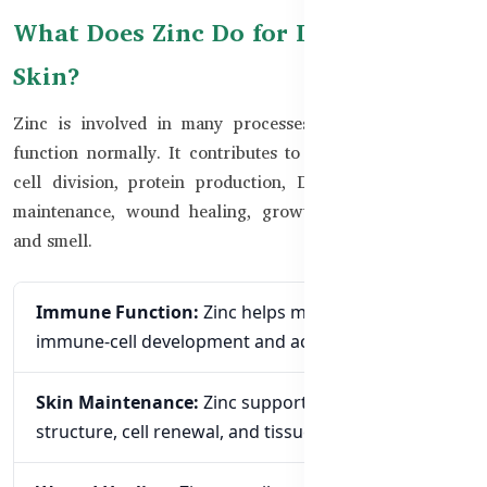
What Does Zinc Do for Immunity and
Skin?
Zinc is involved in many processes that help the body
function normally. It contributes to immune-cell activity,
cell division, protein production, DNA synthesis, tissue
maintenance, wound healing, growth, and normal taste
and smell.
Immune Function:
Zinc helps maintain normal
immune-cell development and activity.
Skin Maintenance:
Zinc supports normal skin
structure, cell renewal, and tissue health.