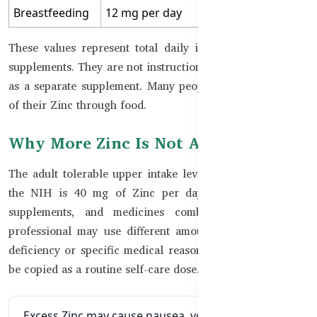
Breastfeeding
12 mg per day
These values represent total daily intake from food and
supplements. They are not instructions to take that amount
as a separate supplement. Many people obtain part or all
of their Zinc through food.
Why More Zinc Is Not Always Better
The adult tolerable upper intake level commonly used by
the NIH is 40 mg of Zinc per day from food, drinks,
supplements, and medicines combined. A healthcare
professional may use different amounts for a diagnosed
deficiency or specific medical reason, but that should not
be copied as a routine self-care dose.
Excess Zinc may cause nausea, vomiting, or