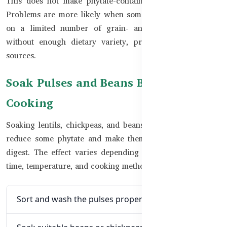
This does not make phytate-containing foods unhealthy.
Problems are more likely when someone depends heavily
on a limited number of grain- and pulse-based foods
without enough dietary variety, protein, or other Zinc
sources.
Soak Pulses and Beans Before
Cooking
Soaking lentils, chickpeas, and beans before cooking may
reduce some phytate and make them easier to cook and
digest. The effect varies depending on the food, soaking
time, temperature, and cooking method.
Sort and wash the pulses properly.