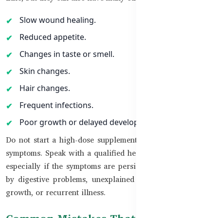
Slow wound healing.
Reduced appetite.
Changes in taste or smell.
Skin changes.
Hair changes.
Frequent infections.
Poor growth or delayed development in children.
Do not start a high-dose supplement based only on these
symptoms. Speak with a qualified healthcare professional,
especially if the symptoms are persistent or accompanied
by digestive problems, unexplained weight loss, delayed
growth, or recurrent illness.