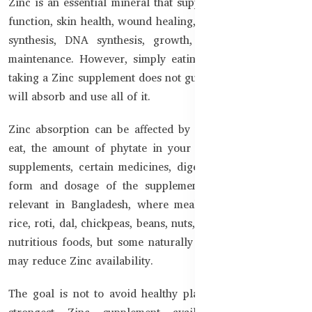
Zinc is an essential mineral that supports normal immune
function, skin health, wound healing, cell division, protein
synthesis, DNA synthesis, growth, and everyday body
maintenance. However, simply eating Zinc-rich foods or
taking a Zinc supplement does not guarantee that the body
will absorb and use all of it.
Zinc absorption can be affected by the type of food you
eat, the amount of phytate in your meals, other mineral
supplements, certain medicines, digestive health, and the
form and dosage of the supplement. This is especially
relevant in Bangladesh, where meals commonly include
rice, roti, dal, chickpeas, beans, nuts, and seeds. These are
nutritious foods, but some naturally contain phytates that
may reduce Zinc availability.
The goal is not to avoid healthy plant foods or take the
strongest Zinc supplement available. The smarter