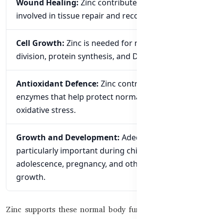
Wound Healing:
Zinc contributes to processes
involved in tissue repair and recovery.
Cell Growth:
Zinc is needed for normal cell
division, protein synthesis, and DNA synthesis.
Antioxidant Defence:
Zinc contributes to
enzymes that help protect normal cells from
oxidative stress.
Growth and Development:
Adequate Zinc is
particularly important during childhood,
adolescence, pregnancy, and other periods of
growth.
Zinc supports these normal body functions, but it should