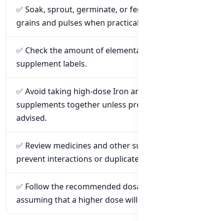
✅ Soak, sprout, germinate, or ferment suitable
grains and pulses when practical.
✅ Check the amount of elemental Zinc listed on
supplement labels.
✅ Avoid taking high-dose Iron and Zinc
supplements together unless professionally
advised.
✅ Review medicines and other supplements to
prevent interactions or duplicated Zinc intake.
✅ Follow the recommended dosage instead of
assuming that a higher dose will work better.