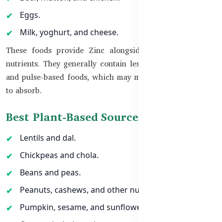
Eggs.
Milk, yoghurt, and cheese.
These foods provide Zinc alongside protein and other
nutrients. They generally contain less phytate than grain-
and pulse-based foods, which may make their Zinc easier
to absorb.
Best Plant-Based Sources of Zinc
Lentils and dal.
Chickpeas and chola.
Beans and peas.
Peanuts, cashews, and other nuts.
Pumpkin, sesame, and sunflower seeds.