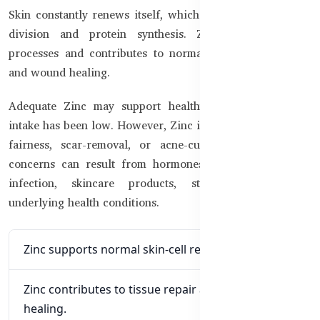
Skin constantly renews itself, which requires normal cell
division and protein synthesis. Zinc supports these
processes and contributes to normal tissue maintenance
and wound healing.
Adequate Zinc may support healthy skin when dietary
intake has been low. However, Zinc is not an instant-glow,
fairness, scar-removal, or acne-cure supplement. Skin
concerns can result from hormones, genetics, allergies,
infection, skincare products, stress, nutrition, or
underlying health conditions.
Zinc supports normal skin-cell renewal.
Zinc contributes to tissue repair and wound
healing.