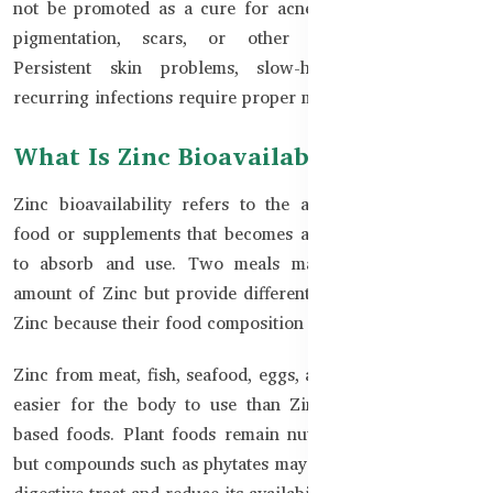
not be promoted as a cure for acne, infections, eczema,
pigmentation, scars, or other medical conditions.
Persistent skin problems, slow-healing wounds, or
recurring infections require proper medical assessment.
What Is Zinc Bioavailability?
Zinc bioavailability refers to the amount of Zinc from
food or supplements that becomes available for the body
to absorb and use. Two meals may contain a similar
amount of Zinc but provide different levels of absorbable
Zinc because their food composition is different.
Zinc from meat, fish, seafood, eggs, and dairy is generally
easier for the body to use than Zinc from many plant-
based foods. Plant foods remain nutritious and valuable,
but compounds such as phytates may bind with Zinc in the
digestive tract and reduce its availability.