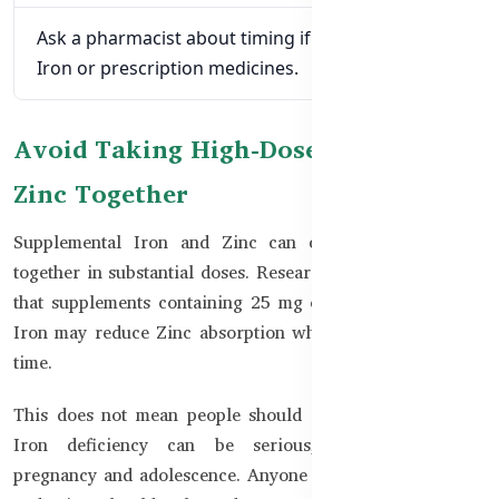
Ask a pharmacist about timing if you also take
Iron or prescription medicines.
Avoid Taking High-Dose Iron and
Zinc Together
Supplemental Iron and Zinc can compete when taken
together in substantial doses. Research guidance indicates
that supplements containing 25 mg or more of elemental
Iron may reduce Zinc absorption when taken at the same
time.
This does not mean people should stop prescribed Iron.
Iron deficiency can be serious, especially during
pregnancy and adolescence. Anyone who needs both Iron