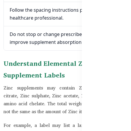
Follow the spacing instructions provided by a
healthcare professional.
Do not stop or change prescribed medicine to
improve supplement absorption.
Understand Elemental Zinc on
Supplement Labels
Zinc supplements may contain Zinc gluconate, Zinc
citrate, Zinc sulphate, Zinc acetate, Zinc oxide, or a Zinc
amino acid chelate. The total weight of the compound is
not the same as the amount of Zinc it provides.
For example, a label may list a larger amount of Zinc