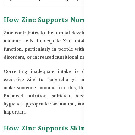
How Zinc Supports Normal Immunity
Zinc contributes to the normal development and activity of
immune cells. Inadequate Zinc intake can affect immune
function, particularly in people with poor diets, digestive
disorders, or increased nutritional needs.
Correcting inadequate intake is different from taking
excessive Zinc to “supercharge” immunity. Zinc cannot
make someone immune to colds, flu, or other infections.
Balanced nutrition, sufficient sleep, physical activity,
hygiene, appropriate vaccination, and medical care remain
important.
How Zinc Supports Skin Health