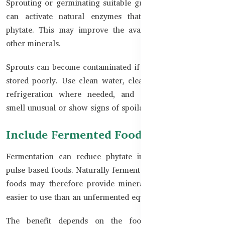
Sprouting or germinating suitable grains, beans, or seeds
can activate natural enzymes that break down some
phytate. This may improve the availability of Zinc and
other minerals.
Sprouts can become contaminated if they are prepared or
stored poorly. Use clean water, clean equipment, proper
refrigeration where needed, and discard sprouts that
smell unusual or show signs of spoilage.
Include Fermented Foods
Fermentation can reduce phytate in certain grain- and
pulse-based foods. Naturally fermented batters, doughs, or
foods may therefore provide minerals in a form that is
easier to use than an unfermented equivalent.
The benefit depends on the food and fermentation