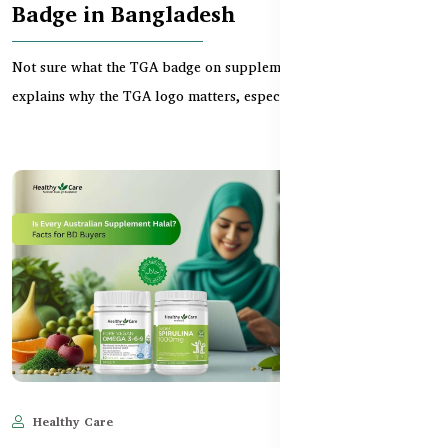
Badge in Bangladesh
Not sure what the TGA badge on supplements means? This guide
explains why the TGA logo matters, especially whe...
Healthy Care
Jun 11, 2025
700