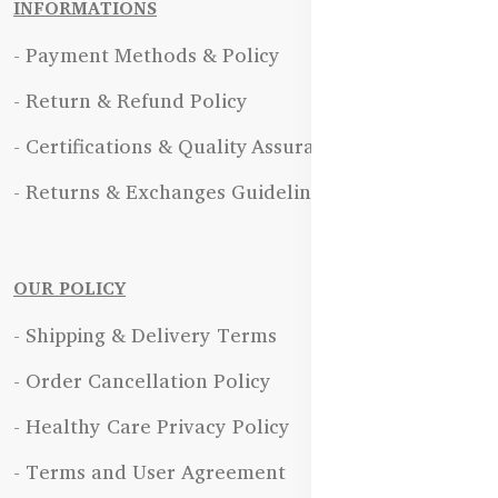
INFORMATIONS
- Payment Methods & Policy
- Return & Refund Policy
- Certifications & Quality Assurance
- Returns & Exchanges Guidelines
OUR POLICY
- Shipping & Delivery Terms
- Order Cancellation Policy
- Healthy Care Privacy Policy
- Terms and User Agreement