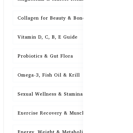
Collagen for Beauty & Bones
15
Vitamin D, C, B, E Guide
15
Probiotics & Gut Flora
15
Omega-3, Fish Oil & Krill
15
Sexual Wellness & Stamina
15
Exercise Recovery & Muscle Health
15
Energy, Weight & Metabolism
15