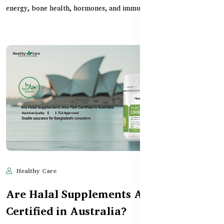
energy, bone health, hormones, and immunity. Th...
Healthy Care
Jun 11, 2025
1,640
Are Halal Supplements Also TGA
Certified in Australia?