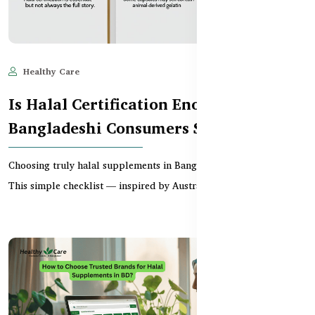
Healthy Care
Jun 11, 2025
637
Is Halal Certification Enough? What
Bangladeshi Consumers Should Check
Choosing truly halal supplements in Bangladesh can be tricky.
This simple checklist — inspired by Australian T...