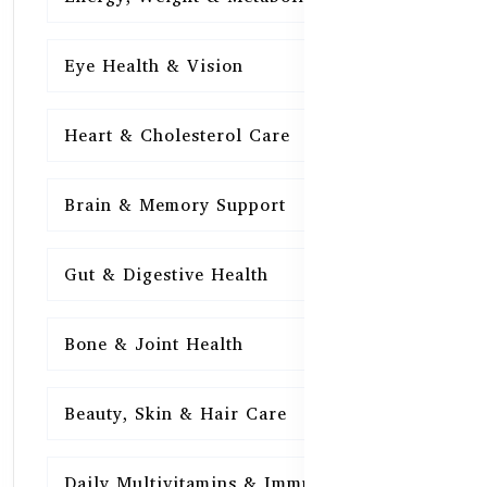
Eye Health & Vision
15
Heart & Cholesterol Care
15
Brain & Memory Support
15
Gut & Digestive Health
15
Bone & Joint Health
15
Beauty, Skin & Hair Care
15
Daily Multivitamins & Immunity
15