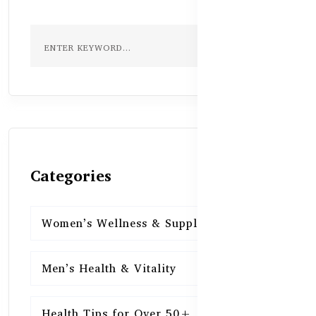
Categories
Women’s Wellness & Supplements
16
Men’s Health & Vitality
16
Health Tips for Over 50+
16