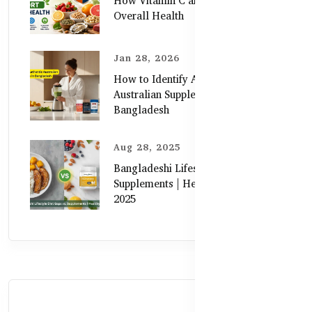
How Vitamin C and Zinc Support
Overall Health
Jan 28, 2026
How to Identify Authentic
Australian Supplements in
Bangladesh
Aug 28, 2025
Bangladeshi Lifestyle Diet Gaps vs.
Supplements | Healthy Care Guide
2025