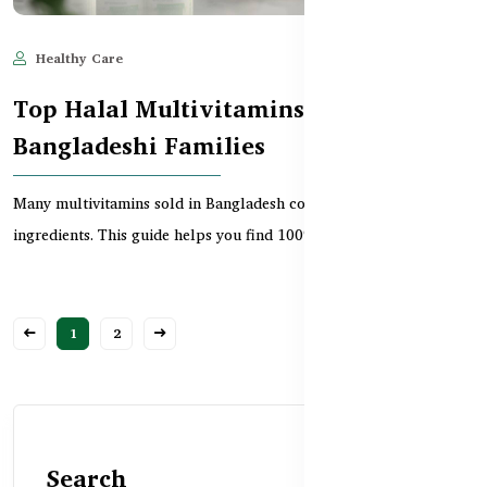
Healthy Care
Jun 11, 2025
852
Top Halal Multivitamins for
Bangladeshi Families
Many multivitamins sold in Bangladesh contain hidden haram
ingredients. This guide helps you find 100% halal-s...
1
2
Search