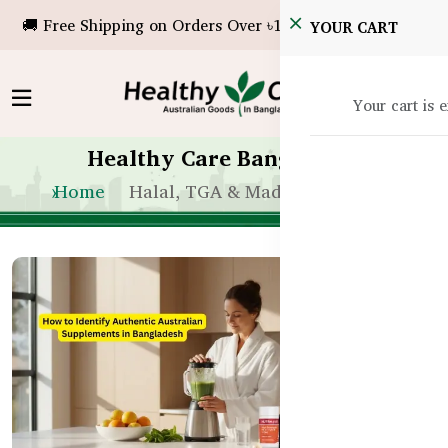
🚚 Free Shipping on Orders Over ৳10,000!
YOUR CART
Your cart is 
Healthy Care Bangladesh
Home
Halal, TGA & Made in Australia