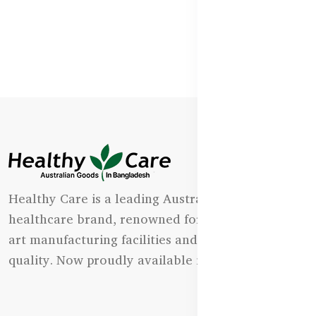
Healthy Care is a leading Australian natural
healthcare brand, renowned for its state-of-the-
art manufacturing facilities and uncompromising
quality. Now proudly available in Bangladesh.