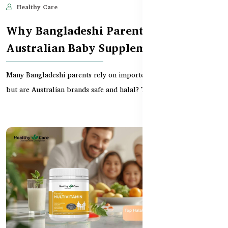
Healthy Care
Jun 11, 2025
589
Why Bangladeshi Parents Trust
Australian Baby Supplements
Many Bangladeshi parents rely on imported baby supplements —
but are Australian brands safe and halal? This gu...