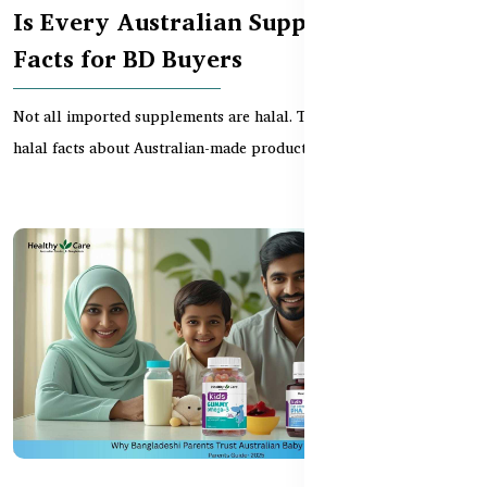
Is Every Australian Supplement Halal?
Facts for BD Buyers
Not all imported supplements are halal. This guide reveals key
halal facts about Australian-made products — he...