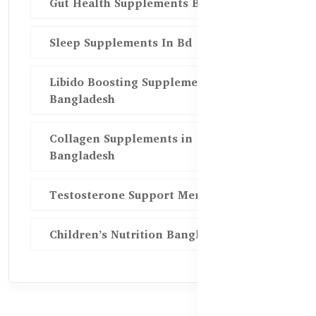
Gut Health Supplements Bd
Sleep Supplements In Bd
Libido Boosting Supplements in
Bangladesh
Collagen Supplements in
Bangladesh
Testosterone Support Men BD
Children’s Nutrition Bangladesh