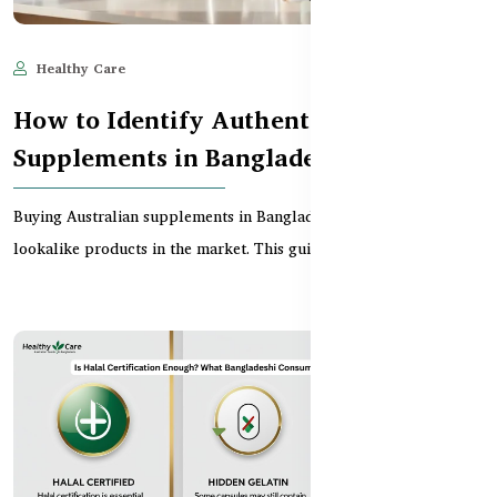
Healthy Care
Jan 28, 2026
743
How to Identify Authentic Australian
Supplements in Bangladesh
Buying Australian supplements in Bangladesh can be tricky with
lookalike products in the market. This guide sh...