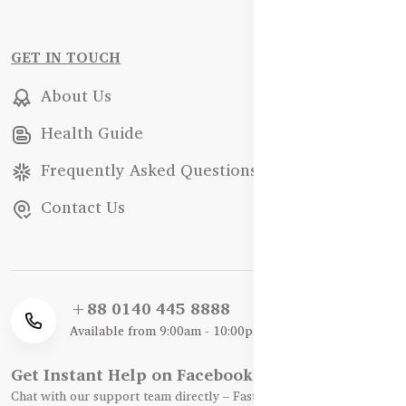
GET IN TOUCH
About Us
Health Guide
Frequently Asked Questions
Contact Us
+88 0140 445 8888
Available from 9:00am - 10:00pm
Get Instant Help on Facebook / WhatsApp
Chat with our support team directly – Fast, Friendly, and Reliable.