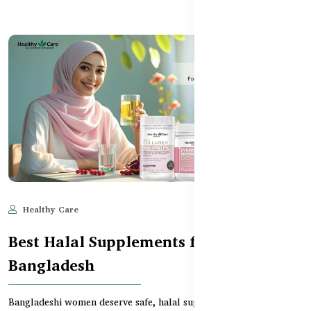
Healthy Care
Jun 11, 2025
692
Best Halal Supplements for Women in
Bangladesh
Bangladeshi women deserve safe, halal supplements that support