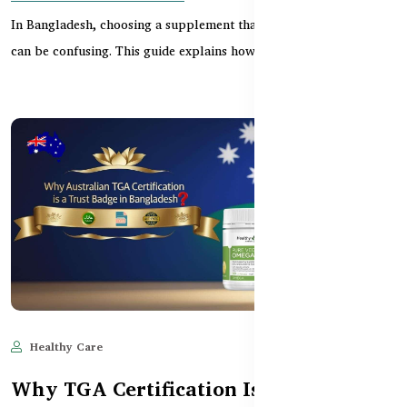
In Bangladesh, choosing a supplement that’s both safe and halal
can be confusing. This guide explains how Aust...
Healthy Care
Jun 11, 2025
607
Why TGA Certification Is a Trust