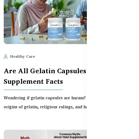
Healthy Care
Jun 11, 2025
865
Are All Gelatin Capsules Haram? BD
Supplement Facts
Wondering if gelatin capsules are haram? This guide explores the
origins of gelatin, religious rulings, and ha...