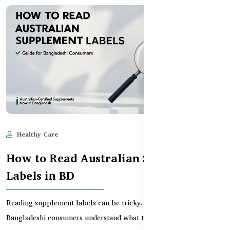
Healthy Care
Jun 11, 2025
688
How to Read Australian Supplement
Labels in BD
Reading supplement labels can be tricky. This guide helps
Bangladeshi consumers understand what to look for wh...