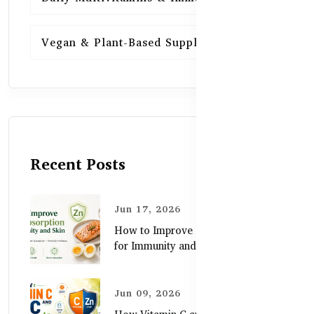
Vegan & Plant-Based Supplements
13
Recent Posts
Jun 17, 2026
How to Improve Zinc Absorption
for Immunity and Skin
Jun 09, 2026