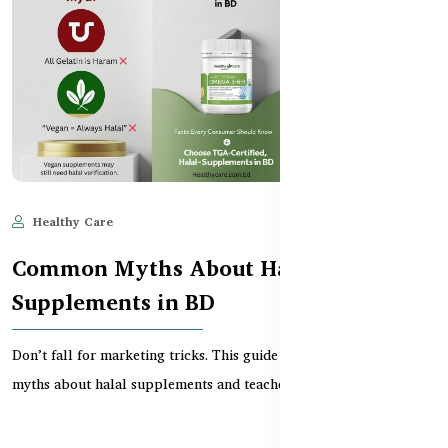
Healthy Care
Jun 11, 2025
546
Common Myths About Halal
Supplements in BD
Don’t fall for marketing tricks. This guide debunks common
myths about halal supplements and teaches Banglades...