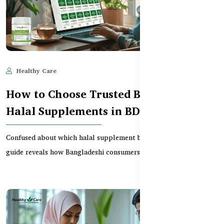
Healthy Care
Jun 11, 2025
662
How to Choose Trusted Brands for
Halal Supplements in BD
Confused about which halal supplement brands to trust? This
guide reveals how Bangladeshi consumers can spot...