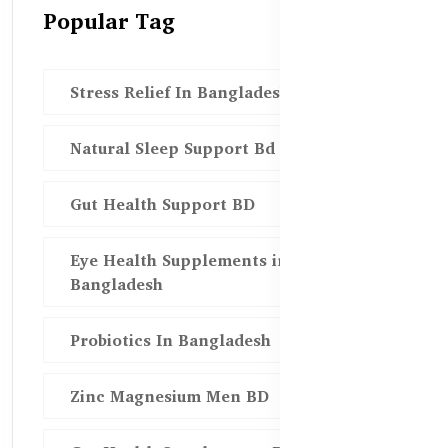
Popular Tag
Stress Relief In Bangladesh
Natural Sleep Support Bd
Gut Health Support BD
Eye Health Supplements in
Bangladesh
Probiotics In Bangladesh
Zinc Magnesium Men BD