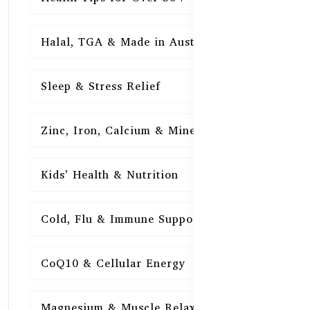
Halal, TGA & Made in Australia
16
Sleep & Stress Relief
16
Zinc, Iron, Calcium & Minerals
16
Kids’ Health & Nutrition
16
Cold, Flu & Immune Support
15
CoQ10 & Cellular Energy
15
Magnesium & Muscle Relaxation
15