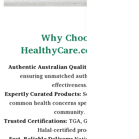
Why Choose
HealthyCare.com.bd?
Authentic Australian Quality:
Direct imports
ensuring unmatched authenticity and
effectiveness.
Expertly Curated Products:
Selected to address
common health concerns specific to our local
community.
Trusted Certifications:
TGA, GMP, ISO 9001, and
Halal-certified products.
Fast, Reliable Delivery:
Nationwide coverage