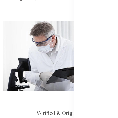
Verified & Original