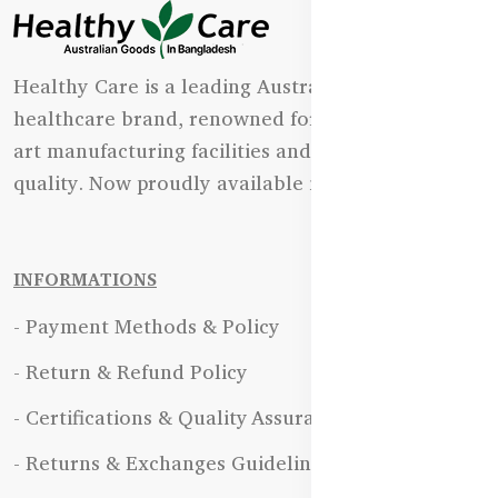
Healthy Care is a leading Australian natural
healthcare brand, renowned for its state-of-the-
art manufacturing facilities and uncompromising
quality. Now proudly available in Bangladesh.
INFORMATIONS
- Payment Methods & Policy
- Return & Refund Policy
- Certifications & Quality Assurance
- Returns & Exchanges Guidelines