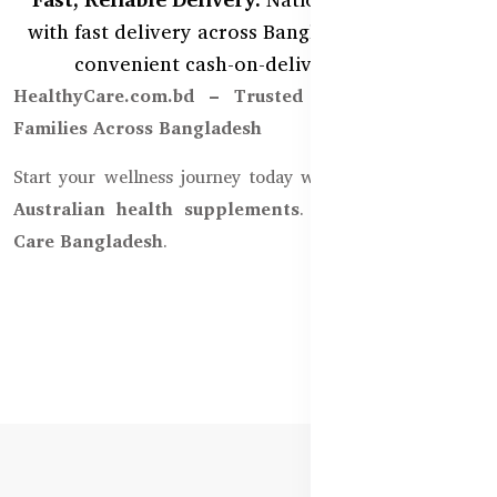
with fast delivery across Bangladesh, including
convenient cash-on-delivery options.
HealthyCare.com.bd – Trusted by Thousands of
Families Across Bangladesh
Start your wellness journey today with
100% authentic
Australian health supplements
. Only from
Healthy
Care Bangladesh
.