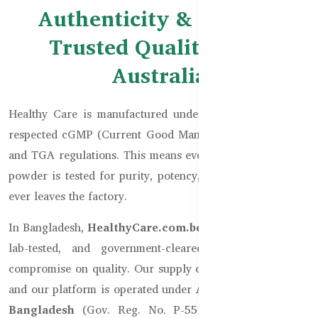
Authenticity & Safety –
Trusted Quality from
Australia
Healthy Care is manufactured under Australia’s globally
respected cGMP (Current Good Manufacturing Practices)
and TGA regulations. This means every capsule, tablet, or
powder is tested for purity, potency, and safety, before it
ever leaves the factory.
In Bangladesh,
HealthyCare.com.bd
only imports sealed,
lab-tested, and government-cleared stock. We never
compromise on quality. Our supply chain is fully verified,
and our platform is operated under
Australian Goods in
Bangladesh
(Gov. Reg. No. P-55111), ensuring legal