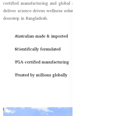
certified manufacturing and global quality standards, we
deliver science-driven wellness solutions, straight to your
doorstep in Bangladesh.
Australian-made & imported
Scientifically formulated
TGA-certified manufacturing
Trusted by millions globally