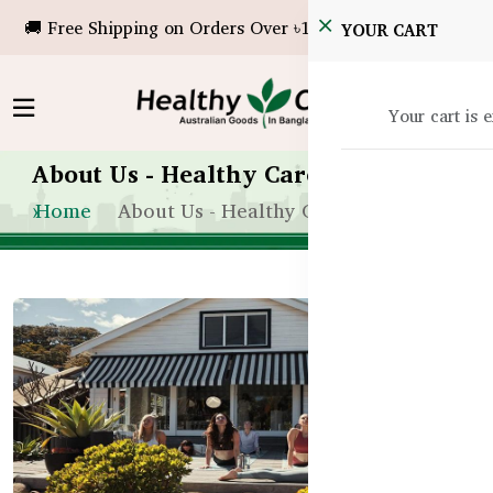
🚚 Free Shipping on Orders Over ৳10,000!
YOUR CART
Your cart is 
About Us - Healthy Care Bangladesh
Home
About Us - Healthy Care Bangladesh