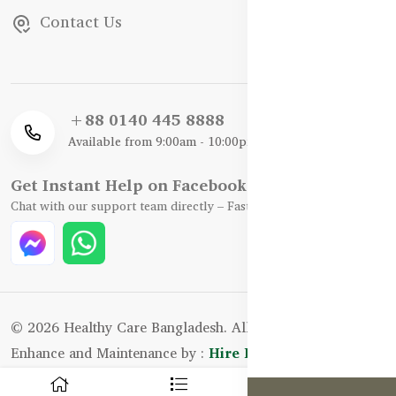
Contact Us
+88 0140 445 8888
Available from 9:00am - 10:00pm
Get Instant Help on Facebook / WhatsApp
Chat with our support team directly – Fast, Friendly, and Reliable.
© 2026 Healthy Care Bangladesh. All Rights Reserved.
Enhance and Maintenance by :
Hire Excellency Ltd.
0