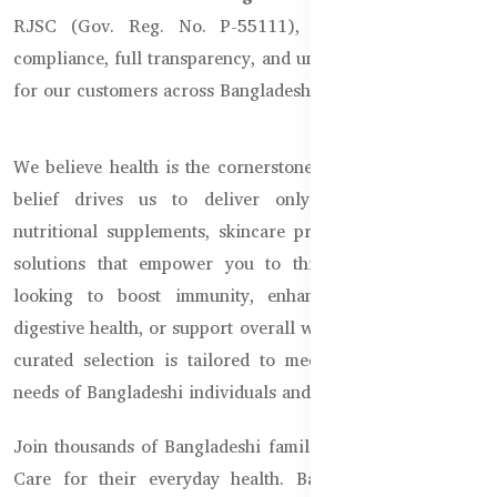
RJSC (Gov. Reg. No. P-55111), we guarantee legal
compliance, full transparency, and uncompromised quality
for our customers across Bangladesh.
We believe health is the cornerstone of a joyful life. This
belief drives us to deliver only the highest-quality
nutritional supplements, skincare products, and wellness
solutions that empower you to thrive. Whether you're
looking to boost immunity, enhance beauty, improve
digestive health, or support overall wellness, our carefully
curated selection is tailored to meet the diverse health
needs of Bangladeshi individuals and families.
Join thousands of Bangladeshi families who trust Healthy
Care for their everyday health. Backed by Australian-