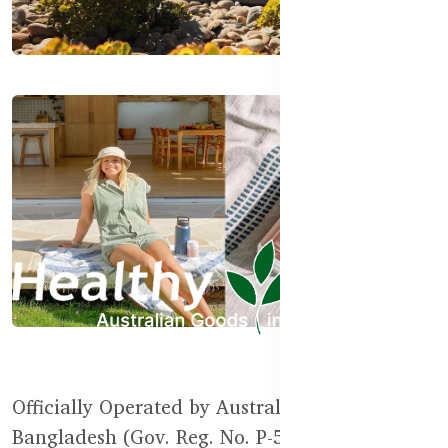
Officially Operated by Australian Goods in
Bangladesh (Gov. Reg. No. P-55111)