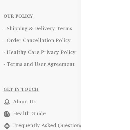
OUR POLICY
- Shipping & Delivery Terms
- Order Cancellation Policy
- Healthy Care Privacy Policy
- Terms and User Agreement
GET IN TOUCH
About Us
Health Guide
Frequently Asked Questions