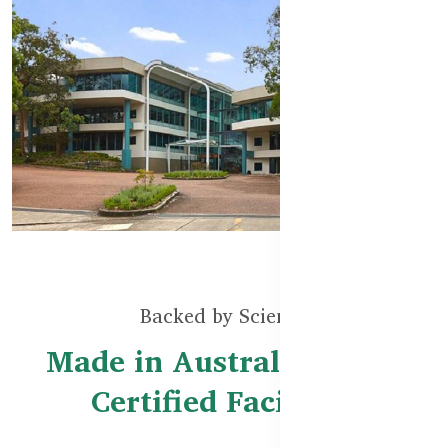
Backed by Science
Made in Australia – TGA
Certified Facilities