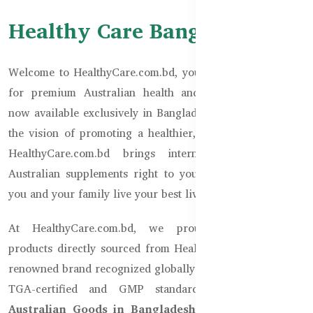
Healthy Care Bangladesh
Welcome to HealthyCare.com.bd, your trusted destination
for premium Australian health and wellness products,
now available exclusively in Bangladesh. Established with
the vision of promoting a healthier, happier Bangladesh,
HealthyCare.com.bd brings internationally acclaimed
Australian supplements right to your doorstep, ensuring
you and your family live your best lives.
At HealthyCare.com.bd, we proudly offer genuine
products directly sourced from Healthy Care Australia, a
renowned brand recognized globally for adhering to strict
TGA-certified and GMP standards. Operated under
Australian Goods in Bangladesh
and registered with