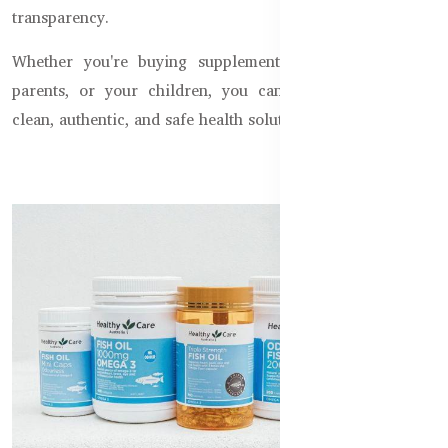
transparency.
Whether you're buying supplements for yourself, your
parents, or your children, you can trust us to deliver
clean, authentic, and safe health solutions, every time.