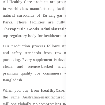
All Healthy Care products are proudly made in Australia
in world-class manufacturing facilities located near the
natural surrounds of Ku-ring-gai and Garigal National
Parks. These facilities are fully accredited by the
Therapeutic Goods Administration (TGA)
, Australia's
top regulatory body for healthcare products.
Our production process follows strict Australian health
and safety standards from raw material selection to
packaging. Every supplement is developed in a controlled,
clean, and science-backed environment to deliver
premium quality for consumers worldwide, including
Bangladesh.
When you buy from
HealthyCare.com.bd
, you receive
the same Australian-manufactured product trusted by
millions globally, no compromises, no local replicas.