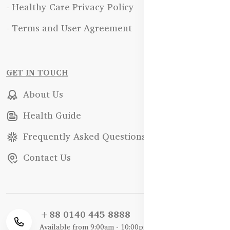
- Healthy Care Privacy Policy
- Terms and User Agreement
GET IN TOUCH
About Us
Health Guide
Frequently Asked Questions
Contact Us
+88 0140 445 8888
Available from 9:00am - 10:00pm