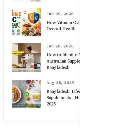
Jun 09, 2026
How Vitamin C and Zinc Support
Overall Health
Jan 28, 2026
How to Identify Authentic
Australian Supplements in
Bangladesh
Aug 28, 2025
Bangladeshi Lifestyle Diet Gaps vs.
Supplements | Healthy Care Guide
2025