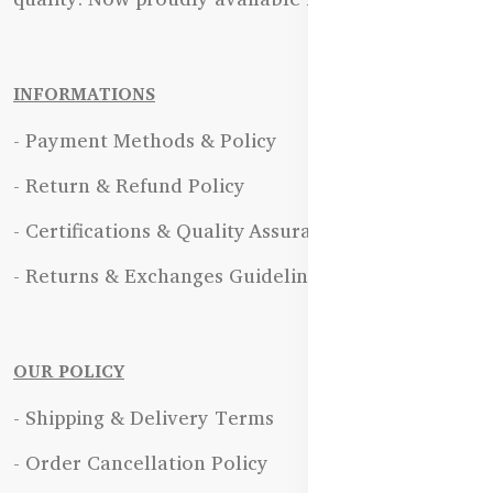
INFORMATIONS
- Payment Methods & Policy
- Return & Refund Policy
- Certifications & Quality Assurance
- Returns & Exchanges Guidelines
OUR POLICY
- Shipping & Delivery Terms
- Order Cancellation Policy