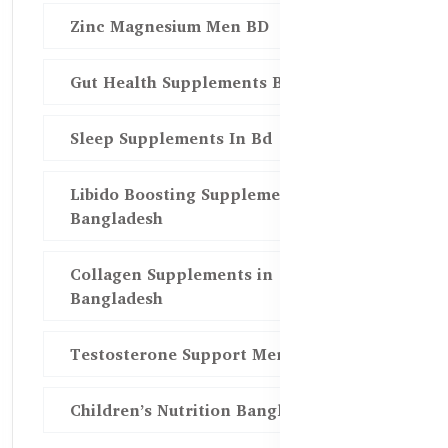
Zinc Magnesium Men BD
Gut Health Supplements Bd
Sleep Supplements In Bd
Libido Boosting Supplements in
Bangladesh
Collagen Supplements in
Bangladesh
Testosterone Support Men BD
Children’s Nutrition Bangladesh