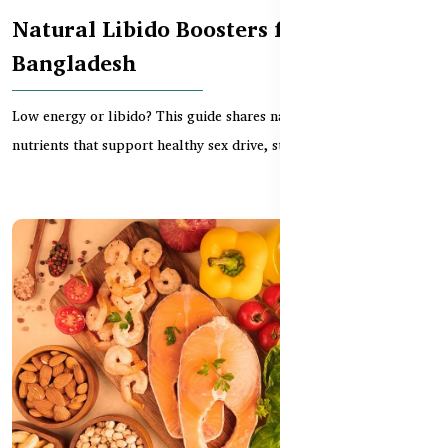
Natural Libido Boosters for Men in
Bangladesh
Low energy or libido? This guide shares natural supplements and
nutrients that support healthy sex drive, stam...