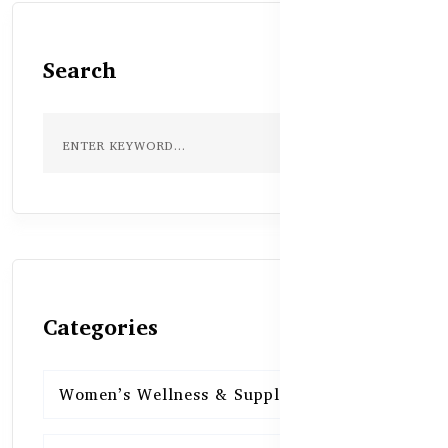
Search
Categories
Women’s Wellness & Supplements
16