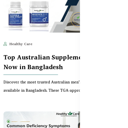
Healthy Care
Jun 10, 2025
684
Top Australian Supplements for Men
Now in Bangladesh
Discover the most trusted Australian men’s supplements now
available in Bangladesh. These TGA-approved product...