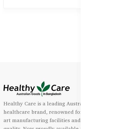
Healthy Care is a leading Australian natural
healthcare brand, renowned for its state-of-the-
art manufacturing facilities and uncompromising
quality. Now proudly available in Bangladesh.