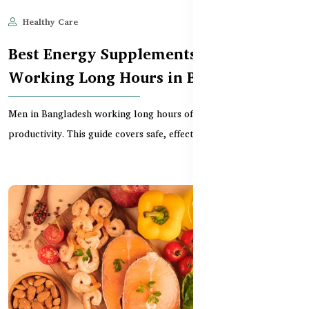
Healthy Care
Jun 10, 2025
707
Best Energy Supplements for Men
Working Long Hours in Bangladesh
Men in Bangladesh working long hours often face fatigue and low
productivity. This guide covers safe, effectiv...