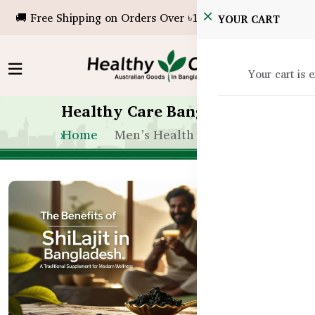
🚚 Free Shipping on Orders Over ৳10,000!
YOUR CART
Your cart is 
Healthy Care Bangladesh
Home
Men’s Health & Vitality