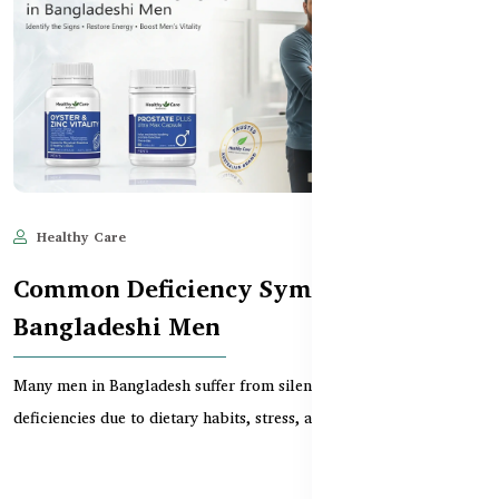
Healthy Care
Jun 10, 2025
731
Common Deficiency Symptoms in
Bangladeshi Men
Many men in Bangladesh suffer from silent vitamin and mineral
deficiencies due to dietary habits, stress, and...