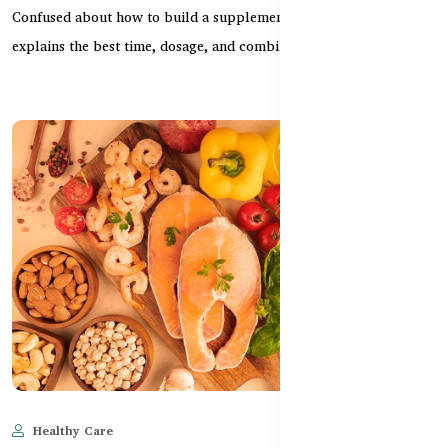
Confused about how to build a supplement routine? This guide
explains the best time, dosage, and combination o...
Healthy Care
Jun 10, 2025
1,547