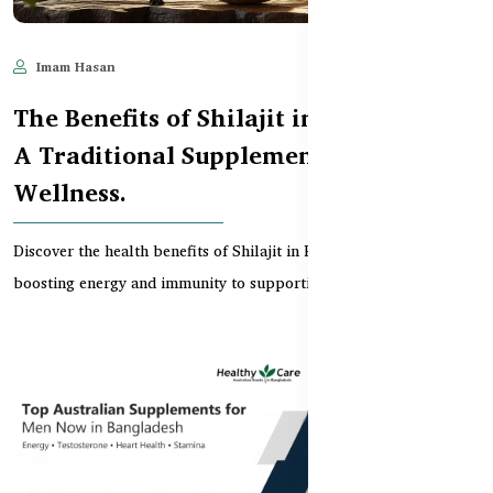
Imam Hasan
Aug 12, 2025
921
The Benefits of Shilajit in Bangladesh:
A Traditional Supplement for Modern
Wellness.
Discover the health benefits of Shilajit in Bangladesh, from
boosting energy and immunity to supporting brain...