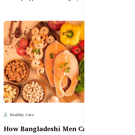
Healthy Care
Jun 10, 2025
602
How Bangladeshi Men Can Manage