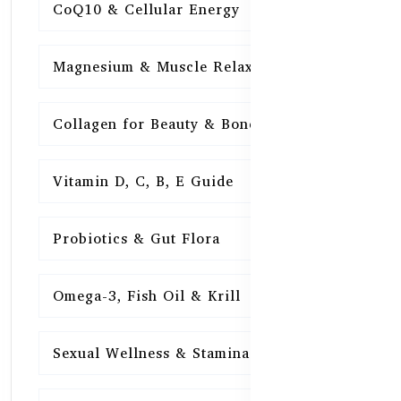
CoQ10 & Cellular Energy
15
Magnesium & Muscle Relaxation
15
Collagen for Beauty & Bones
15
Vitamin D, C, B, E Guide
15
Probiotics & Gut Flora
15
Omega-3, Fish Oil & Krill
15
Sexual Wellness & Stamina
15