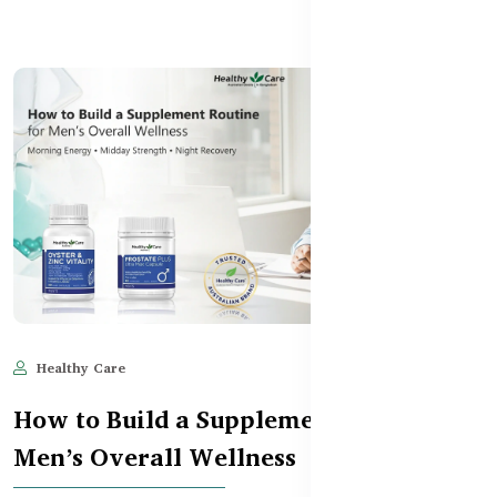
Healthy Care
Jun 10, 2025
663
How to Build a Supplement Routine for
Men’s Overall Wellness