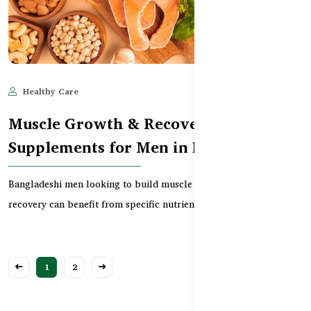
Healthy Care
Jun 10, 2025
706
Muscle Growth & Recovery
Supplements for Men in Bangladesh
Bangladeshi men looking to build muscle or improve workout
recovery can benefit from specific nutrients. This...
1
2