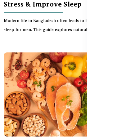
Stress & Improve Sleep
Modern life in Bangladesh often leads to high stress and poor
sleep for men. This guide explores natural Austr...