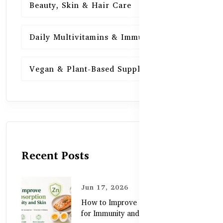
Beauty, Skin & Hair Care
15
Daily Multivitamins & Immunity
15
Vegan & Plant-Based Supplements
13
Recent Posts
Jun 17, 2026
How to Improve Zinc Absorption
for Immunity and Skin