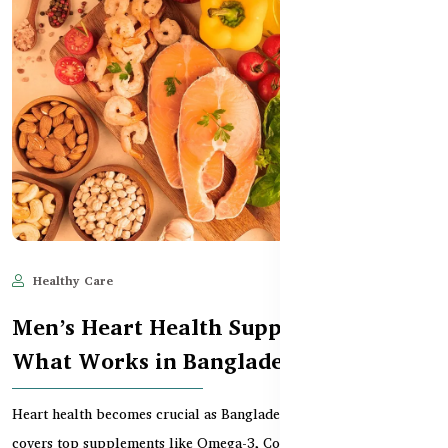
Healthy Care
Jun 10, 2025
555
Men’s Heart Health Supplements –
What Works in Bangladesh
Heart health becomes crucial as Bangladeshi men age. This guide
covers top supplements like Omega-3, CoQ10, an...