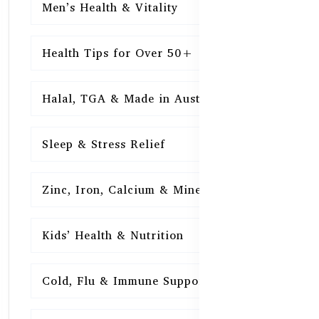
Men’s Health & Vitality
16
Health Tips for Over 50+
16
Halal, TGA & Made in Australia
16
Sleep & Stress Relief
16
Zinc, Iron, Calcium & Minerals
16
Kids’ Health & Nutrition
16
Cold, Flu & Immune Support
15