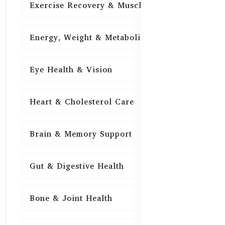
Exercise Recovery & Muscle Health
15
Energy, Weight & Metabolism
15
Eye Health & Vision
15
Heart & Cholesterol Care
15
Brain & Memory Support
15
Gut & Digestive Health
15
Bone & Joint Health
15