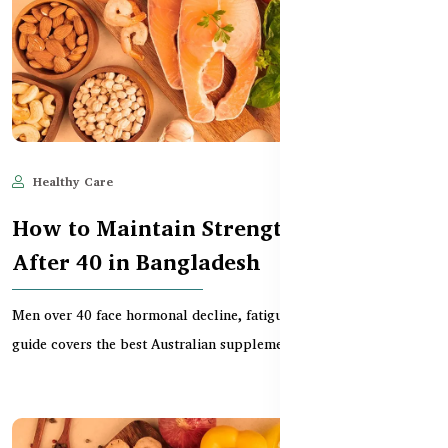
Healthy Care
Jun 10, 2025
612
How to Maintain Strength & Vitality
After 40 in Bangladesh
Men over 40 face hormonal decline, fatigue, and joint issues. This
guide covers the best Australian supplement...