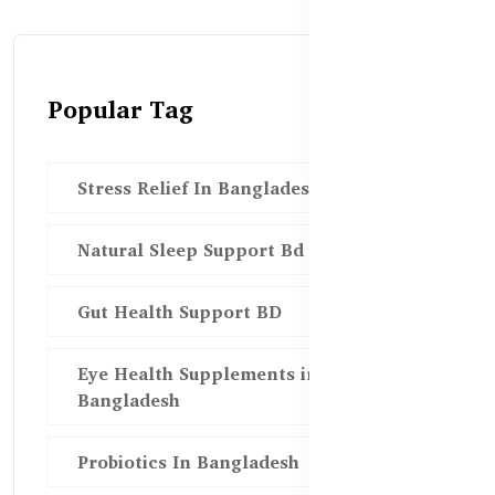
Popular Tag
Stress Relief In Bangladesh
Natural Sleep Support Bd
Gut Health Support BD
Eye Health Supplements in
Bangladesh
Probiotics In Bangladesh