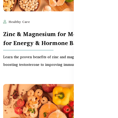
Healthy Care
Jun 10, 2025
589
Zinc & Magnesium for Men – Benefits
for Energy & Hormone Balance
Learn the proven benefits of zinc and magnesium for men — from
boosting testosterone to improving immunity and...