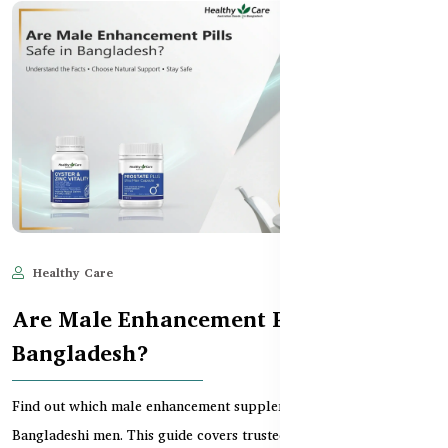
Healthy Care
Jun 10, 2025
1,643
Are Male Enhancement Pills Safe in
Bangladesh?
Find out which male enhancement supplements are safe for
Bangladeshi men. This guide covers trusted Australian...