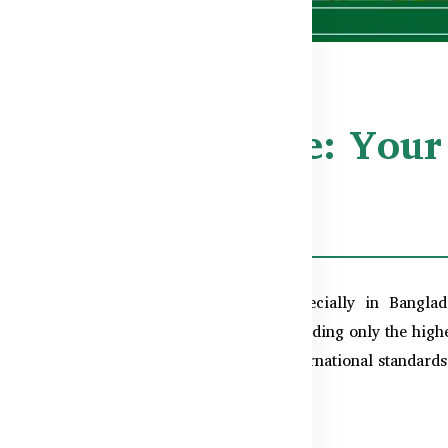
Quality Assurance: Your
ladesh
y and authenticity
are paramount, especially in Bangla
rn, which is why we’re committed to providing only the highes
sure that every product meets rigorous international standards f
cation: TGA & cGMP