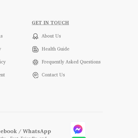
GET IN TOUCH
ms
About Us
y
Health Guide
icy
Frequently Asked Questions
ent
Contact Us
acebook / WhatsApp