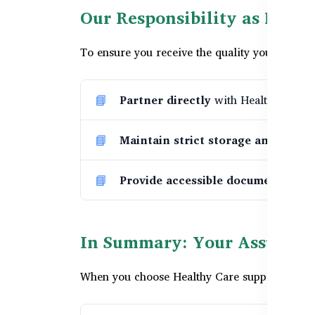
Our Responsibility as Healt
To ensure you receive the quality you expect,
Partner directly
with Healthy Care Au
Maintain strict storage and logist
Provide accessible documentation
In Summary: Your Assurance
When you choose Healthy Care supplements fro