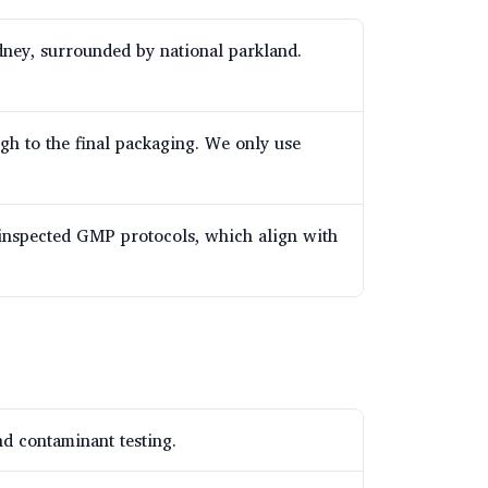
dney, surrounded by national parkland.
ugh to the final packaging. We only use
-inspected GMP protocols, which align with
d contaminant testing.