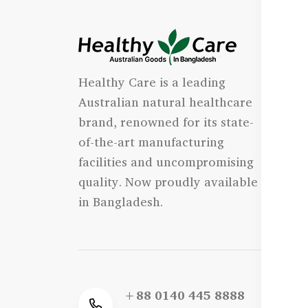
I
Healthy Care is a leading
- 
Australian natural healthcare
- 
brand, renowned for its state-
- 
of-the-art manufacturing
Qu
facilities and uncompromising
quality. Now proudly available
- 
in Bangladesh.
+88 0140 445 8888