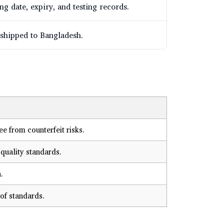
g date, expiry, and testing records.
 shipped to Bangladesh.
e from counterfeit risks.
quality standards.
.
of standards.