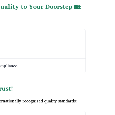
uality to Your Doorstep 🏡
ompliance.
rust!
nationally recognized quality standards: