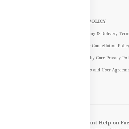
NFORMATIONS
OUR POLICY
Payment Methods & Policy
- Shipping & Delivery Ter
Return & Refund Policy
- Order Cancellation Polic
Certifications &
- Healthy Care Privacy Pol
ality Assurance
- Terms and User Agreem
Returns & Exchanges Guidelines
Get Instant Help on F