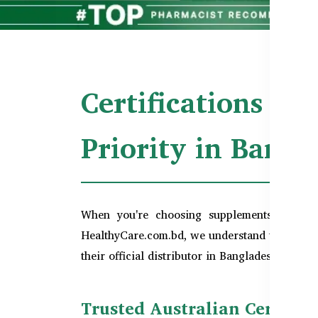
Certifications & 
Priority in Bang
When you're choosing supplements,
qualit
HealthyCare.com.bd, we understand this conce
their official distributor in Bangladesh, we en
Trusted Australian Certifi