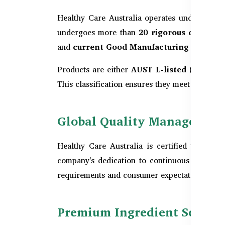
Healthy Care Australia operates under the st
undergoes more than
20 rigorous quality 
and
current Good Manufacturing Practic
Products are either
AUST L-listed
(for lower
This classification ensures they meet the TGA’s
Global Quality Management: 
Healthy Care Australia is certified with
ISO
company's dedication to continuous improveme
requirements and consumer expectations wor
Premium Ingredient Sourcin