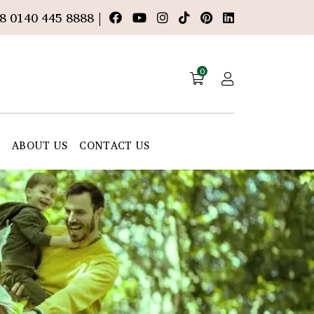
8 0140 445 8888 |
0
E
ABOUT US
CONTACT US