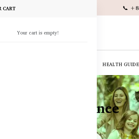
📞 +8
R CART
Your cart is empty!
 SUPPLEMENTS
SKIN CARE
SHOP ALL
HEALTH GUID
& Quality Assurance
ance