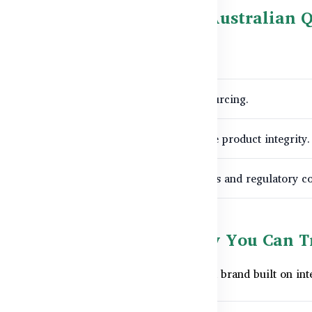
hyCare.com.bd: Bringing Australian Q
 we:
stralia for official and fully compliant sourcing.
ics
protocols within Bangladesh to preserve product integrity.
and batch information for customer queries and regulatory c
 of Wellness with Quality You Can T
m HealthyCare.com.bd, you're choosing a brand built on inter