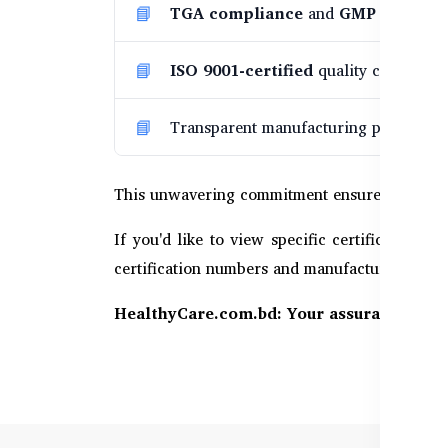
TGA compliance
and
GMP inspect
ISO 9001-certified
quality control, a
Transparent manufacturing processes b
This unwavering commitment ensures every pur
If you'd like to view specific certification c
certification numbers and manufacturing detail
HealthyCare.com.bd: Your assurance of we