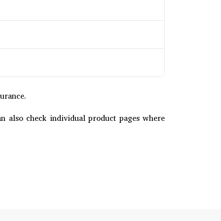
surance.
u can also check individual product pages where