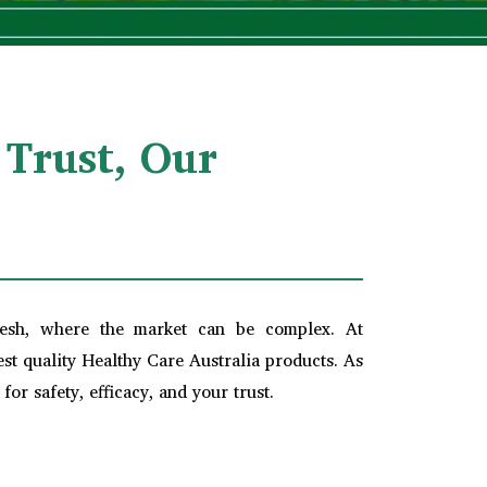
 Trust, Our
desh, where the market can be complex. At
t quality Healthy Care Australia products. As
or safety, efficacy, and your trust.