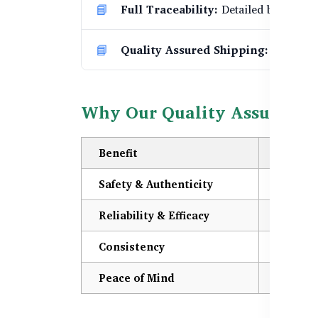
Full Traceability:
Detailed batch trac
Quality Assured Shipping:
Only prod
Why Our Quality Assurance
Benefit
Descrip
Safety & Authenticity
You rece
Reliability & Efficacy
Our prod
Consistency
Strict p
Peace of Mind
Certific