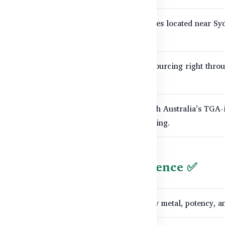
cts are made in modern, advanced facilities located near Sy
ceptional
purity and potency
.
 is tested, from the initial raw ingredient sourcing right thro
 regularly audited and always compliant with Australia’s TGA
practices for therapeutic goods manufacturing.
h Tracking for Your Confidence ✅
ement undergoes rigorous microbial, heavy metal, potency, an