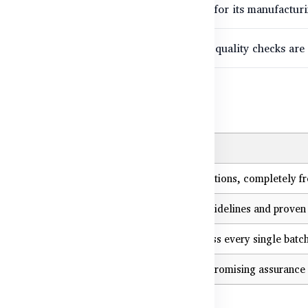
eability means any product can be verified for its manufacturin
ucts that successfully pass these stringent quality checks are
 Matters for You
tion
ive directly imported, TGA-approved formulations, completely fre
ucts are formulated based on international guidelines and proven 
roduction controls ensure uniform quality across every single batch
ations (TGA, ISO 9001, cGMP) provide uncompromising assurance 