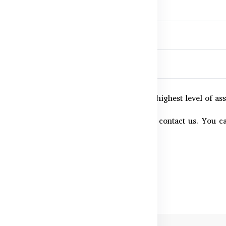
ion
,
nd
uilt for consistency and safety.
chase supports your well-being with the highest level of as
ertificates or batch test reports, feel free to contact us. Yo
s are clearly listed.
llness with quality you can trust.