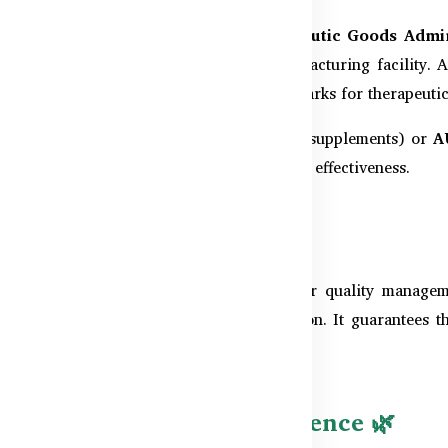
rict oversight of the
Australian Therapeutic Goods Admi
control checks
before it leaves the manufacturing facility. 
e (cGMP)
standards, which are the benchmarks for therapeutic
-risk therapeutic goods like vitamins and supplements) or
A
 high requirements for safety, quality, and effectiveness.
ISO 9001 Certified 🌐
 9001
, a globally recognized standard for quality manageme
nt, consistency, and customer satisfaction. It guarantees t
ldwide.
g & Manufacturing Excellence 🌿