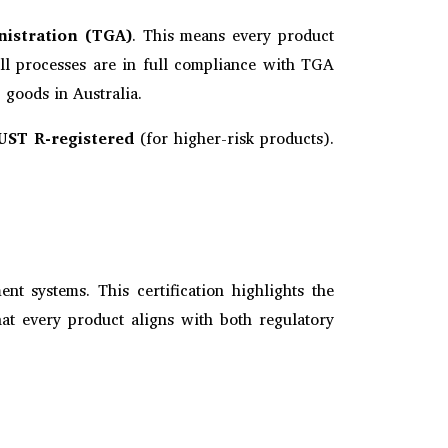
nistration (TGA)
. This means every product
All processes are in full compliance with TGA
 goods in Australia.
UST R-registered
(for higher-risk products).
nt systems. This certification highlights the
hat every product aligns with both regulatory