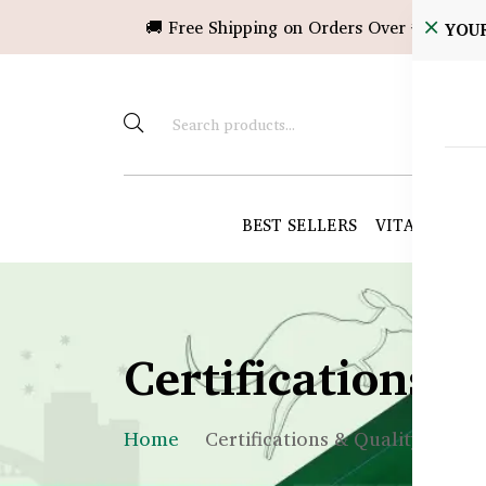
🚚 Free Shipping on Orders Over ৳10,000!
YOU
BEST SELLERS
VITAMINS &
Certifications 
Home
Certifications & Quality Assur