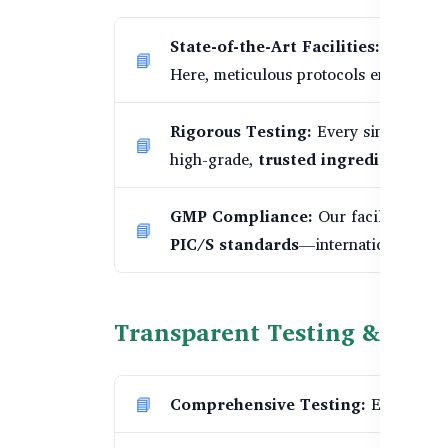
State-of-the-Art Facilities:
Our produ
Here, meticulous protocols ensure ex
Rigorous Testing:
Every single batch
high-grade,
trusted ingredients
.
GMP Compliance:
Our facilities are
PIC/S standards
—international best 
Transparent Testing & Batc
Comprehensive Testing:
Each suppl