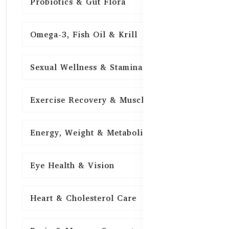
Probiotics & Gut Flora
15
Omega-3, Fish Oil & Krill
15
Sexual Wellness & Stamina
15
Exercise Recovery & Muscle Health
15
Energy, Weight & Metabolism
15
Eye Health & Vision
15
Heart & Cholesterol Care
15