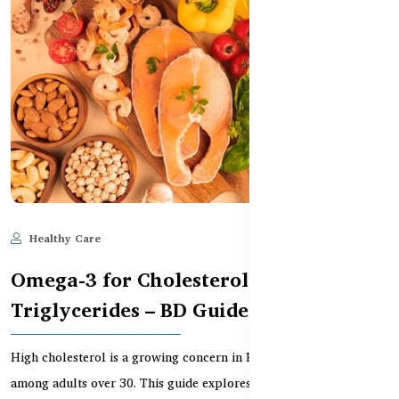
Healthy Care
Jun 11, 2025
619
Omega-3 for Cholesterol &
Triglycerides – BD Guide
High cholesterol is a growing concern in Bangladesh, especially
among adults over 30. This guide explores how...