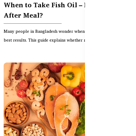
When to Take Fish Oil – Before or
After Meal?
Many people in Bangladesh wonder when to take fish oil for the
best results. This guide explains whether morni...