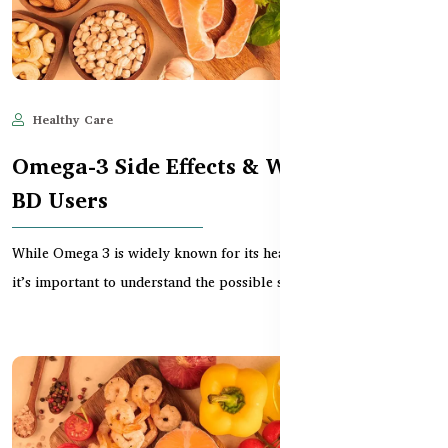
Healthy Care
Jun 11, 2025
613
Omega-3 Side Effects & Warnings for
BD Users
While Omega 3 is widely known for its heart and brain benefits,
it’s important to understand the possible side...