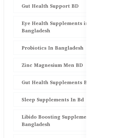
Gut Health Support BD
Eye Health Supplements in
Bangladesh
Probiotics In Bangladesh
Zinc Magnesium Men BD
Gut Health Supplements Bd
Sleep Supplements In Bd
Libido Boosting Supplements in
Bangladesh