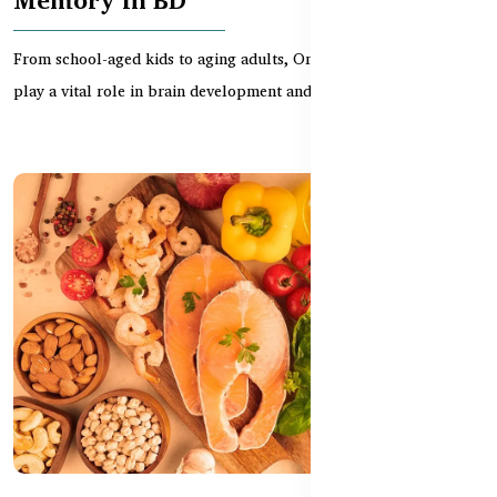
From school-aged kids to aging adults, Omega 3 supplements
play a vital role in brain development and memory r...