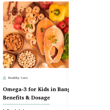
Healthy Care
Jun 11, 2025
744
Omega-3 for Kids in Bangladesh –
Benefits & Dosage