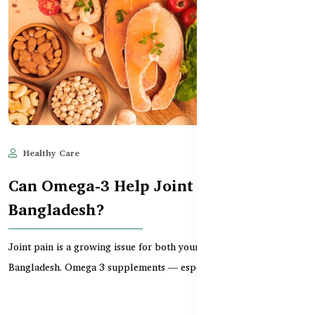
Healthy Care
Jun 11, 2025
528
Can Omega-3 Help Joint Pain in
Bangladesh?
Joint pain is a growing issue for both young and older adults in
Bangladesh. Omega 3 supplements — especially...