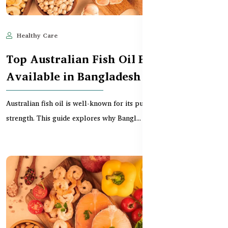
Healthy Care
Jun 11, 2025
550
Top Australian Fish Oil Brands
Available in Bangladesh
Australian fish oil is well-known for its purity, safety, and clinical
strength. This guide explores why Bangl...