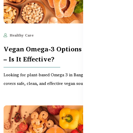
Healthy Care
Jun 11, 2025
882
Vegan Omega-3 Options in Bangladesh
– Is It Effective?
Looking for plant-based Omega 3 in Bangladesh? This guide
covers safe, clean, and effective vegan sources like...