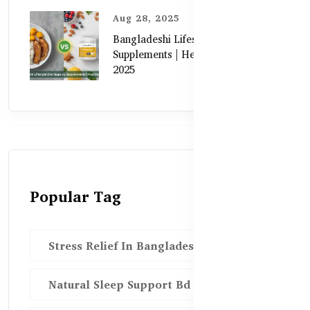
Aug 28, 2025
Bangladeshi Lifestyle Diet Gaps vs.
Supplements | Healthy Care Guide
2025
Popular Tag
Stress Relief In Bangladesh
Natural Sleep Support Bd