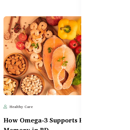
Healthy Care
Jun 11, 2025
582
How Omega-3 Supports Brain Health &
Memory in BD