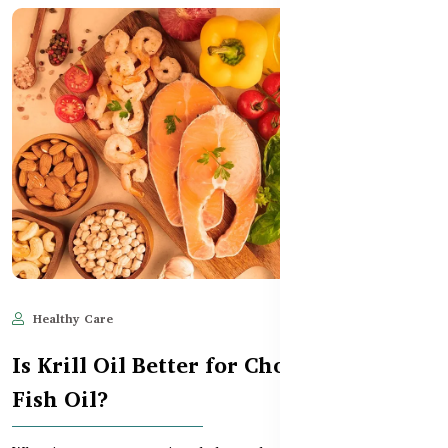
Healthy Care
Jun 11, 2025
506
Is Krill Oil Better for Cholesterol Than
Fish Oil?