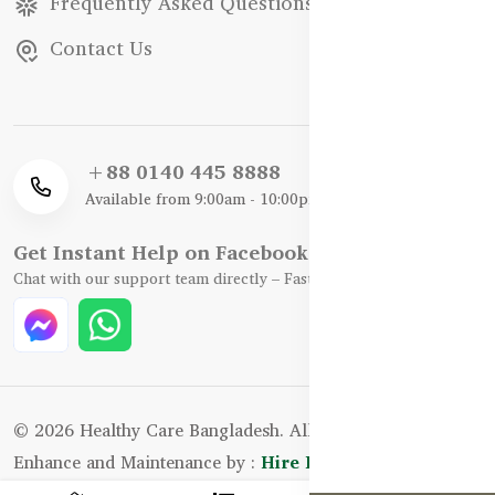
Frequently Asked Questions
Contact Us
+88 0140 445 8888
Available from 9:00am - 10:00pm
Get Instant Help on Facebook / WhatsApp
Chat with our support team directly – Fast, Friendly, and Reliable.
© 2026 Healthy Care Bangladesh. All Rights Reserved.
Enhance and Maintenance by :
Hire Excellency Ltd.
0