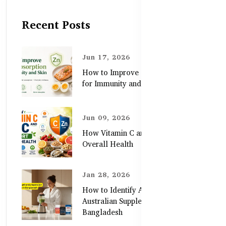
Recent Posts
Jun 17, 2026
How to Improve Zinc Absorption
for Immunity and Skin
Jun 09, 2026
How Vitamin C and Zinc Support
Overall Health
Jan 28, 2026
How to Identify Authentic
Australian Supplements in
Bangladesh