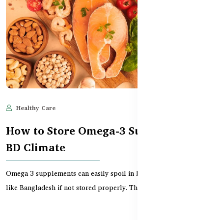
Healthy Care
Jun 11, 2025
509
How to Store Omega-3 Supplements in
BD Climate
Omega 3 supplements can easily spoil in hot and humid climates
like Bangladesh if not stored properly. This gu...