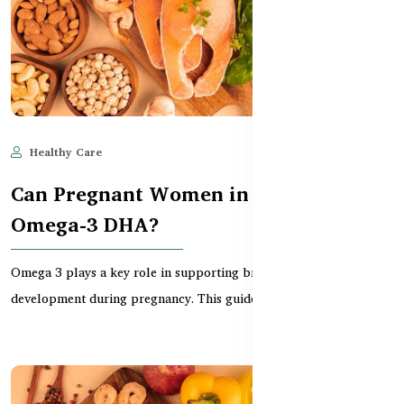
Healthy Care
Jun 11, 2025
586
Can Pregnant Women in BD Take
Omega-3 DHA?
Omega 3 plays a key role in supporting brain and eye
development during pregnancy. This guide explains why Ban...