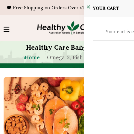
🚚 Free Shipping on Orders Over ৳10,000!
YOUR CART
Your cart is 
Healthy Care Bangladesh
Home
Omega-3, Fish Oil & Krill