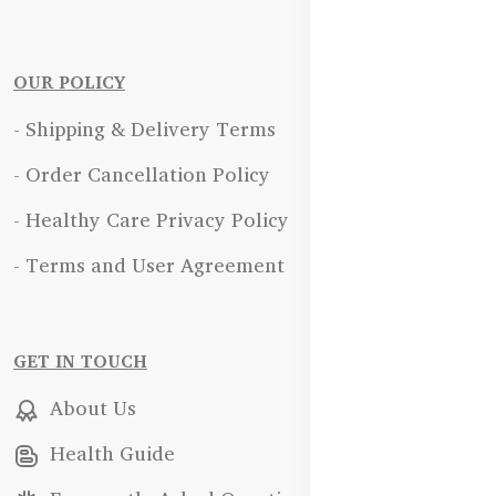
OUR POLICY
- Shipping & Delivery Terms
- Order Cancellation Policy
- Healthy Care Privacy Policy
- Terms and User Agreement
GET IN TOUCH
About Us
Health Guide