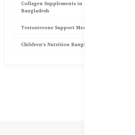
Collagen Supplements in
Bangladesh
Testosterone Support Men BD
Children’s Nutrition Bangladesh