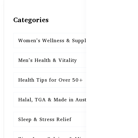
Categories
Women’s Wellness & Supplements
16
Men’s Health & Vitality
16
Health Tips for Over 50+
16
Halal, TGA & Made in Australia
16
Sleep & Stress Relief
16