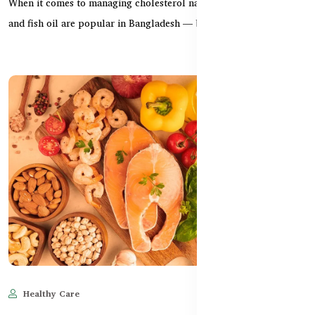
When it comes to managing cholesterol naturally, both krill oil
and fish oil are popular in Bangladesh — but w...
Healthy Care
Jun 11, 2025
532