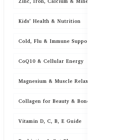
Zinc, Iron, Calcium & Minerals
16
Kids’ Health & Nutrition
16
Cold, Flu & Immune Support
15
CoQ10 & Cellular Energy
15
Magnesium & Muscle Relaxation
15
Collagen for Beauty & Bones
15
Vitamin D, C, B, E Guide
15