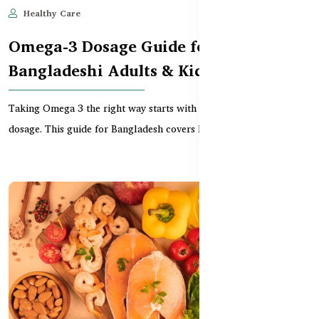
Healthy Care
Jun 11, 2025
637
Omega-3 Dosage Guide for
Bangladeshi Adults & Kids
Taking Omega 3 the right way starts with knowing the correct
dosage. This guide for Bangladesh covers how much...