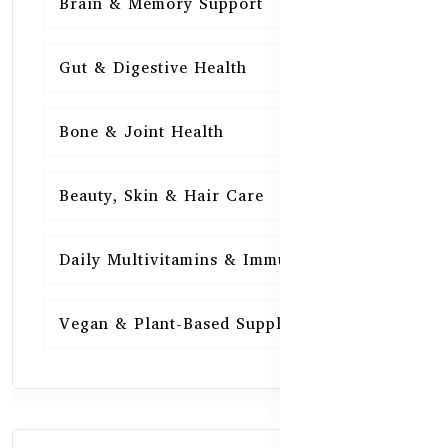
Brain & Memory Support
15
Gut & Digestive Health
15
Bone & Joint Health
15
Beauty, Skin & Hair Care
15
Daily Multivitamins & Immunity
15
Vegan & Plant-Based Supplements
13