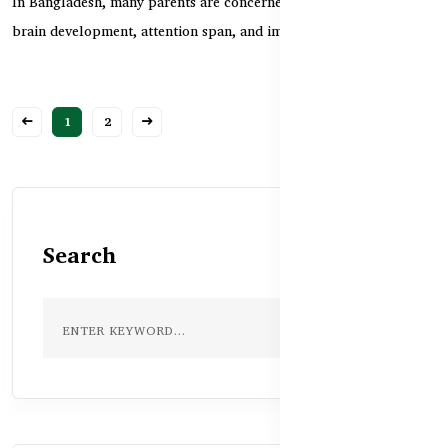
In Bangladesh, many parents are concerned about their children’s
brain development, attention span, and immuni...
1
2
Search