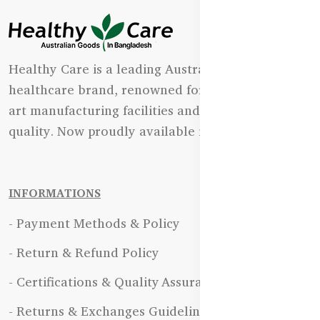
Healthy Care is a leading Australian natural
healthcare brand, renowned for its state-of-the-
art manufacturing facilities and uncompromising
quality. Now proudly available in Bangladesh.
INFORMATIONS
- Payment Methods & Policy
- Return & Refund Policy
- Certifications & Quality Assurance
- Returns & Exchanges Guidelines