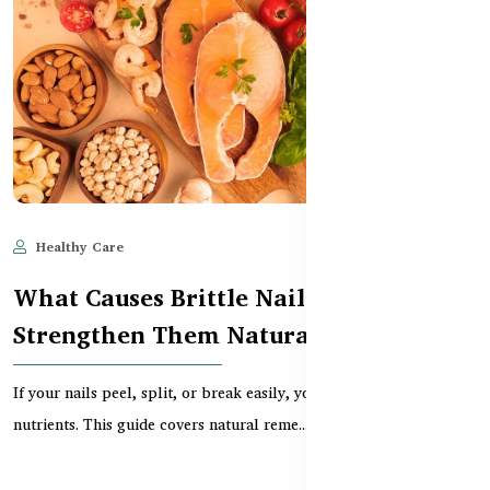
Healthy Care
May 28, 2025
591
What Causes Brittle Nails and How to
Strengthen Them Naturally
If your nails peel, split, or break easily, you might be lacking key
nutrients. This guide covers natural reme...