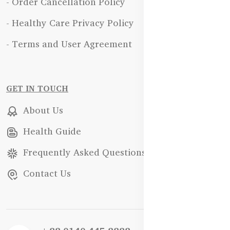
- Order Cancellation Policy
- Healthy Care Privacy Policy
- Terms and User Agreement
GET IN TOUCH
About Us
Health Guide
Frequently Asked Questions
Contact Us