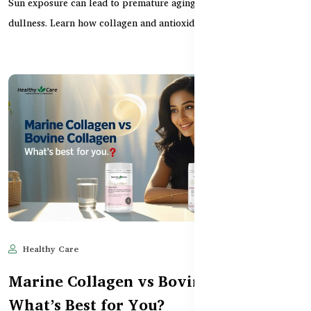
Sun exposure can lead to premature aging, dark spots, and
dullness. Learn how collagen and antioxidant supplem...
Healthy Care
May 28, 2025
634
Marine Collagen vs Bovine Collagen –
What’s Best for You?