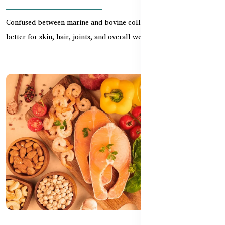
Confused between marine and bovine collagen? Learn which is
better for skin, hair, joints, and overall wellnes...