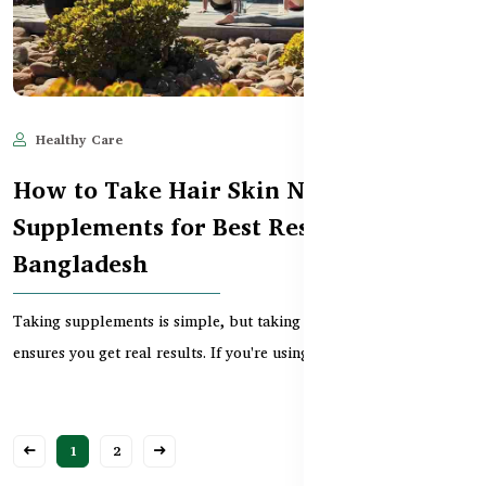
Healthy Care
May 26, 2025
584
How to Take Hair Skin Nails
Supplements for Best Results in
Bangladesh
Taking supplements is simple, but taking them the right way
ensures you get real results. If you're using Hair...
1
2