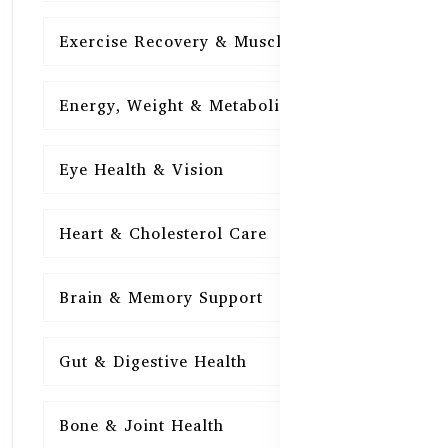
Exercise Recovery & Muscle Health
15
Energy, Weight & Metabolism
15
Eye Health & Vision
15
Heart & Cholesterol Care
15
Brain & Memory Support
15
Gut & Digestive Health
15
Bone & Joint Health
15