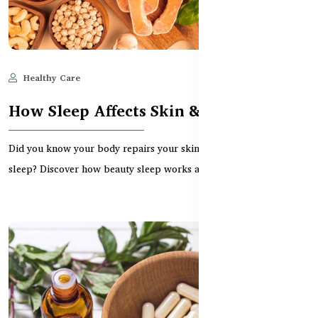
Healthy Care
May 28, 2025
583
How Sleep Affects Skin & Hair Health
Did you know your body repairs your skin and hair while you
sleep? Discover how beauty sleep works and the bes...