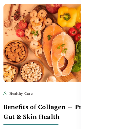
Healthy Care
May 28, 2025
534
Benefits of Collagen + Probiotics for
Gut & Skin Health