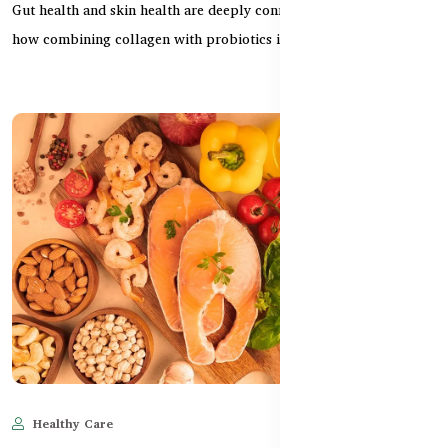
Gut health and skin health are deeply connected. This guide shows
how combining collagen with probiotics impro...
Healthy Care
May 28, 2025
678