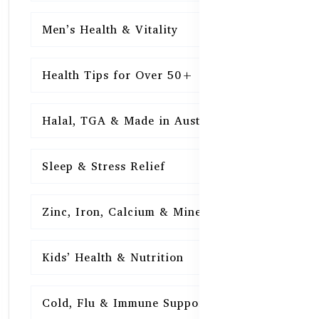
Men’s Health & Vitality
16
Health Tips for Over 50+
16
Halal, TGA & Made in Australia
16
Sleep & Stress Relief
16
Zinc, Iron, Calcium & Minerals
16
Kids’ Health & Nutrition
16
Cold, Flu & Immune Support
15