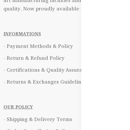
art manufacturing facilities and uncompromising
quality. Now proudly available in Bangladesh.
INFORMATIONS
- Payment Methods & Policy
- Return & Refund Policy
- Certifications & Quality Assurance
- Returns & Exchanges Guidelines
OUR POLICY
- Shipping & Delivery Terms