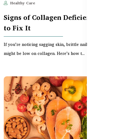
Healthy Care
May 28, 2025
570
Signs of Collagen Deficiency and How
to Fix It
If you’re noticing sagging skin, brittle nails, or joint stiffness, you
might be low on collagen. Here’s how t...