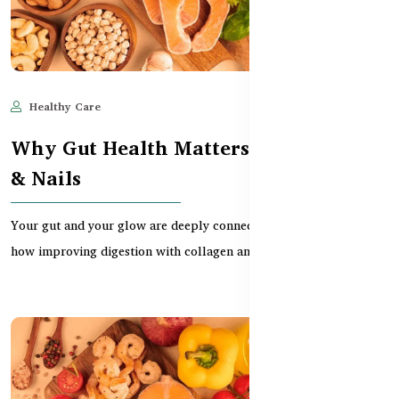
Healthy Care
May 28, 2025
528
Why Gut Health Matters for Hair, Skin
& Nails
Your gut and your glow are deeply connected. This guide explores
how improving digestion with collagen and pro...