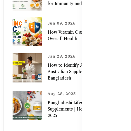
for Immunity and Skin
Jun 09, 2026
How Vitamin C and Zinc Support
Overall Health
Jan 28, 2026
How to Identify Authentic
Australian Supplements in
Bangladesh
Aug 28, 2025
Bangladeshi Lifestyle Diet Gaps vs.
Supplements | Healthy Care Guide
2025