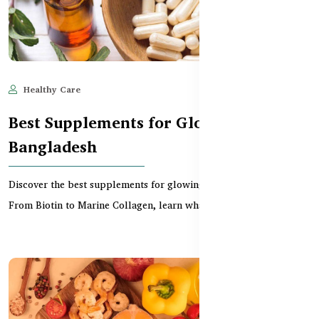
Healthy Care
May 28, 2025
1,373
Best Supplements for Glowing Skin in
Bangladesh
Discover the best supplements for glowing skin in Bangladesh.
From Biotin to Marine Collagen, learn what nutri...