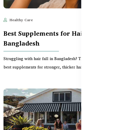
Healthy Care
May 28, 2025
3,048
Best Supplements for Hair Fall in
Bangladesh
Struggling with hair fall in Bangladesh? This guide reviews the
best supplements for stronger, thicker hair —...