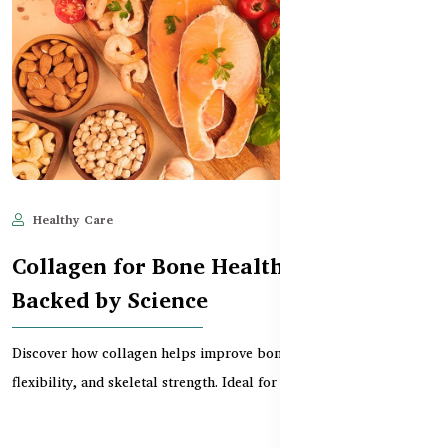
Healthy Care
May 28, 2025
638
Collagen for Bone Health: Benefits
Backed by Science
Discover how collagen helps improve bone density, joint
flexibility, and skeletal strength. Ideal for aging ad...