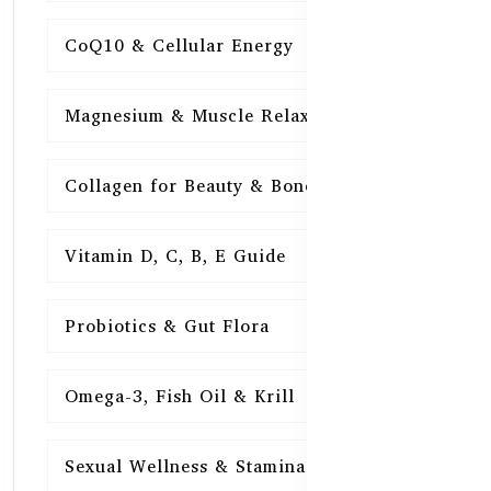
CoQ10 & Cellular Energy
15
Magnesium & Muscle Relaxation
15
Collagen for Beauty & Bones
15
Vitamin D, C, B, E Guide
15
Probiotics & Gut Flora
15
Omega-3, Fish Oil & Krill
15
Sexual Wellness & Stamina
15