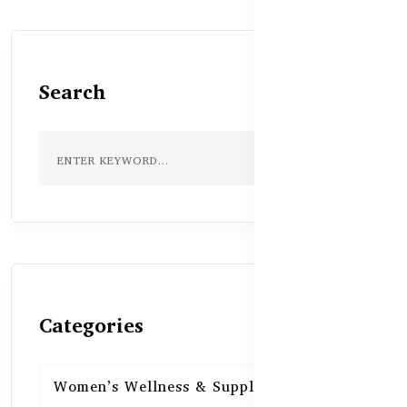
Search
Categories
Women’s Wellness & Supplements
16