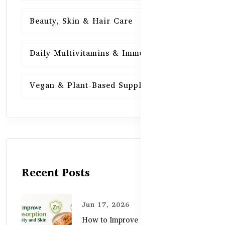
Beauty, Skin & Hair Care
15
Daily Multivitamins & Immunity
15
Vegan & Plant-Based Supplements
13
Recent Posts
Jun 17, 2026
How to Improve Zinc Absorption