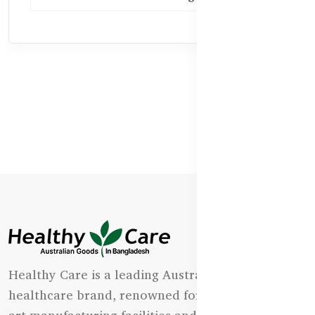
Healthy Care is a leading Australian natural
healthcare brand, renowned for its state-of-the-