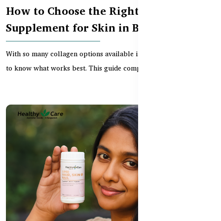
How to Choose the Right Collagen
Supplement for Skin in Bangladesh
With so many collagen options available in Bangladesh, it’s hard
to know what works best. This guide compares...