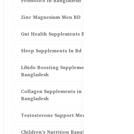
Probiotics In Bangladesh
Zinc Magnesium Men BD
Gut Health Supplements Bd
Sleep Supplements In Bd
Libido Boosting Supplements in
Bangladesh
Collagen Supplements in
Bangladesh
Testosterone Support Men BD
Children’s Nutrition Bangladesh