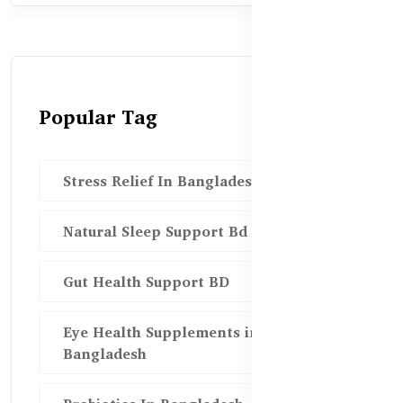
Popular Tag
Stress Relief In Bangladesh
Natural Sleep Support Bd
Gut Health Support BD
Eye Health Supplements in
Bangladesh