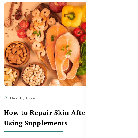
Healthy Care
May 28, 2025
555
How to Repair Skin After Sun Damage
Using Supplements