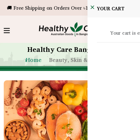
🚚 Free Shipping on Orders Over ৳10,000!
YOUR CART
Your cart is 
Healthy Care Bangladesh
Home
Beauty, Skin & Hair Care