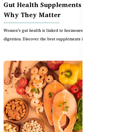
Gut Health Supplements for Women –
Why They Matter
Women’s gut health is linked to hormones, immunity, and
digestion. Discover the best supplements in BD to supp...