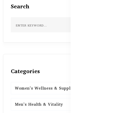
Search
Categories
Women’s Wellness & Supplements
16
Men’s Health & Vitality
16