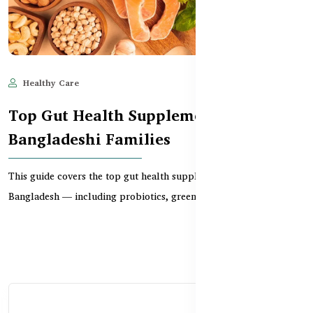
Healthy Care
Jun 11, 2025
1,167
Top Gut Health Supplements for
Bangladeshi Families
This guide covers the top gut health supplements available in
Bangladesh — including probiotics, greens, detox...