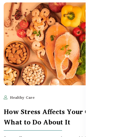
Healthy Care
Jun 11, 2025
515
How Stress Affects Your Gut – and
What to Do About It