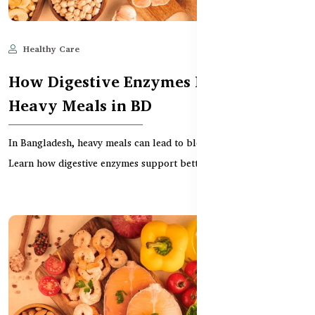
Healthy Care
Jun 11, 2025
627
How Digestive Enzymes Help with
Heavy Meals in BD
In Bangladesh, heavy meals can lead to bloating and discomfort.
Learn how digestive enzymes support better dig...