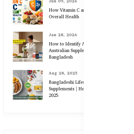
Jun 09, 2026
How Vitamin C and Zinc Support
Overall Health
Jan 28, 2026
How to Identify Authentic
Australian Supplements in
Bangladesh
Aug 28, 2025
Bangladeshi Lifestyle Diet Gaps vs.
Supplements | Healthy Care Guide
2025