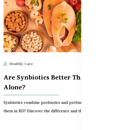
Healthy Care
Jun 11, 2025
567
Are Synbiotics Better Than Probiotics
Alone?
Synbiotics combine probiotics and prebiotics — but do you need
them in BD? Discover the difference and the bes...