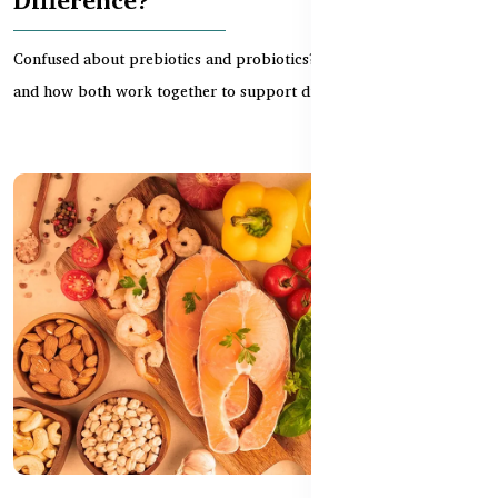
Confused about prebiotics and probiotics? Learn the difference
and how both work together to support digestion...