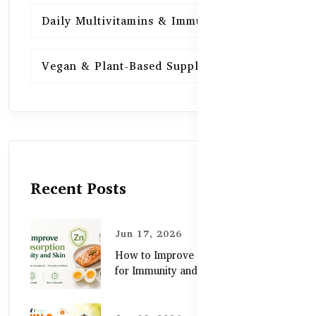
Daily Multivitamins & Immunity
15
Vegan & Plant-Based Supplements
13
Recent Posts
Jun 17, 2026
How to Improve Zinc Absorption
for Immunity and Skin