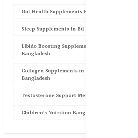
Gut Health Supplements Bd
Sleep Supplements In Bd
Libido Boosting Supplements in
Bangladesh
Collagen Supplements in
Bangladesh
Testosterone Support Men BD
Children’s Nutrition Bangladesh