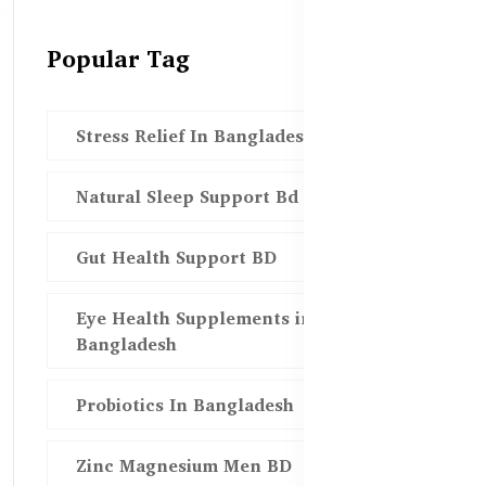
Popular Tag
Stress Relief In Bangladesh
Natural Sleep Support Bd
Gut Health Support BD
Eye Health Supplements in
Bangladesh
Probiotics In Bangladesh
Zinc Magnesium Men BD