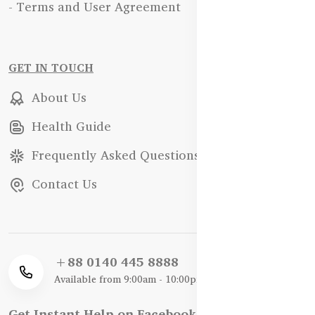
- Terms and User Agreement
GET IN TOUCH
About Us
Health Guide
Frequently Asked Questions
Contact Us
+88 0140 445 8888
Available from 9:00am - 10:00pm
Get Instant Help on Facebook / WhatsApp