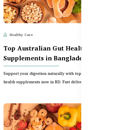
Healthy Care
Jun 11, 2025
594
Top Australian Gut Health
Supplements in Bangladesh
Support your digestion naturally with top-rated Australian gut
health supplements now in BD. Fast delivery, pr...