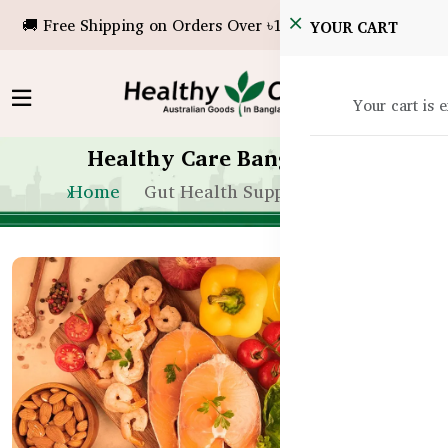
🚚 Free Shipping on Orders Over ৳10,000!
YOUR CART
Your cart is 
Healthy Care Bangladesh
Home
Gut Health Supplements Bd