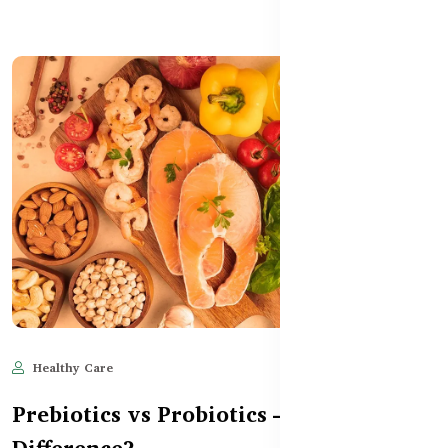
Healthy Care
Jun 11, 2025
505
Prebiotics vs Probiotics – What’s the
Difference?