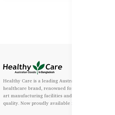
Healthy Care is a leading Australian natural
healthcare brand, renowned for its state-of-the-
art manufacturing facilities and uncompromising
quality. Now proudly available in Bangladesh.