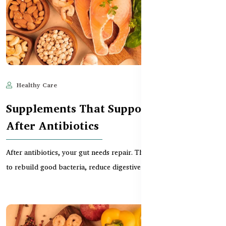
Healthy Care
Jun 11, 2025
493
Supplements That Support Gut Repair
After Antibiotics
After antibiotics, your gut needs repair. This guide explains how
to rebuild good bacteria, reduce digestive i...