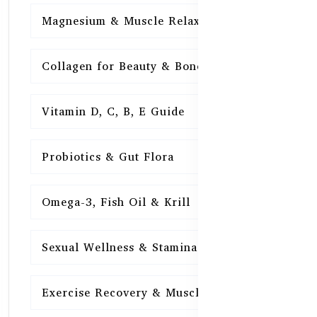
Magnesium & Muscle Relaxation
15
Collagen for Beauty & Bones
15
Vitamin D, C, B, E Guide
15
Probiotics & Gut Flora
15
Omega-3, Fish Oil & Krill
15
Sexual Wellness & Stamina
15
Exercise Recovery & Muscle Health
15