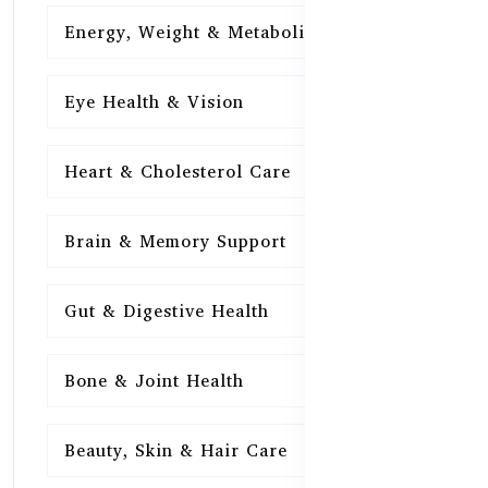
Energy, Weight & Metabolism
15
Eye Health & Vision
15
Heart & Cholesterol Care
15
Brain & Memory Support
15
Gut & Digestive Health
15
Bone & Joint Health
15
Beauty, Skin & Hair Care
15