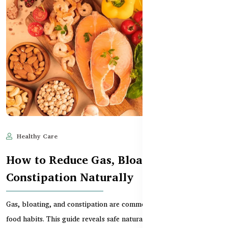
Healthy Care
Jun 11, 2025
647
How to Reduce Gas, Bloating, and
Constipation Naturally
Gas, bloating, and constipation are common in Bangladesh due to
food habits. This guide reveals safe natural r...