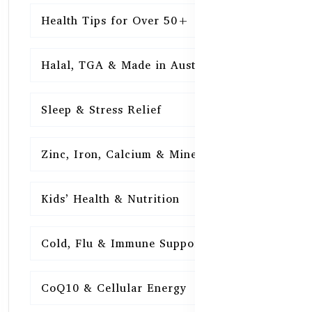
Health Tips for Over 50+
16
Halal, TGA & Made in Australia
16
Sleep & Stress Relief
16
Zinc, Iron, Calcium & Minerals
16
Kids’ Health & Nutrition
16
Cold, Flu & Immune Support
15
CoQ10 & Cellular Energy
15