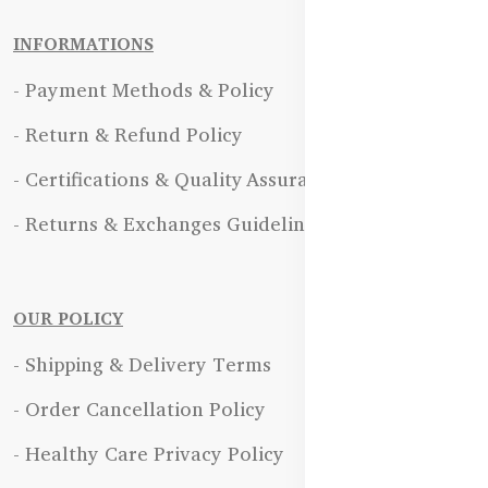
INFORMATIONS
- Payment Methods & Policy
- Return & Refund Policy
- Certifications & Quality Assurance
- Returns & Exchanges Guidelines
OUR POLICY
- Shipping & Delivery Terms
- Order Cancellation Policy
- Healthy Care Privacy Policy