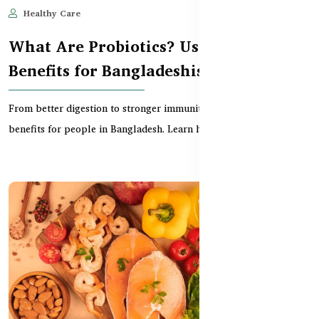
Healthy Care
Jun 11, 2025
543
What Are Probiotics? Uses and
Benefits for Bangladeshis
From better digestion to stronger immunity, probiotics offer wide
benefits for people in Bangladesh. Learn how...