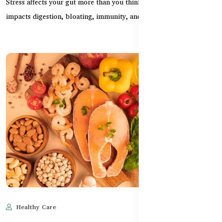
Stress affects your gut more than you think. Learn how anxiety
impacts digestion, bloating, immunity, and how...
Healthy Care
Jun 11, 2025
520