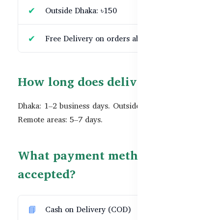
Outside Dhaka: ৳150
Free Delivery on orders above ৳10,000
How long does delivery take?
Dhaka: 1–2 business days. Outside Dhaka: 3–5 days.
Remote areas: 5–7 days.
What payment methods are
accepted?
Cash on Delivery (COD)