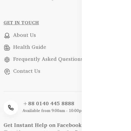
GET IN TOUCH
About Us
Health Guide
Frequently Asked Questions
Contact Us
+88 0140 445 8888
Available from 9:00am - 10:00pm
Get Instant Help on Facebook / WhatsApp