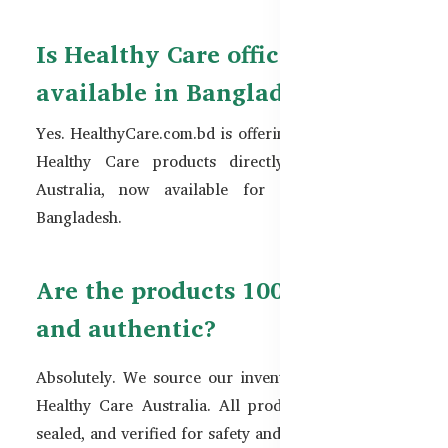
Is Healthy Care officially
available in Bangladesh?
Yes. HealthyCare.com.bd is offering official original
Healthy Care products directly imported from
Australia, now available for customers across
Bangladesh.
Are the products 100% original
and authentic?
Absolutely. We source our inventory directly from
Healthy Care Australia. All products are genuine,
sealed, and verified for safety and authenticity.