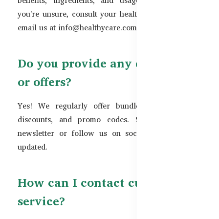
you're unsure, consult your healthcare provider or
email us at
info@healthycare.com.bd
.
Do you provide any discounts
or offers?
Yes! We regularly offer bundle deals, seasonal
discounts, and promo codes. Subscribe to our
newsletter or follow us on social media to stay
updated.
How can I contact customer
service?