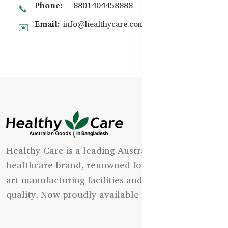
Phone:
+8801404458888
📞
Email:
info@healthycare.com.bd
✉️
Healthy Care is a leading Australian natural
healthcare brand, renowned for its state-of-the-
art manufacturing facilities and uncompromising
quality. Now proudly available in Bangladesh.