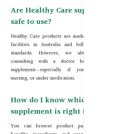
Are Healthy Care supplements
safe to use?
Healthy Care products are made in TGA-certified
facilities in Australia and follow strict quality
standards. However, we always recommend
consulting with a doctor before using any
supplement—especially if you are pregnant,
nursing, or under medication.
How do I know which
supplement is right for me?
You can browse product pages for detailed
benefits, ingredients, and usage instructions. If