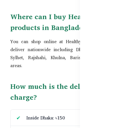
Where can I buy Healthy Care
products in Bangladesh?
You can shop online at
HealthyCare.com.bd
. We
deliver nationwide including Dhaka, Chattogram,
Sylhet, Rajshahi, Khulna, Barishal, and remote
areas.
How much is the delivery
charge?
Inside Dhaka: ৳150