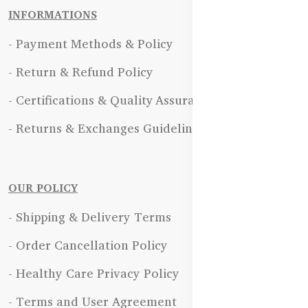
INFORMATIONS
- Payment Methods & Policy
- Return & Refund Policy
- Certifications & Quality Assurance
- Returns & Exchanges Guidelines
OUR POLICY
- Shipping & Delivery Terms
- Order Cancellation Policy
- Healthy Care Privacy Policy
- Terms and User Agreement