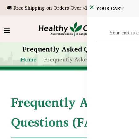
🚚 Free Shipping on Orders Over ৳10,000!
YOUR CART
Your cart is 
Frequently Asked Questions
Home
Frequently Asked Questions
Frequently Asked
Questions (FAQs)