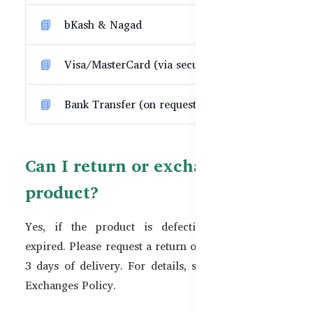
bKash & Nagad
Visa/MasterCard (via secure gateway)
Bank Transfer (on request)
Can I return or exchange a
product?
Yes, if the product is defective, incorrect, or
expired. Please request a return or exchange within
3 days of delivery. For details, see our
Returns &
Exchanges Policy
.