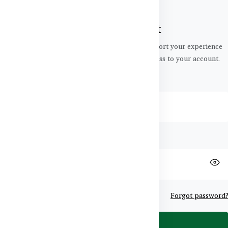
Login to your account
Your personal data will be used to support your experience
throughout this website, to manage access to your account.
Email
Password
Remember me
Forgot password
Login