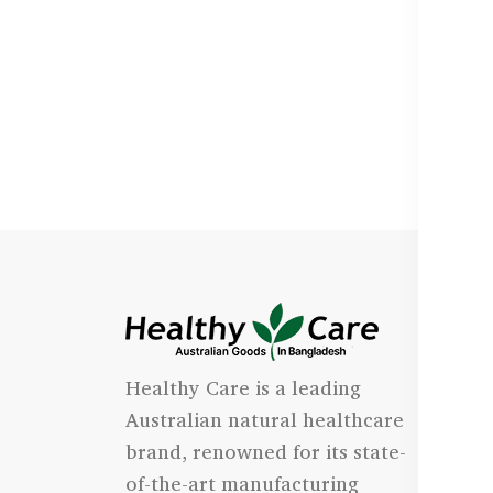
I
Healthy Care is a leading
- 
Australian natural healthcare
- 
brand, renowned for its state-
- 
of-the-art manufacturing