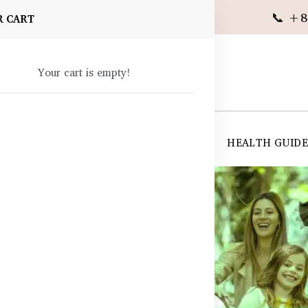
📞 +8
R CART
Your cart is empty!
 SUPPLEMENTS
SKIN CARE
SHOP ALL
HEALTH GUID
angladesh