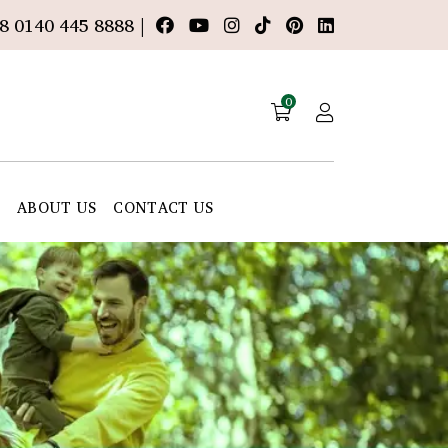
8 0140 445 8888 |
0
E
ABOUT US
CONTACT US