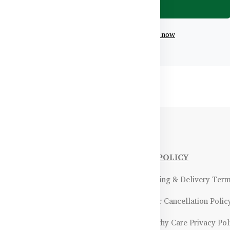
Don't have an account?
Register now
NFORMATIONS
OUR POLICY
Payment Methods & Policy
- Shipping & Delivery Ter
Return & Refund Policy
- Order Cancellation Polic
Certifications &
- Healthy Care Privacy Pol