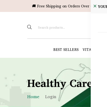
🚚 Free Shipping on Orders Over ৳10,000!
YOU
BEST SELLERS
VITAMINS &
Healthy Care B
Home
Login