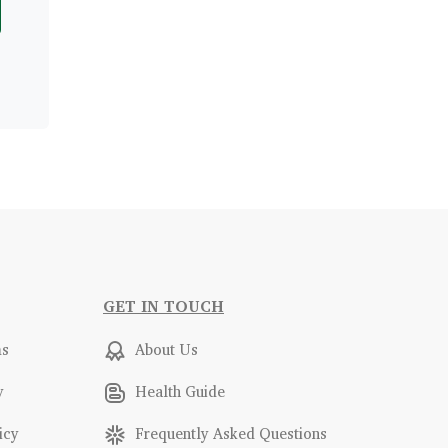
GET IN TOUCH
ms
About Us
y
Health Guide
icy
Frequently Asked Questions