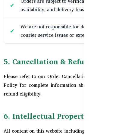
Orders are subject to verification, stock
availability, and delivery feasibility.
We are not responsible for delays due to
courier service issues or external disruptions.
5. Cancellation & Refunds
Please refer to our
Order Cancellation Policy
and
Refund
Policy
for complete information about cancellations and
refund eligibility.
6. Intellectual Property
All content on this website including text, graphics, logos,