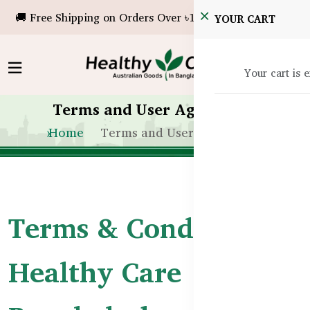
🚚 Free Shipping on Orders Over ৳10,000!
YOUR CART
Your cart is 
Terms and User Agreement
Home
Terms and User Agreement
Terms & Conditions –
Healthy Care