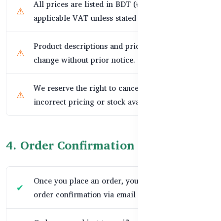
All prices are listed in BDT (৳) and include
applicable VAT unless stated otherwise.
Product descriptions and prices are subject to
change without prior notice.
We reserve the right to cancel orders due to
incorrect pricing or stock availability.
4. Order Confirmation & Delivery
Once you place an order, you will receive an
order confirmation via email or SMS.