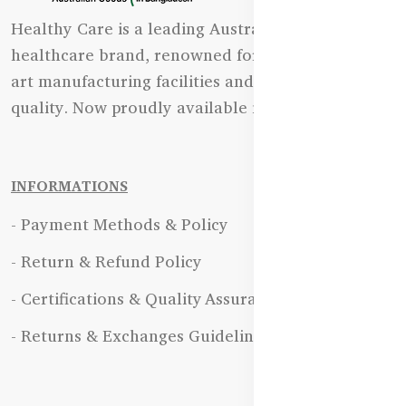
Healthy Care is a leading Australian natural
healthcare brand, renowned for its state-of-the-
art manufacturing facilities and uncompromising
quality. Now proudly available in Bangladesh.
INFORMATIONS
- Payment Methods & Policy
- Return & Refund Policy
- Certifications & Quality Assurance
- Returns & Exchanges Guidelines