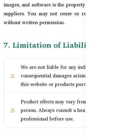
images, and software is the property of HealthyCare or its
suppliers. You may not reuse or reproduce any content
without written permission.
7. Limitation of Liability
We are not liable for any indirect, incidental, or
consequential damages arising from the use of
this website or products purchased.
Product effects may vary from person to
person. Always consult a healthcare
professional before use.