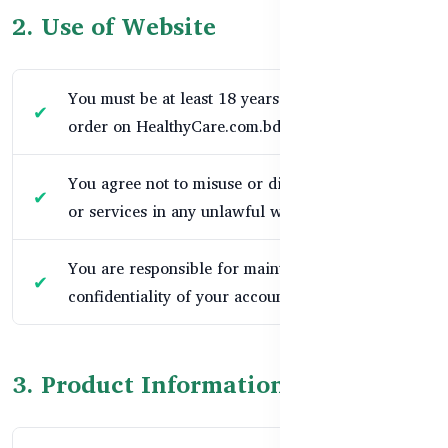
2. Use of Website
You must be at least 18 years old to place an
order on HealthyCare.com.bd.
You agree not to misuse or disrupt our website
or services in any unlawful way.
You are responsible for maintaining the
confidentiality of your account and password.
3. Product Information & Pricing