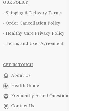
OUR POLICY
- Shipping & Delivery Terms
- Order Cancellation Policy
- Healthy Care Privacy Policy
- Terms and User Agreement
GET IN TOUCH
About Us
Health Guide
Frequently Asked Questions
Contact Us