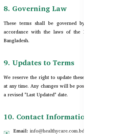
8. Governing Law
These terms shall be governed by and interpreted in
accordance with the laws of the People's Republic of
Bangladesh.
9. Updates to Terms
We reserve the right to update these Terms & Conditions
at any time. Any changes will be posted on this page with
a revised "Last Updated" date.
10. Contact Information
Email:
info@healthycare.com.bd
✉️