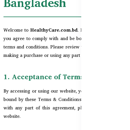
Bangladesh
Welcome to
HealthyCare.com.bd
. By using this website,
you agree to comply with and be bound by the following
terms and conditions. Please review them carefully before
making a purchase or using any part of the website.
1. Acceptance of Terms
By accessing or using our website, you agree to be legally
bound by these Terms & Conditions. If you do not agree
with any part of this agreement, please do not use our
website.