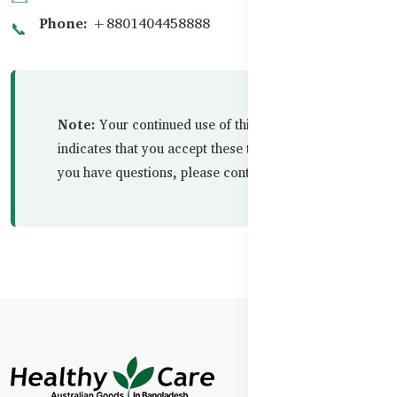
Phone:
+8801404458888
📞
Note:
Your continued use of this website
indicates that you accept these terms in full. If
you have questions, please contact us.