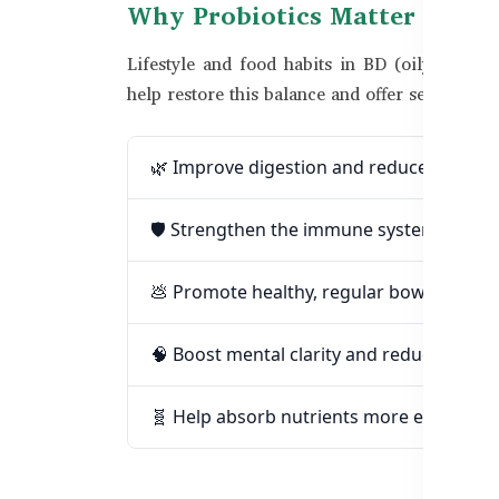
Why Probiotics Matter in Ba
Lifestyle and food habits in BD (oily food, an
help restore this balance and offer several ben
🌿 Improve digestion and reduce gas or 
🛡️ Strengthen the immune system natura
💩 Promote healthy, regular bowel move
🧠 Boost mental clarity and reduce gut-re
🧬 Help absorb nutrients more efficiently