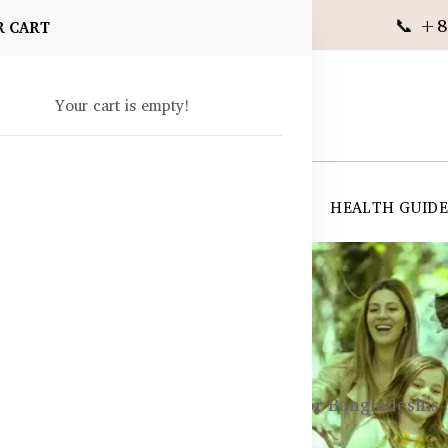
📞 +8
R CART
Your cart is empty!
 SUPPLEMENTS
SKIN CARE
SHOP ALL
HEALTH GUID
angladesh
 Are Probiotics? Uses and Benefits for Bangladeshis