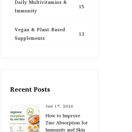
Daily Multivitamins &
15
Immunity
Vegan & Plant-Based
13
Supplements
Recent Posts
Jun 17, 2026
How to Improve
Zinc Absorption for
Immunity and Skin