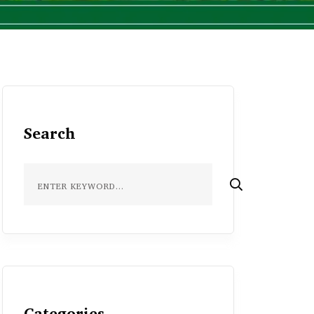
Search
Categories