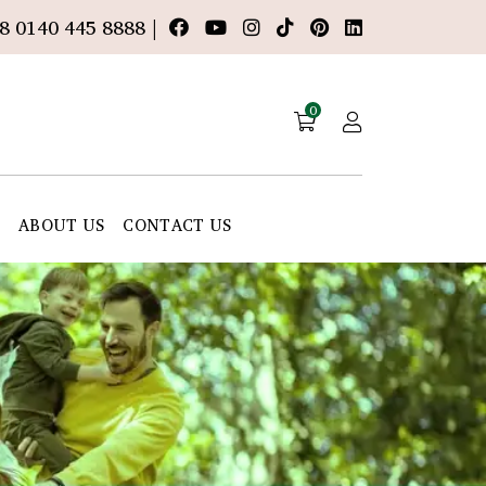
8 0140 445 8888 |
0
E
ABOUT US
CONTACT US