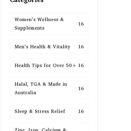
Women’s Wellness &
16
Supplements
Men’s Health & Vitality
16
Health Tips for Over 50+
16
Halal, TGA & Made in
16
Australia
Sleep & Stress Relief
16
Zinc, Iron, Calcium &