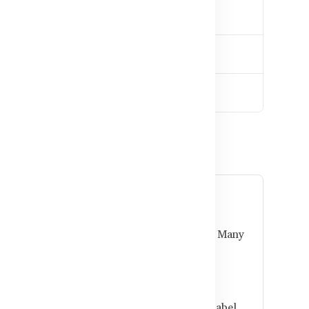
ladesh
e?
ted Australian brands and used as directed. Many
tter gut health.
obiotics?
mach, or 30 minutes before meals. Follow label