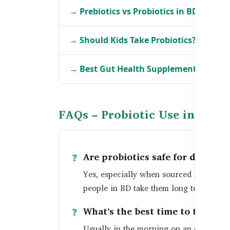
→ Prebiotics vs Probiotics in BD
→ Should Kids Take Probiotics?
→ Best Gut Health Supplements in BD
FAQs – Probiotic Use in Bang
Are probiotics safe for daily us
Yes, especially when sourced from trus
people in BD take them long term for be
What’s the best time to take pr
Usually in the morning on an empty sto