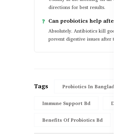
directions for best results.
Can probiotics help after antibi
Absolutely. Antibiotics kill good bacte
prevent digestive issues after treatment
Tags
Probiotics In Bangladesh
Immune Support Bd
Digestio
Benefits Of Probiotics Bd