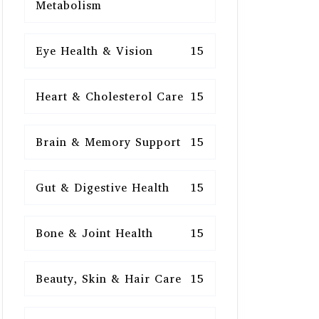
Metabolism
Eye Health & Vision
15
Heart & Cholesterol Care
15
Brain & Memory Support
15
Gut & Digestive Health
15
Bone & Joint Health
15
Beauty, Skin & Hair Care
15