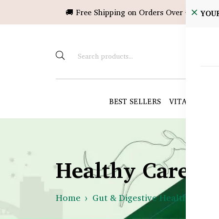
🚚 Free Shipping on Orders Over ৳10,000!
YOU
BEST SELLERS
VITAMINS &
Healthy Care B
Home
Gut & Digestive Health
What