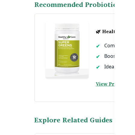
Recommended Probiotic Supp
🌿 Healthy Care
Combines prob
Boosts digest
Ideal for dail
View Product →
Explore Related Guides