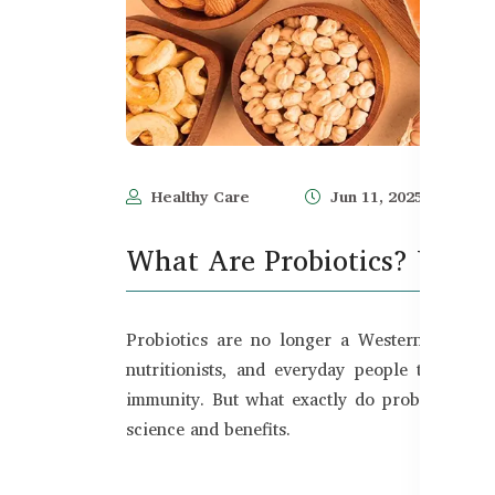
Healthy Care
Jun 11, 2025
What Are Probiotics? Uses a
Probiotics are no longer a Western health 
nutritionists, and everyday people to treat
immunity. But what exactly do probiotics do
science and benefits.