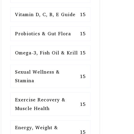
Vitamin D, C, B, E Guide
15
Probiotics & Gut Flora
15
Omega-3, Fish Oil & Krill
15
Sexual Wellness &
15
Stamina
Exercise Recovery &
15
Muscle Health
Energy, Weight &
15