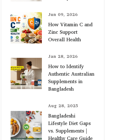
Jun 09, 2026
How Vitamin C and
Zinc Support
Overall Health
Jan 28, 2026
How to Identify
Authentic Australian
Supplements in
Bangladesh
Aug 28, 2025
Bangladeshi
Lifestyle Diet Gaps
vs. Supplements |
Healthy Care Guide