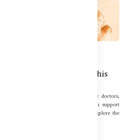
544
nd Benefits for Bangladeshis
trend. In Bangladesh, they’re now used by doctors,
 digestive issues, improve energy, and even support
 — and are they worth it for you? Let’s explore the