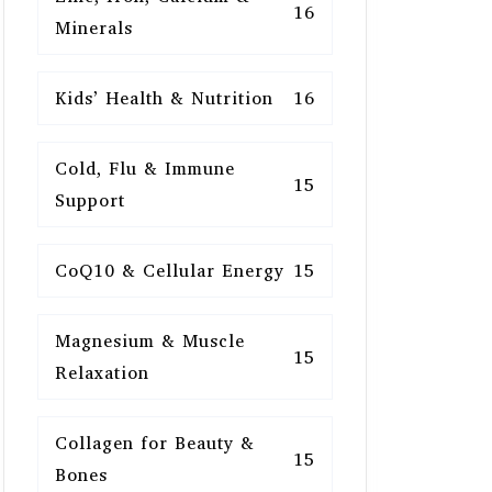
16
Minerals
Kids’ Health & Nutrition
16
Cold, Flu & Immune
15
Support
CoQ10 & Cellular Energy
15
Magnesium & Muscle
15
Relaxation
Collagen for Beauty &
15
Bones