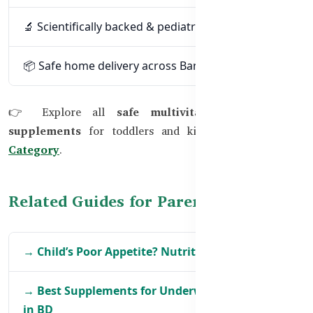
🔬 Scientifically backed & pediatrician-trusted
📦 Safe home delivery across Bangladesh
👉 Explore all
safe multivitamin & nutrition
supplements
for toddlers and kids at
Kids’ Health
Category
.
Related Guides for Parents
→ Child’s Poor Appetite? Nutrition Solutions
→ Best Supplements for Underweight Children
in BD