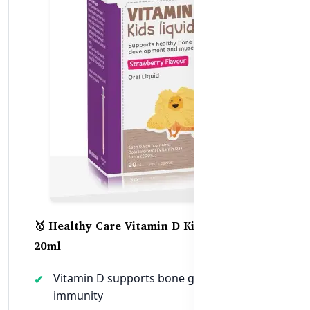
🥇 Healthy Care Vitamin D Kids Liquid –
20ml
Vitamin D supports bone growth and
immunity