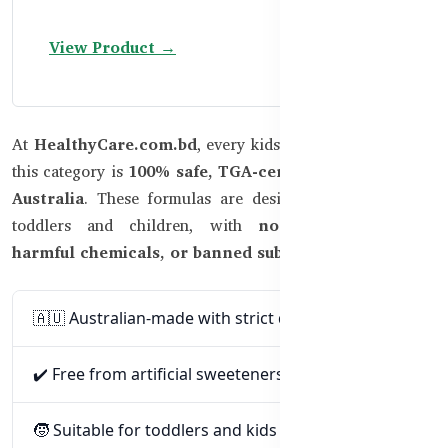
View Product →
At
HealthyCare.com.bd
, every kids’ supplement listed in
this category is
100% safe, TGA-certified, and made in
Australia
. These formulas are designed specifically for
toddlers and children, with
no artificial colors,
harmful chemicals, or banned substances
.
🇦🇺 Australian-made with strict quality standards
✔️ Free from artificial sweeteners and colors
🧒 Suitable for toddlers and kids (as per age label)