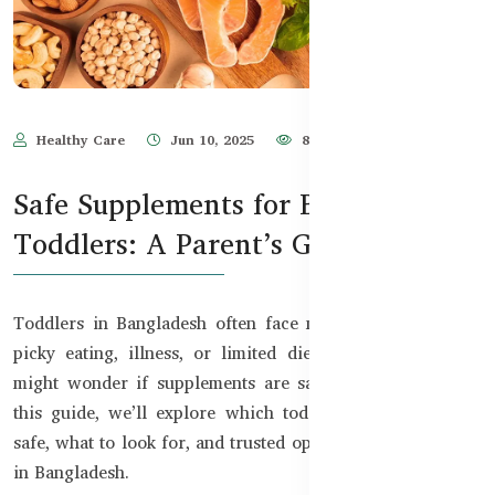
Healthy Care
Jun 10, 2025
810
Safe Supplements for Bangladeshi
Toddlers: A Parent’s Guide
Toddlers in Bangladesh often face nutrition gaps due to
picky eating, illness, or limited diets. As a parent, you
might wonder if supplements are safe and necessary. In
this guide, we’ll explore which toddler supplements are
safe, what to look for, and trusted options available online
in Bangladesh.