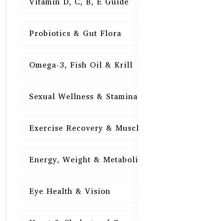
Vitamin D, C, B, E Guide
15
Probiotics & Gut Flora
15
Omega-3, Fish Oil & Krill
15
Sexual Wellness & Stamina
15
Exercise Recovery & Muscle Health
15
Energy, Weight & Metabolism
15
Eye Health & Vision
15