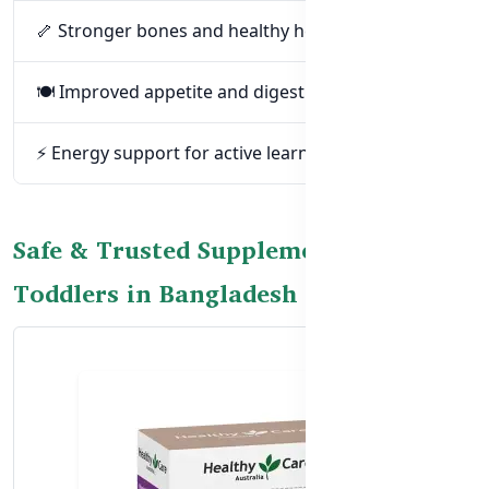
🦴 Stronger bones and healthy height gain
🍽️ Improved appetite and digestion
⚡ Energy support for active learning and play
Safe & Trusted Supplements for
Toddlers in Bangladesh