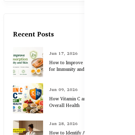
Recent Posts
Jun 17, 2026
How to Improve Zinc Absorption
for Immunity and Skin
Jun 09, 2026
How Vitamin C and Zinc Support
Overall Health
Jan 28, 2026
How to Identify Authentic