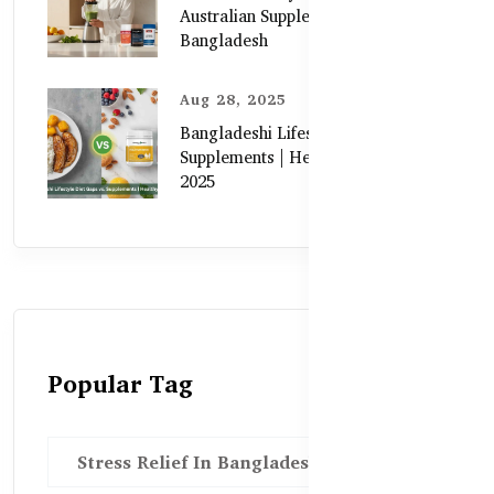
Australian Supplements in
Bangladesh
Aug 28, 2025
Bangladeshi Lifestyle Diet Gaps vs.
Supplements | Healthy Care Guide
2025
Popular Tag
Stress Relief In Bangladesh