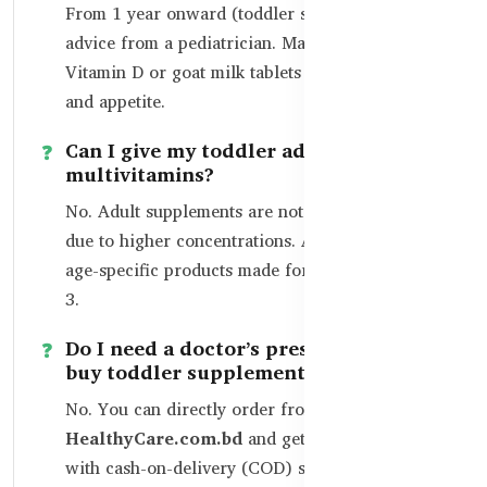
From 1 year onward (toddler stage), with
advice from a pediatrician. Many parents start
Vitamin D or goat milk tablets to boost bones
and appetite.
Can I give my toddler adult
multivitamins?
No. Adult supplements are not safe for toddlers
due to higher concentrations. Always choose
age-specific products made for children aged 1–
3.
Do I need a doctor’s prescription to
buy toddler supplements?
No. You can directly order from
HealthyCare.com.bd
and get home delivery
with cash-on-delivery (COD) service across