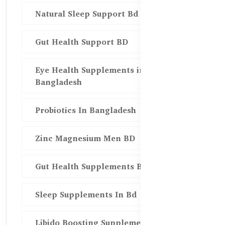
Natural Sleep Support Bd
Gut Health Support BD
Eye Health Supplements in
Bangladesh
Probiotics In Bangladesh
Zinc Magnesium Men BD
Gut Health Supplements Bd
Sleep Supplements In Bd
Libido Boosting Supplements in