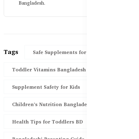
Bangladesh.
Tags
Safe Supplements for Toddlers
Toddler Vitamins Bangladesh
Supplement Safety for Kids
Children’s Nutrition Bangladesh
Health Tips for Toddlers BD