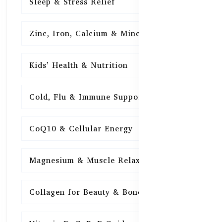
Sleep & Stress Relief
16
Zinc, Iron, Calcium & Minerals
16
Kids’ Health & Nutrition
16
Cold, Flu & Immune Support
15
CoQ10 & Cellular Energy
15
Magnesium & Muscle Relaxation
15
Collagen for Beauty & Bones
15