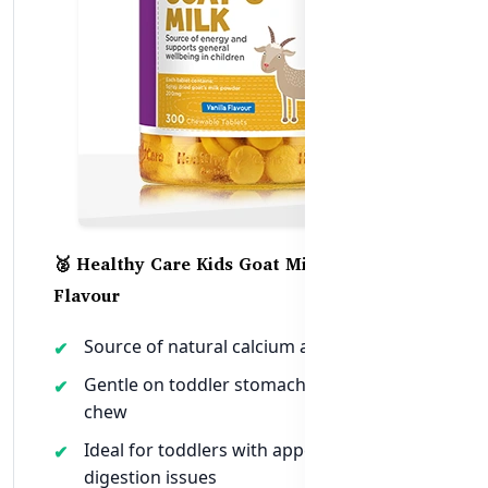
🥈 Healthy Care Kids Goat Milk – Vanilla
Flavour
Source of natural calcium and nutrients
Gentle on toddler stomachs and easy to
chew
Ideal for toddlers with appetite or
digestion issues