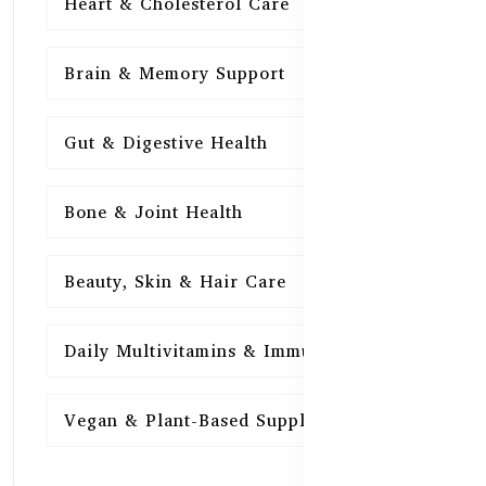
Heart & Cholesterol Care
15
Brain & Memory Support
15
Gut & Digestive Health
15
Bone & Joint Health
15
Beauty, Skin & Hair Care
15
Daily Multivitamins & Immunity
15
Vegan & Plant-Based Supplements
13