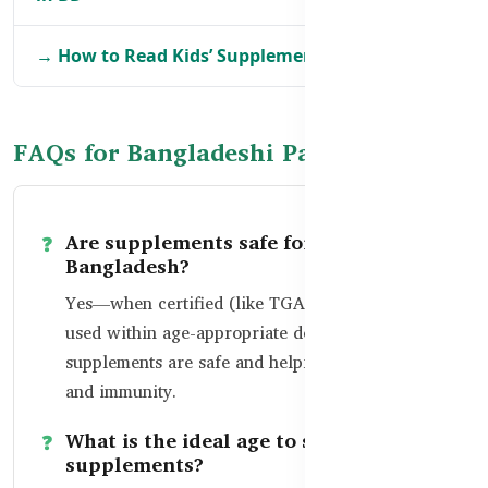
→ How to Read Kids’ Supplement Labels in BD
FAQs for Bangladeshi Parents
Are supplements safe for toddlers in
Bangladesh?
Yes—when certified (like TGA-certified) and
used within age-appropriate dosage, toddler
supplements are safe and helpful for growth
and immunity.
What is the ideal age to start
supplements?