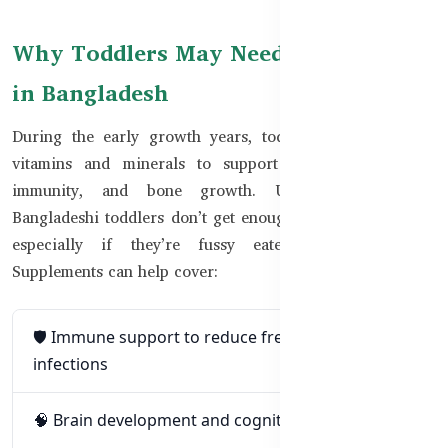
Why Toddlers May Need Supplements
in Bangladesh
During the early growth years, toddlers need essential
vitamins and minerals to support brain development,
immunity, and bone growth. Unfortunately, many
Bangladeshi toddlers don’t get enough from food alone—
especially if they’re fussy eaters or sick often.
Supplements can help cover:
🛡️ Immune support to reduce frequent colds and
infections
🧠 Brain development and cognitive growth