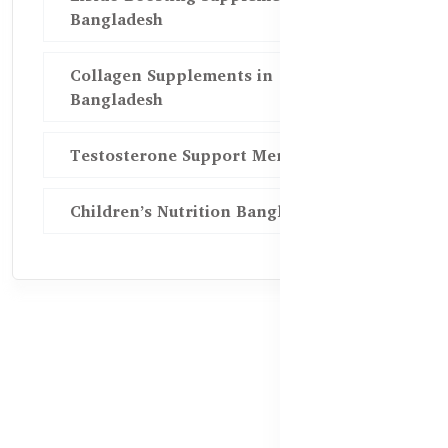
Bangladesh
Collagen Supplements in
Bangladesh
Testosterone Support Men BD
Children’s Nutrition Bangladesh