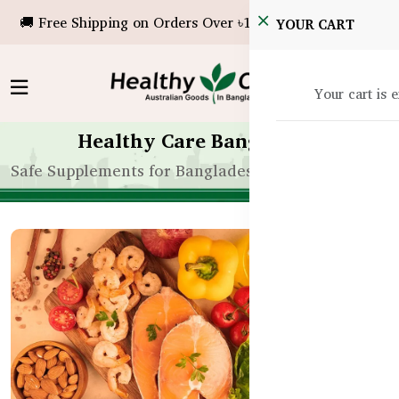
🚚 Free Shipping on Orders Over ৳10,000!
YOUR CART
Your cart is 
Healthy Care Bangladesh
Safe Supplements for Bangladeshi Toddlers: A Pare