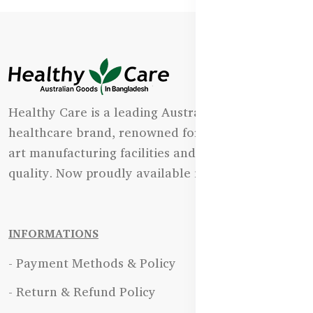
Healthy Care is a leading Australian natural
healthcare brand, renowned for its state-of-the-
art manufacturing facilities and uncompromising
quality. Now proudly available in Bangladesh.
INFORMATIONS
- Payment Methods & Policy
- Return & Refund Policy