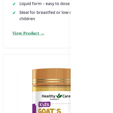
Liquid form – easy to dose for toddlers
Ideal for breastfed or low-sunlight
children
View Product →