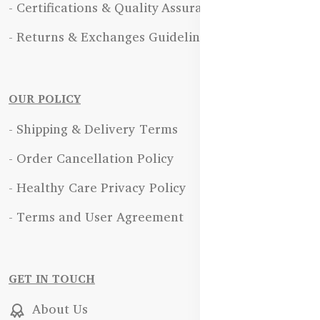
- Certifications & Quality Assurance
- Returns & Exchanges Guidelines
OUR POLICY
- Shipping & Delivery Terms
- Order Cancellation Policy
- Healthy Care Privacy Policy
- Terms and User Agreement
GET IN TOUCH
About Us