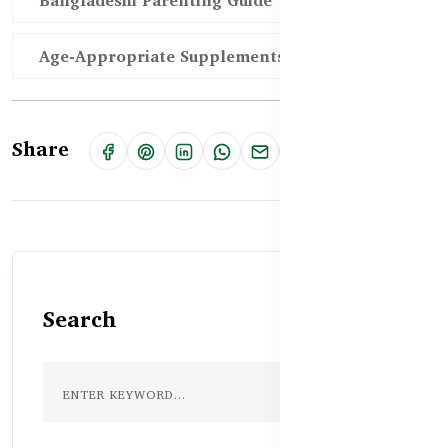
Bangladeshi Parenting Guide
Age-Appropriate Supplements
Share
Search