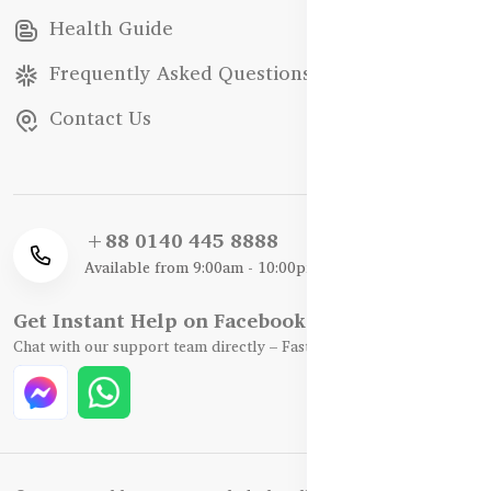
Health Guide
Frequently Asked Questions
Contact Us
+88 0140 445 8888
Available from 9:00am - 10:00pm
Get Instant Help on Facebook / WhatsApp
Chat with our support team directly – Fast, Friendly, and Reliable.