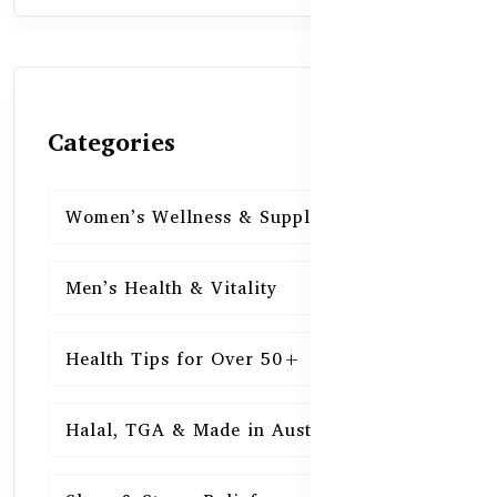
Categories
Women’s Wellness & Supplements
16
Men’s Health & Vitality
16
Health Tips for Over 50+
16
Halal, TGA & Made in Australia
16