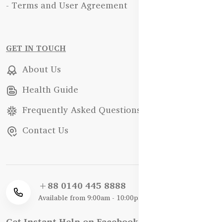
- Terms and User Agreement
GET IN TOUCH
About Us
Health Guide
Frequently Asked Questions
Contact Us
+88 0140 445 8888
Available from 9:00am - 10:00pm
Get Instant Help on Facebook / WhatsApp