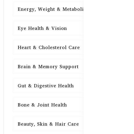
Energy, Weight & Metabolism
15
Eye Health & Vision
15
Heart & Cholesterol Care
15
Brain & Memory Support
15
Gut & Digestive Health
15
Bone & Joint Health
15
Beauty, Skin & Hair Care
15