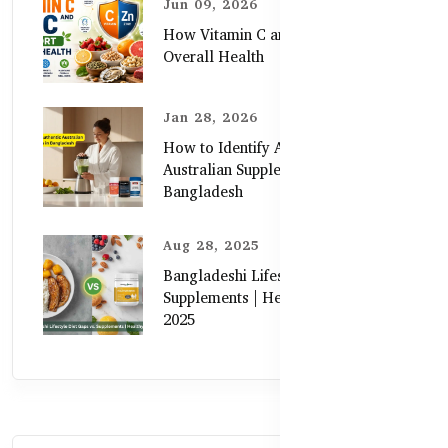
Jun 09, 2026
How Vitamin C and Zinc Support
Overall Health
Jan 28, 2026
How to Identify Authentic
Australian Supplements in
Bangladesh
Aug 28, 2025
Bangladeshi Lifestyle Diet Gaps vs.
Supplements | Healthy Care Guide
2025