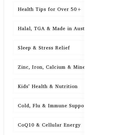
Health Tips for Over 50+
16
Halal, TGA & Made in Australia
16
Sleep & Stress Relief
16
Zinc, Iron, Calcium & Minerals
16
Kids’ Health & Nutrition
16
Cold, Flu & Immune Support
15
CoQ10 & Cellular Energy
15