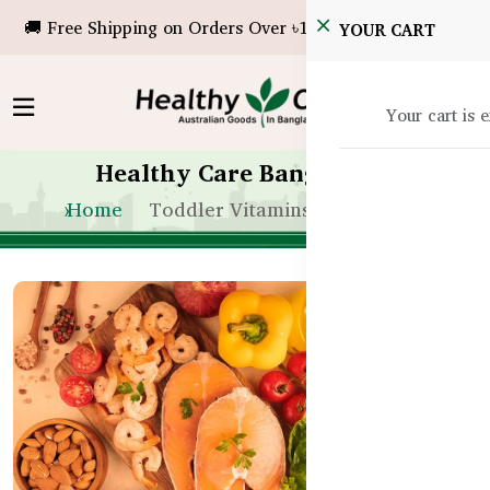
🚚 Free Shipping on Orders Over ৳10,000!
YOUR CART
Your cart is 
Healthy Care Bangladesh
Home
Toddler Vitamins Bangladesh