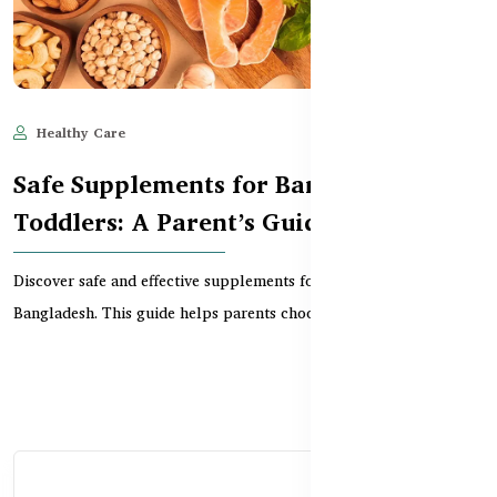
Healthy Care
Jun 10, 2025
814
Safe Supplements for Bangladeshi
Toddlers: A Parent’s Guide
Discover safe and effective supplements for toddlers in
Bangladesh. This guide helps parents choose the right...