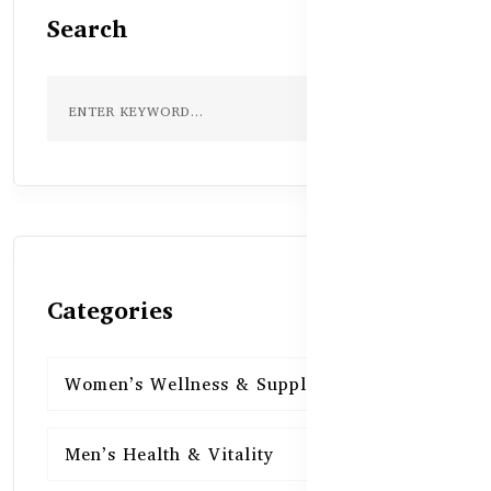
Search
Categories
Women’s Wellness & Supplements
16
Men’s Health & Vitality
16