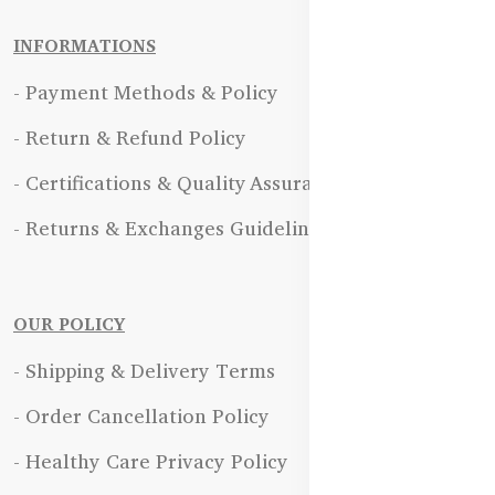
INFORMATIONS
- Payment Methods & Policy
- Return & Refund Policy
- Certifications & Quality Assurance
- Returns & Exchanges Guidelines
OUR POLICY
- Shipping & Delivery Terms
- Order Cancellation Policy
- Healthy Care Privacy Policy