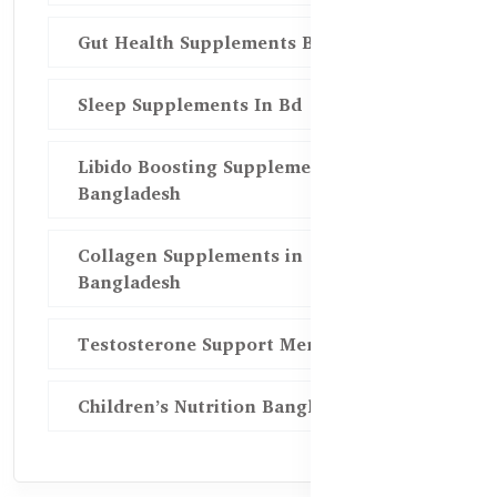
Gut Health Supplements Bd
Sleep Supplements In Bd
Libido Boosting Supplements in
Bangladesh
Collagen Supplements in
Bangladesh
Testosterone Support Men BD
Children’s Nutrition Bangladesh