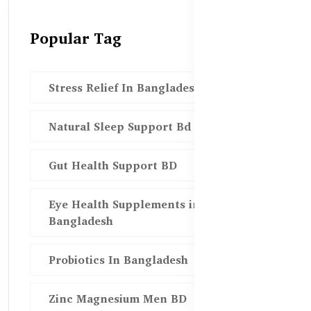
Popular Tag
Stress Relief In Bangladesh
Natural Sleep Support Bd
Gut Health Support BD
Eye Health Supplements in
Bangladesh
Probiotics In Bangladesh
Zinc Magnesium Men BD