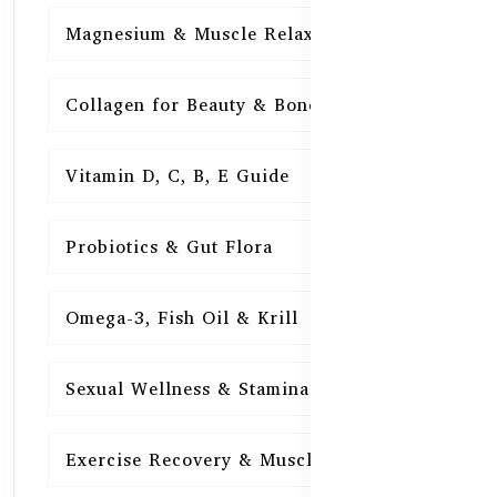
Magnesium & Muscle Relaxation
15
Collagen for Beauty & Bones
15
Vitamin D, C, B, E Guide
15
Probiotics & Gut Flora
15
Omega-3, Fish Oil & Krill
15
Sexual Wellness & Stamina
15
Exercise Recovery & Muscle Health
15