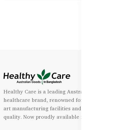
Healthy Care is a leading Australian natural
healthcare brand, renowned for its state-of-the-
art manufacturing facilities and uncompromising
quality. Now proudly available in Bangladesh.