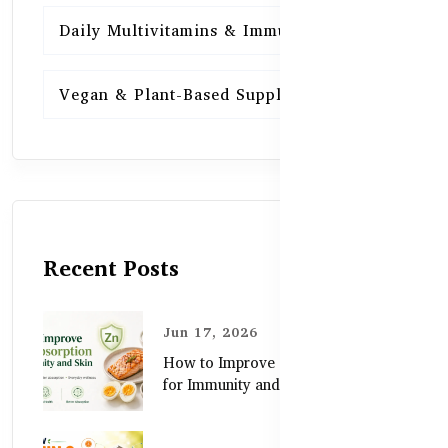
Daily Multivitamins & Immunity
15
Vegan & Plant-Based Supplements
13
Recent Posts
Jun 17, 2026
How to Improve Zinc Absorption
for Immunity and Skin