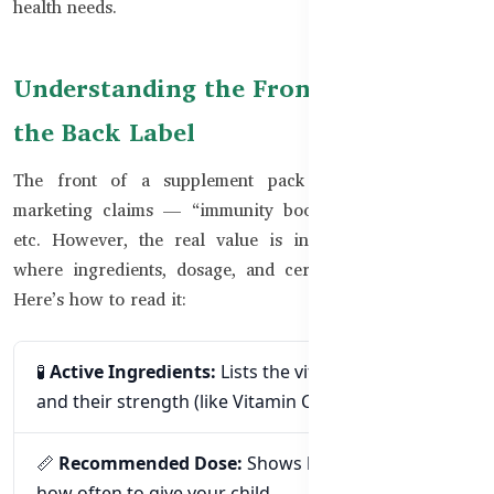
health needs.
Understanding the Front Label vs.
the Back Label
The front of a supplement pack usually focuses on
marketing claims — “immunity boost,” “brain support,”
etc. However, the real value is in the **back label**,
where ingredients, dosage, and certifications are listed.
Here’s how to read it:
🧪
Active Ingredients:
Lists the vitamins, minerals,
and their strength (like Vitamin C 250mg).
📏
Recommended Dose:
Shows how much and
how often to give your child.