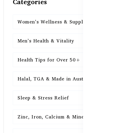
Categories
Women’s Wellness & Supplements
16
Men’s Health & Vitality
16
Health Tips for Over 50+
16
Halal, TGA & Made in Australia
16
Sleep & Stress Relief
16
Zinc, Iron, Calcium & Minerals
16