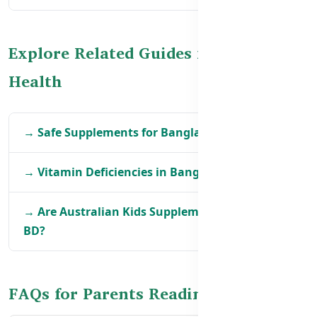
Explore Related Guides for Kids’
Health
→ Safe Supplements for Bangladeshi Toddlers
→ Vitamin Deficiencies in Bangladeshi Children
→ Are Australian Kids Supplements Safe for
BD?
FAQs for Parents Reading Labels