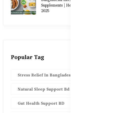
Supplements | Healthy Care Guide
2025
Popular Tag
Stress Relief In Bangladesh
Natural Sleep Support Bd
Gut Health Support BD