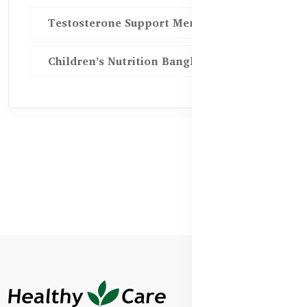
Testosterone Support Men BD
Children’s Nutrition Bangladesh