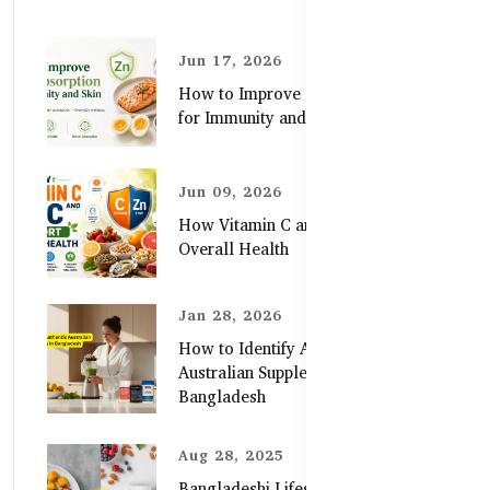
Jun 17, 2026
How to Improve Zinc Absorption
for Immunity and Skin
Jun 09, 2026
How Vitamin C and Zinc Support
Overall Health
Jan 28, 2026
How to Identify Authentic
Australian Supplements in
Bangladesh
Aug 28, 2025
Bangladeshi Lifestyle Diet Gaps vs.