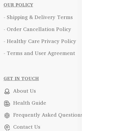
OUR POLICY
- Shipping & Delivery Terms
- Order Cancellation Policy
- Healthy Care Privacy Policy
- Terms and User Agreement
GET IN TOUCH
About Us
Health Guide
Frequently Asked Questions
Contact Us