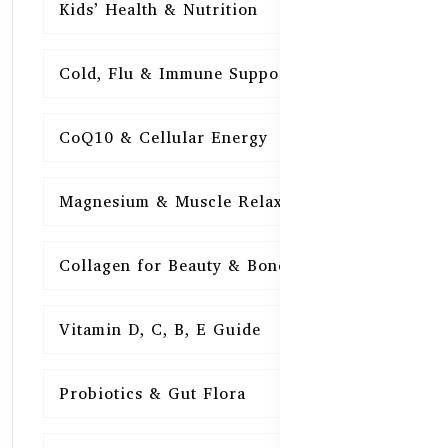
Kids’ Health & Nutrition
16
Cold, Flu & Immune Support
15
CoQ10 & Cellular Energy
15
Magnesium & Muscle Relaxation
15
Collagen for Beauty & Bones
15
Vitamin D, C, B, E Guide
15
Probiotics & Gut Flora
15