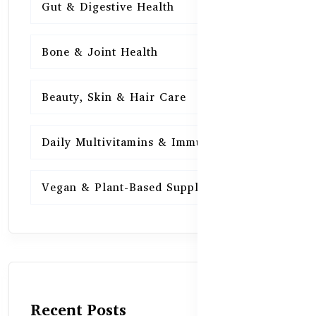
Gut & Digestive Health
15
Bone & Joint Health
15
Beauty, Skin & Hair Care
15
Daily Multivitamins & Immunity
15
Vegan & Plant-Based Supplements
13
Recent Posts