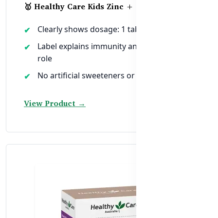
🥇 Healthy Care Kids Zinc + Vitamin C
Clearly shows dosage: 1 tablet daily
Label explains immunity and antioxidant
role
No artificial sweeteners or colors
View Product →