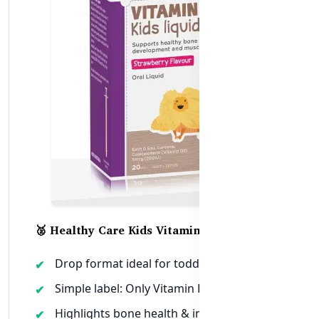
🥈 Healthy Care Kids Vitamin D Liquid
Drop format ideal for toddlers & infants
Simple label: Only Vitamin D3, no fillers
Highlights bone health & immunity clearly