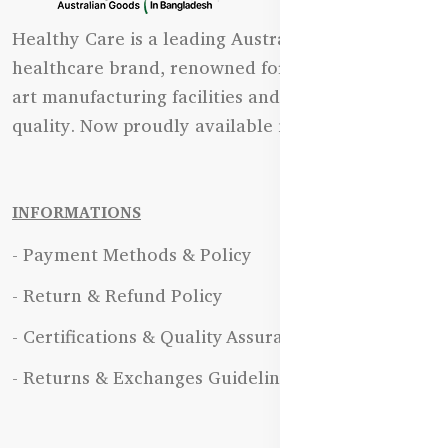
Healthy Care is a leading Australian natural
healthcare brand, renowned for its state-of-the-
art manufacturing facilities and uncompromising
quality. Now proudly available in Bangladesh.
INFORMATIONS
- Payment Methods & Policy
- Return & Refund Policy
- Certifications & Quality Assurance
- Returns & Exchanges Guidelines