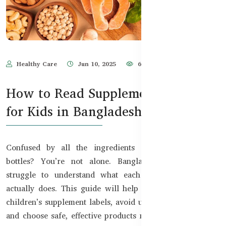
Healthy Care
Jun 10, 2025
671
How to Read Supplement Labels
for Kids in Bangladesh
Confused by all the ingredients on kids’ supplement
bottles? You’re not alone. Bangladeshi parents often
struggle to understand what each vitamin or mineral
actually does. This guide will help you confidently read
children’s supplement labels, avoid unnecessary additives,
and choose safe, effective products made for your child’s