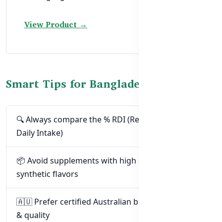
View Product →
Smart Tips for Bangladeshi Parents
🔍 Always compare the % RDI (Recommended
Daily Intake)
📦 Avoid supplements with high sugar or
synthetic flavors
🇦🇺 Prefer certified Australian brands for safety
& quality