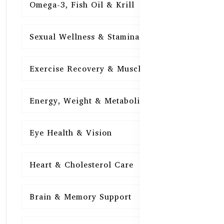
Omega-3, Fish Oil & Krill
15
Sexual Wellness & Stamina
15
Exercise Recovery & Muscle Health
15
Energy, Weight & Metabolism
15
Eye Health & Vision
15
Heart & Cholesterol Care
15
Brain & Memory Support
15