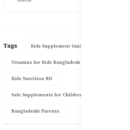
Tags
Kids Supplement Guide
Vitamins for Kids Bangladesh
Kids Nutrition BD
Safe Supplements for Children
Bangladeshi Parents