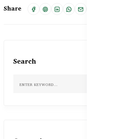
Share
Search