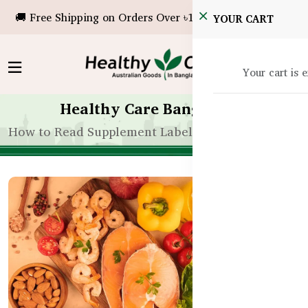
🚚 Free Shipping on Orders Over ৳10,000!
YOUR CART
Your cart is 
Healthy Care Bangladesh
How to Read Supplement Labels for Kids in Bangla