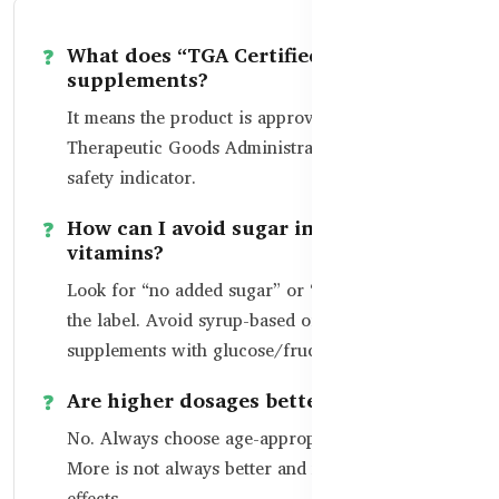
What does “TGA Certified” mean on
supplements?
It means the product is approved by Australia’s
Therapeutic Goods Administration – a strong
safety indicator.
How can I avoid sugar in my child’s
vitamins?
Look for “no added sugar” or “sugar-free” on
the label. Avoid syrup-based or candy-type
supplements with glucose/fructose.
Are higher dosages better?
No. Always choose age-appropriate dosages.
More is not always better and may lead to side
effects.