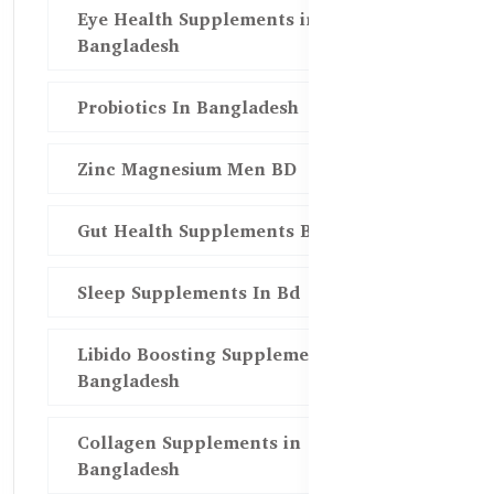
Eye Health Supplements in
Bangladesh
Probiotics In Bangladesh
Zinc Magnesium Men BD
Gut Health Supplements Bd
Sleep Supplements In Bd
Libido Boosting Supplements in
Bangladesh
Collagen Supplements in
Bangladesh