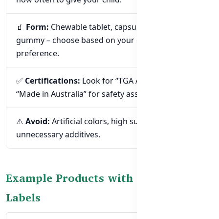
🧃
Form:
Chewable tablet, capsule, liquid, or
gummy – choose based on your child’s age &
preference.
✅
Certifications:
Look for “TGA Approved” or
“Made in Australia” for safety assurance.
⚠️
Avoid:
Artificial colors, high sugar, or
unnecessary additives.
Example Products with Easy-to-Read
Labels