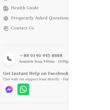
Health Guide
Frequently Asked Questions
Contact Us
+88 0140 445 8888
Available from 9:00am - 10:00pm
Get Instant Help on Facebook / WhatsApp
Chat with our support team directly – Fast, Friendly, and Reliable.