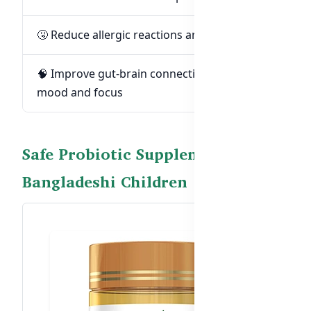
🤧 Reduce allergic reactions and eczema
🧠 Improve gut-brain connection for better
mood and focus
Safe Probiotic Supplement for
Bangladeshi Children