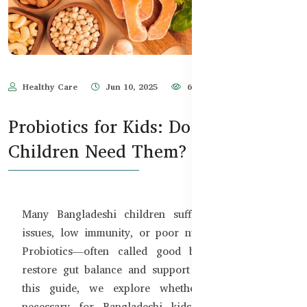
Healthy Care
Jun 10, 2025
635
Probiotics for Kids: Do Bangladeshi
Children Need Them?
Many Bangladeshi children suffer from digestive
issues, low immunity, or poor nutrient absorption.
Probiotics—often called good bacteria can help
restore gut balance and support overall health. In
this guide, we explore whether probiotics are
necessary for Bangladeshi kids and which safe