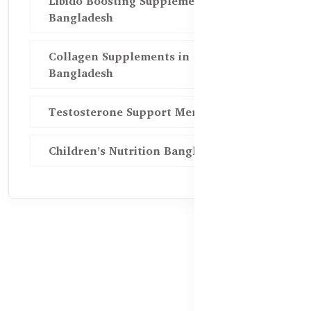
Libido Boosting Supplements in
Bangladesh
Collagen Supplements in
Bangladesh
Testosterone Support Men BD
Children’s Nutrition Bangladesh