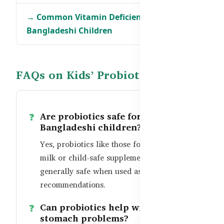
→ Common Vitamin Deficiencies in
Bangladeshi Children
FAQs on Kids’ Probiotics
Are probiotics safe for
Bangladeshi children?
Yes, probiotics like those found in goat
milk or child-safe supplements are
generally safe when used as per age
recommendations.
Can probiotics help with frequent
stomach problems?