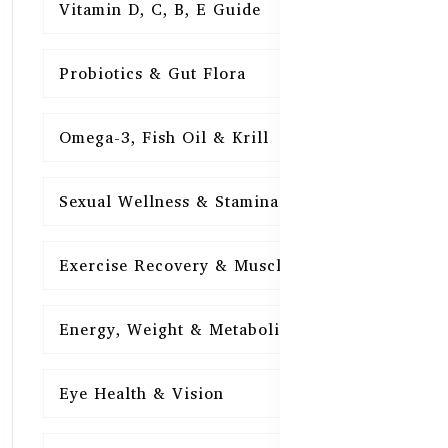
Vitamin D, C, B, E Guide
15
Probiotics & Gut Flora
15
Omega-3, Fish Oil & Krill
15
Sexual Wellness & Stamina
15
Exercise Recovery & Muscle Health
15
Energy, Weight & Metabolism
15
Eye Health & Vision
15