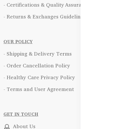
- Certifications & Quality Assurance
- Returns & Exchanges Guidelines
OUR POLICY
- Shipping & Delivery Terms
- Order Cancellation Policy
- Healthy Care Privacy Policy
- Terms and User Agreement
GET IN TOUCH
About Us