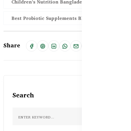
Children’s Nutrition Bangladesh
Best Probiotic Supplements BD
Share
Search