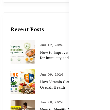
Recent Posts
Jun 17, 2026
How to Improve Zinc Absorption
for Immunity and Skin
Jun 09, 2026
How Vitamin C and Zinc Support
Overall Health
Jan 28, 2026
How to Identify Authentic