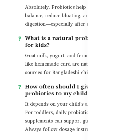
Absolutely. Probiotics help restore gut
balance, reduce bloating, and improve
digestion—especially after antibiotic use.
What is a natural probiotic source
for kids?
Goat milk, yogurt, and fermented foods
like homemade curd are natural probiotic
sources for Bangladeshi children.
How often should I give
probiotics to my child?
It depends on your child's age and health.
For toddlers, daily probiotic-rich foods or
supplements can support gut health.
Always follow dosage instructions.