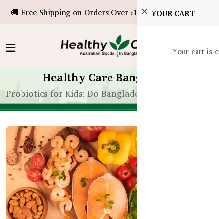
🚚 Free Shipping on Orders Over ৳10,000!
YOUR CART
Your cart is 
Healthy Care Bangladesh
Probiotics for Kids: Do Bangladeshi Children Need