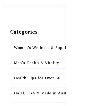
Categories
Women’s Wellness & Supplements
16
Men’s Health & Vitality
16
Health Tips for Over 50+
16
Halal, TGA & Made in Australia
16