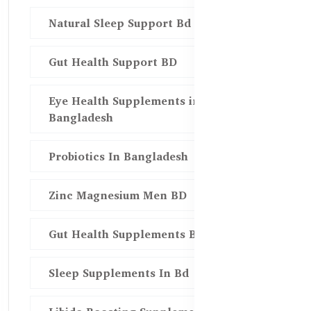
Natural Sleep Support Bd
Gut Health Support BD
Eye Health Supplements in
Bangladesh
Probiotics In Bangladesh
Zinc Magnesium Men BD
Gut Health Supplements Bd
Sleep Supplements In Bd