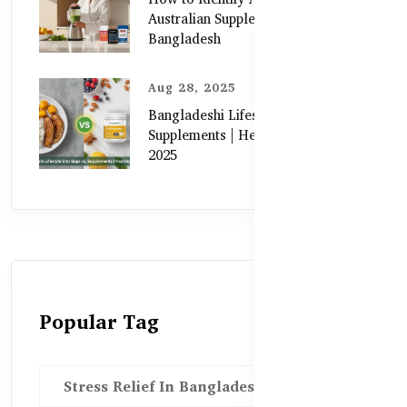
Australian Supplements in
Bangladesh
Aug 28, 2025
Bangladeshi Lifestyle Diet Gaps vs.
Supplements | Healthy Care Guide
2025
Popular Tag
Stress Relief In Bangladesh