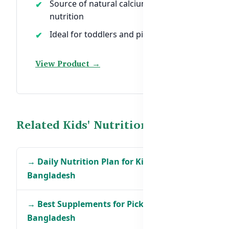
Source of natural calcium and
nutrition
Ideal for toddlers and picky eaters
View Product →
Related Kids' Nutrition Guides
→ Daily Nutrition Plan for Kids in
Bangladesh
→ Best Supplements for Picky Eaters in
Bangladesh