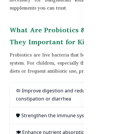
supplements you can trust.
What Are Probiotics & Why Are
They Important for Kids?
Probiotics are live bacteria that benefit the digestive
system. For children, especially those with irregular
diets or frequent antibiotic use, probiotics can:
🦠 Improve digestion and reduce
constipation or diarrhea
🛡️ Strengthen the immune system
🍽️ Enhance nutrient absorption