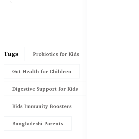
Tags
Probiotics for Kids
Gut Health for Children
Digestive Support for Kids
Kids Immunity Boosters
Bangladeshi Parents