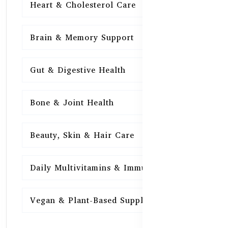
Heart & Cholesterol Care
15
Brain & Memory Support
15
Gut & Digestive Health
15
Bone & Joint Health
15
Beauty, Skin & Hair Care
15
Daily Multivitamins & Immunity
15
Vegan & Plant-Based Supplements
13