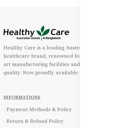
Healthy Care is a leading Australian natural
healthcare brand, renowned for its state-of-the-
art manufacturing facilities and uncompromising
quality. Now proudly available in Bangladesh.
INFORMATIONS
- Payment Methods & Policy
- Return & Refund Policy