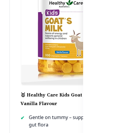
🥇 Healthy Care Kids Goat Milk –
Vanilla Flavour
Gentle on tummy – supports healthy
gut flora