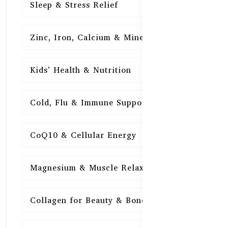
Sleep & Stress Relief
16
Zinc, Iron, Calcium & Minerals
16
Kids’ Health & Nutrition
16
Cold, Flu & Immune Support
15
CoQ10 & Cellular Energy
15
Magnesium & Muscle Relaxation
15
Collagen for Beauty & Bones
15