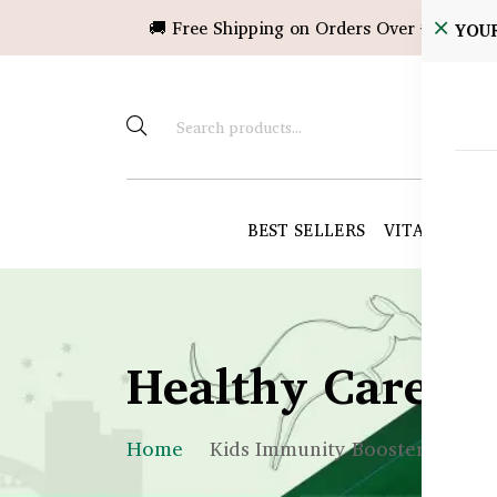
🚚 Free Shipping on Orders Over ৳10,000!
YOU
BEST SELLERS
VITAMINS &
Healthy Care B
Home
Kids Immunity Boosters