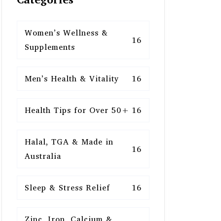
Women’s Wellness &
16
Supplements
Men’s Health & Vitality
16
Health Tips for Over 50+
16
Halal, TGA & Made in
16
Australia
Sleep & Stress Relief
16
Zinc, Iron, Calcium &