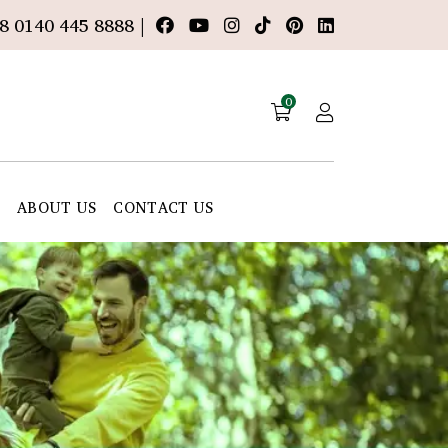
8 0140 445 8888 |
0
E
ABOUT US
CONTACT US