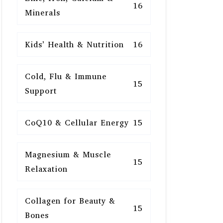
16
Minerals
Kids’ Health & Nutrition
16
Cold, Flu & Immune
15
Support
CoQ10 & Cellular Energy
15
Magnesium & Muscle
15
Relaxation
Collagen for Beauty &
15
Bones