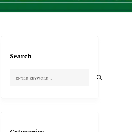
Search
Categories