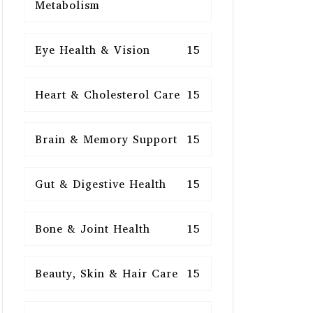
Metabolism
Eye Health & Vision
15
Heart & Cholesterol Care
15
Brain & Memory Support
15
Gut & Digestive Health
15
Bone & Joint Health
15
Beauty, Skin & Hair Care
15