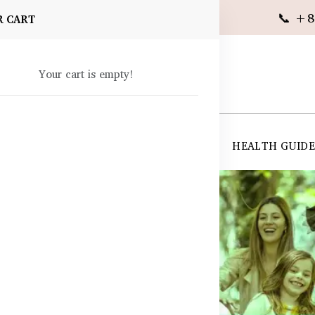
📞 +8
R CART
Your cart is empty!
 SUPPLEMENTS
SKIN CARE
SHOP ALL
HEALTH GUID
angladesh