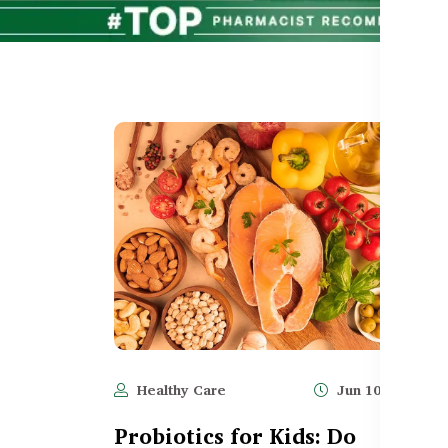
Healthy Care
Jun 10, 2025
Probiotics for Kids: Do