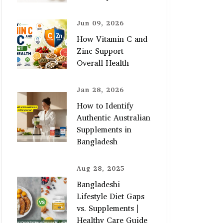
Jun 09, 2026
How Vitamin C and
Zinc Support
Overall Health
Jan 28, 2026
How to Identify
Authentic Australian
Supplements in
Bangladesh
Aug 28, 2025
Bangladeshi
Lifestyle Diet Gaps
vs. Supplements |
Healthy Care Guide