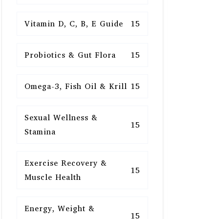
Vitamin D, C, B, E Guide
15
Probiotics & Gut Flora
15
Omega-3, Fish Oil & Krill
15
Sexual Wellness &
15
Stamina
Exercise Recovery &
15
Muscle Health
Energy, Weight &
15