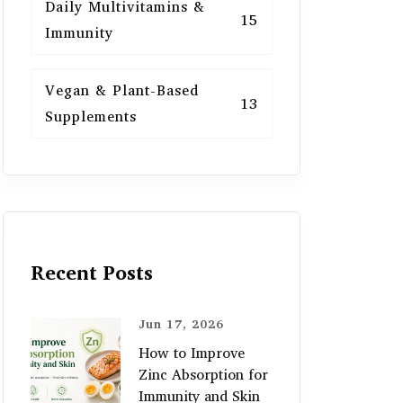
Daily Multivitamins &
15
Immunity
Vegan & Plant-Based
13
Supplements
Recent Posts
Jun 17, 2026
How to Improve
Zinc Absorption for
Immunity and Skin