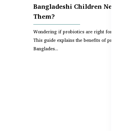
Bangladeshi Children Need
Them?
Wondering if probiotics are right for your ch
This guide explains the benefits of probiotics 
Banglades...