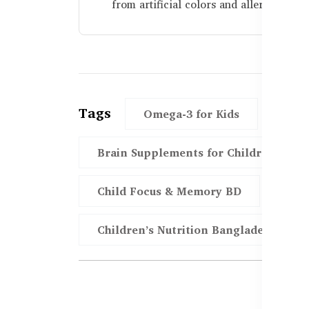
from artificial colors and allergens.
Tags
Omega-3 for Kids
DHA
Brain Supplements for Children
Child Focus & Memory BD
Hea
Children’s Nutrition Bangladesh