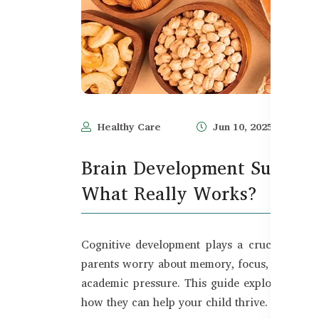
Healthy Care
Jun 10, 2025
Brain Development Suppleme
What Really Works?
Cognitive development plays a crucial role 
parents worry about memory, focus, and lear
academic pressure. This guide explores exp
how they can help your child thrive.