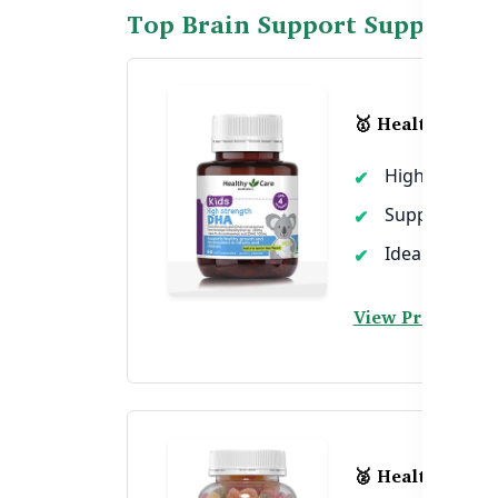
Top Brain Support Supplement
🥇 Healthy Care
High DHA for
Supports eye
Ideal for sch
View Product →
🥈 Healthy Car