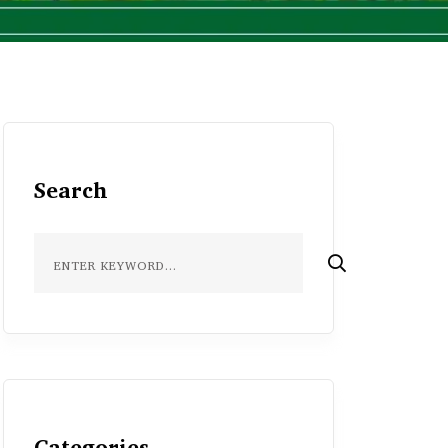
Search
Categories