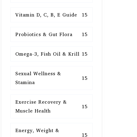
Vitamin D, C, B, E Guide
15
Probiotics & Gut Flora
15
Omega-3, Fish Oil & Krill
15
Sexual Wellness &
15
Stamina
Exercise Recovery &
15
Muscle Health
Energy, Weight &
15