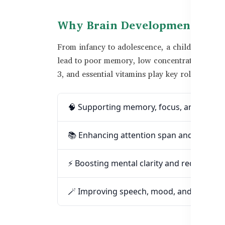
Why Brain Development Matte
From infancy to adolescence, a child’s brain 
lead to poor memory, low concentration, and 
3, and essential vitamins play key roles in:
🧠 Supporting memory, focus, and learni
📚 Enhancing attention span and acade
⚡ Boosting mental clarity and reducing f
🪄 Improving speech, mood, and emotional