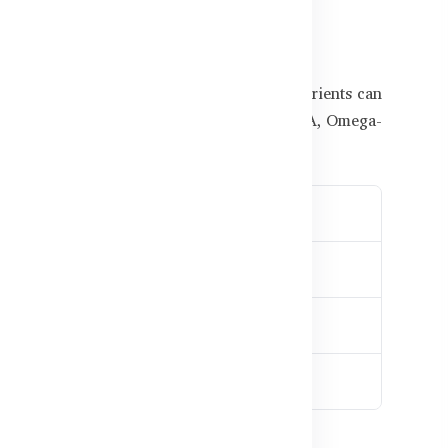
rs for Bangladeshi Kids
undergoes rapid growth. Lack of proper nutrients can
delayed speech or learning difficulties. DHA, Omega-
ng speed
mic performance
atigue
 stability