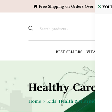
🚚 Free Shipping on Orders Over ৳10,000!
YOU
BEST SELLERS
VITAMINS &
Healthy Care B
Home
Kids’ Health & Nutrition
Bra