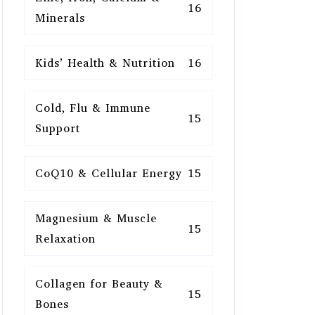
16
Minerals
Kids’ Health & Nutrition
16
Cold, Flu & Immune
15
Support
CoQ10 & Cellular Energy
15
Magnesium & Muscle
15
Relaxation
Collagen for Beauty &
15
Bones