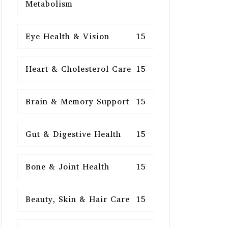
Metabolism
Eye Health & Vision
15
Heart & Cholesterol Care
15
Brain & Memory Support
15
Gut & Digestive Health
15
Bone & Joint Health
15
Beauty, Skin & Hair Care
15