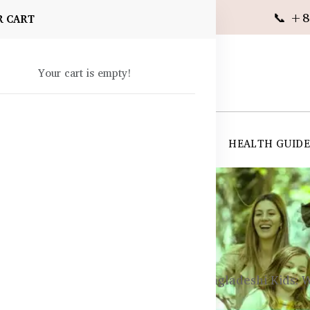
📞 +8
R CART
Your cart is empty!
 SUPPLEMENTS
SKIN CARE
SHOP ALL
HEALTH GUID
angladesh
in Development Supplements for Bangladeshi Kids: 