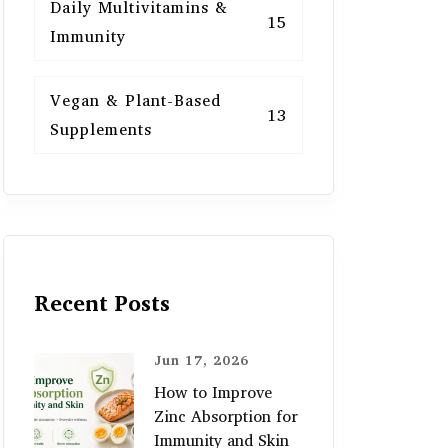
Daily Multivitamins &
15
Immunity
Vegan & Plant-Based
13
Supplements
Recent Posts
Jun 17, 2026
How to Improve
Zinc Absorption for
Immunity and Skin