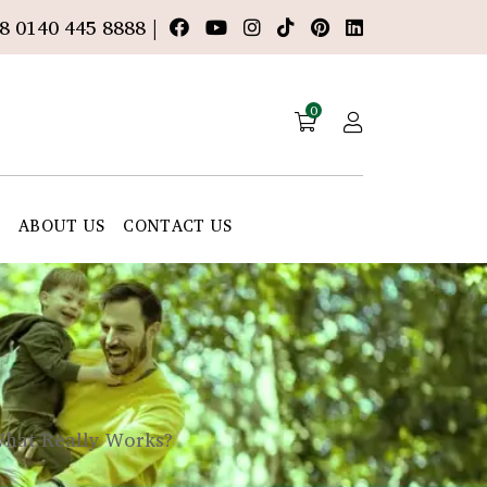
8 0140 445 8888 |
0
E
ABOUT US
CONTACT US
What Really Works?