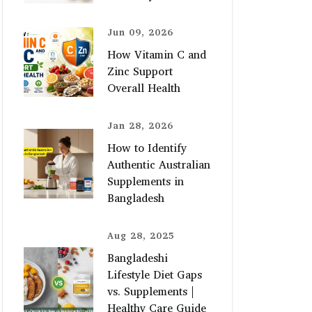
Jun 09, 2026
How Vitamin C and
Zinc Support
Overall Health
Jan 28, 2026
How to Identify
Authentic Australian
Supplements in
Bangladesh
Aug 28, 2025
Bangladeshi
Lifestyle Diet Gaps
vs. Supplements |
Healthy Care Guide