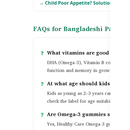
→ Child Poor Appetite? Solutions for B
FAQs for Bangladeshi Parents
What vitamins are good for kid
DHA (Omega-3), Vitamin B complex, Iron
function and memory in growing childr
At what age should kids take b
Kids as young as 2–3 years can benefi
check the label for age suitability.
Are Omega-3 gummies safe for d
Yes, Healthy Care Omega-3 gummies are