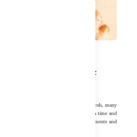
880
nts for Bangladeshi Kids:
in your child’s future success. In Bangladesh, many
ning speed—especially with growing screen time and
ert-recommended brain development supplements and