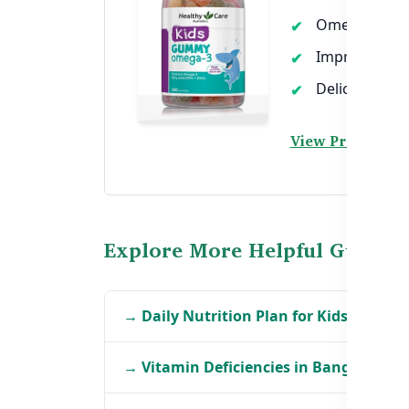
Omega-3 rich
Improves focu
Delicious tast
View Product →
Explore More Helpful Guides
→ Daily Nutrition Plan for Kids in Ban
→ Vitamin Deficiencies in Bangladeshi