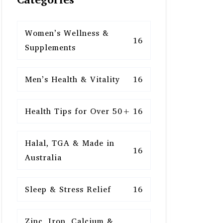
Women’s Wellness &
16
Supplements
Men’s Health & Vitality
16
Health Tips for Over 50+
16
Halal, TGA & Made in
16
Australia
Sleep & Stress Relief
16
Zinc, Iron, Calcium &