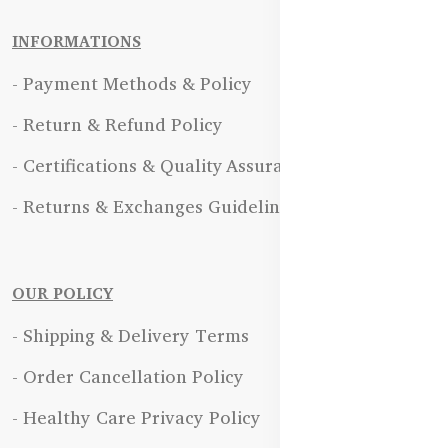
INFORMATIONS
- Payment Methods & Policy
- Return & Refund Policy
- Certifications & Quality Assurance
- Returns & Exchanges Guidelines
OUR POLICY
- Shipping & Delivery Terms
- Order Cancellation Policy
- Healthy Care Privacy Policy