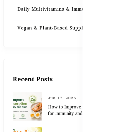
Daily Multivitamins & Immunity
15
Vegan & Plant-Based Supplements
13
Recent Posts
Jun 17, 2026
How to Improve Zinc Absorption
for Immunity and Skin