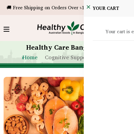
🚚 Free Shipping on Orders Over ৳10,000!
YOUR CART
Your cart is 
Healthy Care Bangladesh
Home
Cognitive Support for Kids