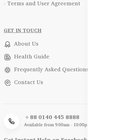
- Terms and User Agreement
GET IN TOUCH
About Us
Health Guide
Frequently Asked Questions
Contact Us
+88 0140 445 8888
Available from 9:00am - 10:00pm
Get Instant Help on Facebook / WhatsApp