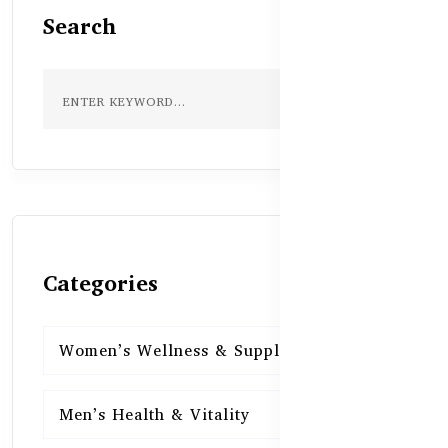
Search
Categories
Women’s Wellness & Supplements
16
Men’s Health & Vitality
16