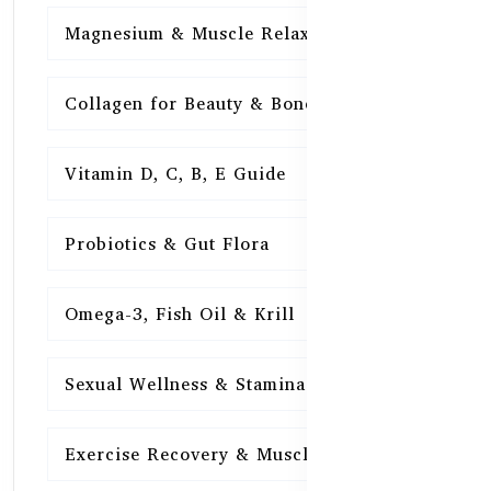
Magnesium & Muscle Relaxation
15
Collagen for Beauty & Bones
15
Vitamin D, C, B, E Guide
15
Probiotics & Gut Flora
15
Omega-3, Fish Oil & Krill
15
Sexual Wellness & Stamina
15
Exercise Recovery & Muscle Health
15