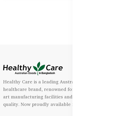
Healthy Care is a leading Australian natural
healthcare brand, renowned for its state-of-the-
art manufacturing facilities and uncompromising
quality. Now proudly available in Bangladesh.