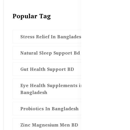
Popular Tag
Stress Relief In Bangladesh
Natural Sleep Support Bd
Gut Health Support BD
Eye Health Supplements in
Bangladesh
Probiotics In Bangladesh
Zinc Magnesium Men BD