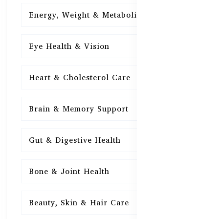
Energy, Weight & Metabolism
15
Eye Health & Vision
15
Heart & Cholesterol Care
15
Brain & Memory Support
15
Gut & Digestive Health
15
Bone & Joint Health
15
Beauty, Skin & Hair Care
15