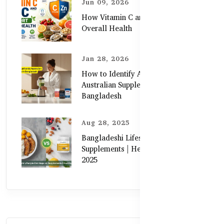
Jun 09, 2026
How Vitamin C and Zinc Support
Overall Health
Jan 28, 2026
How to Identify Authentic
Australian Supplements in
Bangladesh
Aug 28, 2025
Bangladeshi Lifestyle Diet Gaps vs.
Supplements | Healthy Care Guide
2025