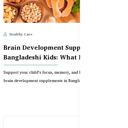
Healthy Care
Jun 10, 2025
879
Brain Development Supplements for
Bangladeshi Kids: What Really Works?
Support your child’s focus, memory, and learning with trusted
brain development supplements in Bangladesh. Exp...