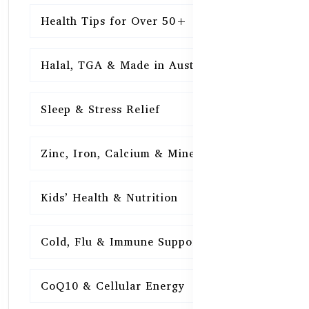
Health Tips for Over 50+
16
Halal, TGA & Made in Australia
16
Sleep & Stress Relief
16
Zinc, Iron, Calcium & Minerals
16
Kids’ Health & Nutrition
16
Cold, Flu & Immune Support
15
CoQ10 & Cellular Energy
15