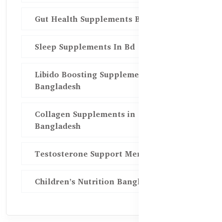
Gut Health Supplements Bd
Sleep Supplements In Bd
Libido Boosting Supplements in
Bangladesh
Collagen Supplements in
Bangladesh
Testosterone Support Men BD
Children’s Nutrition Bangladesh