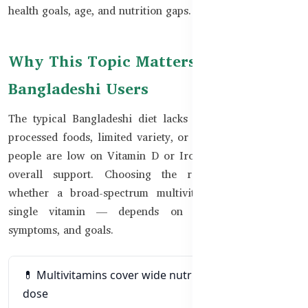
health goals, age, and nutrition gaps.
Why This Topic Matters for
Bangladeshi Users
The typical Bangladeshi diet lacks key nutrients due to
processed foods, limited variety, or lifestyle stress. Some
people are low on Vitamin D or Iron, while others need
overall support. Choosing the right supplement —
whether a broad-spectrum multivitamin or a targeted
single vitamin — depends on your health status,
symptoms, and goals.
💊 Multivitamins cover wide nutrient needs in one
dose