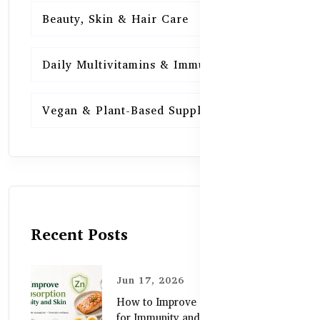
Beauty, Skin & Hair Care
15
Daily Multivitamins & Immunity
15
Vegan & Plant-Based Supplements
13
Recent Posts
Jun 17, 2026
How to Improve Zinc Absorption
for Immunity and Skin