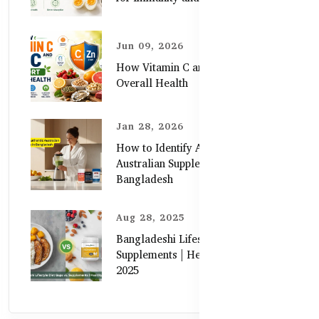
Jun 09, 2026
How Vitamin C and Zinc Support
Overall Health
Jan 28, 2026
How to Identify Authentic
Australian Supplements in
Bangladesh
Aug 28, 2025
Bangladeshi Lifestyle Diet Gaps vs.
Supplements | Healthy Care Guide
2025