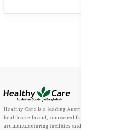
Healthy Care is a leading Australian natural
healthcare brand, renowned for its state-of-the-
art manufacturing facilities and uncompromising