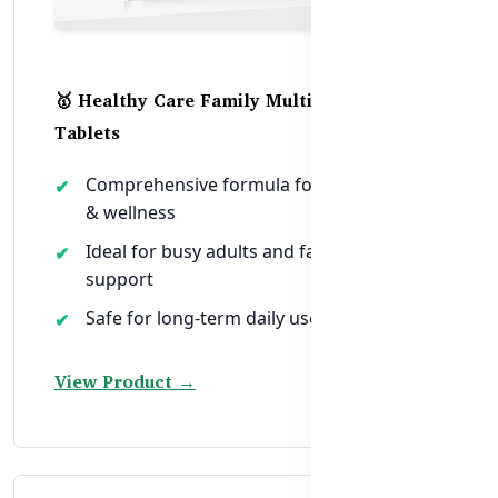
🥇 Healthy Care Family Multivitamin – 200
Tablets
Comprehensive formula for daily energy
& wellness
Ideal for busy adults and family-wide
support
Safe for long-term daily use in Bangladesh
View Product →