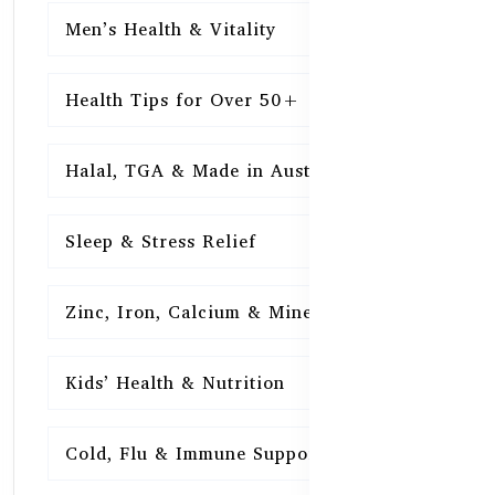
Men’s Health & Vitality
16
Health Tips for Over 50+
16
Halal, TGA & Made in Australia
16
Sleep & Stress Relief
16
Zinc, Iron, Calcium & Minerals
16
Kids’ Health & Nutrition
16
Cold, Flu & Immune Support
15