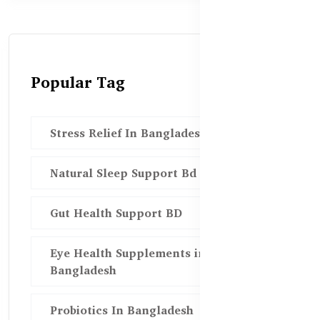
Popular Tag
Stress Relief In Bangladesh
Natural Sleep Support Bd
Gut Health Support BD
Eye Health Supplements in
Bangladesh
Probiotics In Bangladesh