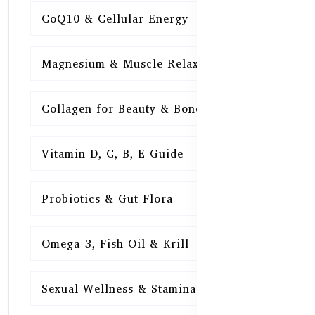
CoQ10 & Cellular Energy
15
Magnesium & Muscle Relaxation
15
Collagen for Beauty & Bones
15
Vitamin D, C, B, E Guide
15
Probiotics & Gut Flora
15
Omega-3, Fish Oil & Krill
15
Sexual Wellness & Stamina
15