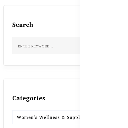
Search
Categories
Women’s Wellness & Supplements
16