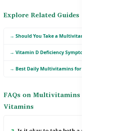
Explore Related Guides
→ Should You Take a Multivitamin Daily?
→ Vitamin D Deficiency Symptoms in BD
→ Best Daily Multivitamins for Adults in BD
FAQs on Multivitamins vs Single
Vitamins
Is it okay to take both a multivitamin