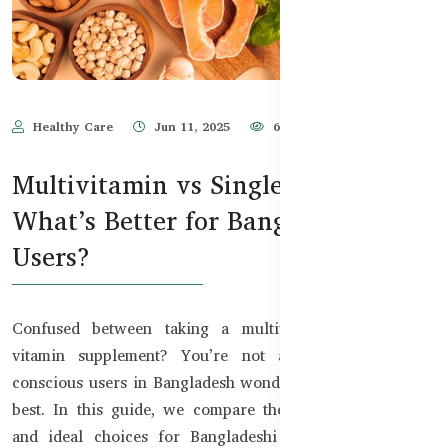
Healthy Care
Jun 11, 2025
669
Multivitamin vs Single Vitamin:
What’s Better for Bangladeshi
Users?
Confused between taking a multivitamin or a single
vitamin supplement? You’re not alone. Many health-
conscious users in Bangladesh wonder which approach is
best. In this guide, we compare the benefits, use cases,
and ideal choices for Bangladeshi adults — based on