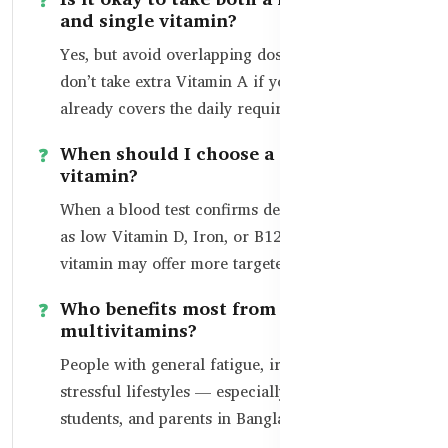
and single vitamin?
Yes, but avoid overlapping doses. For example,
don’t take extra Vitamin A if your multivitamin
already covers the daily requirement.
When should I choose a single
vitamin?
When a blood test confirms deficiency — such
as low Vitamin D, Iron, or B12 — a single
vitamin may offer more targeted support.
Who benefits most from
multivitamins?
People with general fatigue, irregular meals, or
stressful lifestyles — especially office workers,
students, and parents in Bangladesh.