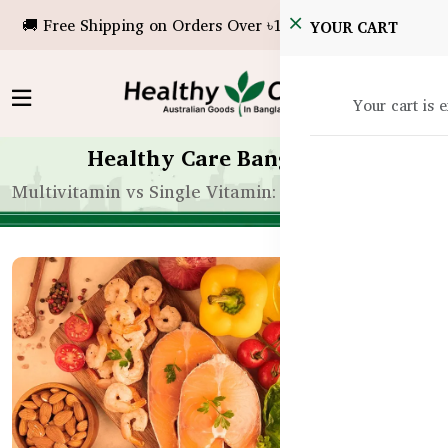
🚚 Free Shipping on Orders Over ৳10,000!
YOUR CART
Your cart is 
Healthy Care Bangladesh
Multivitamin vs Single Vitamin: What’s Better for 