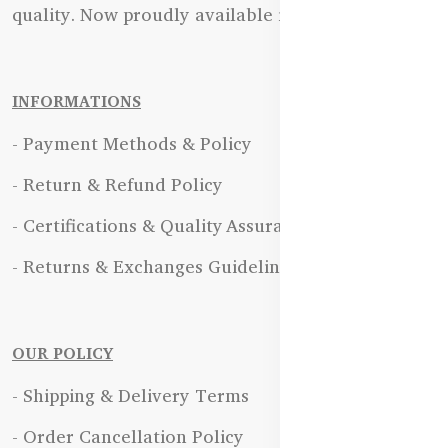
quality. Now proudly available in Bangladesh.
INFORMATIONS
- Payment Methods & Policy
- Return & Refund Policy
- Certifications & Quality Assurance
- Returns & Exchanges Guidelines
OUR POLICY
- Shipping & Delivery Terms
- Order Cancellation Policy