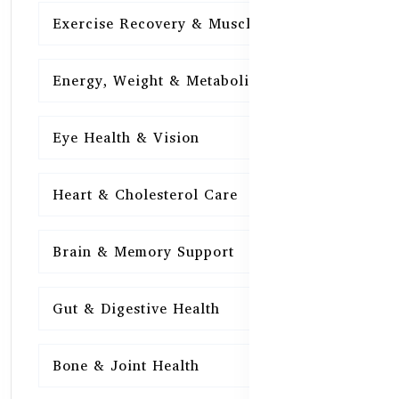
Exercise Recovery & Muscle Health
15
Energy, Weight & Metabolism
15
Eye Health & Vision
15
Heart & Cholesterol Care
15
Brain & Memory Support
15
Gut & Digestive Health
15
Bone & Joint Health
15