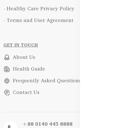
- Healthy Care Privacy Policy
- Terms and User Agreement
GET IN TOUCH
About Us
Health Guide
Frequently Asked Questions
Contact Us
+88 0140 445 8888