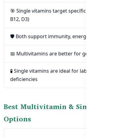
🎯 Single vitamins target specific deficiencies (e.g.
B12, D3)
🛡️ Both support immunity, energy, and wellbeing
📅 Multivitamins are better for general daily use
🧪 Single vitamins are ideal for lab-confirmed
deficiencies
Best Multivitamin & Single Vitamin
Options