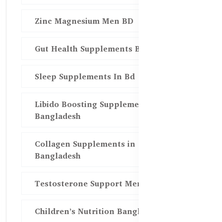
Zinc Magnesium Men BD
Gut Health Supplements Bd
Sleep Supplements In Bd
Libido Boosting Supplements in
Bangladesh
Collagen Supplements in
Bangladesh
Testosterone Support Men BD
Children’s Nutrition Bangladesh