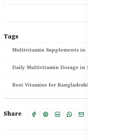
Tags
Multivitamin Supplements in Bangladesh
Daily Multivitamin Dosage in BD
Best Vitamins for Bangladeshi Adults
Share