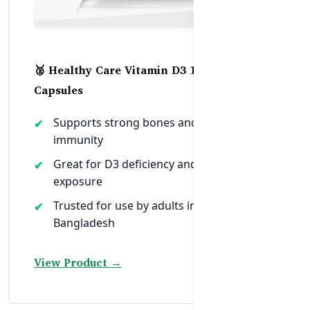
🥈 Healthy Care Vitamin D3 1000IU – 250
Capsules
Supports strong bones and healthy
immunity
Great for D3 deficiency and low sunlight
exposure
Trusted for use by adults in urban
Bangladesh
View Product →