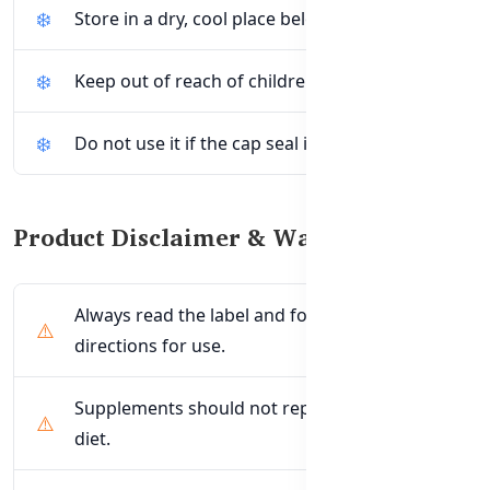
Store in a dry, cool place below 30°C.
Keep out of reach of children.
Do not use it if the cap seal is broken.
Product Disclaimer & Warnings
Always read the label and follow the
directions for use.
Supplements should not replace a balanced
diet.