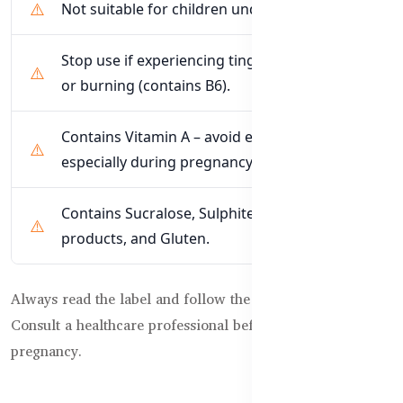
Not suitable for children under 12 months.
Stop use if experiencing tingling, numbness,
or burning (contains B6).
Contains Vitamin A – avoid excessive intake,
especially during pregnancy.
Contains Sucralose, Sulphites, Soybean
products, and Gluten.
Always read the label and follow the directions for use.
Consult a healthcare professional before use during
pregnancy.