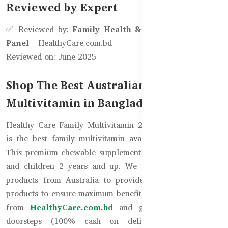
Reviewed by Expert
✅ Reviewed by:
Family Health & Nutrition Advisory
Panel
– HealthyCare.com.bd
Reviewed on: June 2025
Shop The Best Australian Daily
Multivitamin in Bangladesh
Healthy Care Family Multivitamin 200 Chewable Tablets
is the best family multivitamin available in Bangladesh.
This premium chewable supplement is suitable for adults
and children 2 years and up. We directly import these
products from Australia to provide you 100% genuine
products to ensure maximum benefits. You can order now
from
HealthyCare.com.bd
and get delivery to your
doorsteps (100% cash on delivery) anywhere in