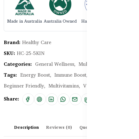
Made in Australia
Australia Owned
Halal Certified
Brand:
Healthy Care
SKU:
HC-25-5KIN
Categories:
General Wellness,
Multivitamins
Tags:
Energy Boost,
Immune Boost,
Cellular Health,
Beginner Friendly,
Multivitamins,
Vitamins for Skin
Share:
Description
Reviews (0)
Questions & Answers