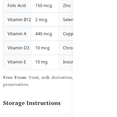
Folic Acid
150 mcg
Zinc
1.5 mg
Vitamin B12
2 mcg
Selenium
26.2 mcg
Vitamin A
440 mcg
Copper
1 mg
Vitamin D3
10 mcg
Chromium
6.2 mcg
Vitamin E
10 mg
Inositol
25 mg
Free From:
Yeast, milk derivatives, artificial colors, and
preservatives.
Storage Instructions