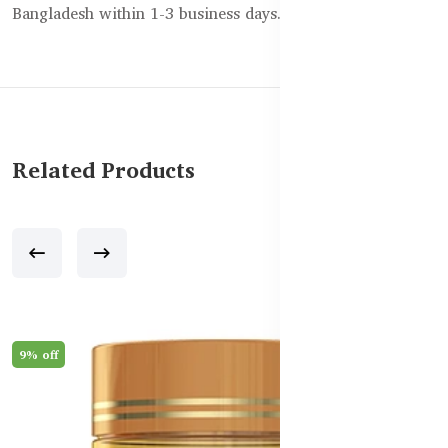
Bangladesh within 1-3 business days.
Related Products
9% off