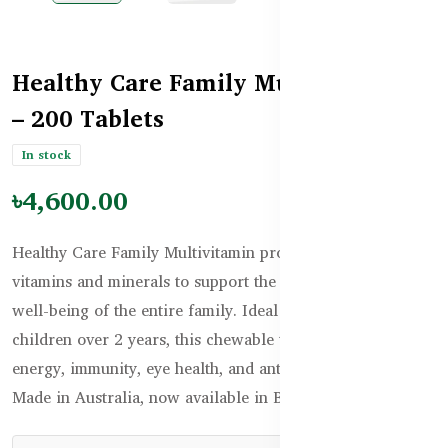
Healthy Care Family Multivitamin
– 200 Tablets
In stock
৳4,600.00
Healthy Care Family Multivitamin provides essential
vitamins and minerals to support the daily health and
well-being of the entire family. Ideal for adults and
children over 2 years, this chewable tablet supports
energy, immunity, eye health, and antioxidant protection.
Made in Australia, now available in Bangladesh.