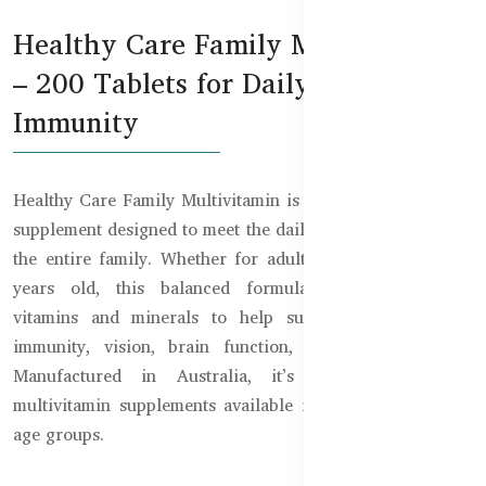
Healthy Care Family Multivitamin
– 200 Tablets for Daily Energy &
Immunity
Healthy Care Family Multivitamin is a powerful chewable
supplement designed to meet the daily nutritional needs of
the entire family. Whether for adults or children over 2
years old, this balanced formula includes essential
vitamins and minerals to help support energy levels,
immunity, vision, brain function, and overall vitality.
Manufactured in Australia, it’s one of the best
multivitamin supplements available in Bangladesh for all
age groups.