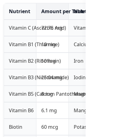
Nutrient
Amount per Tablet
Nutrient
Amount per 
Vitamin C (Ascorbic Acid)
72.75 mg
Vitamin K1
60 mcg
Vitamin B1 (Thiamine)
10 mg
Calcium
10 mg
Vitamin B2 (Riboflavin)
10 mg
Iron
5 mg
Vitamin B3 (Nicotinamide)
25.04 mg
Iodine
73 mcg
Vitamin B5 (Calcium Pantothenate)
8 mg
Magnesium
36 mg
Vitamin B6
6.1 mg
Manganese
1 mg
Biotin
60 mcg
Potassium
5 mg