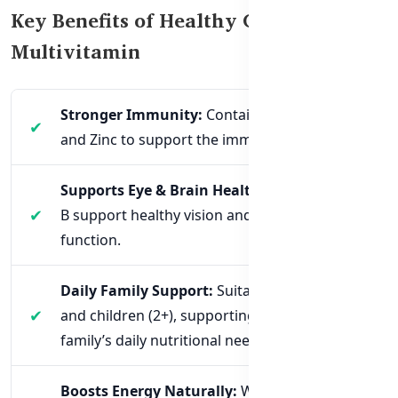
Key Benefits of Healthy Care Family
Multivitamin
Stronger Immunity:
Contains Vitamin C, D,
and Zinc to support the immune system.
Supports Eye & Brain Health:
Vitamins A and
B support healthy vision and cognitive
function.
Daily Family Support:
Suitable for adults
and children (2+), supporting the entire
family’s daily nutritional needs.
Boosts Energy Naturally:
With B-complex