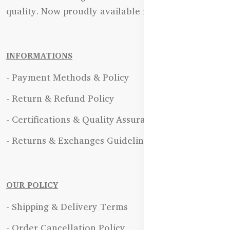
quality. Now proudly available in Bangladesh.
INFORMATIONS
- Payment Methods & Policy
- Return & Refund Policy
- Certifications & Quality Assurance
- Returns & Exchanges Guidelines
OUR POLICY
- Shipping & Delivery Terms
- Order Cancellation Policy