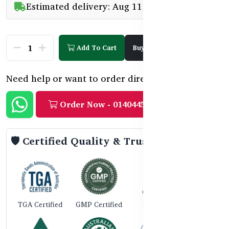
Estimated delivery: Aug 11 - Aug 13
Add To Cart
Buy Now
Need help or want to order directly?
Order Now - 01404458888
🛡️ Certified Quality & Trust
TGA Certified
GMP Certified
ISO 9001