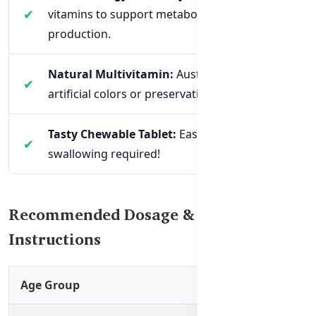
vitamins to support metabolism and energy
production.
Natural Multivitamin:
Australian-made, no
artificial colors or preservatives.
Tasty Chewable Tablet:
Easy to take – no
swallowing required!
Recommended Dosage & Usage
Instructions
Age Group