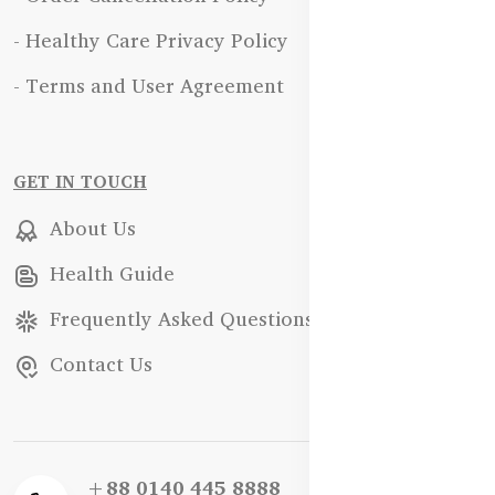
- Healthy Care Privacy Policy
- Terms and User Agreement
GET IN TOUCH
About Us
Health Guide
Frequently Asked Questions
Contact Us
+88 0140 445 8888