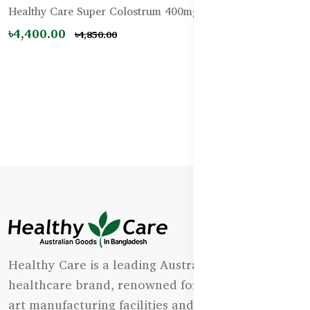
Healthy Care Super Colostrum 400mg – 200 Tablets
৳4,400.00
৳4,850.00
Healthy Care is a leading Australian natural
healthcare brand, renowned for its state-of-the-
art manufacturing facilities and uncompromising