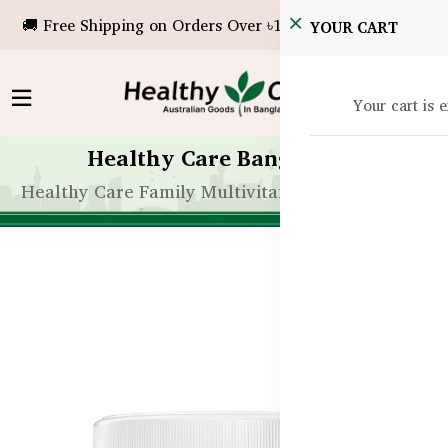
🚚 Free Shipping on Orders Over ৳10,000!
YOUR CART
Your cart is 
Healthy Care Bangladesh
Healthy Care Family Multivitamin – 200 Tablets