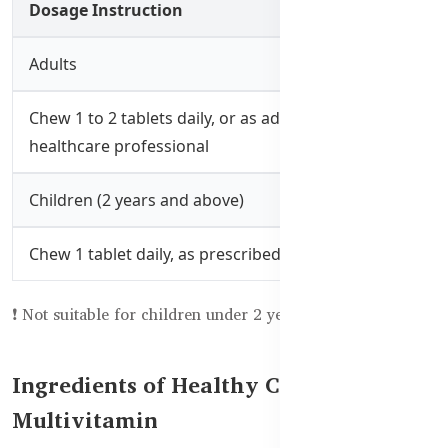
Dosage Instruction
Adults
Chew 1 to 2 tablets daily, or as advised by a
healthcare professional
Children (2 years and above)
Chew 1 tablet daily, as prescribed
❗ Not suitable for children under 2 years.
Ingredients of Healthy Care Family
Multivitamin