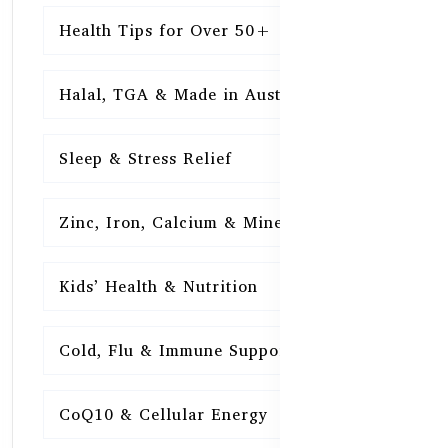
Health Tips for Over 50+
16
Halal, TGA & Made in Australia
16
Sleep & Stress Relief
16
Zinc, Iron, Calcium & Minerals
16
Kids’ Health & Nutrition
16
Cold, Flu & Immune Support
15
CoQ10 & Cellular Energy
15