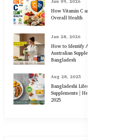
Jun 09, 2026
How Vitamin C and Zinc Support
Overall Health
Jan 28, 2026
How to Identify Authentic
Australian Supplements in
Bangladesh
Aug 28, 2025
Bangladeshi Lifestyle Diet Gaps vs.
Supplements | Healthy Care Guide
2025