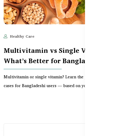
Healthy Care
Jun 11, 2025
668
Multivitamin vs Single Vitamin:
What’s Better for Bangladeshi Users?
Multivitamin or single vitamin? Learn the pros, cons, and best use
cases for Bangladeshi users — based on your...