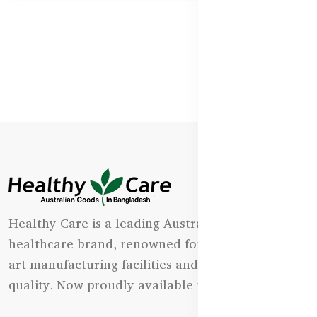
Healthy Care is a leading Australian natural
healthcare brand, renowned for its state-of-the-
art manufacturing facilities and uncompromising
quality. Now proudly available in Bangladesh.