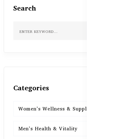
Search
Categories
Women’s Wellness & Supplements
16
Men’s Health & Vitality
16