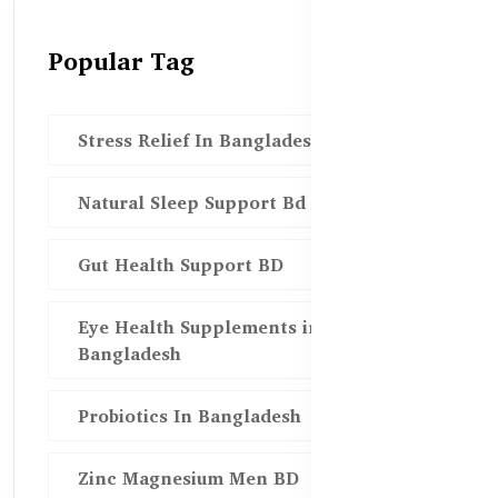
Popular Tag
Stress Relief In Bangladesh
Natural Sleep Support Bd
Gut Health Support BD
Eye Health Supplements in
Bangladesh
Probiotics In Bangladesh
Zinc Magnesium Men BD