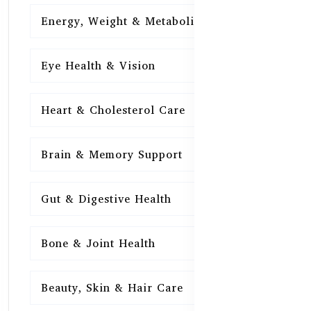
Energy, Weight & Metabolism
15
Eye Health & Vision
15
Heart & Cholesterol Care
15
Brain & Memory Support
15
Gut & Digestive Health
15
Bone & Joint Health
15
Beauty, Skin & Hair Care
15