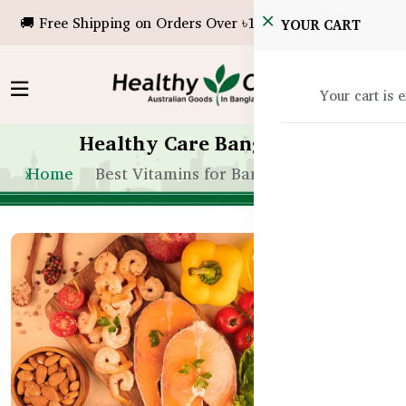
🚚 Free Shipping on Orders Over ৳10,000!
YOUR CART
Your cart is 
Healthy Care Bangladesh
Home
Best Vitamins for Bangladeshi Adults