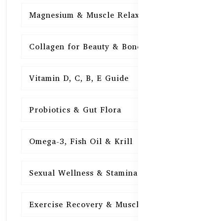
Magnesium & Muscle Relaxation
15
Collagen for Beauty & Bones
15
Vitamin D, C, B, E Guide
15
Probiotics & Gut Flora
15
Omega-3, Fish Oil & Krill
15
Sexual Wellness & Stamina
15
Exercise Recovery & Muscle Health
15