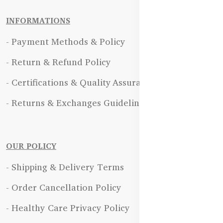
INFORMATIONS
- Payment Methods & Policy
- Return & Refund Policy
- Certifications & Quality Assurance
- Returns & Exchanges Guidelines
OUR POLICY
- Shipping & Delivery Terms
- Order Cancellation Policy
- Healthy Care Privacy Policy