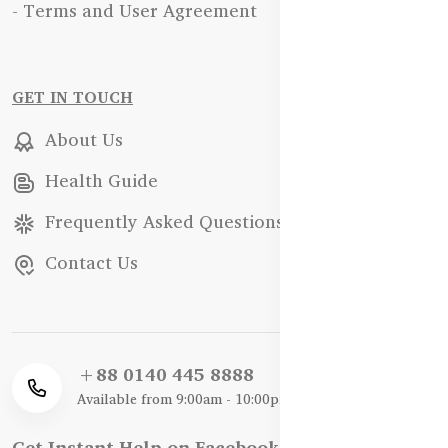
- Terms and User Agreement
GET IN TOUCH
About Us
Health Guide
Frequently Asked Questions
Contact Us
+88 0140 445 8888
Available from 9:00am - 10:00pm
Get Instant Help on Facebook / WhatsApp