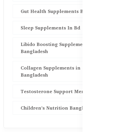
Gut Health Supplements Bd
Sleep Supplements In Bd
Libido Boosting Supplements in
Bangladesh
Collagen Supplements in
Bangladesh
Testosterone Support Men BD
Children’s Nutrition Bangladesh