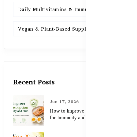
Daily Multivitamins & Immunity
15
Vegan & Plant-Based Supplements
13
Recent Posts
Jun 17, 2026
How to Improve Zinc Absorption
for Immunity and Skin