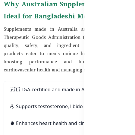
Why Australian Supplements Are
Ideal for Bangladeshi Men
Supplements made in Australia are regulated by the
Therapeutic Goods Administration (TGA), ensuring high
quality, safety, and ingredient transparency. These
products cater to men’s unique health needs — from
boosting performance and libido to improving
cardiovascular health and managing stress.
🇦🇺 TGA-certified and made in Australia
💪 Supports testosterone, libido & stamina
🫀 Enhances heart health and circulation