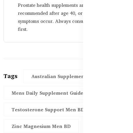
Prostate health supplements are generally
recommended after age 40, or earlier if
symptoms occur. Always consult a physician
first.
Tags
Australian Supplements Men BD
Mens Daily Supplement Guide BD
Testosterone Support Men BD
Zinc Magnesium Men BD