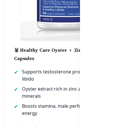
🥈 Healthy Care Oyster + Zinc Vitality – 60
Capsules
Supports testosterone production and
libido
Oyster extract rich in zinc and trace
minerals
Boosts stamina, male performance &
energy