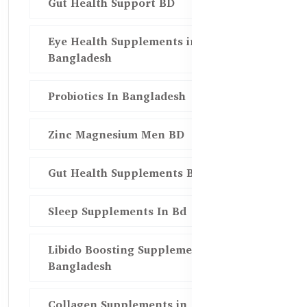
Gut Health Support BD
Eye Health Supplements in
Bangladesh
Probiotics In Bangladesh
Zinc Magnesium Men BD
Gut Health Supplements Bd
Sleep Supplements In Bd
Libido Boosting Supplements in
Bangladesh
Collagen Supplements in