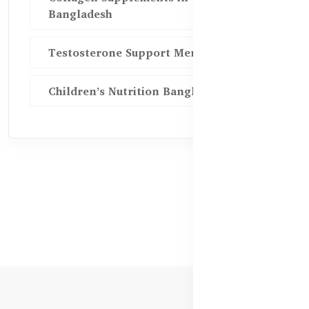
Bangladesh
Testosterone Support Men BD
Children’s Nutrition Bangladesh