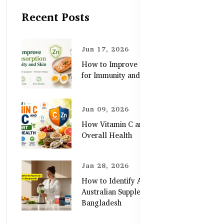
Recent Posts
Jun 17, 2026
How to Improve Zinc Absorption
for Immunity and Skin
Jun 09, 2026
How Vitamin C and Zinc Support
Overall Health
Jan 28, 2026
How to Identify Authentic
Australian Supplements in
Bangladesh