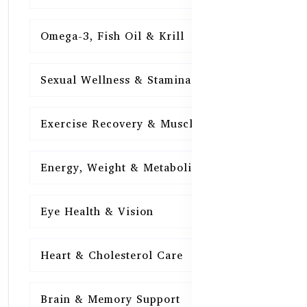
Omega-3, Fish Oil & Krill
15
Sexual Wellness & Stamina
15
Exercise Recovery & Muscle Health
15
Energy, Weight & Metabolism
15
Eye Health & Vision
15
Heart & Cholesterol Care
15
Brain & Memory Support
15