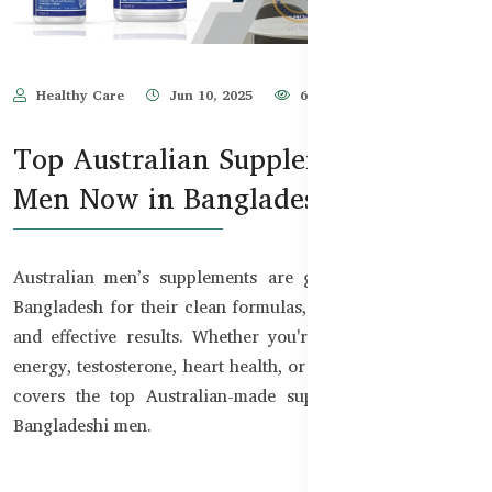
Healthy Care
Jun 10, 2025
684
Top Australian Supplements for
Men Now in Bangladesh
Australian men’s supplements are gaining popularity in
Bangladesh for their clean formulas, TGA-certified safety,
and effective results. Whether you're looking to support
energy, testosterone, heart health, or stamina — this guide
covers the top Australian-made supplements trusted by
Bangladeshi men.