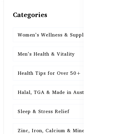
Categories
Women’s Wellness & Supplements
16
Men’s Health & Vitality
16
Health Tips for Over 50+
16
Halal, TGA & Made in Australia
16
Sleep & Stress Relief
16
Zinc, Iron, Calcium & Minerals
16