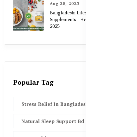
Aug 28, 2025
Bangladeshi Lifestyle Diet Gaps vs.
Supplements | Healthy Care Guide
2025
Popular Tag
Stress Relief In Bangladesh
Natural Sleep Support Bd