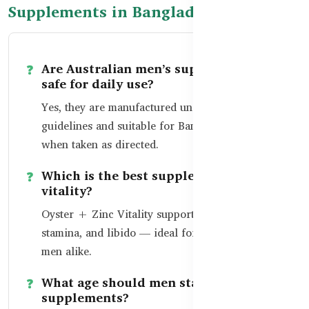
Supplements in Bangladesh
Are Australian men’s supplements
safe for daily use?
Yes, they are manufactured under strict TGA
guidelines and suitable for Bangladeshi men
when taken as directed.
Which is the best supplement for male
vitality?
Oyster + Zinc Vitality supports testosterone,
stamina, and libido — ideal for active and aging
men alike.
What age should men start prostate
supplements?