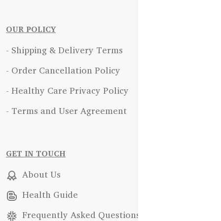
OUR POLICY
- Shipping & Delivery Terms
- Order Cancellation Policy
- Healthy Care Privacy Policy
- Terms and User Agreement
GET IN TOUCH
About Us
Health Guide
Frequently Asked Questions