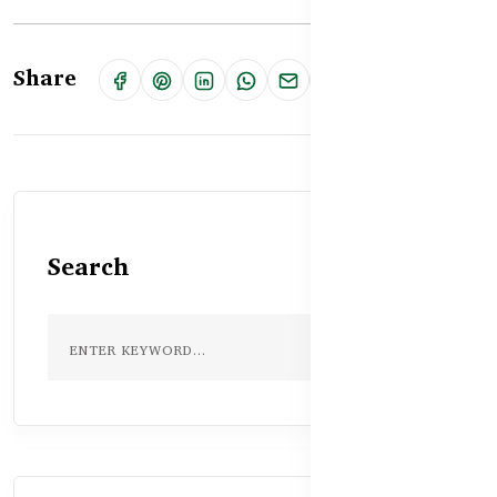
Share
Search