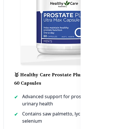
🥇 Healthy Care Prostate Plus Ultra Max –
60 Capsules
Advanced support for prostate and
urinary health
Contains saw palmetto, lycopene, zinc,
selenium