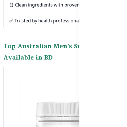
🧬 Clean ingredients with proven efficacy
✅ Trusted by health professionals globally
Top Australian Men’s Supplements
Available in BD