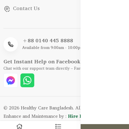
Contact Us
+88 0140 445 8888
Available from 9:00am - 10:00pm
Get Instant Help on Facebook / WhatsApp
Chat with our support team directly – Fast, Friendly, and Reliable.
© 2026 Healthy Care Bangladesh. All Rights Reserved.
Enhance and Maintenance by :
Hire Excellency Ltd.
0