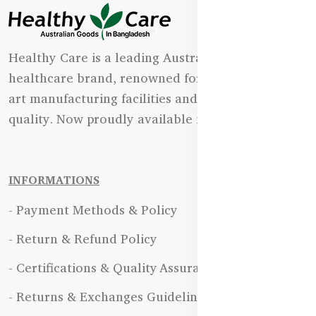
Healthy Care is a leading Australian natural
healthcare brand, renowned for its state-of-the-
art manufacturing facilities and uncompromising
quality. Now proudly available in Bangladesh.
INFORMATIONS
- Payment Methods & Policy
- Return & Refund Policy
- Certifications & Quality Assurance
- Returns & Exchanges Guidelines