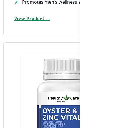
Promotes men’s wellness after age 40
View Product →