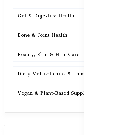
Gut & Digestive Health
15
Bone & Joint Health
15
Beauty, Skin & Hair Care
15
Daily Multivitamins & Immunity
15
Vegan & Plant-Based Supplements
13