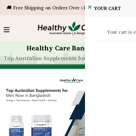
🚚 Free Shipping on Orders Over ৳10,000!
YOUR CART
Your cart is 
Healthy Care Bangladesh
Top Australian Supplements for Men Now in Bangl