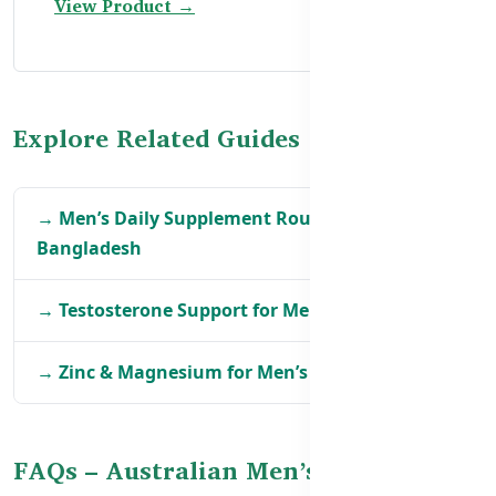
View Product →
Explore Related Guides
→ Men’s Daily Supplement Routine in
Bangladesh
→ Testosterone Support for Men in Bangladesh
→ Zinc & Magnesium for Men’s Health in BD
FAQs – Australian Men’s