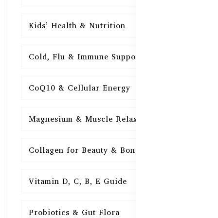
Kids’ Health & Nutrition
16
Cold, Flu & Immune Support
15
CoQ10 & Cellular Energy
15
Magnesium & Muscle Relaxation
15
Collagen for Beauty & Bones
15
Vitamin D, C, B, E Guide
15
Probiotics & Gut Flora
15