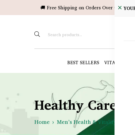
🚚 Free Shipping on Orders Over ৳10,000!
YOU
BEST SELLERS
VITAMINS &
Healthy Care B
Home
Men’s Health & Vitality
Mus