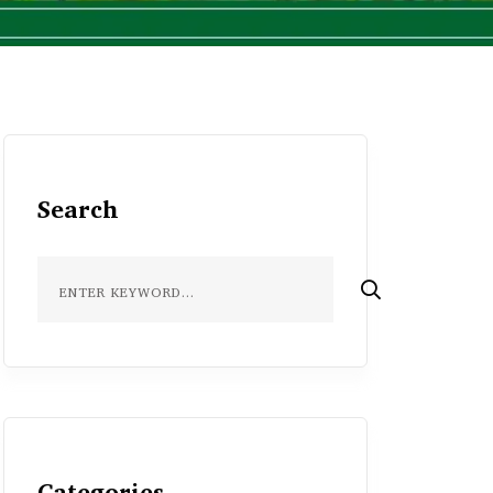
Search
Categories