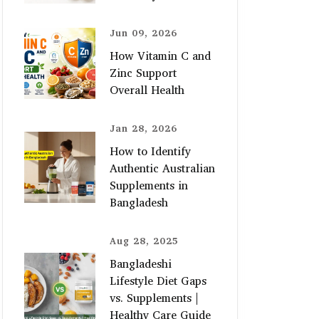
Jun 09, 2026
How Vitamin C and
Zinc Support
Overall Health
Jan 28, 2026
How to Identify
Authentic Australian
Supplements in
Bangladesh
Aug 28, 2025
Bangladeshi
Lifestyle Diet Gaps
vs. Supplements |
Healthy Care Guide