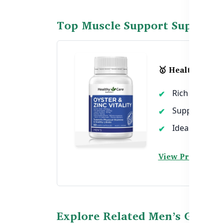
Top Muscle Support Suppleme
🥇 Healthy Care 
Rich in zinc 
Supports sta
Ideal for stre
View Product →
Explore Related Men’s Guides