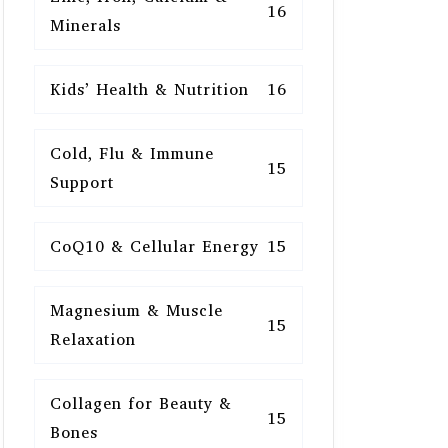
16
Minerals
Kids’ Health & Nutrition
16
Cold, Flu & Immune
15
Support
CoQ10 & Cellular Energy
15
Magnesium & Muscle
15
Relaxation
Collagen for Beauty &
15
Bones