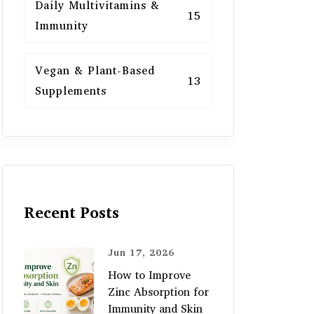
Daily Multivitamins &
15
Immunity
Vegan & Plant-Based
13
Supplements
Recent Posts
Jun 17, 2026
How to Improve
Zinc Absorption for
Immunity and Skin