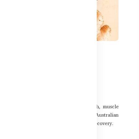
699
Supplements for Men in
gularly, or just want to maintain strength, muscle
adeshi men. This guide features trusted Australian
 lean muscle, and speed up post-exercise recovery.