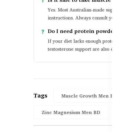
Yes. Most Australian-made supplements 
instructions. Always consult your docto
Do I need protein powder too?
If your diet lacks enough protein, powd
testosterone support are also essentia
Tags
Muscle Growth Men BD
Zinc Magnesium Men BD
Mens