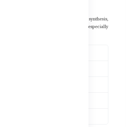
for Bangladeshi Men
soreness, fatigue, or even injury. Protein synthesis,
ent are vital for strength development — especially
ine.
ss development
es soreness
y balance
d amino support