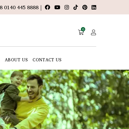
8 0140 445 8888 |
0
E
ABOUT US
CONTACT US
gladesh