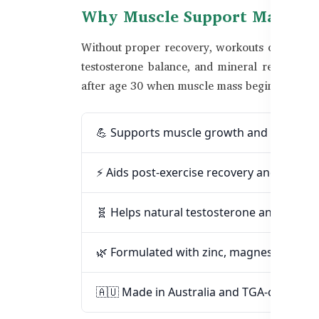
Why Muscle Support Matters 
Without proper recovery, workouts can lead to 
testosterone balance, and mineral replenishm
after age 30 when muscle mass begins to decl
💪 Supports muscle growth and lean ma
⚡ Aids post-exercise recovery and reduc
🧬 Helps natural testosterone and energ
🌿 Formulated with zinc, magnesium, an
🇦🇺 Made in Australia and TGA-certified