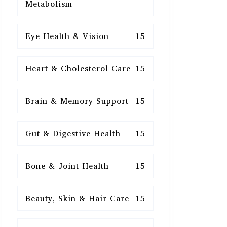
Metabolism
Eye Health & Vision
15
Heart & Cholesterol Care
15
Brain & Memory Support
15
Gut & Digestive Health
15
Bone & Joint Health
15
Beauty, Skin & Hair Care
15