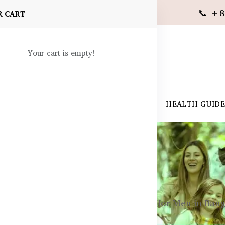
📞 +8
R CART
Your cart is empty!
 SUPPLEMENTS
SKIN CARE
SHOP ALL
HEALTH GUID
angladesh
cle Growth & Recovery Supplements for Men in Ban