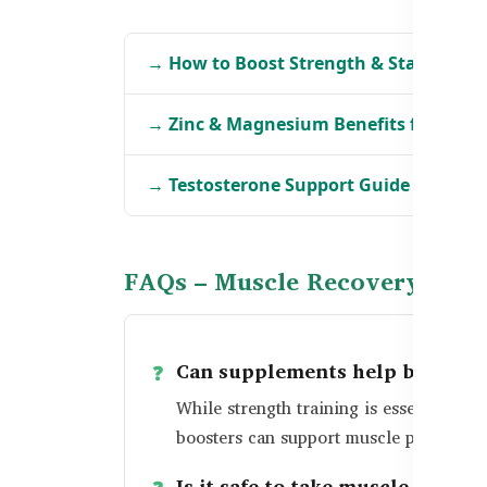
→ How to Boost Strength & Stamina i
→ Zinc & Magnesium Benefits for Bang
→ Testosterone Support Guide for Men
FAQs – Muscle Recovery in B
Can supplements help build m
While strength training is essential, s
boosters can support muscle preservati
Is it safe to take muscle recov