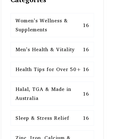
Women’s Wellness &
16
Supplements
Men’s Health & Vitality
16
Health Tips for Over 50+
16
Halal, TGA & Made in
16
Australia
Sleep & Stress Relief
16
Zinc, Iron, Calcium &