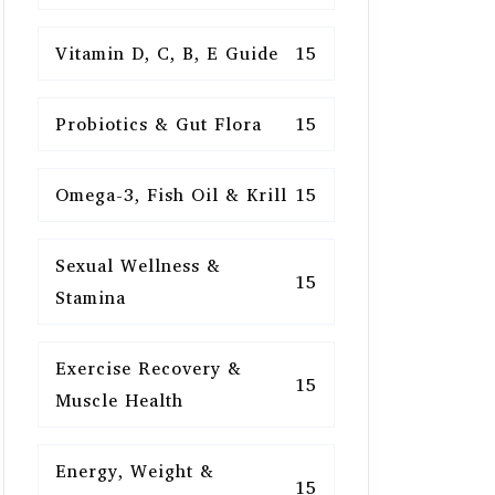
Vitamin D, C, B, E Guide
15
Probiotics & Gut Flora
15
Omega-3, Fish Oil & Krill
15
Sexual Wellness &
15
Stamina
Exercise Recovery &
15
Muscle Health
Energy, Weight &
15