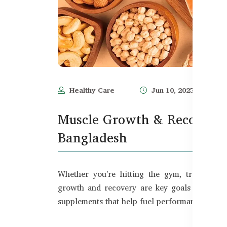
Healthy Care
Jun 10, 2025
Muscle Growth & Recovery 
Bangladesh
Whether you're hitting the gym, training re
growth and recovery are key goals for Bangl
supplements that help fuel performance, build