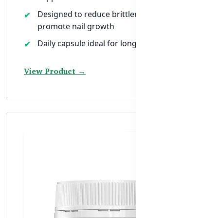
Designed to reduce brittleness and
promote nail growth
Daily capsule ideal for long-term nail care
View Product →