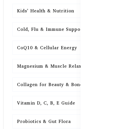
Kids’ Health & Nutrition
16
Cold, Flu & Immune Support
15
CoQ10 & Cellular Energy
15
Magnesium & Muscle Relaxation
15
Collagen for Beauty & Bones
15
Vitamin D, C, B, E Guide
15
Probiotics & Gut Flora
15