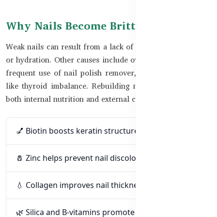
Why Nails Become Brittle
Weak nails can result from a lack of biotin, zinc, collagen,
or hydration. Other causes include overexposure to water,
frequent use of nail polish remover, or health conditions
like thyroid imbalance. Rebuilding nail strength requires
both internal nutrition and external care.
💅 Biotin boosts keratin structure for nail strength
🧂 Zinc helps prevent nail discoloration and splits
💧 Collagen improves nail thickness and resilience
🌿 Silica and B-vitamins promote growth and