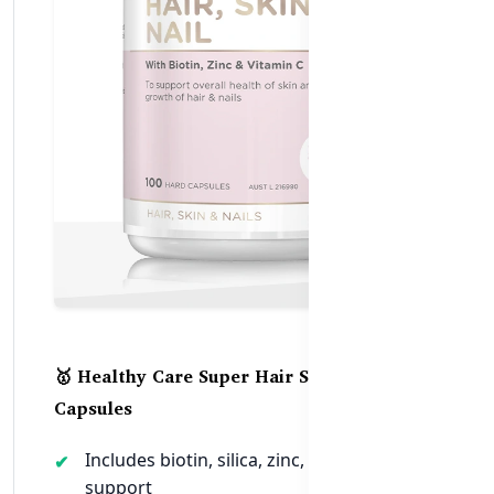
🥇 Healthy Care Super Hair Skin Nails – 100
Capsules
Includes biotin, silica, zinc, and collagen
support