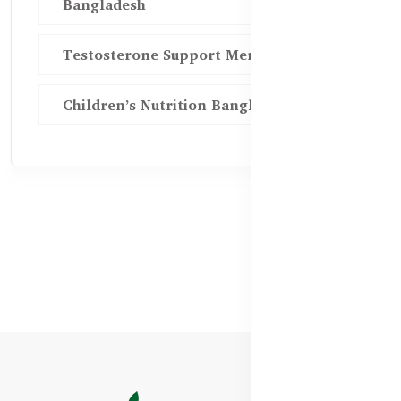
Bangladesh
Testosterone Support Men BD
Children’s Nutrition Bangladesh