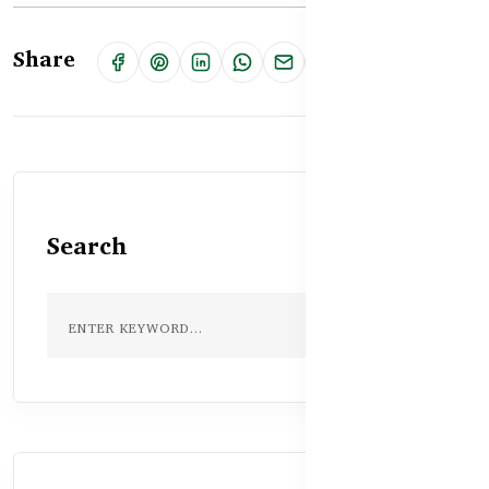
Share
Search