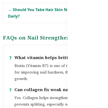
→ Should You Take Hair Skin Nails Supplements
Daily?
FAQs on Nail Strengthening
What vitamin helps brittle nails?
Biotin (Vitamin B7) is one of the best vitamins
for improving nail hardness, thickness, and
growth.
Can collagen fix weak nails?
Yes. Collagen helps strengthen the nail bed and
prevents splitting, especially when combined