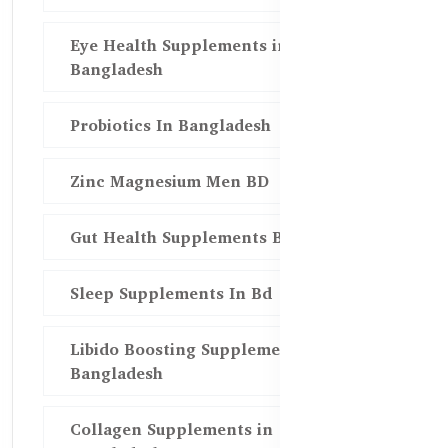
Eye Health Supplements in
Bangladesh
Probiotics In Bangladesh
Zinc Magnesium Men BD
Gut Health Supplements Bd
Sleep Supplements In Bd
Libido Boosting Supplements in
Bangladesh
Collagen Supplements in