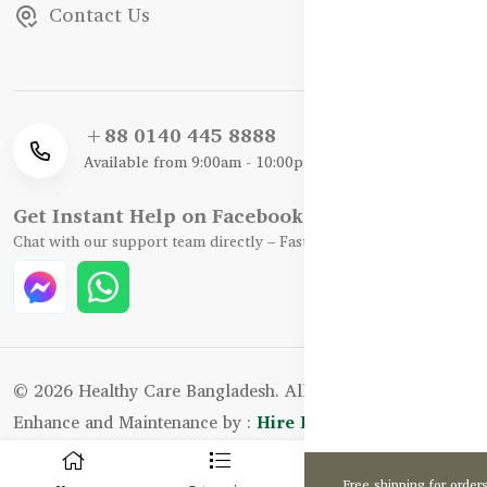
Contact Us
+88 0140 445 8888
Available from 9:00am - 10:00pm
Get Instant Help on Facebook / WhatsApp
Chat with our support team directly – Fast, Friendly, and Reliable.
© 2026 Healthy Care Bangladesh. All Rights Reserved.
Enhance and Maintenance by :
Hire Excellency Ltd.
0
Free shipping for order