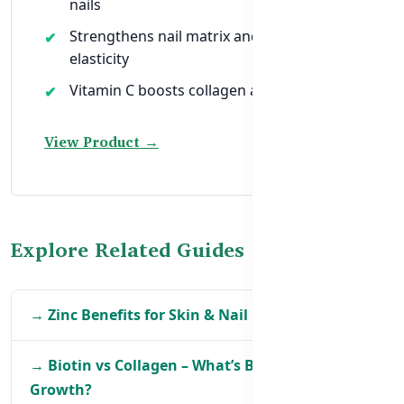
nails
Strengthens nail matrix and improves
elasticity
Vitamin C boosts collagen absorption
View Product →
Explore Related Guides
→ Zinc Benefits for Skin & Nail Health in BD
→ Biotin vs Collagen – What’s Better for
Growth?