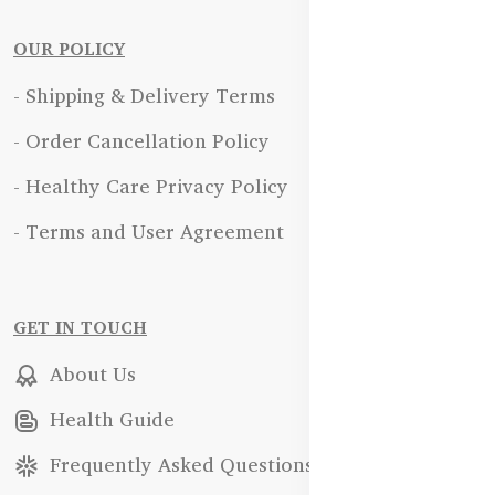
OUR POLICY
- Shipping & Delivery Terms
- Order Cancellation Policy
- Healthy Care Privacy Policy
- Terms and User Agreement
GET IN TOUCH
About Us
Health Guide
Frequently Asked Questions