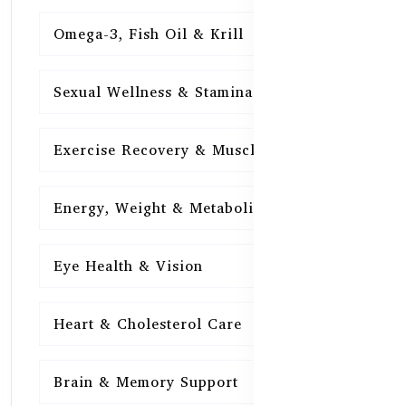
Omega-3, Fish Oil & Krill
15
Sexual Wellness & Stamina
15
Exercise Recovery & Muscle Health
15
Energy, Weight & Metabolism
15
Eye Health & Vision
15
Heart & Cholesterol Care
15
Brain & Memory Support
15