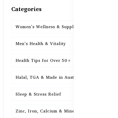
Categories
Women’s Wellness & Supplements
16
Men’s Health & Vitality
16
Health Tips for Over 50+
16
Halal, TGA & Made in Australia
16
Sleep & Stress Relief
16
Zinc, Iron, Calcium & Minerals
16