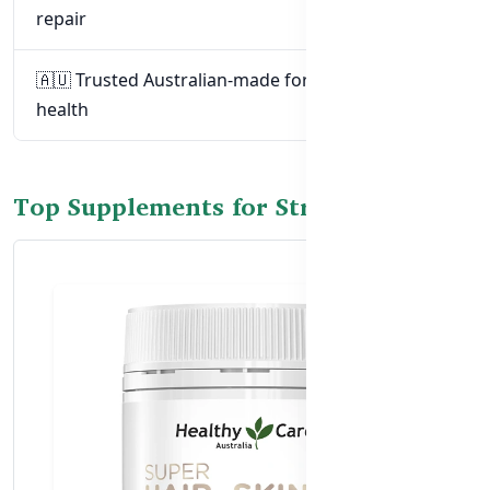
repair
🇦🇺 Trusted Australian-made formulas for nail
health
Top Supplements for Stronger Nails