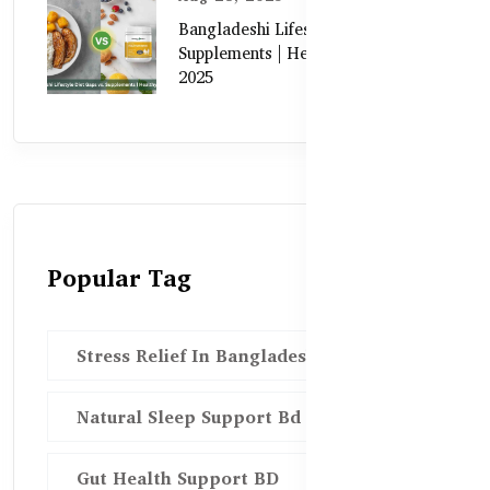
Bangladeshi Lifestyle Diet Gaps vs.
Supplements | Healthy Care Guide
2025
Popular Tag
Stress Relief In Bangladesh
Natural Sleep Support Bd
Gut Health Support BD