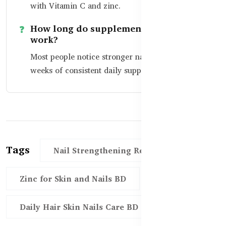
with Vitamin C and zinc.
How long do supplements take to
work?
Most people notice stronger nails within 4–8
weeks of consistent daily supplement use.
Tags
Nail Strengthening Remedies BD
Zinc for Skin and Nails BD
Daily Hair Skin Nails Care BD