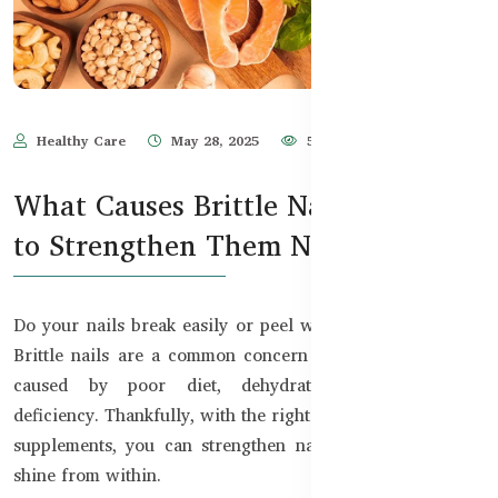
Healthy Care
May 28, 2025
591
What Causes Brittle Nails and How
to Strengthen Them Naturally
Do your nails break easily or peel when they grow long?
Brittle nails are a common concern in Bangladesh, often
caused by poor diet, dehydration, or nutritional
deficiency. Thankfully, with the right natural remedies and
supplements, you can strengthen nails and restore their
shine from within.