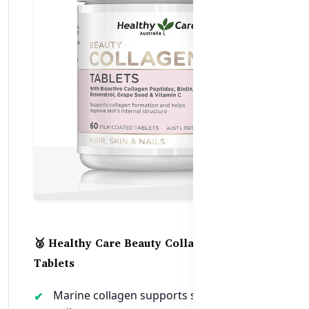
🥈 Healthy Care Beauty Collagen – 60
Tablets
Marine collagen supports skin, hair, and