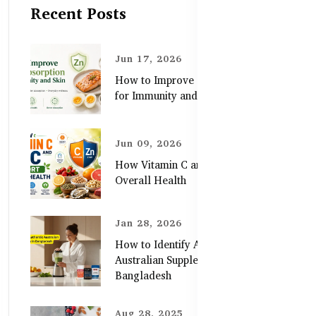
Recent Posts
Jun 17, 2026
How to Improve Zinc Absorption
for Immunity and Skin
Jun 09, 2026
How Vitamin C and Zinc Support
Overall Health
Jan 28, 2026
How to Identify Authentic
Australian Supplements in
Bangladesh
Aug 28, 2025