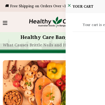
🚚 Free Shipping on Orders Over ৳10,000!
YOUR CART
Your cart is 
Healthy Care Bangladesh
What Causes Brittle Nails and How to Strengthen 