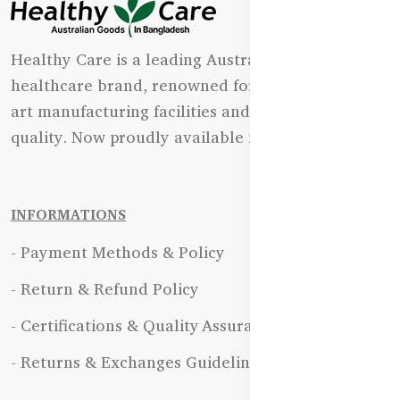
Healthy Care is a leading Australian natural
healthcare brand, renowned for its state-of-the-
art manufacturing facilities and uncompromising
quality. Now proudly available in Bangladesh.
INFORMATIONS
- Payment Methods & Policy
- Return & Refund Policy
- Certifications & Quality Assurance
- Returns & Exchanges Guidelines