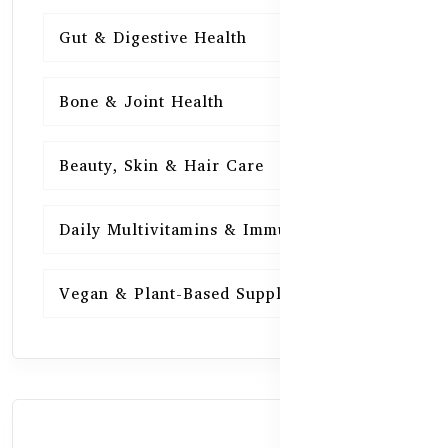
Gut & Digestive Health
15
Bone & Joint Health
15
Beauty, Skin & Hair Care
15
Daily Multivitamins & Immunity
15
Vegan & Plant-Based Supplements
13