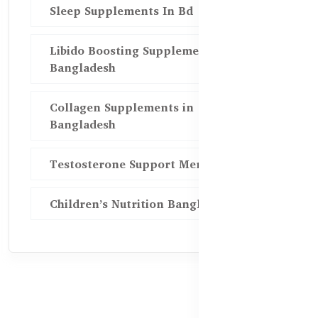
Sleep Supplements In Bd
Libido Boosting Supplements in
Bangladesh
Collagen Supplements in
Bangladesh
Testosterone Support Men BD
Children’s Nutrition Bangladesh