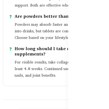
support. Both are effective when sourced well.
Are powders better than tablets?
Powders may absorb faster and can be mixed
into drinks, but tablets are convenient for travel.
Choose based on your lifestyle.
How long should I take collagen
supplements?
For visible results, take collagen daily for at
least 4–8 weeks. Continued use maintains skin,
nails, and joint benefits.