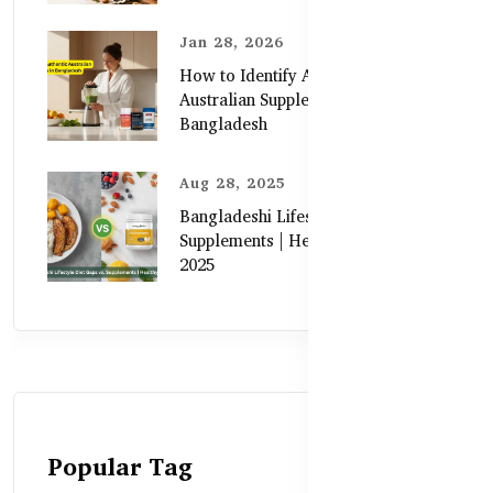
Jan 28, 2026
How to Identify Authentic
Australian Supplements in
Bangladesh
Aug 28, 2025
Bangladeshi Lifestyle Diet Gaps vs.
Supplements | Healthy Care Guide
2025
Popular Tag