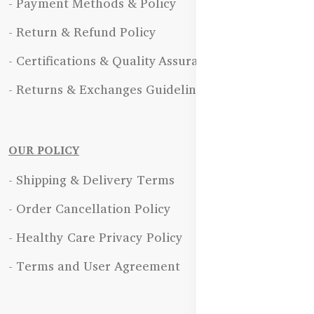
- Payment Methods & Policy
- Return & Refund Policy
- Certifications & Quality Assurance
- Returns & Exchanges Guidelines
OUR POLICY
- Shipping & Delivery Terms
- Order Cancellation Policy
- Healthy Care Privacy Policy
- Terms and User Agreement