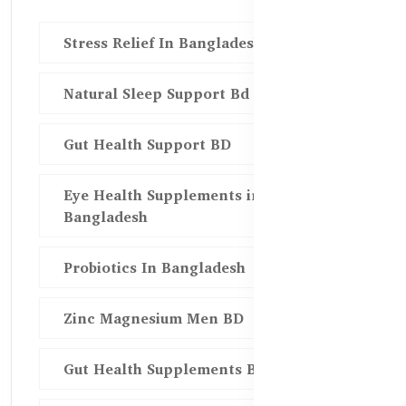
Stress Relief In Bangladesh
Natural Sleep Support Bd
Gut Health Support BD
Eye Health Supplements in
Bangladesh
Probiotics In Bangladesh
Zinc Magnesium Men BD
Gut Health Supplements Bd