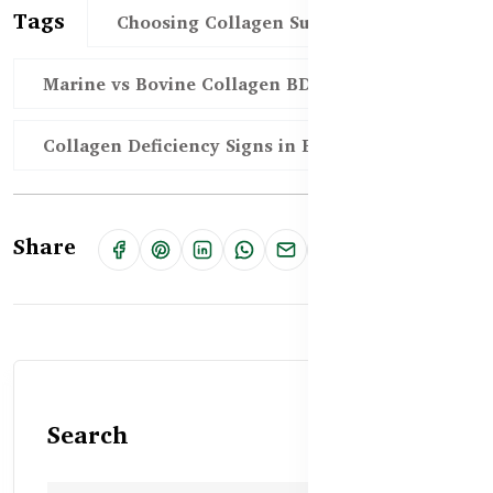
Tags
Choosing Collagen Supplement BD
Marine vs Bovine Collagen BD
Collagen Deficiency Signs in BD
Share
Search