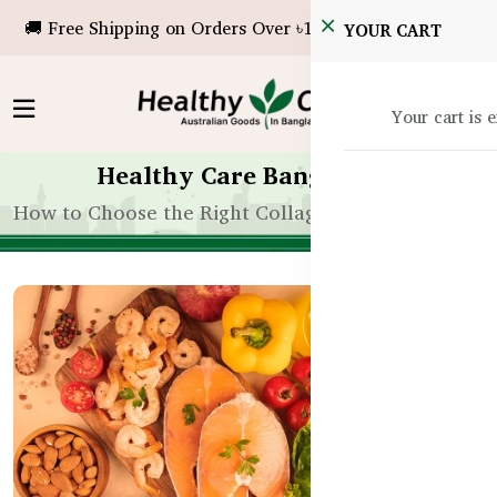
🚚 Free Shipping on Orders Over ৳10,000!
YOUR CART
Your cart is 
Healthy Care Bangladesh
How to Choose the Right Collagen Supplement for 