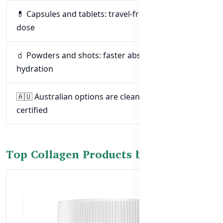
💊 Capsules and tablets: travel-friendly and easy to
dose
🧃 Powders and shots: faster absorption and
hydration
🇦🇺 Australian options are clean, effective, and
certified
Top Collagen Products by Goal