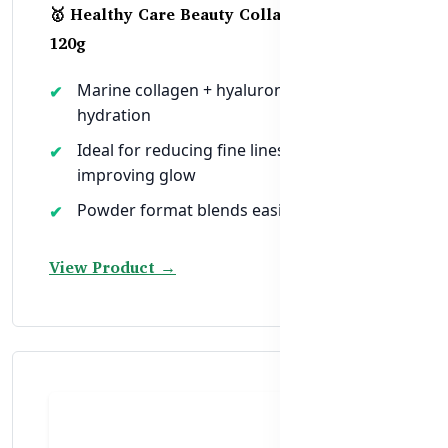
🥇 Healthy Care Beauty Collagen Powder –
120g
Marine collagen + hyaluronic acid for skin
hydration
Ideal for reducing fine lines and
improving glow
Powder format blends easily into drinks
View Product →