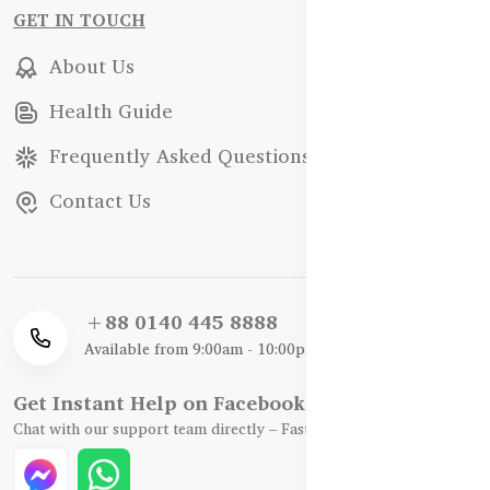
GET IN TOUCH
About Us
Health Guide
Frequently Asked Questions
Contact Us
+88 0140 445 8888
Available from 9:00am - 10:00pm
Get Instant Help on Facebook / WhatsApp
Chat with our support team directly – Fast, Friendly, and Reliable.