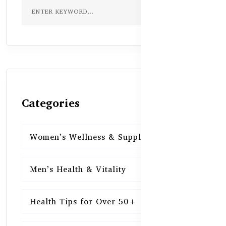
Categories
Women’s Wellness & Supplements
16
Men’s Health & Vitality
16
Health Tips for Over 50+
16