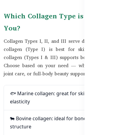
Which Collagen Type is Right for
You?
Collagen Types I, II, and III serve different roles. Marine
collagen (Type I) is best for skin and nails. Bovine
collagen (Types I & III) supports bones, joints, and skin.
Choose based on your need — whether it’s anti-aging,
joint care, or full-body beauty support.
🐟 Marine collagen: great for skin glow and
elasticity
🐄 Bovine collagen: ideal for bones, joints, and
structure