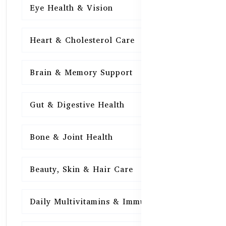
Eye Health & Vision
15
Heart & Cholesterol Care
15
Brain & Memory Support
15
Gut & Digestive Health
15
Bone & Joint Health
15
Beauty, Skin & Hair Care
15
Daily Multivitamins & Immunity
15