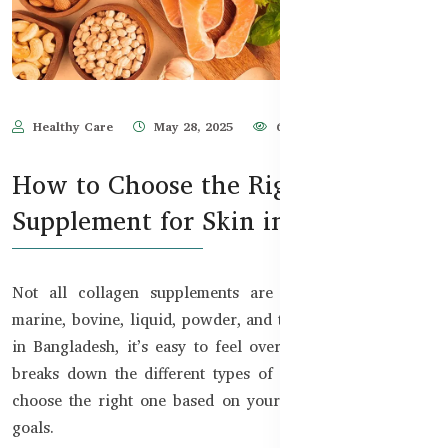
Healthy Care
May 28, 2025
678
How to Choose the Right Collagen
Supplement for Skin in Bangladesh
Not all collagen supplements are created equal. With
marine, bovine, liquid, powder, and tablet forms available
in Bangladesh, it’s easy to feel overwhelmed. This guide
breaks down the different types of collagen and how to
choose the right one based on your beauty and wellness
goals.