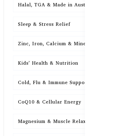
Halal, TGA & Made in Australia
16
Sleep & Stress Relief
16
Zinc, Iron, Calcium & Minerals
16
Kids’ Health & Nutrition
16
Cold, Flu & Immune Support
15
CoQ10 & Cellular Energy
15
Magnesium & Muscle Relaxation
15