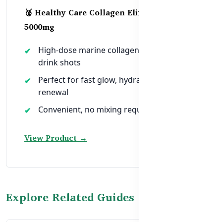
🥈 Healthy Care Collagen Elixir Shots –
5000mg
High-dose marine collagen in ready-to-
drink shots
Perfect for fast glow, hydration, and skin
renewal
Convenient, no mixing required
View Product →
Explore Related Guides