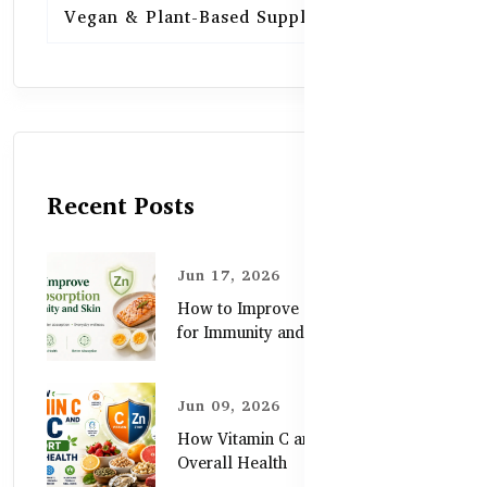
Vegan & Plant-Based Supplements
13
Recent Posts
Jun 17, 2026
How to Improve Zinc Absorption
for Immunity and Skin
Jun 09, 2026
How Vitamin C and Zinc Support
Overall Health