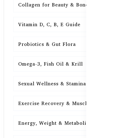
Collagen for Beauty & Bones
15
Vitamin D, C, B, E Guide
15
Probiotics & Gut Flora
15
Omega-3, Fish Oil & Krill
15
Sexual Wellness & Stamina
15
Exercise Recovery & Muscle Health
15
Energy, Weight & Metabolism
15