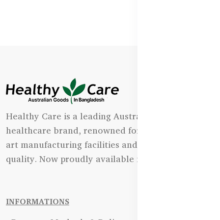
Healthy Care is a leading Australian natural
healthcare brand, renowned for its state-of-the-
art manufacturing facilities and uncompromising
quality. Now proudly available in Bangladesh.
INFORMATIONS