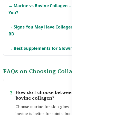
→ Marine vs Bovine Collagen – What’s Better for
You?
→ Signs You May Have Collagen Deficiency in
BD
→ Best Supplements for Glowing Skin in BD
FAQs on Choosing Collagen
How do I choose between marine and
bovine collagen?
Choose marine for skin glow and hydration;
bovine is better for joints, bones, and full-body