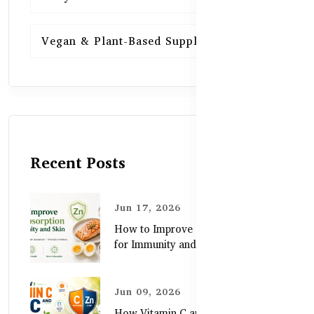
Vegan & Plant-Based Supplements
13
Recent Posts
Jun 17, 2026
How to Improve Zinc Absorption
for Immunity and Skin
Jun 09, 2026
How Vitamin C and Zinc Support