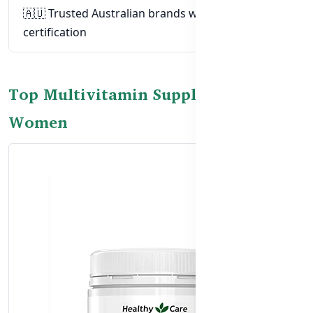
🇦🇺 Trusted Australian brands with TGA
certification
Top Multivitamin Supplements for
Women