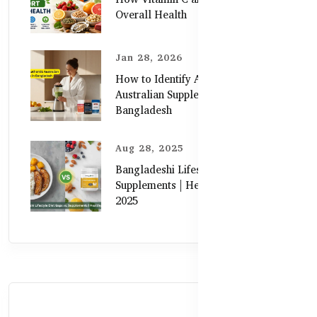
Overall Health
Jan 28, 2026
How to Identify Authentic
Australian Supplements in
Bangladesh
Aug 28, 2025
Bangladeshi Lifestyle Diet Gaps vs.
Supplements | Healthy Care Guide
2025