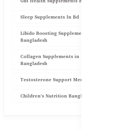
Gut Health Supplements Bd
Sleep Supplements In Bd
Libido Boosting Supplements in
Bangladesh
Collagen Supplements in
Bangladesh
Testosterone Support Men BD
Children’s Nutrition Bangladesh