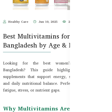
Healthy Care
Jun 10, 2025
2,500
Best Multivitamins for Women in
Bangladesh by Age & Need
Looking for the best women’s multivitamins in
Bangladesh? This guide highlights top Australian
supplements that support energy, skin glow, immunity,
and daily nutritional balance. Perfect for women facing
fatigue, stress, or nutrient gaps.
Why Multivitamins Are Essential for