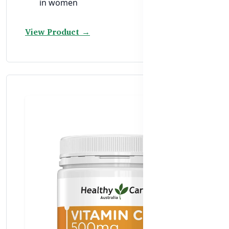
in women
View Product →