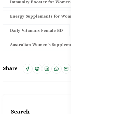
Immunity Booster for Women BD
Energy Supplements for Women Bangladesh
Daily Vitamins Female BD
Australian Women’s Supplements BD
Share
Search