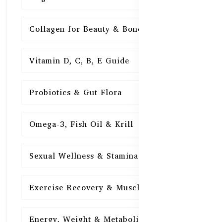
Collagen for Beauty & Bones
15
Vitamin D, C, B, E Guide
15
Probiotics & Gut Flora
15
Omega-3, Fish Oil & Krill
15
Sexual Wellness & Stamina
15
Exercise Recovery & Muscle Health
15
Energy, Weight & Metabolism
15