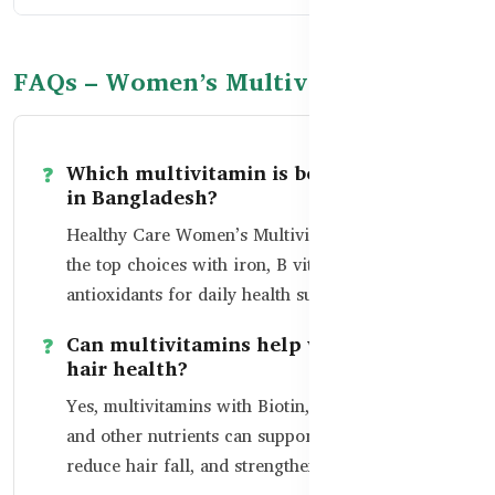
FAQs – Women’s Multivitamins in BD
Which multivitamin is best for women
in Bangladesh?
Healthy Care Women’s Multivitamin is among
the top choices with iron, B vitamins, zinc, and
antioxidants for daily health support.
Can multivitamins help with skin and
hair health?
Yes, multivitamins with Biotin, Vitamin C, Zinc,
and other nutrients can support skin glow,
reduce hair fall, and strengthen nails.