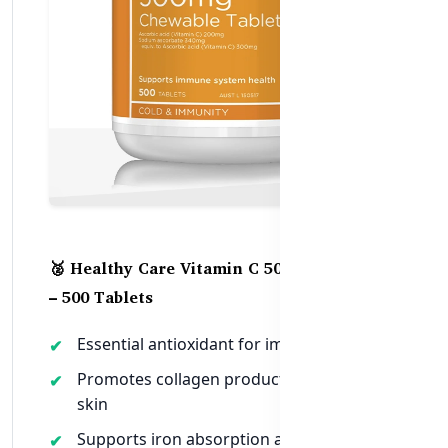
🥈 Healthy Care Vitamin C 500mg Chewable
– 500 Tablets
Essential antioxidant for immune defense
Promotes collagen production for healthy
skin
Supports iron absorption and energy