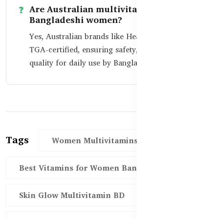
Are Australian multivitamins safe for
Bangladeshi women?
Yes, Australian brands like Healthy Care are
TGA-certified, ensuring safety, purity, and
quality for daily use by Bangladeshi women.
Tags
Women Multivitamins BD
Best Vitamins for Women Bangladesh
Skin Glow Multivitamin BD