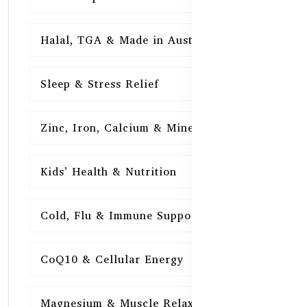
Halal, TGA & Made in Australia
16
Sleep & Stress Relief
16
Zinc, Iron, Calcium & Minerals
16
Kids’ Health & Nutrition
16
Cold, Flu & Immune Support
15
CoQ10 & Cellular Energy
15
Magnesium & Muscle Relaxation
15