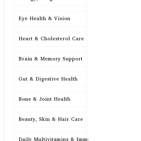
Eye Health & Vision
15
Heart & Cholesterol Care
15
Brain & Memory Support
15
Gut & Digestive Health
15
Bone & Joint Health
15
Beauty, Skin & Hair Care
15
Daily Multivitamins & Immunity
15