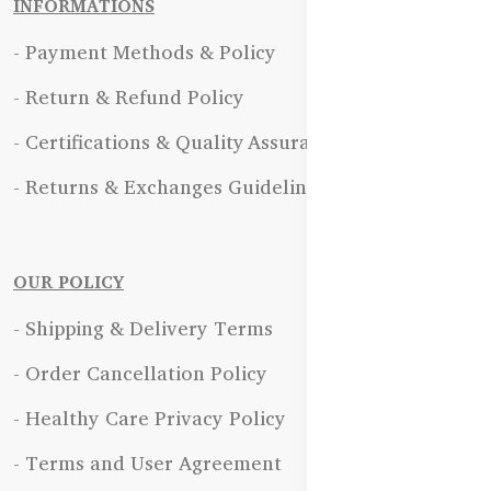
INFORMATIONS
- Payment Methods & Policy
- Return & Refund Policy
- Certifications & Quality Assurance
- Returns & Exchanges Guidelines
OUR POLICY
- Shipping & Delivery Terms
- Order Cancellation Policy
- Healthy Care Privacy Policy
- Terms and User Agreement