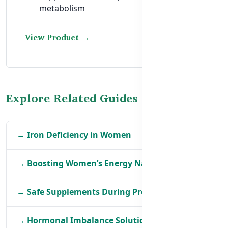
metabolism
View Product →
Explore Related Guides
→ Iron Deficiency in Women
→ Boosting Women’s Energy Naturally
→ Safe Supplements During Pregnancy
→ Hormonal Imbalance Solutions