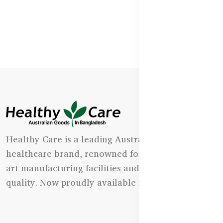
Healthy Care is a leading Australian natural
healthcare brand, renowned for its state-of-the-
art manufacturing facilities and uncompromising
quality. Now proudly available in Bangladesh.