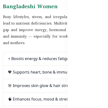
Bangladeshi Women
Busy lifestyles, stress, and irregular eating habits often
lead to nutrient deficiencies. Multivitamins help bridge the
gap and improve energy, hormonal balance, skin quality,
and immunity — especially for working women, students,
and mothers.
⚡ Boosts energy & reduces fatigue
💖 Supports heart, bone & immune health
🌸 Improves skin glow & hair strength
🧠 Enhances focus, mood & stress relief