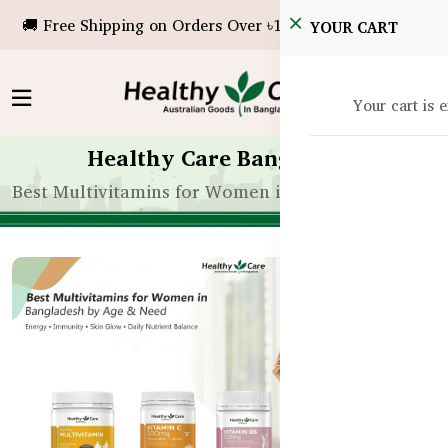
🚚 Free Shipping on Orders Over ৳10,000!
YOUR CART
Your cart is 
Healthy Care Bangladesh
Best Multivitamins for Women in Bangladesh by A