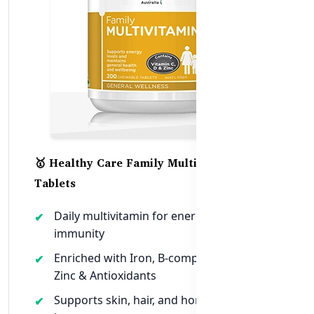
🥇 Healthy Care Family Multivitamin – 200
Tablets
Daily multivitamin for energy, mood, and
immunity
Enriched with Iron, B-complex, Calcium,
Zinc & Antioxidants
Supports skin, hair, and hormonal health