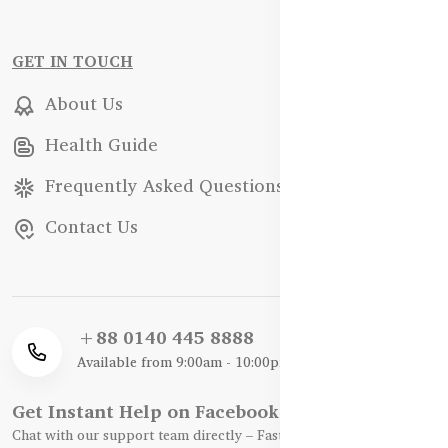
GET IN TOUCH
About Us
Health Guide
Frequently Asked Questions
Contact Us
+88 0140 445 8888
Available from 9:00am - 10:00pm
Get Instant Help on Facebook / WhatsApp
Chat with our support team directly – Fast, Friendly, and Reliable.