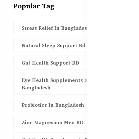
Popular Tag
Stress Relief In Bangladesh
Natural Sleep Support Bd
Gut Health Support BD
Eye Health Supplements in
Bangladesh
Probiotics In Bangladesh
Zinc Magnesium Men BD