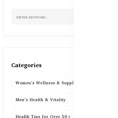
Categories
Women’s Wellness & Supplements
16
Men’s Health & Vitality
16
Health Tips for Over 50+
16