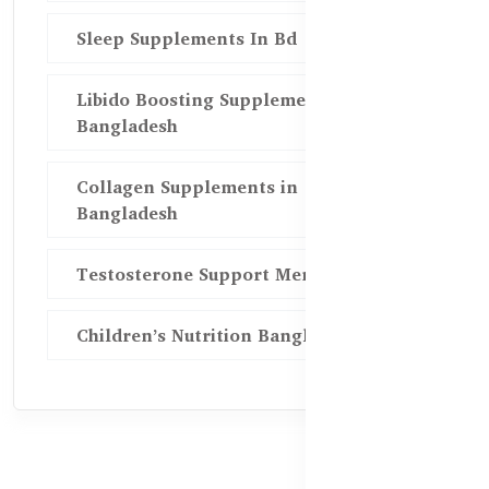
Sleep Supplements In Bd
Libido Boosting Supplements in
Bangladesh
Collagen Supplements in
Bangladesh
Testosterone Support Men BD
Children’s Nutrition Bangladesh