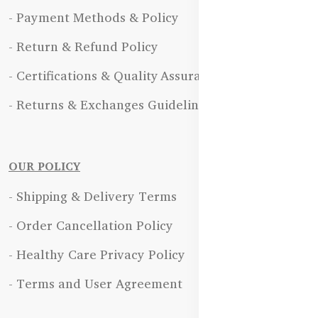
- Payment Methods & Policy
- Return & Refund Policy
- Certifications & Quality Assurance
- Returns & Exchanges Guidelines
OUR POLICY
- Shipping & Delivery Terms
- Order Cancellation Policy
- Healthy Care Privacy Policy
- Terms and User Agreement