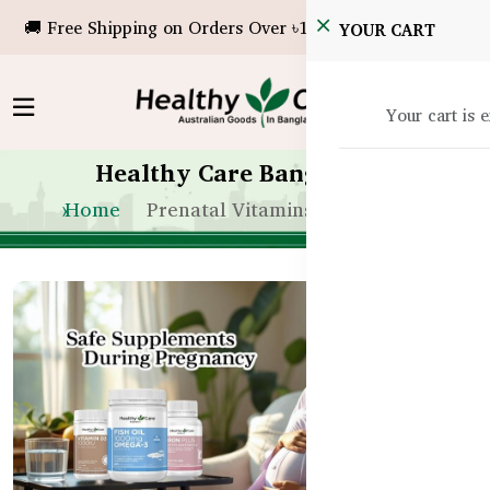
🚚 Free Shipping on Orders Over ৳10,000!
YOUR CART
Your cart is 
Healthy Care Bangladesh
Home
Prenatal Vitamins Bangladesh