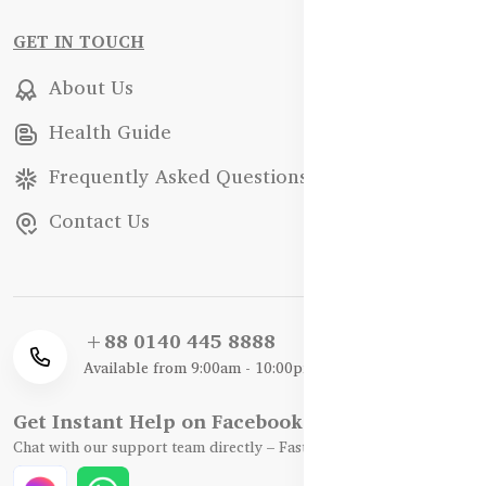
GET IN TOUCH
About Us
Health Guide
Frequently Asked Questions
Contact Us
+88 0140 445 8888
Available from 9:00am - 10:00pm
Get Instant Help on Facebook / WhatsApp
Chat with our support team directly – Fast, Friendly, and Reliable.