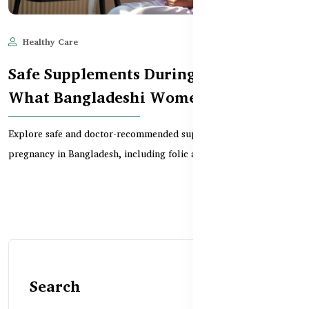
Healthy Care
Jun 10, 2025
715
Safe Supplements During Pregnancy –
What Bangladeshi Women Need
Explore safe and doctor-recommended supplements for
pregnancy in Bangladesh, including folic acid, iron, calci...
Search