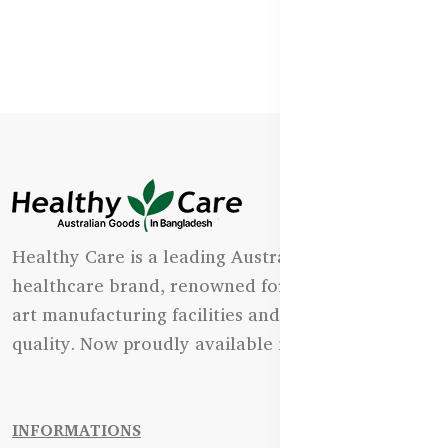
Healthy Care is a leading Australian natural
healthcare brand, renowned for its state-of-the-
art manufacturing facilities and uncompromising
quality. Now proudly available in Bangladesh.
INFORMATIONS