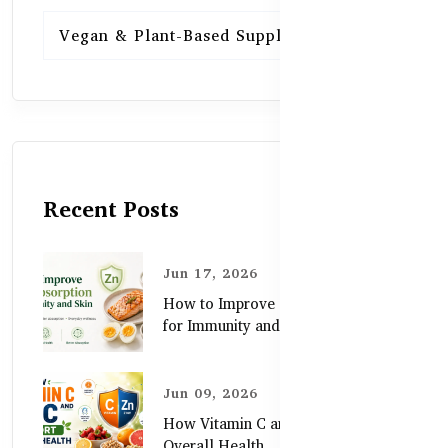
Vegan & Plant-Based Supplements
13
Recent Posts
Jun 17, 2026
How to Improve Zinc Absorption
for Immunity and Skin
Jun 09, 2026
How Vitamin C and Zinc Support
Overall Health