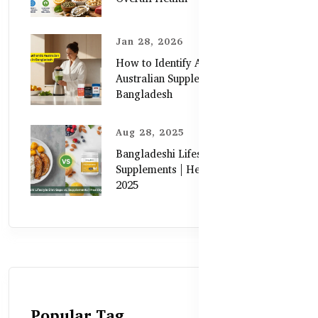
Jan 28, 2026
How to Identify Authentic
Australian Supplements in
Bangladesh
Aug 28, 2025
Bangladeshi Lifestyle Diet Gaps vs.
Supplements | Healthy Care Guide
2025
Popular Tag