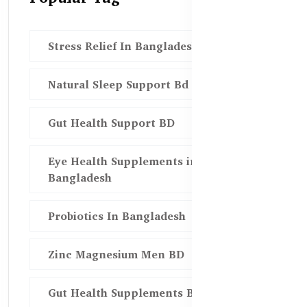
Stress Relief In Bangladesh
Natural Sleep Support Bd
Gut Health Support BD
Eye Health Supplements in
Bangladesh
Probiotics In Bangladesh
Zinc Magnesium Men BD
Gut Health Supplements Bd