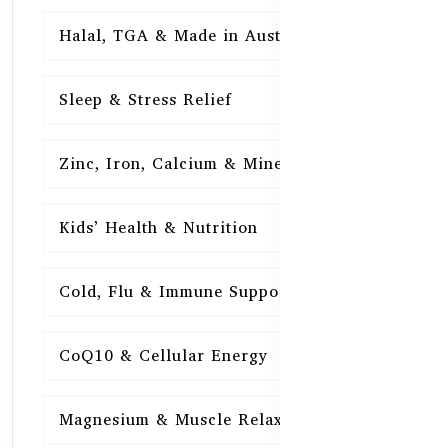
Halal, TGA & Made in Australia
16
Sleep & Stress Relief
16
Zinc, Iron, Calcium & Minerals
16
Kids’ Health & Nutrition
16
Cold, Flu & Immune Support
15
CoQ10 & Cellular Energy
15
Magnesium & Muscle Relaxation
15