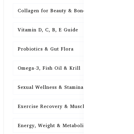
Collagen for Beauty & Bones
15
Vitamin D, C, B, E Guide
15
Probiotics & Gut Flora
15
Omega-3, Fish Oil & Krill
15
Sexual Wellness & Stamina
15
Exercise Recovery & Muscle Health
15
Energy, Weight & Metabolism
15