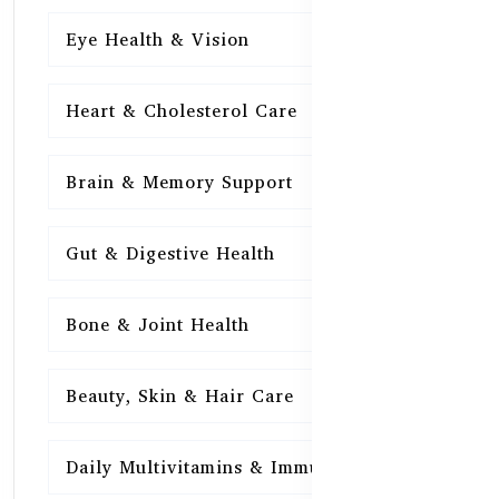
Eye Health & Vision
15
Heart & Cholesterol Care
15
Brain & Memory Support
15
Gut & Digestive Health
15
Bone & Joint Health
15
Beauty, Skin & Hair Care
15
Daily Multivitamins & Immunity
15