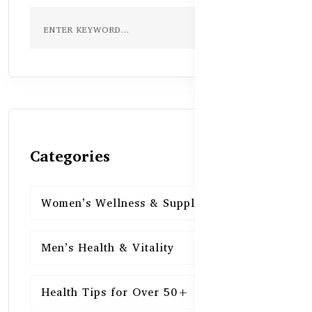
Categories
Women’s Wellness & Supplements
16
Men’s Health & Vitality
16
Health Tips for Over 50+
16