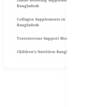
Libido Boosting Supplements in
Bangladesh
Collagen Supplements in
Bangladesh
Testosterone Support Men BD
Children’s Nutrition Bangladesh