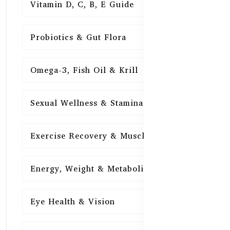
Vitamin D, C, B, E Guide
15
Probiotics & Gut Flora
15
Omega-3, Fish Oil & Krill
15
Sexual Wellness & Stamina
15
Exercise Recovery & Muscle Health
15
Energy, Weight & Metabolism
15
Eye Health & Vision
15