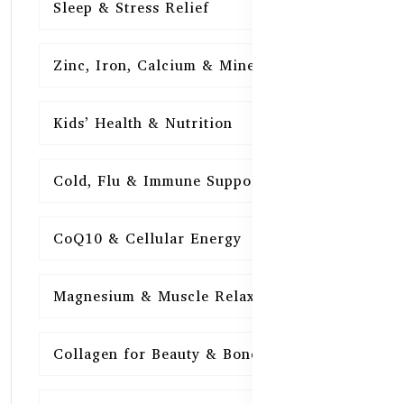
Sleep & Stress Relief
16
Zinc, Iron, Calcium & Minerals
16
Kids’ Health & Nutrition
16
Cold, Flu & Immune Support
15
CoQ10 & Cellular Energy
15
Magnesium & Muscle Relaxation
15
Collagen for Beauty & Bones
15