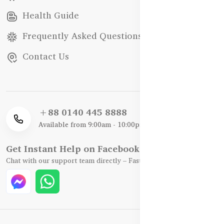
Health Guide
Frequently Asked Questions
Contact Us
+88 0140 445 8888
Available from 9:00am - 10:00pm
Get Instant Help on Facebook / WhatsApp
Chat with our support team directly – Fast, Friendly, and Reliable.