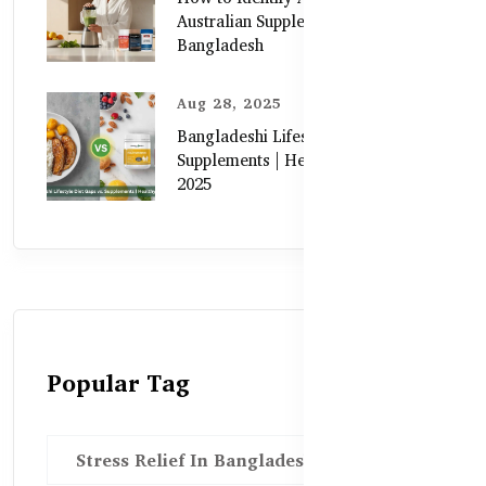
Australian Supplements in
Bangladesh
Aug 28, 2025
Bangladeshi Lifestyle Diet Gaps vs.
Supplements | Healthy Care Guide
2025
Popular Tag
Stress Relief In Bangladesh