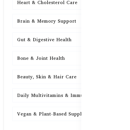
Heart & Cholesterol Care
15
Brain & Memory Support
15
Gut & Digestive Health
15
Bone & Joint Health
15
Beauty, Skin & Hair Care
15
Daily Multivitamins & Immunity
15
Vegan & Plant-Based Supplements
13