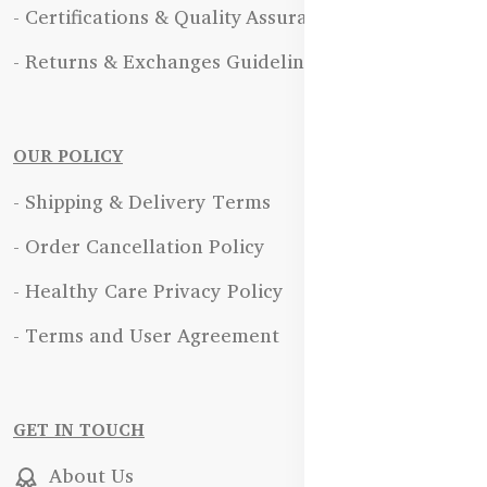
- Certifications & Quality Assurance
- Returns & Exchanges Guidelines
OUR POLICY
- Shipping & Delivery Terms
- Order Cancellation Policy
- Healthy Care Privacy Policy
- Terms and User Agreement
GET IN TOUCH
About Us