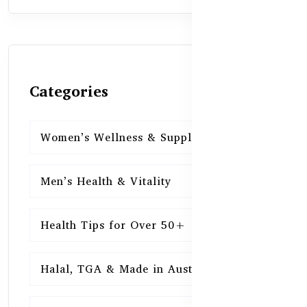
Categories
Women’s Wellness & Supplements
16
Men’s Health & Vitality
16
Health Tips for Over 50+
16
Halal, TGA & Made in Australia
16