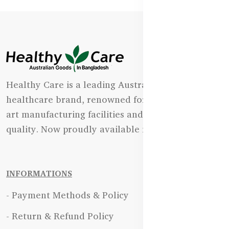
Healthy Care is a leading Australian natural
healthcare brand, renowned for its state-of-the-
art manufacturing facilities and uncompromising
quality. Now proudly available in Bangladesh.
INFORMATIONS
- Payment Methods & Policy
- Return & Refund Policy