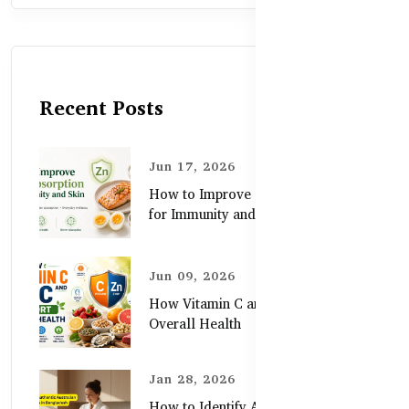
Recent Posts
Jun 17, 2026
How to Improve Zinc Absorption
for Immunity and Skin
Jun 09, 2026
How Vitamin C and Zinc Support
Overall Health
Jan 28, 2026
How to Identify Authentic