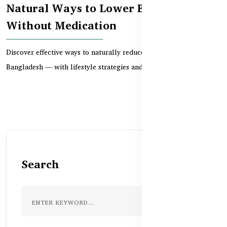
Natural Ways to Lower Blood Pressure
Without Medication
Discover effective ways to naturally reduce high blood pressure in
Bangladesh — with lifestyle strategies and...
Search