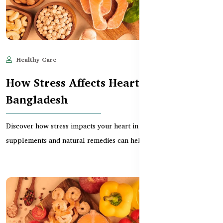
Healthy Care
Jun 11, 2025
527
How Stress Affects Heart Health in
Bangladesh
Discover how stress impacts your heart in Bangladesh and which
supplements and natural remedies can help reduc...