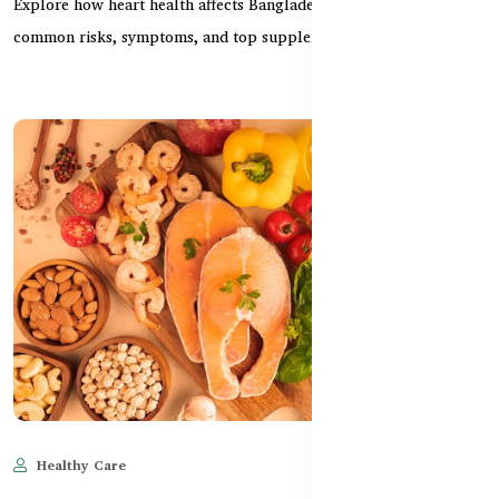
Explore how heart health affects Bangladeshi women — including
common risks, symptoms, and top supplements for...
Healthy Care
Jun 11, 2025
599