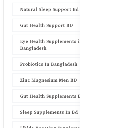
Natural Sleep Support Bd
Gut Health Support BD
Eye Health Supplements in
Bangladesh
Probiotics In Bangladesh
Zinc Magnesium Men BD
Gut Health Supplements Bd
Sleep Supplements In Bd