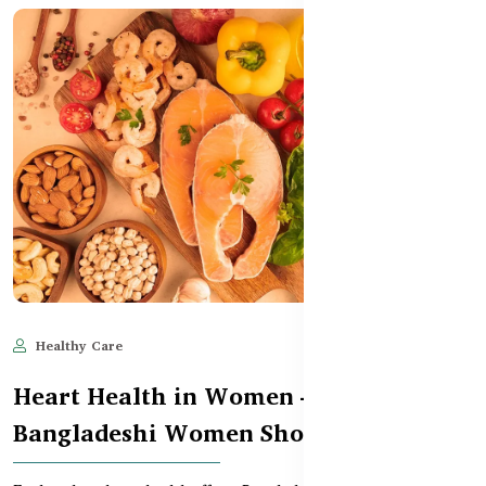
Healthy Care
Jun 11, 2025
595
Heart Health in Women – What
Bangladeshi Women Should Know