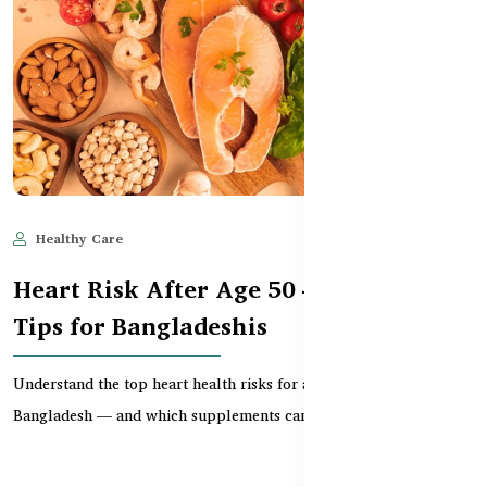
Healthy Care
Jun 11, 2025
563
Heart Risk After Age 50 – Prevention
Tips for Bangladeshis
Understand the top heart health risks for adults over 50 in
Bangladesh — and which supplements can support hea...