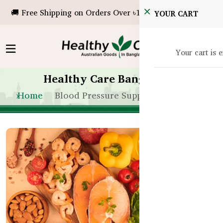
🚚 Free Shipping on Orders Over ৳10,000!
YOUR CART
Your cart is 
Healthy Care Bangladesh
Home
Blood Pressure Support Bangladesh