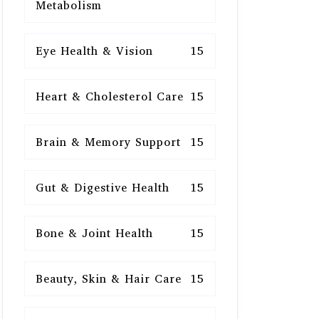
Metabolism
Eye Health & Vision
15
Heart & Cholesterol Care
15
Brain & Memory Support
15
Gut & Digestive Health
15
Bone & Joint Health
15
Beauty, Skin & Hair Care
15