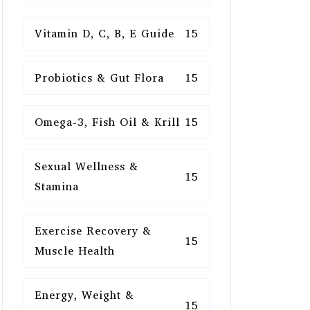
Vitamin D, C, B, E Guide
15
Probiotics & Gut Flora
15
Omega-3, Fish Oil & Krill
15
Sexual Wellness &
15
Stamina
Exercise Recovery &
15
Muscle Health
Energy, Weight &
15