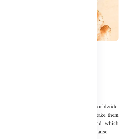
597
What Bangladeshi Women
's the leading cause of death among women worldwide,
any women overlook early symptoms or mistake them
s why heart health matters for women and which
wellness, especially before and after menopause.