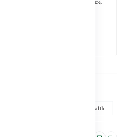
l support antioxidant defense, blood pressure,
opause.
men reduce heart risk?
duction, and regular checkups combined with
ig difference.
adesh
Vitamin E for Cardiovascular Health
Share