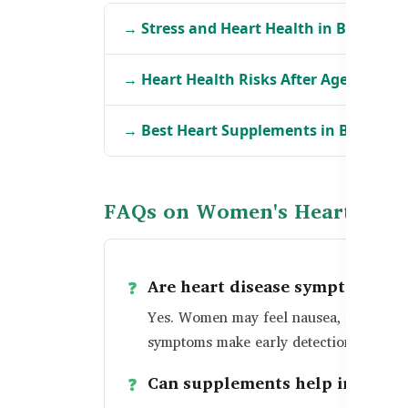
→ Stress and Heart Health in Banglade
→ Heart Health Risks After Age 50 in B
→ Best Heart Supplements in Banglad
FAQs on Women's Heart Heal
Are heart disease symptoms di
Yes. Women may feel nausea, fatigue, or
symptoms make early detection more dif
Can supplements help improve 