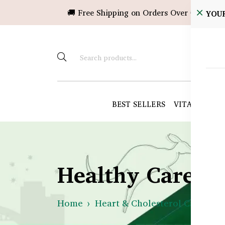
🚚 Free Shipping on Orders Over ৳10,000!
YOU
BEST SELLERS
VITAMINS &
Healthy Care B
Home
Heart & Cholesterol Care
H