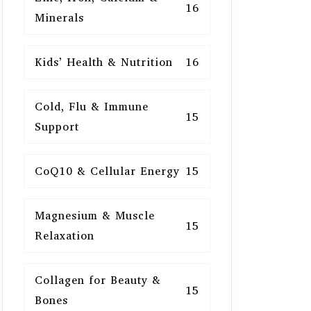
16
Minerals
Kids’ Health & Nutrition
16
Cold, Flu & Immune
15
Support
CoQ10 & Cellular Energy
15
Magnesium & Muscle
15
Relaxation
Collagen for Beauty &
15
Bones