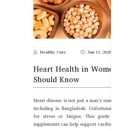
Healthy Care
Jun 11, 2025
Heart Health in Women – 
Should Know
Heart disease is not just a man’s issue — it
including in Bangladesh. Unfortunately, m
for stress or fatigue. This guide cover
supplements can help support cardiovascular 