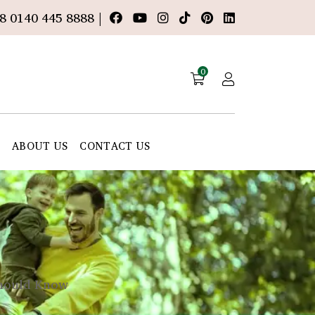
8 0140 445 8888 |
0
E
ABOUT US
CONTACT US
hould Know