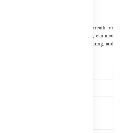
 Different
e symptoms such as nausea, shortness of breath, or
ormonal shifts, especially after menopause, can also
ngladesh, poor dietary habits, lack of screening, and
be proactive with heart care.
 rhythm
 pressure
lammation