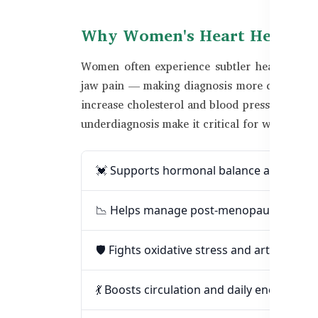
Why Women's Heart Health Is
Women often experience subtler heart diseas
jaw pain — making diagnosis more difficult. H
increase cholesterol and blood pressure. In Ba
underdiagnosis make it critical for women to 
💓 Supports hormonal balance and heart
📉 Helps manage post-menopausal blood
🛡️ Fights oxidative stress and artery inf
💃 Boosts circulation and daily energy