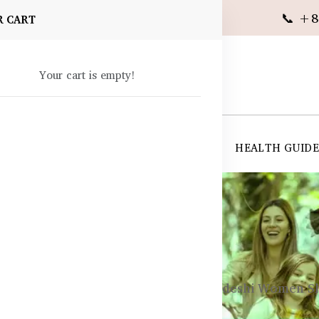
📞 +8
R CART
Your cart is empty!
 SUPPLEMENTS
SKIN CARE
SHOP ALL
HEALTH GUID
angladesh
eart Health in Women – What Bangladeshi Women S