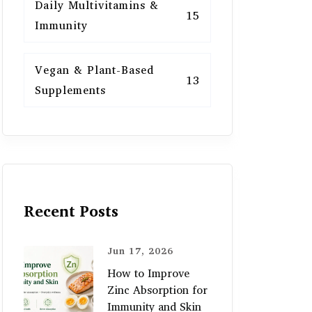
Daily Multivitamins &
15
Immunity
Vegan & Plant-Based
13
Supplements
Recent Posts
Jun 17, 2026
How to Improve
Zinc Absorption for
Immunity and Skin