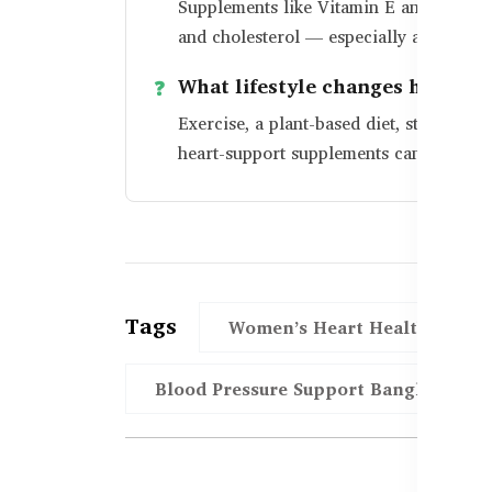
Supplements like Vitamin E and Krill Oi
and cholesterol — especially after men
What lifestyle changes help wo
Exercise, a plant-based diet, stress re
heart-support supplements can make a b
Tags
Women’s Heart Health Bangl
Blood Pressure Support Bangladesh