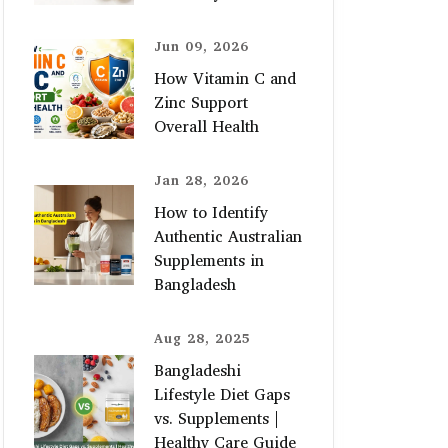
Jun 09, 2026
How Vitamin C and
Zinc Support
Overall Health
Jan 28, 2026
How to Identify
Authentic Australian
Supplements in
Bangladesh
Aug 28, 2025
Bangladeshi
Lifestyle Diet Gaps
vs. Supplements |
Healthy Care Guide