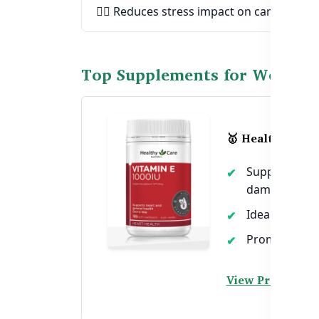
🧘‍♀️ Reduces stress impact on cardiovascu
Top Supplements for Women'
🥇 Healthy Care
Supports hear
damage
Ideal for wom
Promotes circ
View Product →