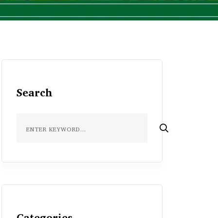
Search
Categories