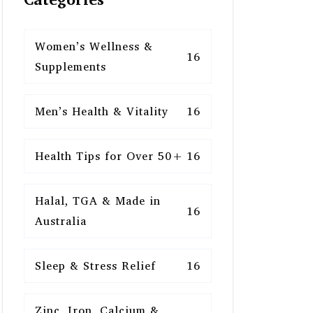
Women’s Wellness &
16
Supplements
Men’s Health & Vitality
16
Health Tips for Over 50+
16
Halal, TGA & Made in
16
Australia
Sleep & Stress Relief
16
Zinc, Iron, Calcium &