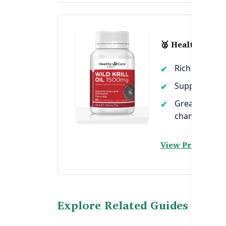
🥈 Healthy Care
Rich in Omega
Supports cho
Great for wo
changes
View Product →
Explore Related Guides