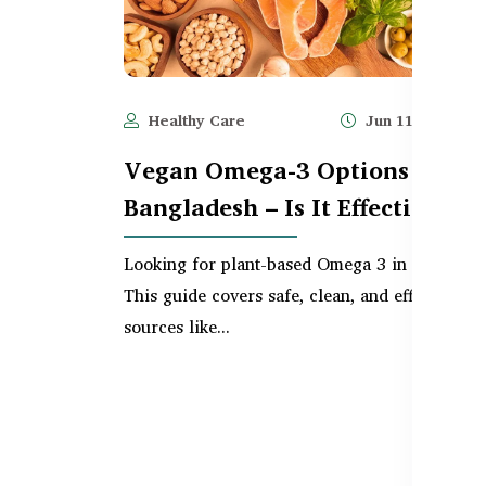
Healthy Care
Jun 11, 2025
Vegan Omega-3 Options in
Bangladesh – Is It Effective?
Looking for plant-based Omega 3 in Banglade
This guide covers safe, clean, and effective v
sources like...