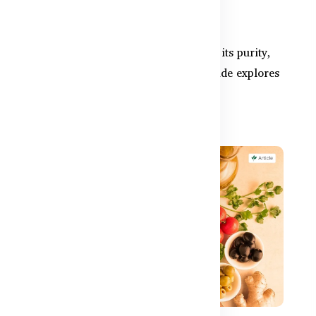
Available in Bangladesh
and
Australian fish oil is well-known for its purity,
e
safety, and clinical strength. This guide explores
why Bangl...