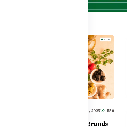
613
Healthy Care
Jun 11, 2025
550
Top Australian Fish Oil Brands