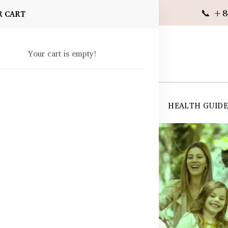
📞 +8
R CART
Your cart is empty!
 SUPPLEMENTS
SKIN CARE
SHOP ALL
HEALTH GUID
angladesh
gladesh