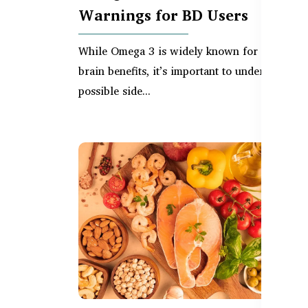
Warnings for BD Users
While Omega 3 is widely known for its heart 
brain benefits, it’s important to understand th
possible side...