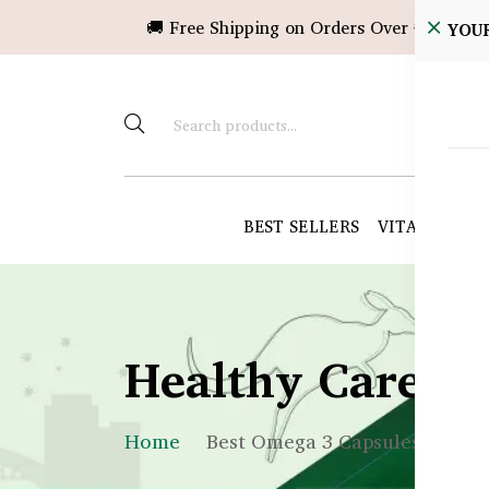
🚚 Free Shipping on Orders Over ৳10,000!
YOU
BEST SELLERS
VITAMINS &
Healthy Care B
Home
Best Omega 3 Capsules in Ban