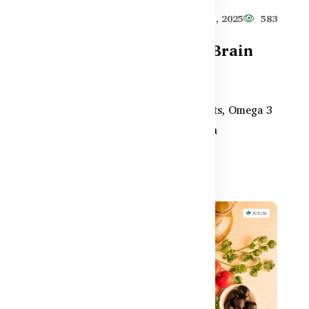
619
Healthy Care
Jun 11, 2025
583
How Omega-3 Supports Brain
Health & Memory in BD
From school-aged kids to aging adults, Omega 3
supplements play a vital role in brain
development and memory r...