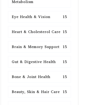
Metabolism
Eye Health & Vision
15
Heart & Cholesterol Care
15
Brain & Memory Support
15
Gut & Digestive Health
15
Bone & Joint Health
15
Beauty, Skin & Hair Care
15