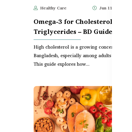
Healthy Care
Jun 11, 2025
Omega-3 for Cholesterol &
Triglycerides – BD Guide
High cholesterol is a growing concern in
Bangladesh, especially among adults over 30.
This guide explores how...