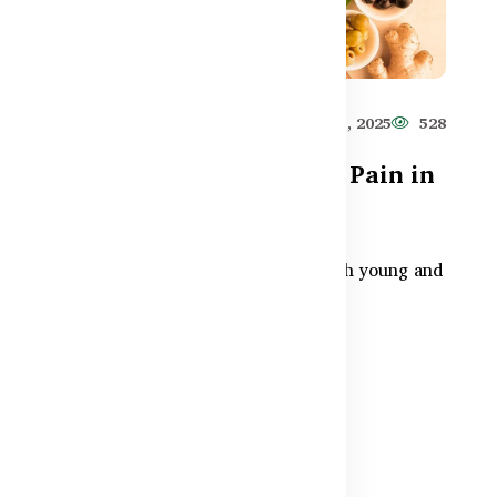
885
Healthy Care
Jun 11, 2025
528
Can Omega-3 Help Joint Pain in
Bangladesh?
sh?
Joint pain is a growing issue for both young and
egan
older adults in Bangladesh. Omega 3
supplements — especially...