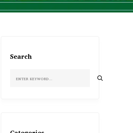
Search
Categories