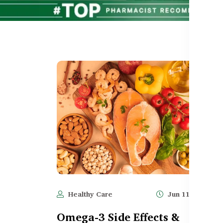
Healthy Care
Jun 11, 2025
Omega-3 Side Effects &