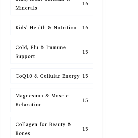
16
Minerals
Kids’ Health & Nutrition
16
Cold, Flu & Immune
15
Support
CoQ10 & Cellular Energy
15
Magnesium & Muscle
15
Relaxation
Collagen for Beauty &
15
Bones