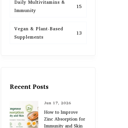
Daily Multivitamins &
15
Immunity
Vegan & Plant-Based
13
Supplements
Recent Posts
Jun 17, 2026
How to Improve
Zinc Absorption for
Immunity and Skin