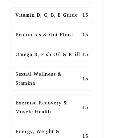
Vitamin D, C, B, E Guide
15
Probiotics & Gut Flora
15
Omega-3, Fish Oil & Krill
15
Sexual Wellness &
15
Stamina
Exercise Recovery &
15
Muscle Health
Energy, Weight &
15