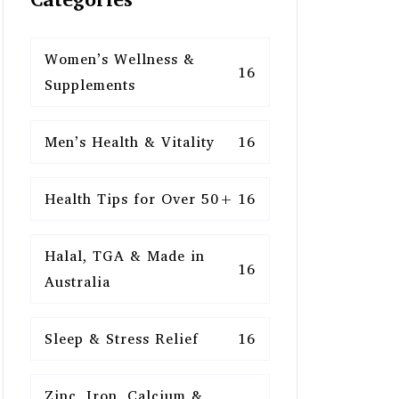
Women’s Wellness &
16
Supplements
Men’s Health & Vitality
16
Health Tips for Over 50+
16
Halal, TGA & Made in
16
Australia
Sleep & Stress Relief
16
Zinc, Iron, Calcium &