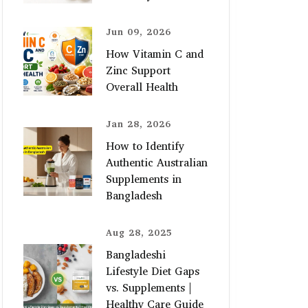
Jun 09, 2026
How Vitamin C and
Zinc Support
Overall Health
Jan 28, 2026
How to Identify
Authentic Australian
Supplements in
Bangladesh
Aug 28, 2025
Bangladeshi
Lifestyle Diet Gaps
vs. Supplements |
Healthy Care Guide