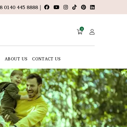
8 0140 445 8888 |
0
E
ABOUT US
CONTACT US