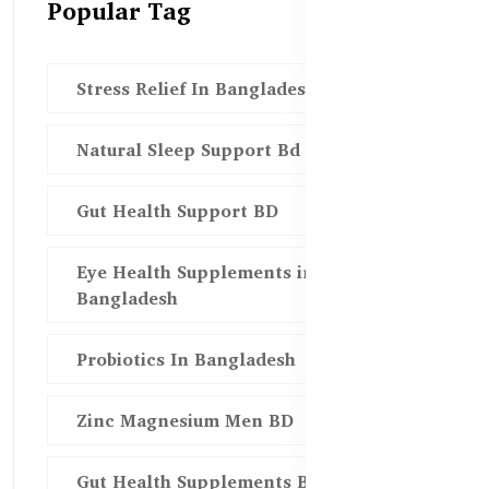
Popular Tag
Stress Relief In Bangladesh
Natural Sleep Support Bd
Gut Health Support BD
Eye Health Supplements in
Bangladesh
Probiotics In Bangladesh
Zinc Magnesium Men BD
Gut Health Supplements Bd