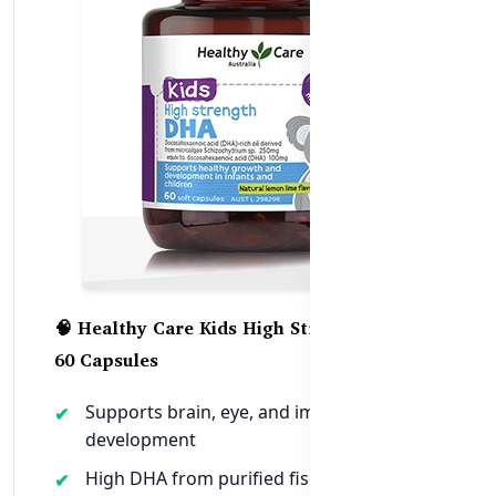
🧠 Healthy Care Kids High Strength DHA –
60 Capsules
Supports brain, eye, and immune
development
High DHA from purified fish oil