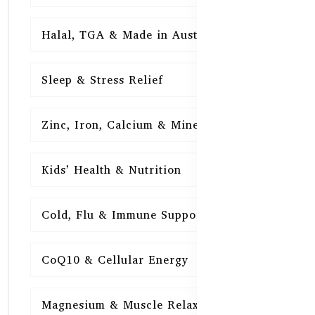
Halal, TGA & Made in Australia
16
Sleep & Stress Relief
16
Zinc, Iron, Calcium & Minerals
16
Kids’ Health & Nutrition
16
Cold, Flu & Immune Support
15
CoQ10 & Cellular Energy
15
Magnesium & Muscle Relaxation
15