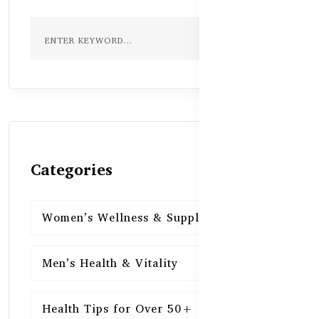
Categories
Women’s Wellness & Supplements
16
Men’s Health & Vitality
16
Health Tips for Over 50+
16