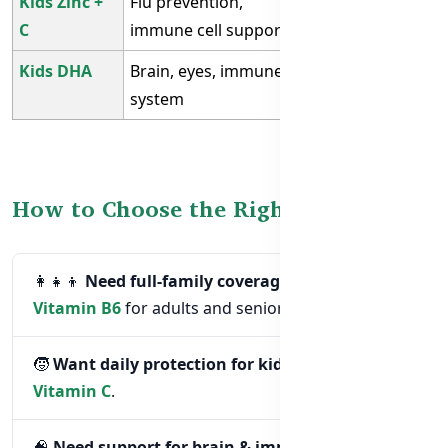
Kids Zinc +
Flu prevention,
Children aged
C
immune cell support
3–12
Kids DHA
Brain, eyes, immune
Kids with low
system
DHA intake
How to Choose the Right Supplement
👩‍👧‍👦
Need full-family coverage?
Choose
Vitamin B6
for adults and seniors.
🧒
Want daily protection for kids?
Go with
Zinc +
Vitamin C
.
🧠
Need support for brain & immunity?
Pick