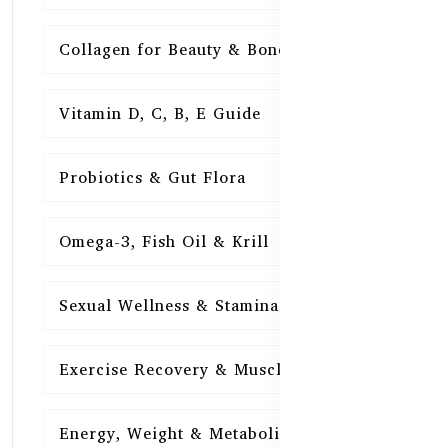
Collagen for Beauty & Bones
15
Vitamin D, C, B, E Guide
15
Probiotics & Gut Flora
15
Omega-3, Fish Oil & Krill
15
Sexual Wellness & Stamina
15
Exercise Recovery & Muscle Health
15
Energy, Weight & Metabolism
15