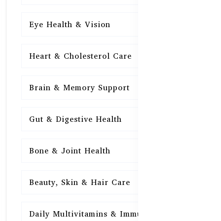
Eye Health & Vision
15
Heart & Cholesterol Care
15
Brain & Memory Support
15
Gut & Digestive Health
15
Bone & Joint Health
15
Beauty, Skin & Hair Care
15
Daily Multivitamins & Immunity
15