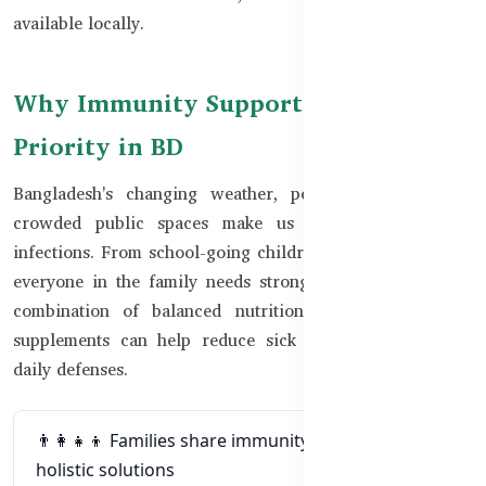
available locally.
Why Immunity Support Is a Family
Priority in BD
Bangladesh's changing weather, poor air quality, and
crowded public spaces make us more vulnerable to
infections. From school-going children to elderly parents,
everyone in the family needs strong immune support. A
combination of balanced nutrition, rest, and targeted
supplements can help reduce sick days and strengthen
daily defenses.
👨‍👩‍👧‍👦 Families share immunity risks and need
holistic solutions