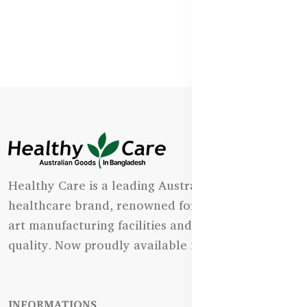
Healthy Care is a leading Australian natural
healthcare brand, renowned for its state-of-the-
art manufacturing facilities and uncompromising
quality. Now proudly available in Bangladesh.
INFORMATIONS