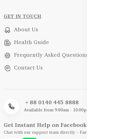
GET IN TOUCH
About Us
Health Guide
Frequently Asked Questions
Contact Us
+88 0140 445 8888
Available from 9:00am - 10:00pm
Get Instant Help on Facebook / WhatsApp
Chat with our support team directly – Fast, Friendly, and Reliable.