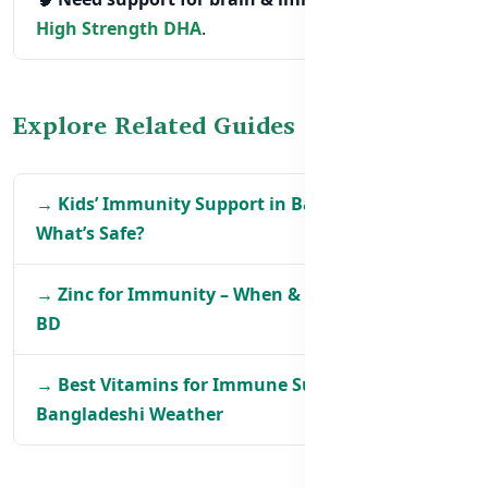
High Strength DHA
.
Explore Related Guides
→ Kids’ Immunity Support in Bangladesh –
What’s Safe?
→ Zinc for Immunity – When & How to Take It in
BD
→ Best Vitamins for Immune Support in
Bangladeshi Weather