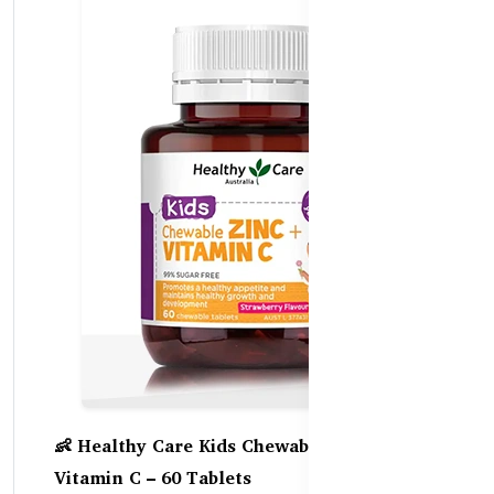
👶 Healthy Care Kids Chewable Zinc +
Vitamin C – 60 Tablets