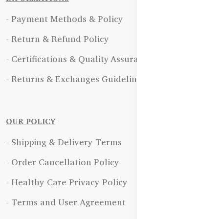
- Payment Methods & Policy
- Return & Refund Policy
- Certifications & Quality Assurance
- Returns & Exchanges Guidelines
OUR POLICY
- Shipping & Delivery Terms
- Order Cancellation Policy
- Healthy Care Privacy Policy
- Terms and User Agreement