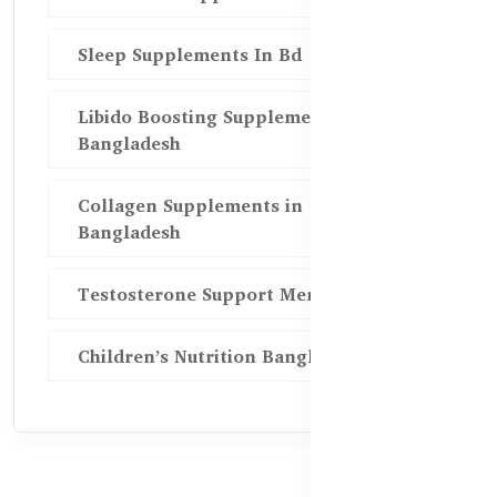
Sleep Supplements In Bd
Libido Boosting Supplements in
Bangladesh
Collagen Supplements in
Bangladesh
Testosterone Support Men BD
Children’s Nutrition Bangladesh