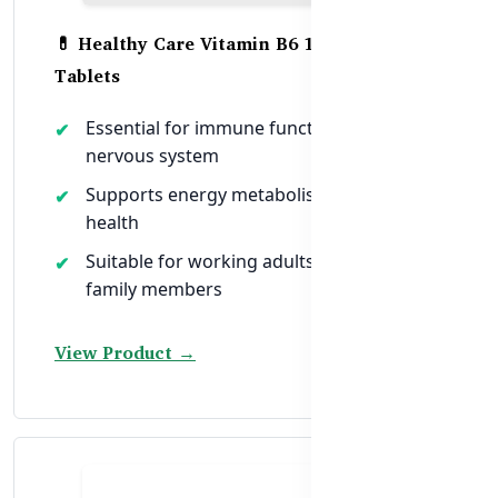
💊 Healthy Care Vitamin B6 100mg – 120
Tablets
Essential for immune function and
nervous system
Supports energy metabolism and brain
health
Suitable for working adults and elderly
family members
View Product →