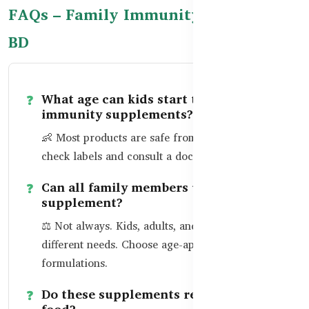
FAQs – Family Immunity Support in
BD
What age can kids start taking
immunity supplements?
👶 Most products are safe from age 2–3. Always
check labels and consult a doctor if unsure.
Can all family members use the same
supplement?
⚖️ Not always. Kids, adults, and seniors have
different needs. Choose age-appropriate
formulations.
Do these supplements replace healthy