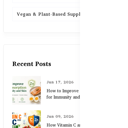
Vegan & Plant-Based Supplements
13
Recent Posts
Jun 17, 2026
How to Improve Zinc Absorption
for Immunity and Skin
Jun 09, 2026
How Vitamin C and Zinc Support