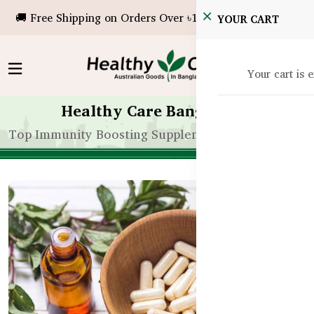
🚚 Free Shipping on Orders Over ৳10,000!
YOUR CART
Your cart is 
Healthy Care Bangladesh
Top Immunity Boosting Supplements for Bangladesh