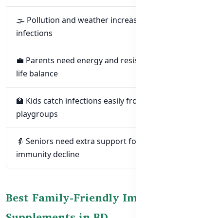
🌫️ Pollution and weather increase respiratory
infections
💼 Parents need energy and resistance for work-
life balance
🏫 Kids catch infections easily from schools and
playgroups
👵 Seniors need extra support for age-related
immunity decline
Best Family-Friendly Immunity
Supplements in BD