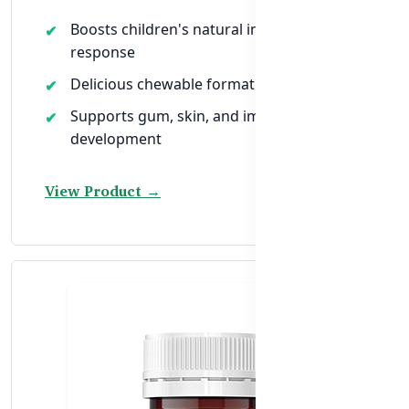
Boosts children's natural immune
response
Delicious chewable format for easy intake
Supports gum, skin, and immune cell
development
View Product →