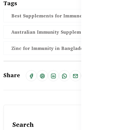
Tags
Best Supplements for Immune Health BD
Australian Immunity Supplements BD
Zinc for Immunity in Bangladesh
Share
Search