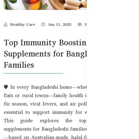
Healthy Care
Jun 11, 2025
576
Top Immunity Boosting
Supplements for Bangladeshi
Families
🛡️ In every Bangladeshi home—whether in Dhaka’s urban
flats or rural towns—family health is a top priority. With
flu season, viral fevers, and air pollution on the rise, it's
essential to support immunity for every family member.
This guide explores the top immunity-boosting
supplements for Bangladeshi families—from kids to adults
—based on Australian-made, halal-friendly products now