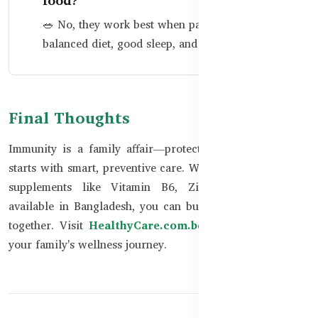
food?
🥗 No, they work best when paired with a
balanced diet, good sleep, and hygiene.
Final Thoughts
Immunity is a family affair—protecting your loved ones
starts with smart, preventive care. With trusted Australian
supplements like Vitamin B6, Zinc, and DHA now
available in Bangladesh, you can build stronger defenses
together. Visit
HealthyCare.com.bd
to get started with
your family's wellness journey.