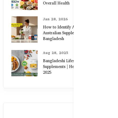
Overall Health
Jan 28, 2026
How to Identify Authentic
Australian Supplements in
Bangladesh
Aug 28, 2025
Bangladeshi Lifestyle Diet Gaps vs.
Supplements | Healthy Care Guide
2025