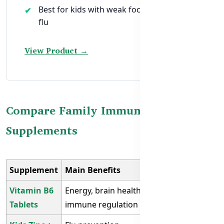
Best for kids with weak focus or repeated
flu
View Product →
Compare Family Immunity
Supplements
Supplement
Main Benefits
Best For
Vitamin B6
Energy, brain health,
Working
Tablets
immune regulation
adults, elders