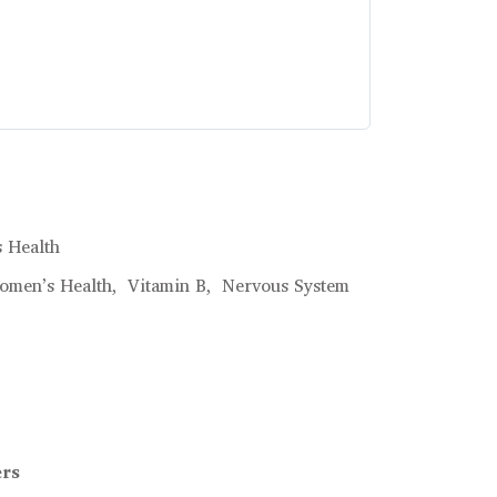
 Health
omen’s Health,
Vitamin B,
Nervous System
ers