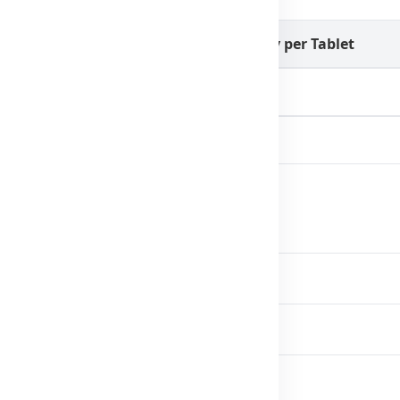
Quantity per Tablet
121.6mg
100mg
 directed.
ace a balanced diet.
directions for use.