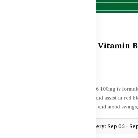
Healthy Care Vitamin B
In stock
৳1,350.00
Healthy Care Vitamin B6 100mg is formula
in protein metabolism, and assist in red b
of premenstrual tension and mood swings,
Estimated delivery: Sep 06 - Se