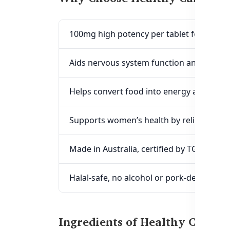
100mg high potency per tablet for max
Aids nervous system function and cogniti
Helps convert food into energy and redu
Supports women’s health by relieving m
Made in Australia, certified by TGA & GM
Halal-safe, no alcohol or pork-derived in
Ingredients of Healthy Care 