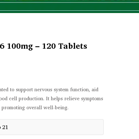
6 100mg – 120 Tablets
ted to support nervous system function, aid
lood cell production. It helps relieve symptoms
 promoting overall well-being.
p 21