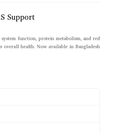
S Support
s system function, protein metabolism, and red
s overall health. Now available in Bangladesh