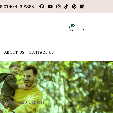
8 0140 445 8888 |
0
E
ABOUT US
CONTACT US
 100mg – 120 Tablets