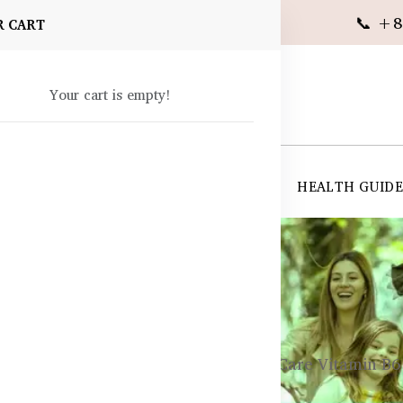
📞 +8
R CART
Your cart is empty!
 SUPPLEMENTS
SKIN CARE
SHOP ALL
HEALTH GUID
angladesh
ements
Women's Health
Healthy Care Vitamin B6