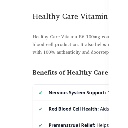
Healthy Care Vitamin B6 1
Healthy Care Vitamin B6 100mg contains Pyrido
blood cell production. It also helps reduce 
with 100% authenticity and doorstep delivery.
Benefits of Healthy Care Vita
Nervous System Support:
Maintains
Red Blood Cell Health:
Aids in haem
Premenstrual Relief:
Helps reduce 