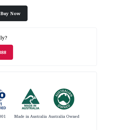
Buy Now
ly?
888
001
Made in Australia
Australia Owned