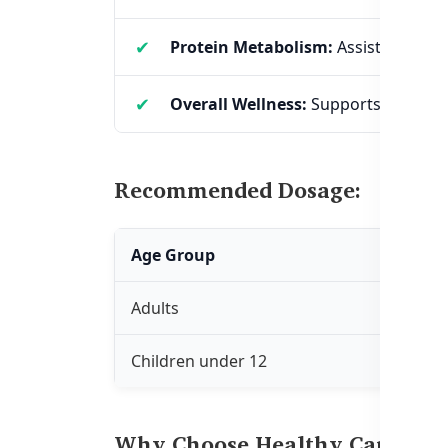
Protein Metabolism:
Assists in prot
Overall Wellness:
Supports brain hea
Recommended Dosage:
Age Group
Dos
Adults
Take 
Children under 12
Only 
Why Choose Healthy Care Vit