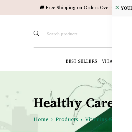
🚚 Free Shipping on Orders Over ৳10,000!
YOU
BEST SELLERS
VITAMINS &
Healthy Care B
Home
Products
Vitamins & Suppl