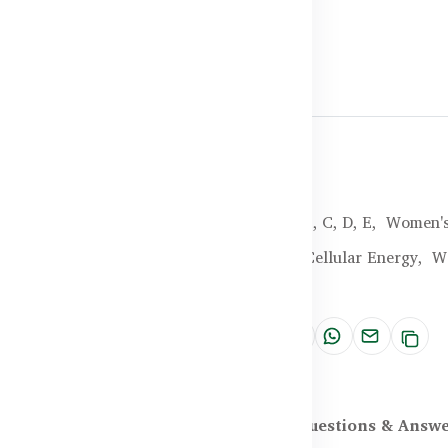
Halal Certified
Brand:
Healthy Care
SKU:
HC-25-YHGF
Categories:
Vitamin B, C, D, E,
Women's
Tags:
Energy Boost,
Cellular Energy,
W
Support
Share:
scription
Reviews (0)
Questions & Answ