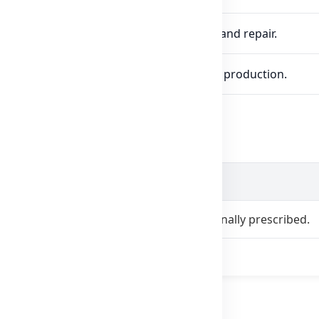
ein synthesis, crucial for muscle function and repair.
lth, cardiovascular function, and energy production.
age
1 tablet daily with a meal, or as professionally prescribed.
as directed by a healthcare professional.
amin B6?