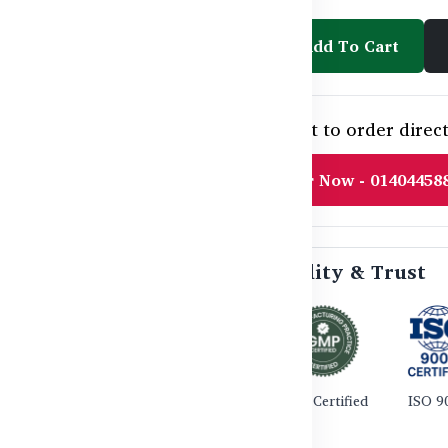
Add To Cart
Need help or want to order direct
Order Now - 01404458
🛡️ Certified Quality & Trust
TGA Certified
GMP Certified
ISO 9