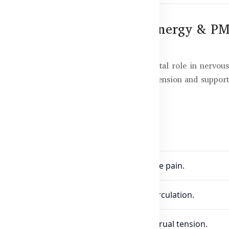
00mg – Nervous System, Energy & PM
xine, an essential vitamin that plays a vital role in nervou
mood swings associated with premenstrual tension and support
min B6 100mg
 proper nerve function and reduces nerve pain.
oglobin formation and supports blood circulation.
mood swings and symptoms of premenstrual tension.