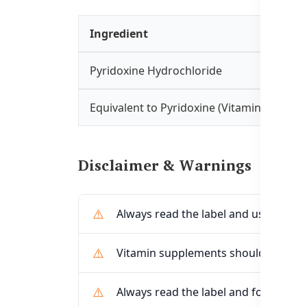
Ingredient
Pyridoxine Hydrochloride
Equivalent to Pyridoxine (Vitamin B6)
Disclaimer & Warnings
Always read the label and use only as
Vitamin supplements should not repl
Always read the label and follow the 