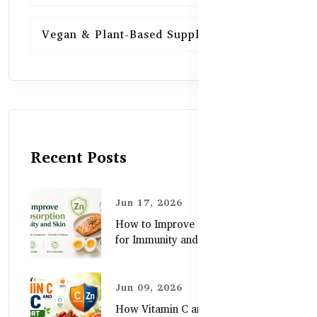
Vegan & Plant-Based Supplements
13
Recent Posts
Jun 17, 2026
How to Improve Zinc Absorption
for Immunity and Skin
Jun 09, 2026
How Vitamin C and Zinc Support