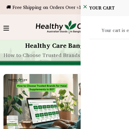
🚚 Free Shipping on Orders Over ৳10,000!
YOUR CART
Your cart is 
Healthy Care Bangladesh
How to Choose Trusted Brands for Halal Suppleme