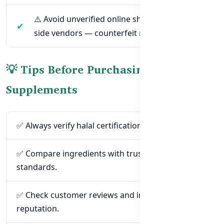
⚠️ Avoid unverified online shops or street-
side vendors — counterfeit risks are high.
💡 Tips Before Purchasing Halal
Supplements
✅ Always verify halal certification on the product.
✅ Compare ingredients with trusted halal
standards.
✅ Check customer reviews and importer
reputation.