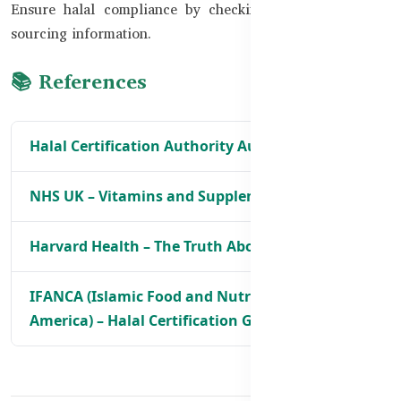
Ensure halal compliance by checking certifications and
sourcing information.
📚 References
Halal Certification Authority Australia
NHS UK – Vitamins and Supplements Advice
Harvard Health – The Truth About Supplements
IFANCA (Islamic Food and Nutrition Council of
America) – Halal Certification Guidelines