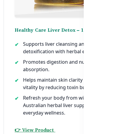
Healthy Care Liver Detox – 100 Capsules
Supports liver cleansing and
detoxification with herbal extracts.
Promotes digestion and nutrient
absorption.
Helps maintain skin clarity and overall
vitality by reducing toxin buildup.
Refresh your body from within —
Australian herbal liver support for
everyday wellness.
👉 View Product