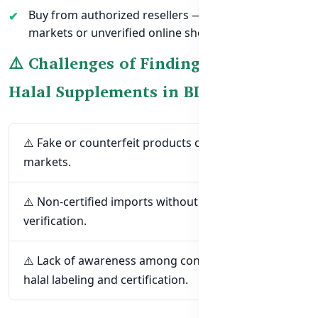
Buy from authorized resellers — avoid random
markets or unverified online shops.
⚠️ Challenges of Finding Trusted
Halal Supplements in BD
⚠️ Fake or counterfeit products circulating in local
markets.
⚠️ Non-certified imports without proper halal
verification.
⚠️ Lack of awareness among consumers about
halal labeling and certification.