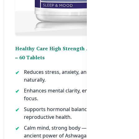
Healthy Care High Strength Ashwagandha
– 60 Tablets
Reduces stress, anxiety, and cortisol levels
naturally.
Enhances mental clarity, energy, and
focus.
Supports hormonal balance and
reproductive health.
Calm mind, strong body — harness the
ancient power of Ashwagandha in one