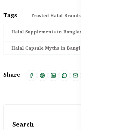
Tags
Trusted Halal Brands in Bangladesh
Halal Supplements in Bangladesh
Halal Capsule Myths in Bangladesh
Share
Search