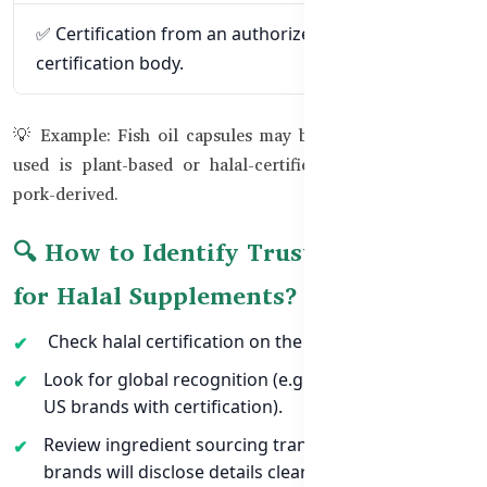
✅ Certification from an authorized halal
certification body.
💡 Example: Fish oil capsules may be halal if the gelatin
used is plant-based or halal-certified bovine instead of
pork-derived.
🔍 How to Identify Trusted Brands
for Halal Supplements?
Check halal certification on the product label.
Look for global recognition (e.g., Australian, UK, or
US brands with certification).
Review ingredient sourcing transparency — halal
brands will disclose details clearly.