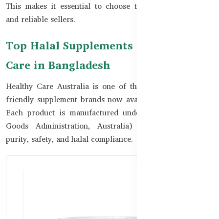
This makes it essential to choose trusted global brands
and reliable sellers.
Top Halal Supplements from Healthy
Care in Bangladesh
Healthy Care Australia is one of the most trusted halal-
friendly supplement brands now available in Bangladesh.
Each product is manufactured under TGA (Therapeutic
Goods Administration, Australia) standards, ensuring
purity, safety, and halal compliance.