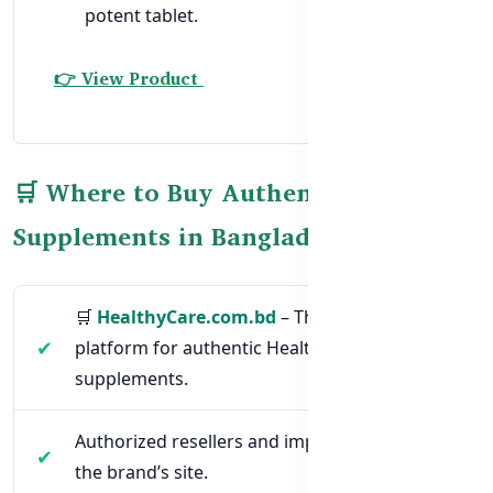
potent tablet.
👉 View Product
🛒 Where to Buy Authentic Halal
Supplements in Bangladesh
🛒
HealthyCare.com.bd
– The official
platform for authentic Healthy Care
supplements.
Authorized resellers and importers listed on
the brand’s site.