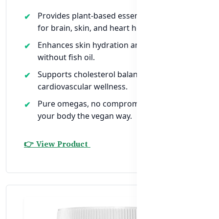
Provides plant-based essential fatty acids
for brain, skin, and heart health.
Enhances skin hydration and natural glow
without fish oil.
Supports cholesterol balance and
cardiovascular wellness.
Pure omegas, no compromise — nourish
your body the vegan way.
👉 View Product