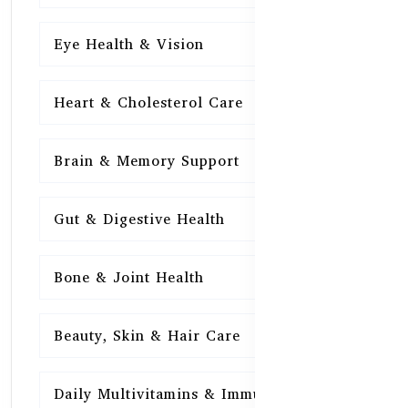
Eye Health & Vision
15
Heart & Cholesterol Care
15
Brain & Memory Support
15
Gut & Digestive Health
15
Bone & Joint Health
15
Beauty, Skin & Hair Care
15
Daily Multivitamins & Immunity
15