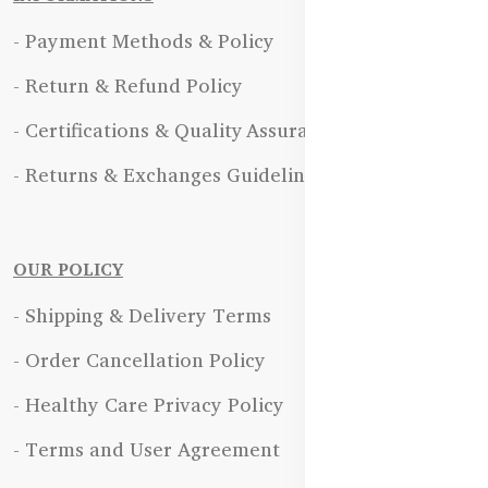
- Payment Methods & Policy
- Return & Refund Policy
- Certifications & Quality Assurance
- Returns & Exchanges Guidelines
OUR POLICY
- Shipping & Delivery Terms
- Order Cancellation Policy
- Healthy Care Privacy Policy
- Terms and User Agreement