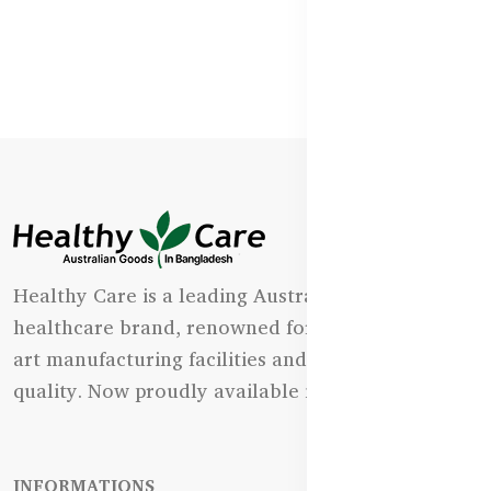
Healthy Care is a leading Australian natural
healthcare brand, renowned for its state-of-the-
art manufacturing facilities and uncompromising
quality. Now proudly available in Bangladesh.
INFORMATIONS