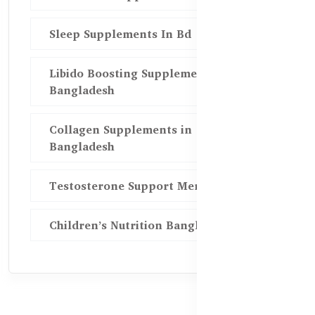
Sleep Supplements In Bd
Libido Boosting Supplements in
Bangladesh
Collagen Supplements in
Bangladesh
Testosterone Support Men BD
Children’s Nutrition Bangladesh