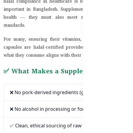
halal compliance in healthcare is becoming increasingly
important in Bangladesh. Supplements are not just about
health — they must also meet religious and ethical
standards.
For many, ensuring their vitamins, fish oils, and herbal
capsules are halal-certified provides peace of mind that
what they consume aligns with their faith and lifestyle.
✅ What Makes a Supplement Halal?
❌ No pork-derived ingredients (gelatin, enzymes).
❌ No alcohol in processing or formulation.
✅ Clean, ethical sourcing of raw materials.