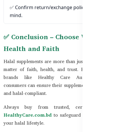
✅ Confirm return/exchange policies for peace of
mind.
✅ Conclusion – Choose Wisely for
Health and Faith
Halal supplements are more than just vitamins; they are a
matter of faith, health, and trust. By choosing certified
brands like Healthy Care Australia, Bangladeshi
consumers can ensure their supplements are both effective
and halal-compliant.
Always buy from trusted, certified sources like
HealthyCare.com.bd
to safeguard both your health and
your halal lifestyle.