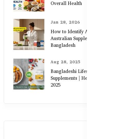
Overall Health
Jan 28, 2026
How to Identify Authentic
Australian Supplements in
Bangladesh
Aug 28, 2025
Bangladeshi Lifestyle Diet Gaps vs.
Supplements | Healthy Care Guide
2025