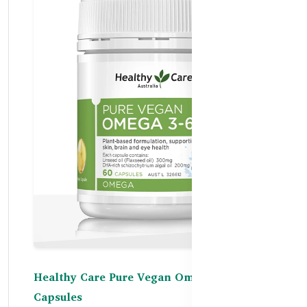
Healthy Care Pure Vegan Omega 3-6-9 – 60
Capsules