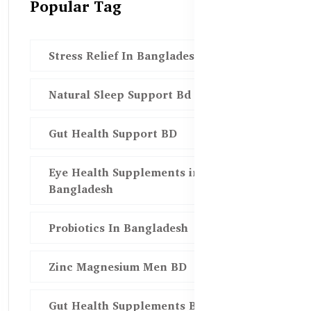
Popular Tag
Stress Relief In Bangladesh
Natural Sleep Support Bd
Gut Health Support BD
Eye Health Supplements in
Bangladesh
Probiotics In Bangladesh
Zinc Magnesium Men BD
Gut Health Supplements Bd