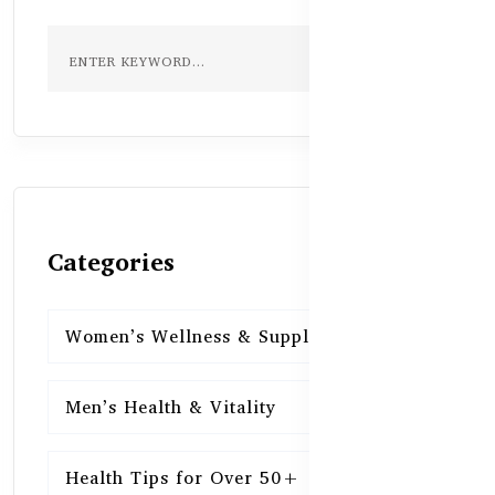
Categories
Women’s Wellness & Supplements
16
Men’s Health & Vitality
16
Health Tips for Over 50+
16