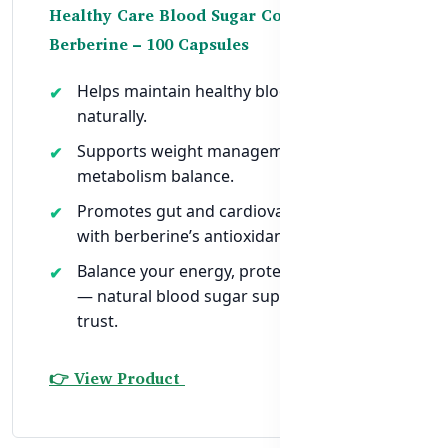
Healthy Care Blood Sugar Control with
Berberine – 100 Capsules
Helps maintain healthy blood sugar levels
naturally.
Supports weight management and
metabolism balance.
Promotes gut and cardiovascular health
with berberine’s antioxidant properties.
Balance your energy, protect your future
— natural blood sugar support you can
trust.
👉 View Product