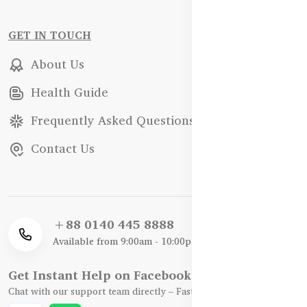
GET IN TOUCH
About Us
Health Guide
Frequently Asked Questions
Contact Us
+88 0140 445 8888
Available from 9:00am - 10:00pm
Get Instant Help on Facebook / WhatsApp
Chat with our support team directly – Fast, Friendly, and Reliable.