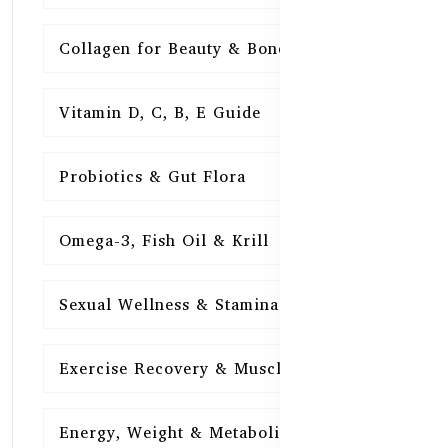
Collagen for Beauty & Bones
15
Vitamin D, C, B, E Guide
15
Probiotics & Gut Flora
15
Omega-3, Fish Oil & Krill
15
Sexual Wellness & Stamina
15
Exercise Recovery & Muscle Health
15
Energy, Weight & Metabolism
15