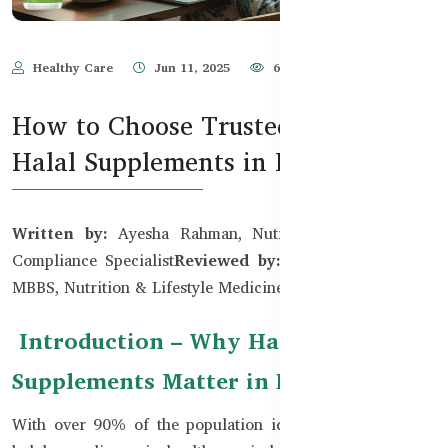
Healthy Care
Jun 11, 2025
664
How to Choose Trusted Brands for
Halal Supplements in BD
Written by:
Ayesha Rahman, Nutrition & Halal Food
Compliance Specialist
Reviewed by:
Dr. Tanvir Hossain,
MBBS, Nutrition & Lifestyle Medicine Consultant
Introduction – Why Halal
Supplements Matter in Bangladesh
With over 90% of the population identifying as Muslim,