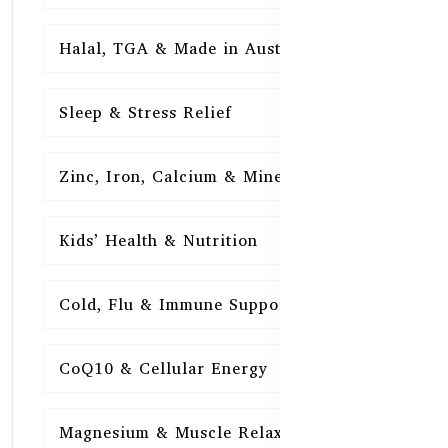
Halal, TGA & Made in Australia
16
Sleep & Stress Relief
16
Zinc, Iron, Calcium & Minerals
16
Kids’ Health & Nutrition
16
Cold, Flu & Immune Support
15
CoQ10 & Cellular Energy
15
Magnesium & Muscle Relaxation
15