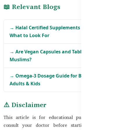
📖 Relevant Blogs
→ Halal Certified Supplements in Bangladesh –
What to Look For
→ Are Vegan Capsules and Tablets Safe for BD
Muslims?
→ Omega-3 Dosage Guide for Bangladeshi
Adults & Kids
⚠️ Disclaimer
This article is for educational purposes only. Always
consult your doctor before starting any supplement.