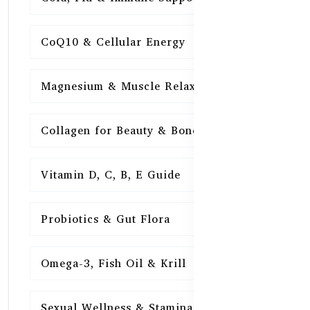
CoQ10 & Cellular Energy
15
Magnesium & Muscle Relaxation
15
Collagen for Beauty & Bones
15
Vitamin D, C, B, E Guide
15
Probiotics & Gut Flora
15
Omega-3, Fish Oil & Krill
15
Sexual Wellness & Stamina
15