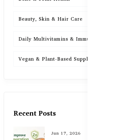
Beauty, Skin & Hair Care
15
Daily Multivitamins & Immunity
15
Vegan & Plant-Based Supplements
13
Recent Posts
Jun 17, 2026