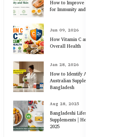
How to Improve Zinc Absorption
for Immunity and Skin
Jun 09, 2026
How Vitamin C and Zinc Support
Overall Health
Jan 28, 2026
How to Identify Authentic
Australian Supplements in
Bangladesh
Aug 28, 2025
Bangladeshi Lifestyle Diet Gaps vs.
Supplements | Healthy Care Guide
2025