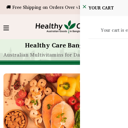
🚚 Free Shipping on Orders Over ৳10,000!
YOUR CART
Your cart is 
Healthy Care Bangladesh
Australian Multivitamins for Daily Wellness in Ban