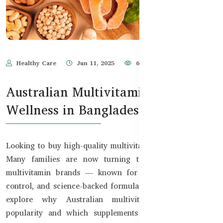
Healthy Care
Jun 11, 2025
635
Australian Multivitamins for Daily
Wellness in Bangladesh
Looking to buy high-quality multivitamins in Bangladesh?
Many families are now turning to trusted Australian
multivitamin brands — known for their purity, quality
control, and science-backed formulas. In this guide, we’ll
explore why Australian multivitamins are gaining
popularity and which supplements are best suited for