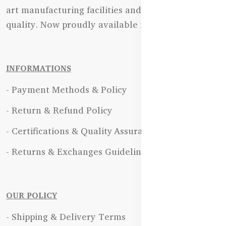
art manufacturing facilities and uncompromising
quality. Now proudly available in Bangladesh.
INFORMATIONS
- Payment Methods & Policy
- Return & Refund Policy
- Certifications & Quality Assurance
- Returns & Exchanges Guidelines
OUR POLICY
- Shipping & Delivery Terms