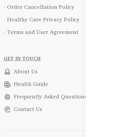
- Order Cancellation Policy
- Healthy Care Privacy Policy
- Terms and User Agreement
GET IN TOUCH
About Us
Health Guide
Frequently Asked Questions
Contact Us