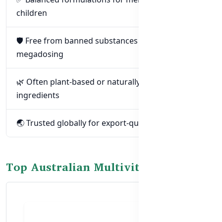
children
🛡️ Free from banned substances and unsafe
megadosing
🌿 Often plant-based or naturally derived
ingredients
🌏 Trusted globally for export-quality supplements
Top Australian Multivitamins in BD