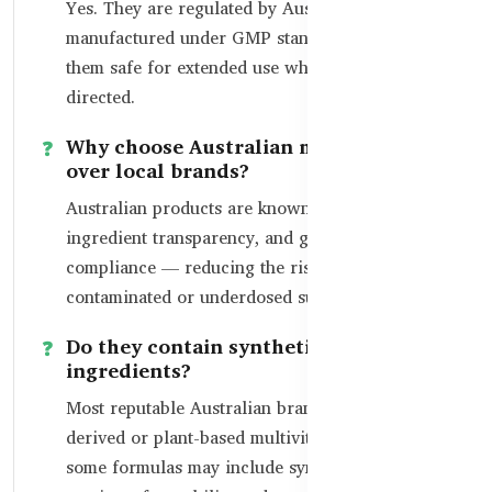
Yes. They are regulated by Australia’s TGA and
manufactured under GMP standards, making
them safe for extended use when taken as
directed.
Why choose Australian multivitamins
over local brands?
Australian products are known for high quality,
ingredient transparency, and global export
compliance — reducing the risk of
contaminated or underdosed supplements.
Do they contain synthetic or natural
ingredients?
Most reputable Australian brands offer naturally
derived or plant-based multivitamins, though
some formulas may include synthesized