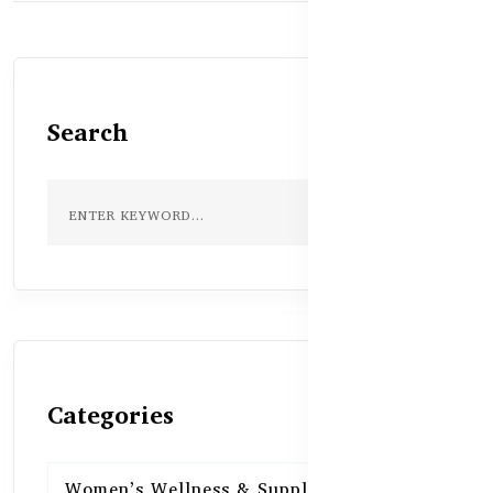
Search
Categories
Women’s Wellness & Supplements
16