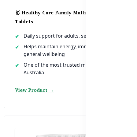
🥇 Healthy Care Family Multivitamin – 200
Tablets
Daily support for adults, seniors & teens
Helps maintain energy, immunity, and
general wellbeing
One of the most trusted multivitamins in
Australia
View Product →