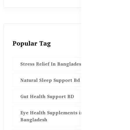
Popular Tag
Stress Relief In Bangladesh
Natural Sleep Support Bd
Gut Health Support BD
Eye Health Supplements in
Bangladesh