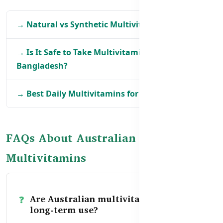
→ Natural vs Synthetic Multivitamins in BD
→ Is It Safe to Take Multivitamins Daily in
Bangladesh?
→ Best Daily Multivitamins for Adults in BD
FAQs About Australian
Multivitamins
Are Australian multivitamins safe for
long-term use?