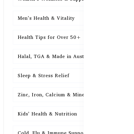
Men’s Health & Vitality
16
Health Tips for Over 50+
16
Halal, TGA & Made in Australia
16
Sleep & Stress Relief
16
Zinc, Iron, Calcium & Minerals
16
Kids’ Health & Nutrition
16
Cold, Flu & Immune Support
15