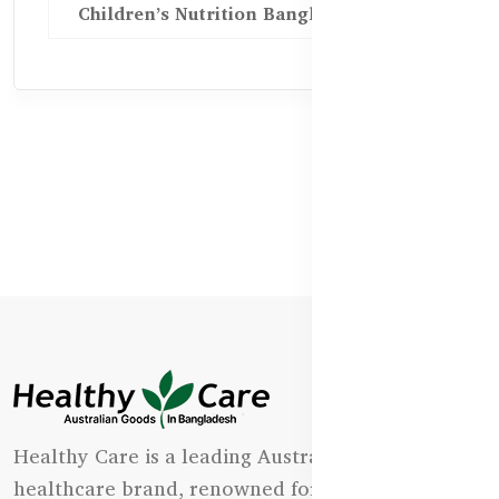
Children’s Nutrition Bangladesh
Healthy Care is a leading Australian natural
healthcare brand, renowned for its state-of-the-