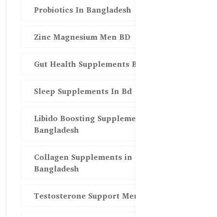
Probiotics In Bangladesh
Zinc Magnesium Men BD
Gut Health Supplements Bd
Sleep Supplements In Bd
Libido Boosting Supplements in
Bangladesh
Collagen Supplements in
Bangladesh
Testosterone Support Men BD