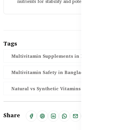
nutrients for stability and potency.
Tags
Multivitamin Supplements in Bangladesh
Multivitamin Safety in Bangladesh
Natural vs Synthetic Vitamins
Share