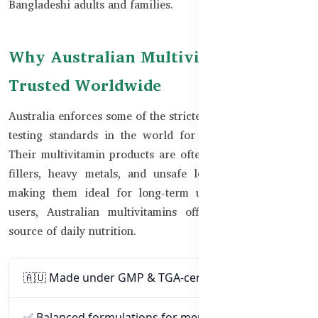
Bangladeshi adults and families.
Why Australian Multivitamins Are
Trusted Worldwide
Australia enforces some of the strictest manufacturing and
testing standards in the world for dietary supplements.
Their multivitamin products are often free from artificial
fillers, heavy metals, and unsafe levels of vitamins —
making them ideal for long-term use. For Bangladeshi
users, Australian multivitamins offer a clean, reliable
source of daily nutrition.
🇦🇺 Made under GMP & TGA-certified standards
✅ Balanced formulations for men, women, and