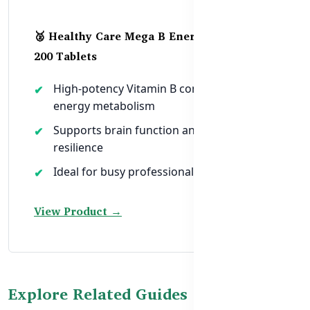
🥈 Healthy Care Mega B Energy Booster –
200 Tablets
High-potency Vitamin B complex for
energy metabolism
Supports brain function and stress
resilience
Ideal for busy professionals and students
View Product →
Explore Related Guides