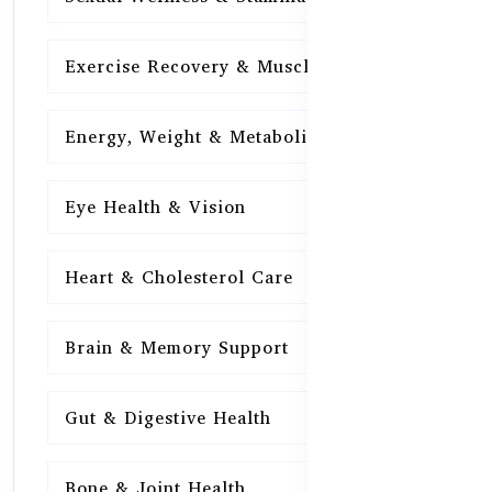
Exercise Recovery & Muscle Health
15
Energy, Weight & Metabolism
15
Eye Health & Vision
15
Heart & Cholesterol Care
15
Brain & Memory Support
15
Gut & Digestive Health
15
Bone & Joint Health
15