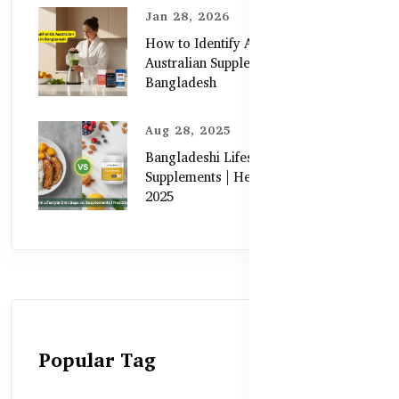
Jan 28, 2026
How to Identify Authentic
Australian Supplements in
Bangladesh
Aug 28, 2025
Bangladeshi Lifestyle Diet Gaps vs.
Supplements | Healthy Care Guide
2025
Popular Tag