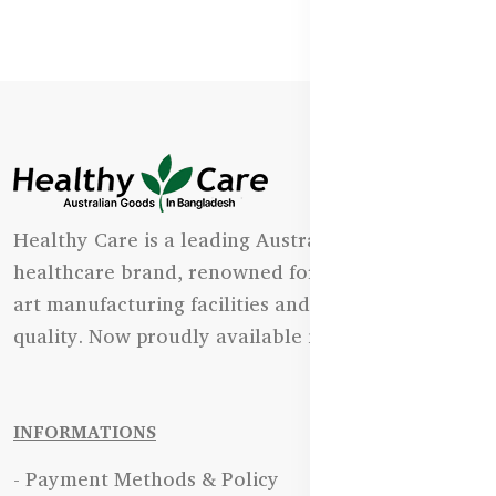
Healthy Care is a leading Australian natural
healthcare brand, renowned for its state-of-the-
art manufacturing facilities and uncompromising
quality. Now proudly available in Bangladesh.
INFORMATIONS
- Payment Methods & Policy