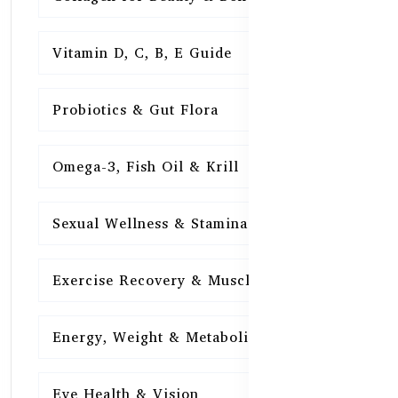
Vitamin D, C, B, E Guide
15
Probiotics & Gut Flora
15
Omega-3, Fish Oil & Krill
15
Sexual Wellness & Stamina
15
Exercise Recovery & Muscle Health
15
Energy, Weight & Metabolism
15
Eye Health & Vision
15