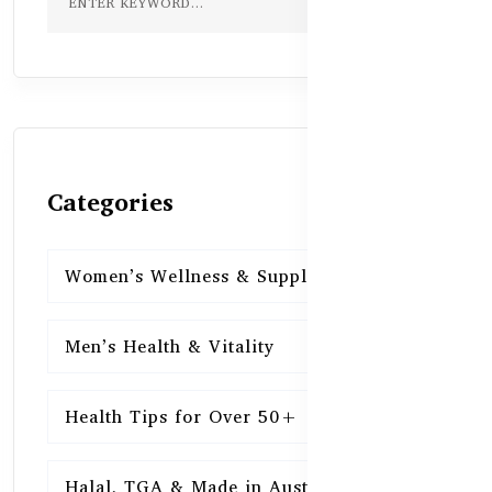
Categories
Women’s Wellness & Supplements
16
Men’s Health & Vitality
16
Health Tips for Over 50+
16
Halal, TGA & Made in Australia
16