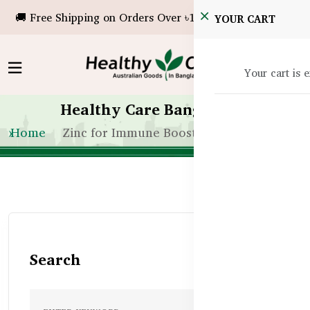
🚚 Free Shipping on Orders Over ৳10,000!
YOUR CART
Your cart is 
Healthy Care Bangladesh
Home
Zinc for Immune Boosting in Bangladesh
Search