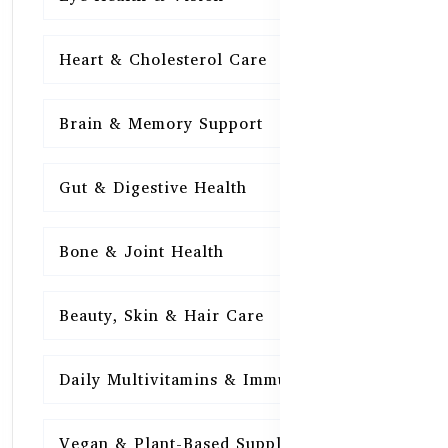
Heart & Cholesterol Care
15
Brain & Memory Support
15
Gut & Digestive Health
15
Bone & Joint Health
15
Beauty, Skin & Hair Care
15
Daily Multivitamins & Immunity
15
Vegan & Plant-Based Supplements
13