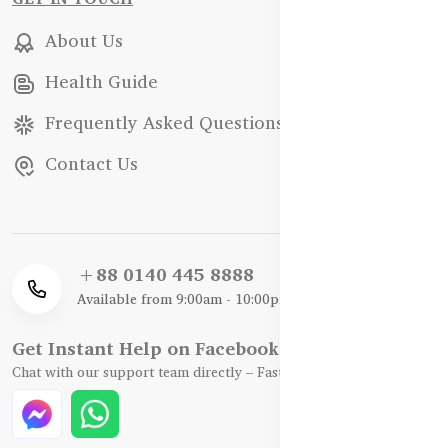
About Us
Health Guide
Frequently Asked Questions
Contact Us
+88 0140 445 8888
Available from 9:00am - 10:00pm
Get Instant Help on Facebook / WhatsApp
Chat with our support team directly – Fast, Friendly, and Reliable.