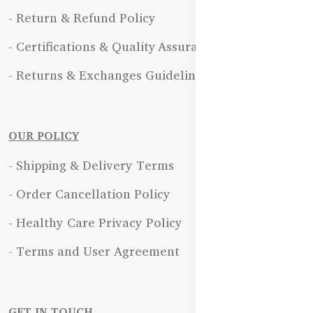
- Return & Refund Policy
- Certifications & Quality Assurance
- Returns & Exchanges Guidelines
OUR POLICY
- Shipping & Delivery Terms
- Order Cancellation Policy
- Healthy Care Privacy Policy
- Terms and User Agreement
GET IN TOUCH