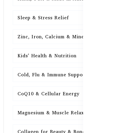
Sleep & Stress Relief
16
Zinc, Iron, Calcium & Minerals
16
Kids’ Health & Nutrition
16
Cold, Flu & Immune Support
15
CoQ10 & Cellular Energy
15
Magnesium & Muscle Relaxation
15
Collagen for Beauty & Bones
15