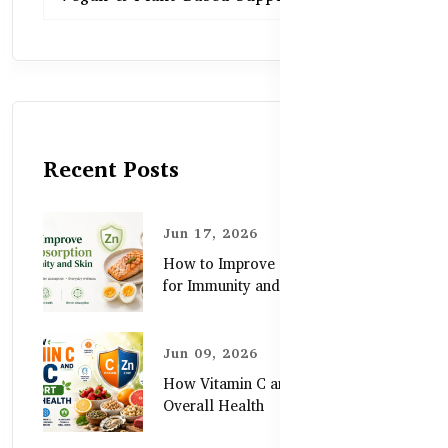
Recent Posts
Jun 17, 2026
How to Improve Zinc Absorption
for Immunity and Skin
Jun 09, 2026
How Vitamin C and Zinc Support
Overall Health