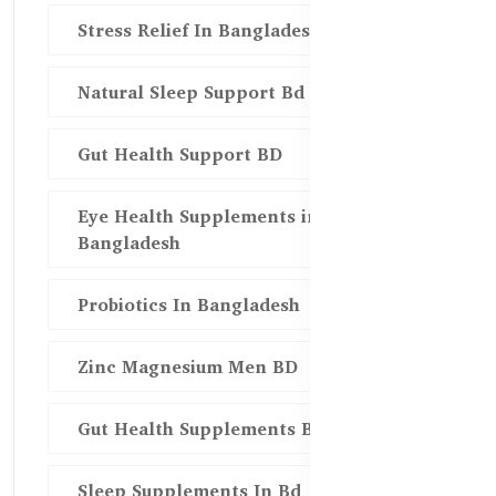
Stress Relief In Bangladesh
Natural Sleep Support Bd
Gut Health Support BD
Eye Health Supplements in
Bangladesh
Probiotics In Bangladesh
Zinc Magnesium Men BD
Gut Health Supplements Bd
Sleep Supplements In Bd