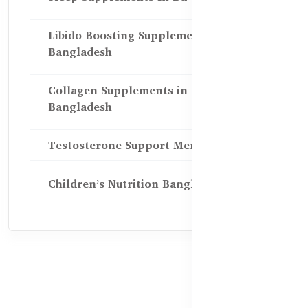
Libido Boosting Supplements in
Bangladesh
Collagen Supplements in
Bangladesh
Testosterone Support Men BD
Children’s Nutrition Bangladesh