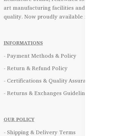
art manufacturing facilities and uncompromising
quality. Now proudly available in Bangladesh.
INFORMATIONS
- Payment Methods & Policy
- Return & Refund Policy
- Certifications & Quality Assurance
- Returns & Exchanges Guidelines
OUR POLICY
- Shipping & Delivery Terms