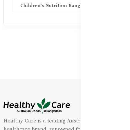
Children’s Nutrition Bangladesh
Healthy Care is a leading Australian natural
healthcare brand, renowned for its state-of-the-