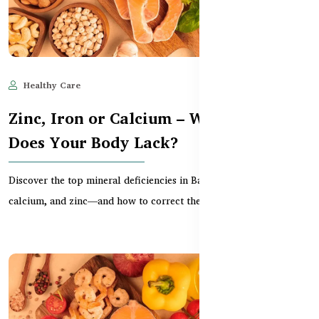
Healthy Care
Jun 11, 2025
688
Zinc, Iron or Calcium – Which One
Does Your Body Lack?
Discover the top mineral deficiencies in Bangladesh—iron,
calcium, and zinc—and how to correct them through tr...