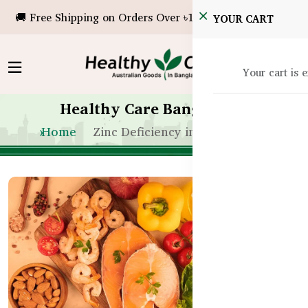
🚚 Free Shipping on Orders Over ৳10,000!
YOUR CART
Your cart is 
Healthy Care Bangladesh
Home
Zinc Deficiency in Bangladesh