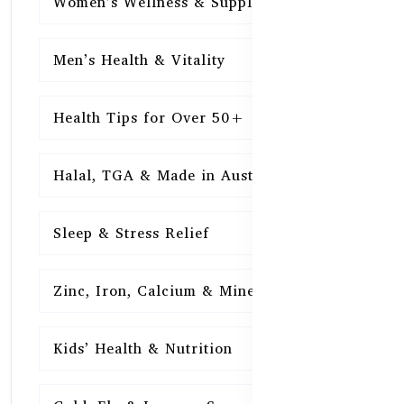
Women’s Wellness & Supplements
16
Men’s Health & Vitality
16
Health Tips for Over 50+
16
Halal, TGA & Made in Australia
16
Sleep & Stress Relief
16
Zinc, Iron, Calcium & Minerals
16
Kids’ Health & Nutrition
16