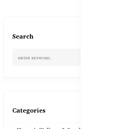
Search
Categories