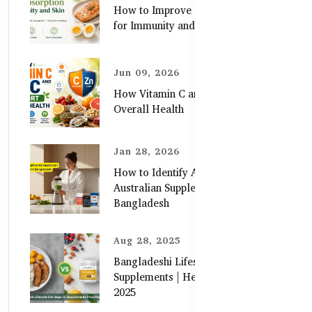
How to Improve Zinc Absorption
for Immunity and Skin
Jun 09, 2026
How Vitamin C and Zinc Support
Overall Health
Jan 28, 2026
How to Identify Authentic
Australian Supplements in
Bangladesh
Aug 28, 2025
Bangladeshi Lifestyle Diet Gaps vs.
Supplements | Healthy Care Guide
2025