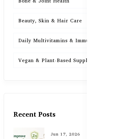
Bone & Joint Health
15
Beauty, Skin & Hair Care
15
Daily Multivitamins & Immunity
15
Vegan & Plant-Based Supplements
13
Recent Posts
Jun 17, 2026