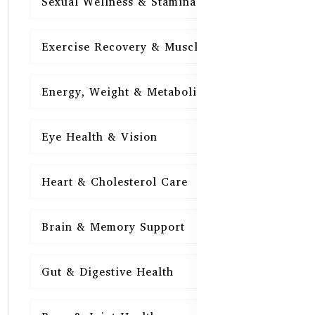
Sexual Wellness & Stamina
15
Exercise Recovery & Muscle Health
15
Energy, Weight & Metabolism
15
Eye Health & Vision
15
Heart & Cholesterol Care
15
Brain & Memory Support
15
Gut & Digestive Health
15