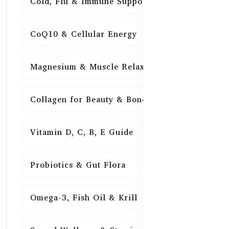
Cold, Flu & Immune Support
15
CoQ10 & Cellular Energy
15
Magnesium & Muscle Relaxation
15
Collagen for Beauty & Bones
15
Vitamin D, C, B, E Guide
15
Probiotics & Gut Flora
15
Omega-3, Fish Oil & Krill
15