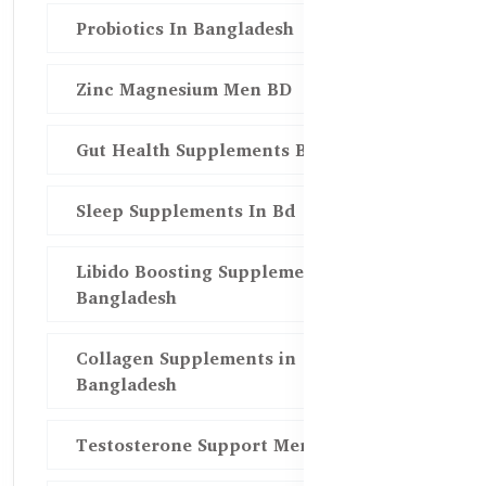
Probiotics In Bangladesh
Zinc Magnesium Men BD
Gut Health Supplements Bd
Sleep Supplements In Bd
Libido Boosting Supplements in
Bangladesh
Collagen Supplements in
Bangladesh
Testosterone Support Men BD