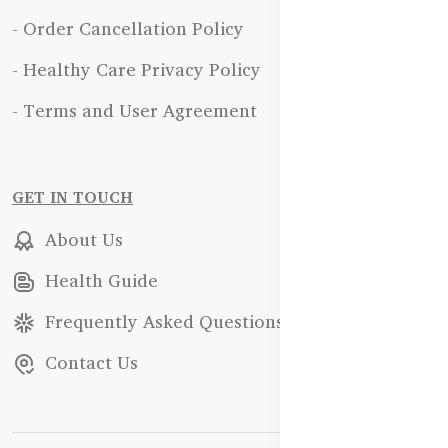
- Order Cancellation Policy
- Healthy Care Privacy Policy
- Terms and User Agreement
GET IN TOUCH
About Us
Health Guide
Frequently Asked Questions
Contact Us