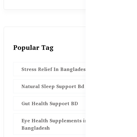
Popular Tag
Stress Relief In Bangladesh
Natural Sleep Support Bd
Gut Health Support BD
Eye Health Supplements in
Bangladesh