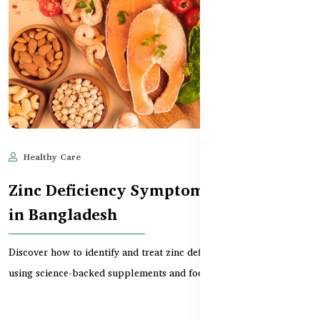
Healthy Care
Jun 11, 2025
574
Zinc Deficiency Symptoms & Solutions
in Bangladesh
Discover how to identify and treat zinc deficiency in Bangladesh
using science-backed supplements and food str...