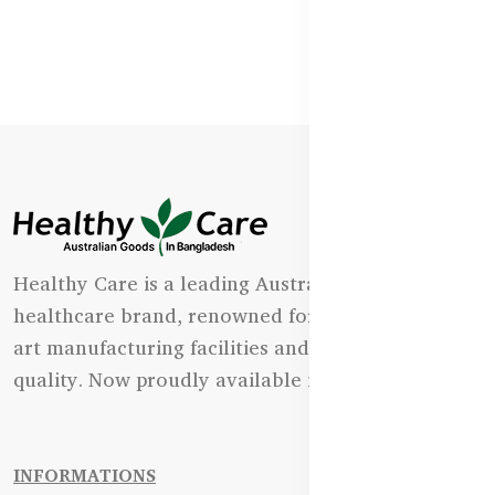
Healthy Care is a leading Australian natural
healthcare brand, renowned for its state-of-the-
art manufacturing facilities and uncompromising
quality. Now proudly available in Bangladesh.
INFORMATIONS