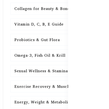
Collagen for Beauty & Bones
15
Vitamin D, C, B, E Guide
15
Probiotics & Gut Flora
15
Omega-3, Fish Oil & Krill
15
Sexual Wellness & Stamina
15
Exercise Recovery & Muscle Health
15
Energy, Weight & Metabolism
15