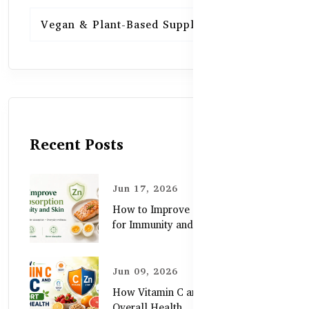
Vegan & Plant-Based Supplements
13
Recent Posts
Jun 17, 2026
How to Improve Zinc Absorption
for Immunity and Skin
Jun 09, 2026
How Vitamin C and Zinc Support
Overall Health