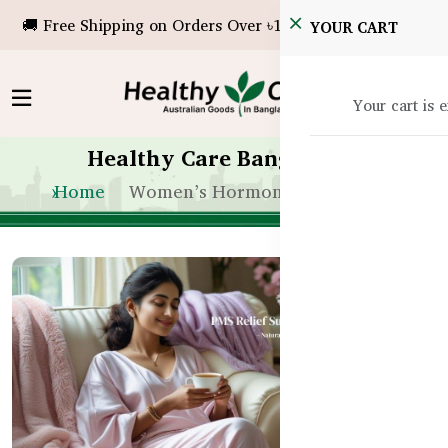
🚚 Free Shipping on Orders Over ৳10,000!
YOUR CART
Your cart is 
Healthy Care Bangladesh
Home
Women’s Hormone Balance BD