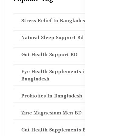
Stress Relief In Bangladesh
Natural Sleep Support Bd
Gut Health Support BD
Eye Health Supplements in
Bangladesh
Probiotics In Bangladesh
Zinc Magnesium Men BD
Gut Health Supplements Bd