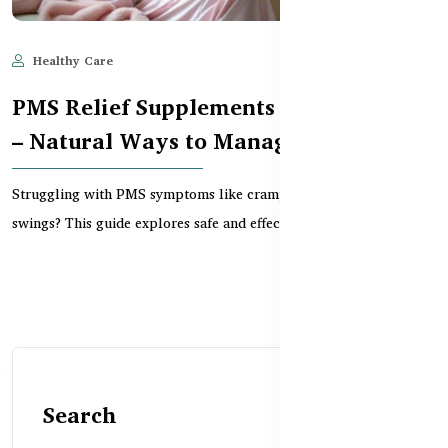
Healthy Care
Jun 10, 2025
727
PMS Relief Supplements in Bangladesh
– Natural Ways to Manage Symptoms
Struggling with PMS symptoms like cramps, bloating, or mood
swings? This guide explores safe and effective PMS...
Search