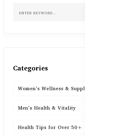
Categories
Women’s Wellness & Supplements
16
Men’s Health & Vitality
16
Health Tips for Over 50+
16