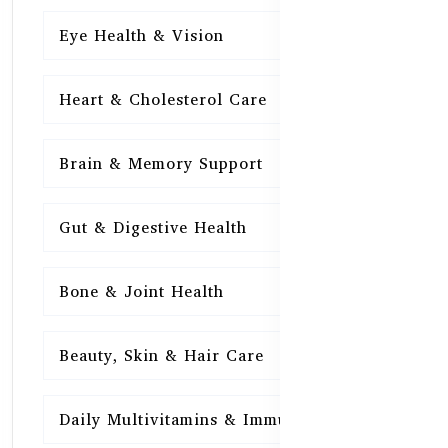
Eye Health & Vision
15
Heart & Cholesterol Care
15
Brain & Memory Support
15
Gut & Digestive Health
15
Bone & Joint Health
15
Beauty, Skin & Hair Care
15
Daily Multivitamins & Immunity
15