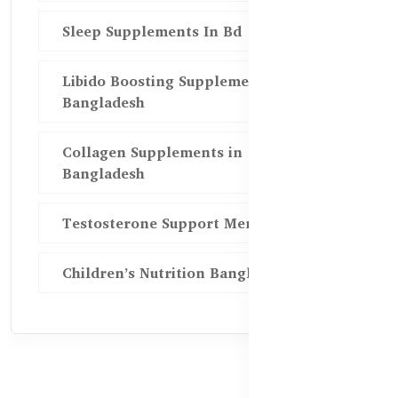
Sleep Supplements In Bd
Libido Boosting Supplements in
Bangladesh
Collagen Supplements in
Bangladesh
Testosterone Support Men BD
Children’s Nutrition Bangladesh