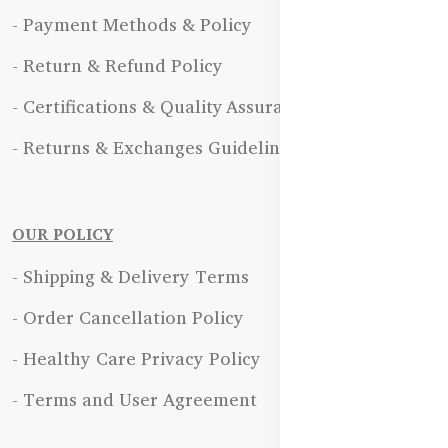
- Payment Methods & Policy
- Return & Refund Policy
- Certifications & Quality Assurance
- Returns & Exchanges Guidelines
OUR POLICY
- Shipping & Delivery Terms
- Order Cancellation Policy
- Healthy Care Privacy Policy
- Terms and User Agreement