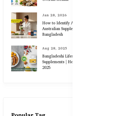
Jan 28, 2026
How to Identify Authentic
Australian Supplements in
Bangladesh
Aug 28, 2025
Bangladeshi Lifestyle Diet Gaps vs.
Supplements | Healthy Care Guide
2025
Popular Tag