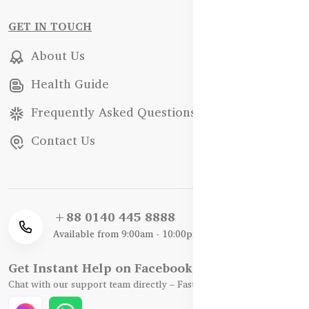
GET IN TOUCH
About Us
Health Guide
Frequently Asked Questions
Contact Us
+88 0140 445 8888
Available from 9:00am - 10:00pm
Get Instant Help on Facebook / WhatsApp
Chat with our support team directly – Fast, Friendly, and Reliable.