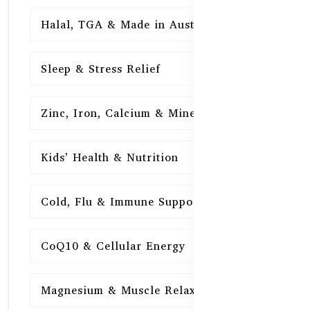
Halal, TGA & Made in Australia
16
Sleep & Stress Relief
16
Zinc, Iron, Calcium & Minerals
16
Kids’ Health & Nutrition
16
Cold, Flu & Immune Support
15
CoQ10 & Cellular Energy
15
Magnesium & Muscle Relaxation
15