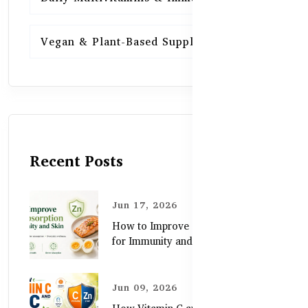
Vegan & Plant-Based Supplements
13
Recent Posts
Jun 17, 2026
How to Improve Zinc Absorption
for Immunity and Skin
Jun 09, 2026