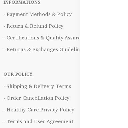
INFORMATIONS
- Payment Methods & Policy
- Return & Refund Policy
- Certifications & Quality Assurance
- Returns & Exchanges Guidelines
OUR POLICY
- Shipping & Delivery Terms
- Order Cancellation Policy
- Healthy Care Privacy Policy
- Terms and User Agreement