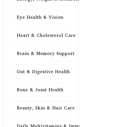
Eye Health & Vision
15
Heart & Cholesterol Care
15
Brain & Memory Support
15
Gut & Digestive Health
15
Bone & Joint Health
15
Beauty, Skin & Hair Care
15
Daily Multivitamins & Immunity
15