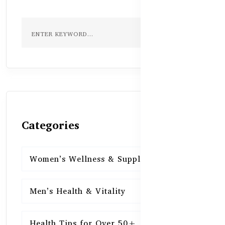
Categories
Women’s Wellness & Supplements
16
Men’s Health & Vitality
16
Health Tips for Over 50+
16