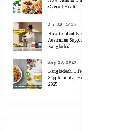
How Vitamin C and Zinc Support
Overall Health
Jan 28, 2026
How to Identify Authentic
Australian Supplements in
Bangladesh
Aug 28, 2025
Bangladeshi Lifestyle Diet Gaps vs.
Supplements | Healthy Care Guide
2025