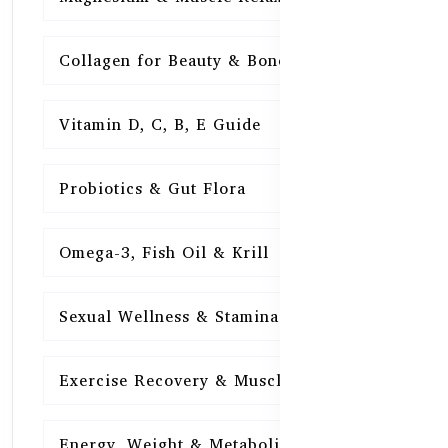
Collagen for Beauty & Bones
15
Vitamin D, C, B, E Guide
15
Probiotics & Gut Flora
15
Omega-3, Fish Oil & Krill
15
Sexual Wellness & Stamina
15
Exercise Recovery & Muscle Health
15
Energy, Weight & Metabolism
15