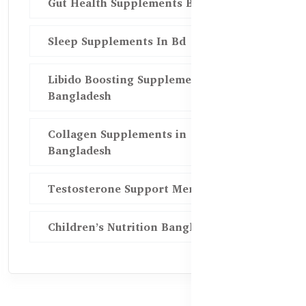
Gut Health Supplements Bd
Sleep Supplements In Bd
Libido Boosting Supplements in
Bangladesh
Collagen Supplements in
Bangladesh
Testosterone Support Men BD
Children’s Nutrition Bangladesh