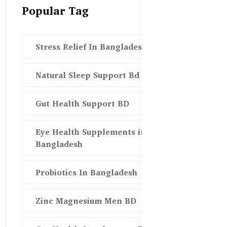
Popular Tag
Stress Relief In Bangladesh
Natural Sleep Support Bd
Gut Health Support BD
Eye Health Supplements in
Bangladesh
Probiotics In Bangladesh
Zinc Magnesium Men BD