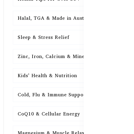
Halal, TGA & Made in Australia
16
Sleep & Stress Relief
16
Zinc, Iron, Calcium & Minerals
16
Kids’ Health & Nutrition
16
Cold, Flu & Immune Support
15
CoQ10 & Cellular Energy
15
Magnesium & Muscle Relaxation
15