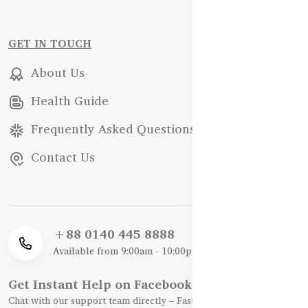
GET IN TOUCH
About Us
Health Guide
Frequently Asked Questions
Contact Us
+88 0140 445 8888
Available from 9:00am - 10:00pm
Get Instant Help on Facebook / WhatsApp
Chat with our support team directly – Fast, Friendly, and Reliable.