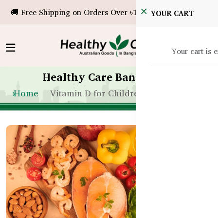
🚚 Free Shipping on Orders Over ৳10,000!
YOUR CART
Your cart is 
Healthy Care Bangladesh
Home
Vitamin D for Children in Bangladesh