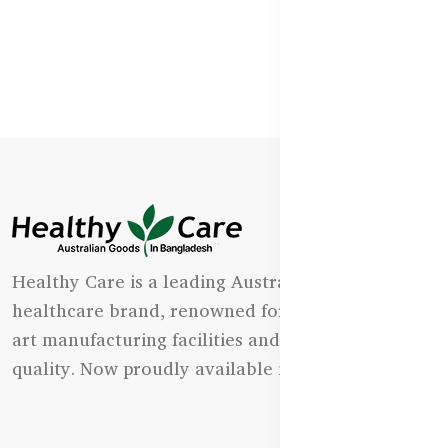
Healthy Care is a leading Australian natural
healthcare brand, renowned for its state-of-the-
art manufacturing facilities and uncompromising
quality. Now proudly available in Bangladesh.