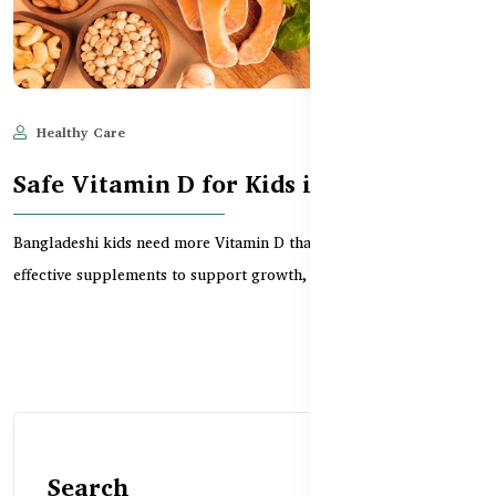
Healthy Care
Jun 11, 2025
711
Safe Vitamin D for Kids in Bangladesh
Bangladeshi kids need more Vitamin D than ever. Discover safe,
effective supplements to support growth, bones,...
Search