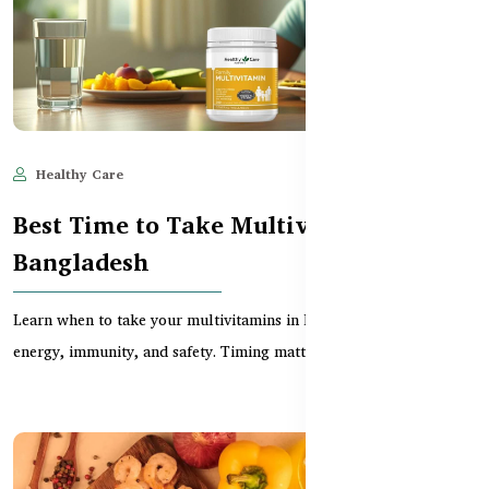
Healthy Care
Jun 11, 2025
620
Best Time to Take Multivitamins in
Bangladesh
Learn when to take your multivitamins in Bangladesh for optimal
energy, immunity, and safety. Timing matters f...