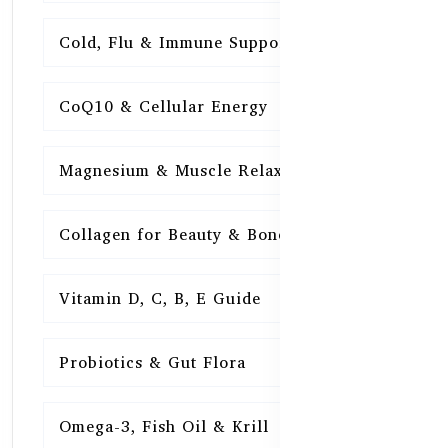
Cold, Flu & Immune Support
15
CoQ10 & Cellular Energy
15
Magnesium & Muscle Relaxation
15
Collagen for Beauty & Bones
15
Vitamin D, C, B, E Guide
15
Probiotics & Gut Flora
15
Omega-3, Fish Oil & Krill
15