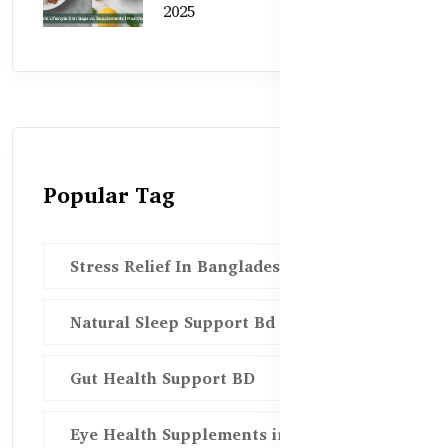
2025
Popular Tag
Stress Relief In Bangladesh
Natural Sleep Support Bd
Gut Health Support BD
Eye Health Supplements in