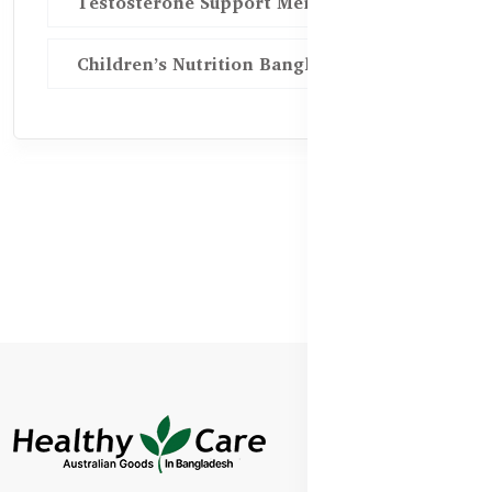
Testosterone Support Men BD
Children’s Nutrition Bangladesh