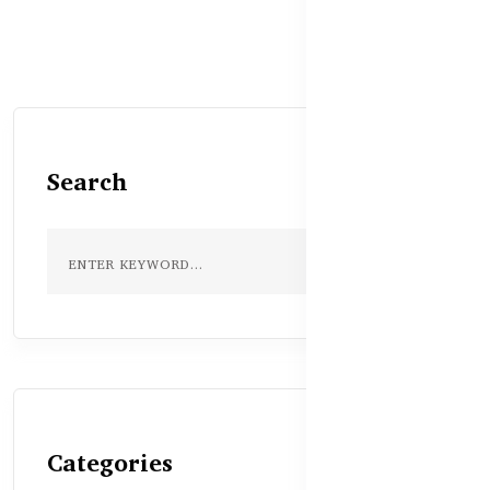
Search
Categories