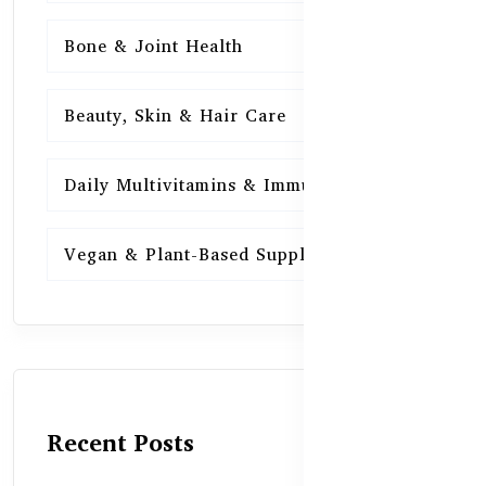
Bone & Joint Health
15
Beauty, Skin & Hair Care
15
Daily Multivitamins & Immunity
15
Vegan & Plant-Based Supplements
13
Recent Posts