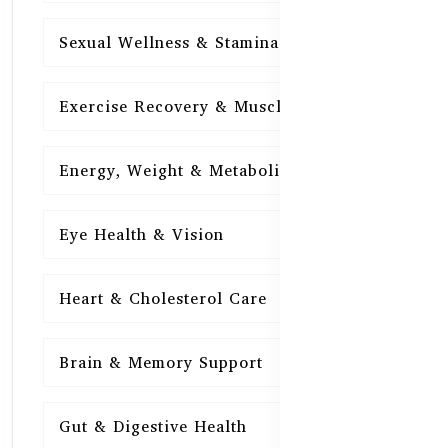
Sexual Wellness & Stamina
15
Exercise Recovery & Muscle Health
15
Energy, Weight & Metabolism
15
Eye Health & Vision
15
Heart & Cholesterol Care
15
Brain & Memory Support
15
Gut & Digestive Health
15