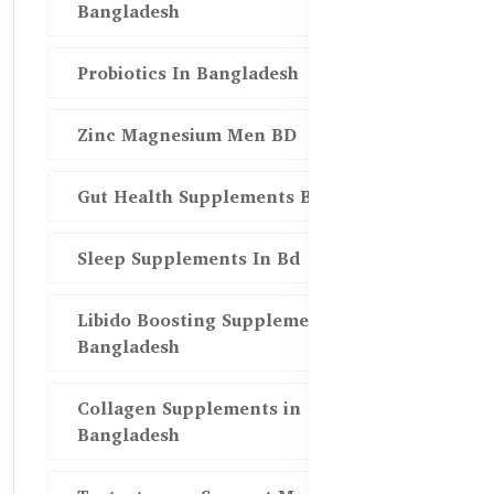
Bangladesh
Probiotics In Bangladesh
Zinc Magnesium Men BD
Gut Health Supplements Bd
Sleep Supplements In Bd
Libido Boosting Supplements in
Bangladesh
Collagen Supplements in
Bangladesh