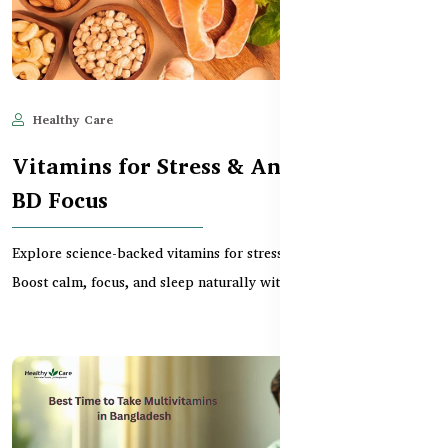
Healthy Care
Jun 11, 2025
571
Vitamins for Stress & Anxiety Relief –
BD Focus
Explore science-backed vitamins for stress relief in Bangladesh.
Boost calm, focus, and sleep naturally with e...