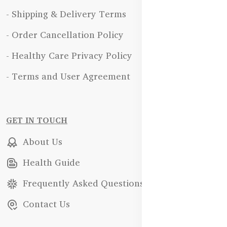
- Shipping & Delivery Terms
- Order Cancellation Policy
- Healthy Care Privacy Policy
- Terms and User Agreement
GET IN TOUCH
About Us
Health Guide
Frequently Asked Questions
Contact Us