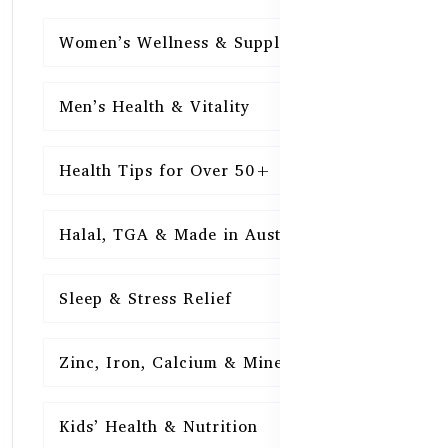
Women’s Wellness & Supplements
16
Men’s Health & Vitality
16
Health Tips for Over 50+
16
Halal, TGA & Made in Australia
16
Sleep & Stress Relief
16
Zinc, Iron, Calcium & Minerals
16
Kids’ Health & Nutrition
16