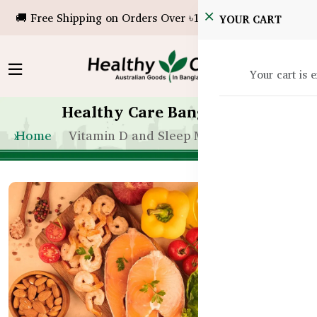
🚚 Free Shipping on Orders Over ৳10,000!
YOUR CART
Your cart is 
Healthy Care Bangladesh
Home
Vitamin D and Sleep Mood Connection