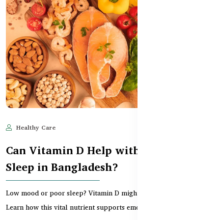
Healthy Care
Jun 11, 2025
540
Can Vitamin D Help with Mood &
Sleep in Bangladesh?
Low mood or poor sleep? Vitamin D might be the missing link.
Learn how this vital nutrient supports emotional...