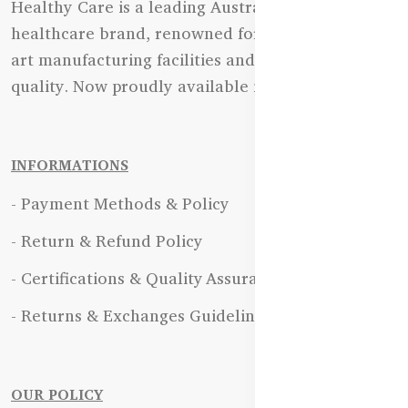
Healthy Care is a leading Australian natural
healthcare brand, renowned for its state-of-the-
art manufacturing facilities and uncompromising
quality. Now proudly available in Bangladesh.
INFORMATIONS
- Payment Methods & Policy
- Return & Refund Policy
- Certifications & Quality Assurance
- Returns & Exchanges Guidelines
OUR POLICY