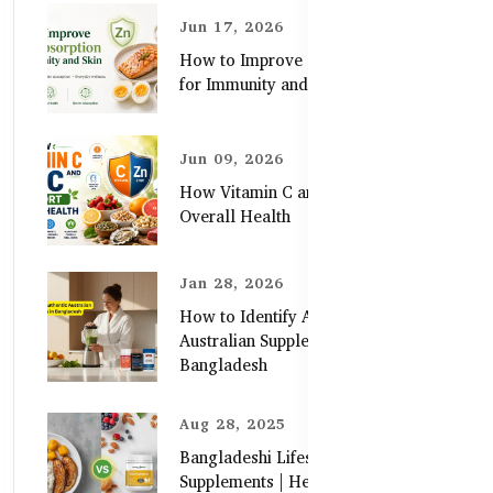
Jun 17, 2026
How to Improve Zinc Absorption
for Immunity and Skin
Jun 09, 2026
How Vitamin C and Zinc Support
Overall Health
Jan 28, 2026
How to Identify Authentic
Australian Supplements in
Bangladesh
Aug 28, 2025
Bangladeshi Lifestyle Diet Gaps vs.
Supplements | Healthy Care Guide