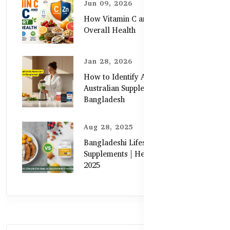
Jun 09, 2026
How Vitamin C and Zinc Support
Overall Health
Jan 28, 2026
How to Identify Authentic
Australian Supplements in
Bangladesh
Aug 28, 2025
Bangladeshi Lifestyle Diet Gaps vs.
Supplements | Healthy Care Guide
2025