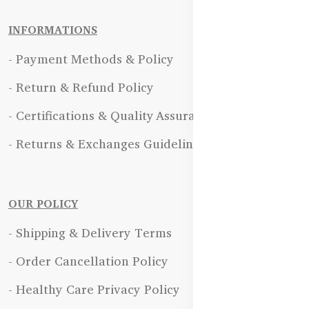
INFORMATIONS
- Payment Methods & Policy
- Return & Refund Policy
- Certifications & Quality Assurance
- Returns & Exchanges Guidelines
OUR POLICY
- Shipping & Delivery Terms
- Order Cancellation Policy
- Healthy Care Privacy Policy