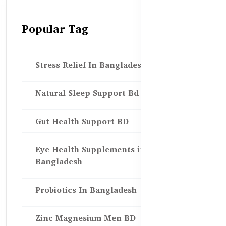
Popular Tag
Stress Relief In Bangladesh
Natural Sleep Support Bd
Gut Health Support BD
Eye Health Supplements in
Bangladesh
Probiotics In Bangladesh
Zinc Magnesium Men BD