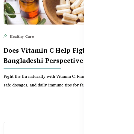
Healthy Care
Jun 11, 2025
583
Does Vitamin C Help Fight Flu?
Bangladeshi Perspective
Fight the flu naturally with Vitamin C. Find the best supplements,
safe dosages, and daily immune tips for fam...