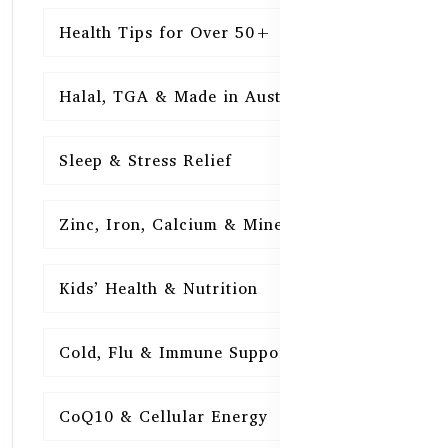
Health Tips for Over 50+
16
Halal, TGA & Made in Australia
16
Sleep & Stress Relief
16
Zinc, Iron, Calcium & Minerals
16
Kids’ Health & Nutrition
16
Cold, Flu & Immune Support
15
CoQ10 & Cellular Energy
15