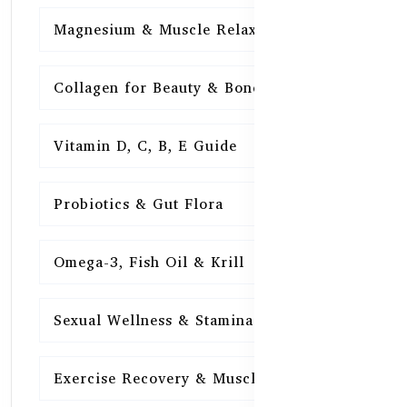
Magnesium & Muscle Relaxation
15
Collagen for Beauty & Bones
15
Vitamin D, C, B, E Guide
15
Probiotics & Gut Flora
15
Omega-3, Fish Oil & Krill
15
Sexual Wellness & Stamina
15
Exercise Recovery & Muscle Health
15