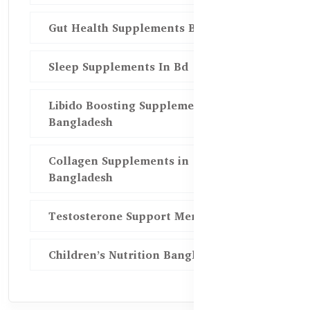
Gut Health Supplements Bd
Sleep Supplements In Bd
Libido Boosting Supplements in
Bangladesh
Collagen Supplements in
Bangladesh
Testosterone Support Men BD
Children’s Nutrition Bangladesh