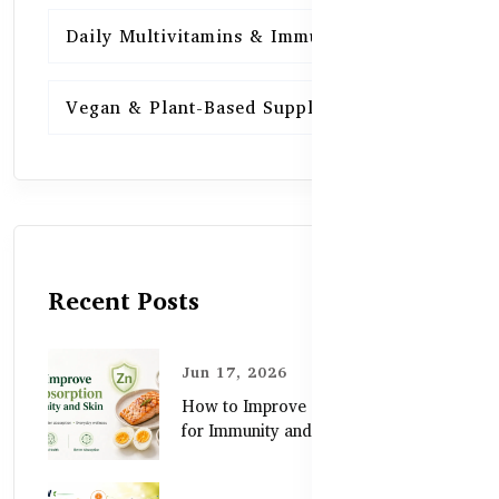
Daily Multivitamins & Immunity
15
Vegan & Plant-Based Supplements
13
Recent Posts
Jun 17, 2026
How to Improve Zinc Absorption
for Immunity and Skin