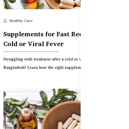
Healthy Care
Jun 11, 2025
598
Supplements for Fast Recovery from
Cold or Viral Fever
Struggling with weakness after a cold or viral fever in
Bangladesh? Learn how the right supplements can boost...