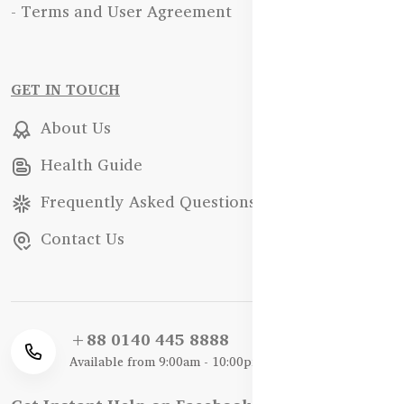
- Terms and User Agreement
GET IN TOUCH
About Us
Health Guide
Frequently Asked Questions
Contact Us
+88 0140 445 8888
Available from 9:00am - 10:00pm