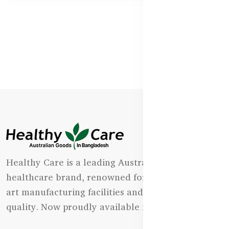
Healthy Care is a leading Australian natural
healthcare brand, renowned for its state-of-the-
art manufacturing facilities and uncompromising
quality. Now proudly available in Bangladesh.