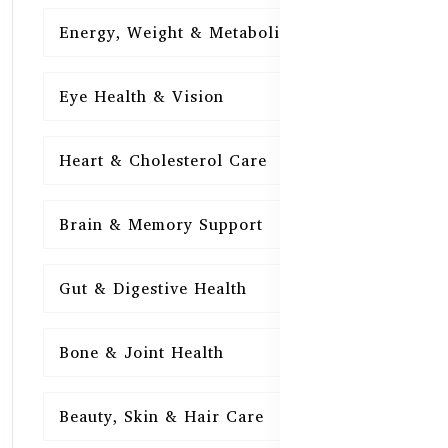
Energy, Weight & Metabolism
15
Eye Health & Vision
15
Heart & Cholesterol Care
15
Brain & Memory Support
15
Gut & Digestive Health
15
Bone & Joint Health
15
Beauty, Skin & Hair Care
15