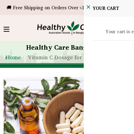
🚚 Free Shipping on Orders Over ৳10,000!
YOUR CART
Your cart is 
Healthy Care Bangladesh
Home
Vitamin C Dosage for Flu in Bangladesh