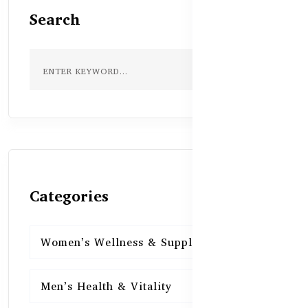
Search
Categories
Women’s Wellness & Supplements
16
Men’s Health & Vitality
16