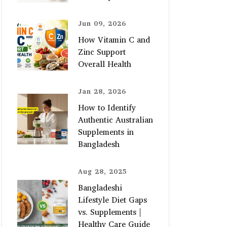
Jun 09, 2026
How Vitamin C and
Zinc Support
Overall Health
Jan 28, 2026
How to Identify
Authentic Australian
Supplements in
Bangladesh
Aug 28, 2025
Bangladeshi
Lifestyle Diet Gaps
vs. Supplements |
Healthy Care Guide