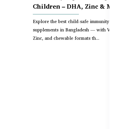
Children – DHA, Zinc & More
Explore the best child-safe immunity
supplements in Bangladesh — with Vitamin C,
Zinc, and chewable formats th...