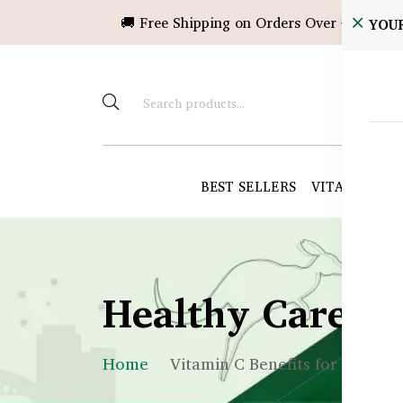
🚚 Free Shipping on Orders Over ৳10,000!
YOU
BEST SELLERS
VITAMINS &
Healthy Care B
Home
Vitamin C Benefits for Skin &