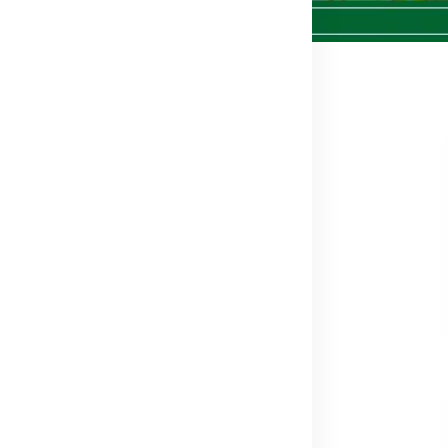
574
i