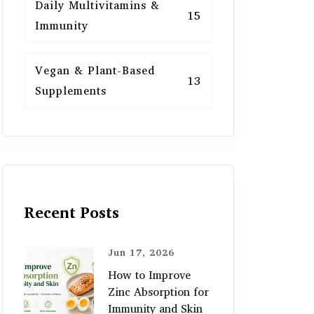
Daily Multivitamins &
15
Immunity
Vegan & Plant-Based
13
Supplements
Recent Posts
Jun 17, 2026
How to Improve
Zinc Absorption for
Immunity and Skin