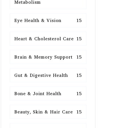
Metabolism
Eye Health & Vision
15
Heart & Cholesterol Care
15
Brain & Memory Support
15
Gut & Digestive Health
15
Bone & Joint Health
15
Beauty, Skin & Hair Care
15