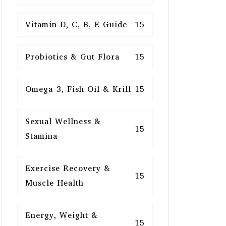
Vitamin D, C, B, E Guide
15
Probiotics & Gut Flora
15
Omega-3, Fish Oil & Krill
15
Sexual Wellness &
15
Stamina
Exercise Recovery &
15
Muscle Health
Energy, Weight &
15