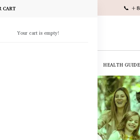
📞 +8
R CART
Your cart is empty!
 SUPPLEMENTS
SKIN CARE
SHOP ALL
HEALTH GUID
angladesh
 Immunity