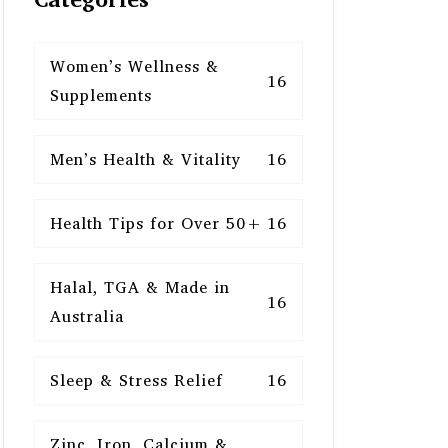
Women’s Wellness &
16
Supplements
Men’s Health & Vitality
16
Health Tips for Over 50+
16
Halal, TGA & Made in
16
Australia
Sleep & Stress Relief
16
Zinc, Iron, Calcium &