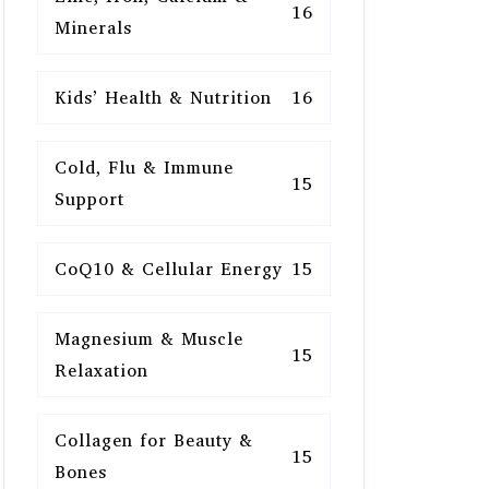
16
Minerals
Kids’ Health & Nutrition
16
Cold, Flu & Immune
15
Support
CoQ10 & Cellular Energy
15
Magnesium & Muscle
15
Relaxation
Collagen for Beauty &
15
Bones