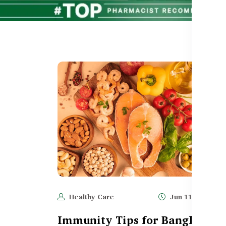
Healthy Care
Jun 11, 2025
Immunity Tips for Bangladesh