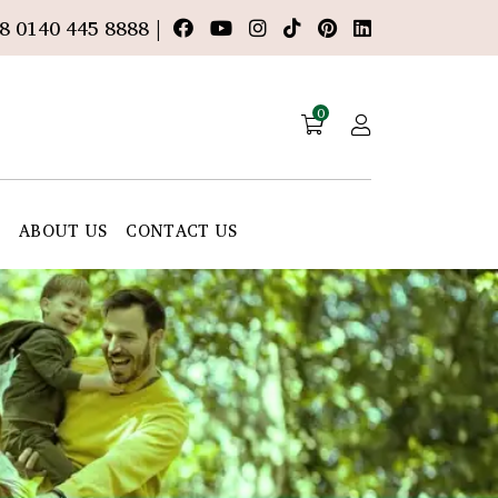
8 0140 445 8888 |
0
E
ABOUT US
CONTACT US