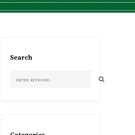
Search
Categories