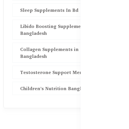
Sleep Supplements In Bd
Libido Boosting Supplements in
Bangladesh
Collagen Supplements in
Bangladesh
Testosterone Support Men BD
Children’s Nutrition Bangladesh