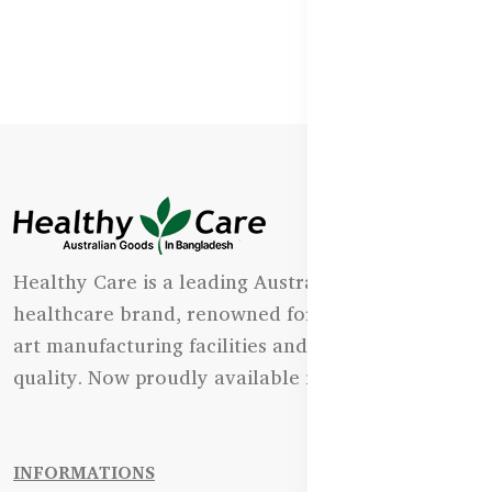
Healthy Care is a leading Australian natural
healthcare brand, renowned for its state-of-the-
art manufacturing facilities and uncompromising
quality. Now proudly available in Bangladesh.
INFORMATIONS