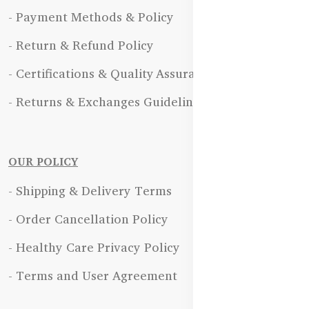
- Payment Methods & Policy
- Return & Refund Policy
- Certifications & Quality Assurance
- Returns & Exchanges Guidelines
OUR POLICY
- Shipping & Delivery Terms
- Order Cancellation Policy
- Healthy Care Privacy Policy
- Terms and User Agreement