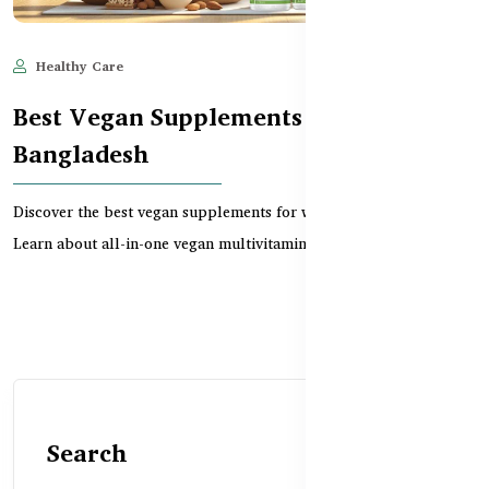
Healthy Care
Jun 11, 2025
732
Best Vegan Supplements for Women in
Bangladesh
Discover the best vegan supplements for women in Bangladesh.
Learn about all-in-one vegan multivitamins, CoQ10...
Search