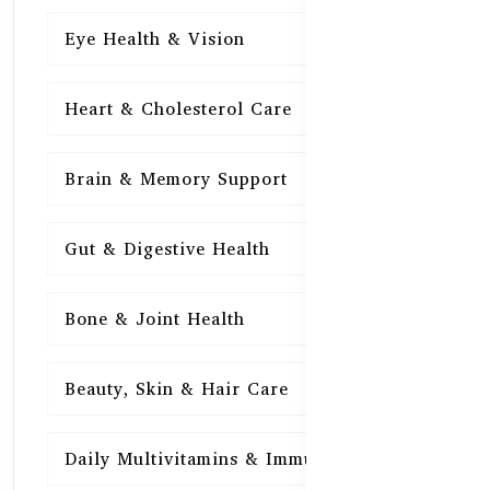
Eye Health & Vision
15
Heart & Cholesterol Care
15
Brain & Memory Support
15
Gut & Digestive Health
15
Bone & Joint Health
15
Beauty, Skin & Hair Care
15
Daily Multivitamins & Immunity
15