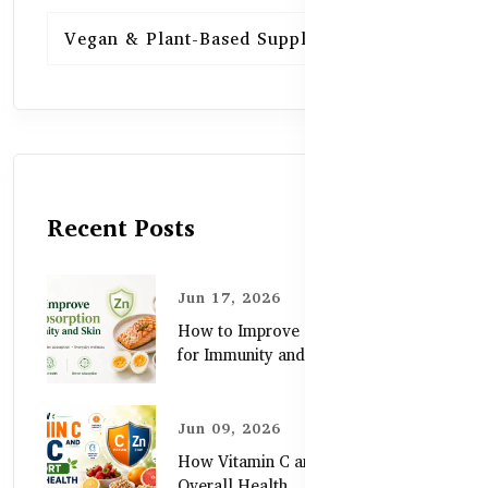
Vegan & Plant-Based Supplements
13
Recent Posts
Jun 17, 2026
How to Improve Zinc Absorption
for Immunity and Skin
Jun 09, 2026
How Vitamin C and Zinc Support
Overall Health