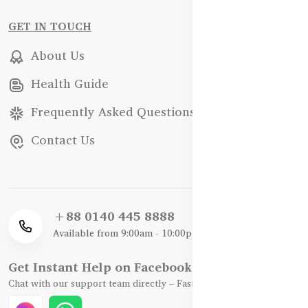
GET IN TOUCH
About Us
Health Guide
Frequently Asked Questions
Contact Us
+88 0140 445 8888
Available from 9:00am - 10:00pm
Get Instant Help on Facebook / WhatsApp
Chat with our support team directly – Fast, Friendly, and Reliable.