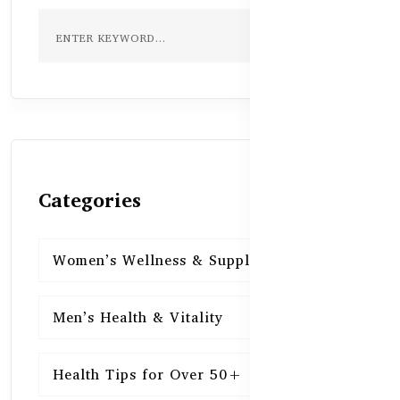
Categories
Women’s Wellness & Supplements
16
Men’s Health & Vitality
16
Health Tips for Over 50+
16