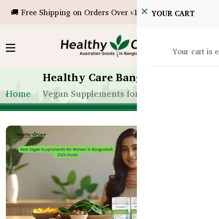
🚚 Free Shipping on Orders Over ৳10,000!
YOUR CART
Your cart is 
Healthy Care Bangladesh
Home
Vegan Supplements for Women in Bangla