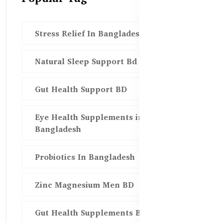
Stress Relief In Bangladesh
Natural Sleep Support Bd
Gut Health Support BD
Eye Health Supplements in
Bangladesh
Probiotics In Bangladesh
Zinc Magnesium Men BD
Gut Health Supplements Bd