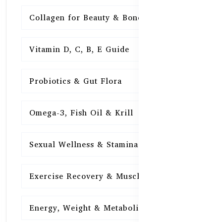
Collagen for Beauty & Bones
15
Vitamin D, C, B, E Guide
15
Probiotics & Gut Flora
15
Omega-3, Fish Oil & Krill
15
Sexual Wellness & Stamina
15
Exercise Recovery & Muscle Health
15
Energy, Weight & Metabolism
15