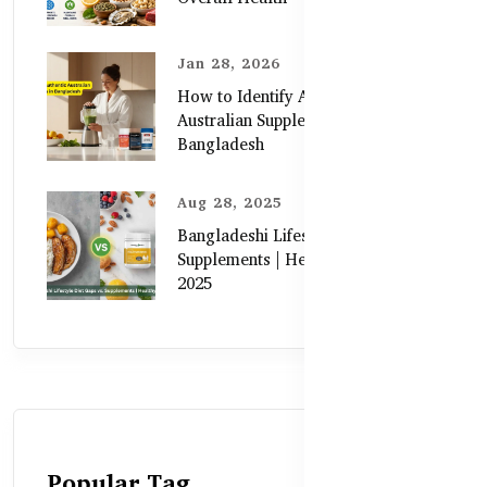
Jan 28, 2026
How to Identify Authentic
Australian Supplements in
Bangladesh
Aug 28, 2025
Bangladeshi Lifestyle Diet Gaps vs.
Supplements | Healthy Care Guide
2025
Popular Tag