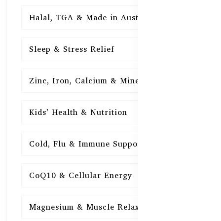
Halal, TGA & Made in Australia
16
Sleep & Stress Relief
16
Zinc, Iron, Calcium & Minerals
16
Kids’ Health & Nutrition
16
Cold, Flu & Immune Support
15
CoQ10 & Cellular Energy
15
Magnesium & Muscle Relaxation
15