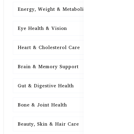
Energy, Weight & Metabolism
15
Eye Health & Vision
15
Heart & Cholesterol Care
15
Brain & Memory Support
15
Gut & Digestive Health
15
Bone & Joint Health
15
Beauty, Skin & Hair Care
15