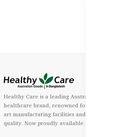
Healthy Care is a leading Australian natural
healthcare brand, renowned for its state-of-the-
art manufacturing facilities and uncompromising
quality. Now proudly available in Bangladesh.