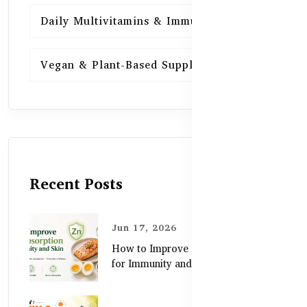
Daily Multivitamins & Immunity
15
Vegan & Plant-Based Supplements
13
Recent Posts
Jun 17, 2026
How to Improve Zinc Absorption
for Immunity and Skin