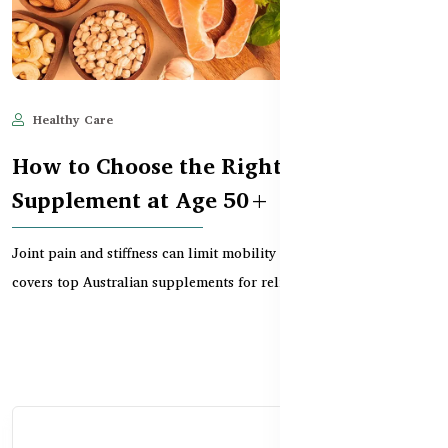
Healthy Care
Jun 11, 2025
574
How to Choose the Right Joint Support
Supplement at Age 50+
Joint pain and stiffness can limit mobility after 50. This guide
covers top Australian supplements for relievi...