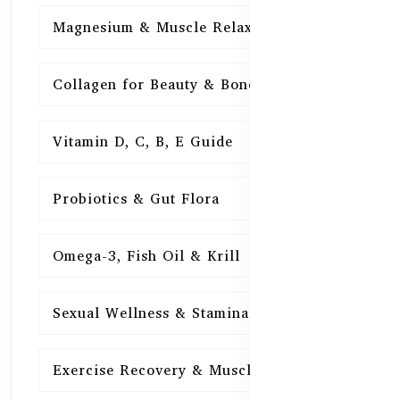
Magnesium & Muscle Relaxation
15
Collagen for Beauty & Bones
15
Vitamin D, C, B, E Guide
15
Probiotics & Gut Flora
15
Omega-3, Fish Oil & Krill
15
Sexual Wellness & Stamina
15
Exercise Recovery & Muscle Health
15