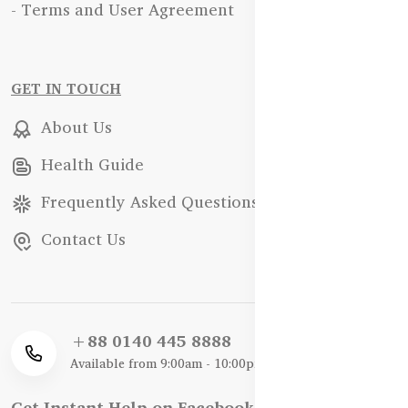
- Terms and User Agreement
GET IN TOUCH
About Us
Health Guide
Frequently Asked Questions
Contact Us
+88 0140 445 8888
Available from 9:00am - 10:00pm
Get Instant Help on Facebook / WhatsApp