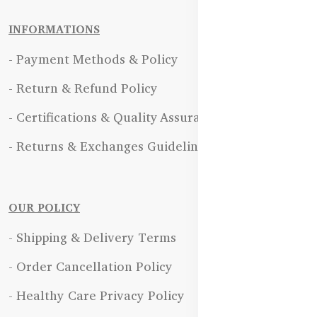
INFORMATIONS
- Payment Methods & Policy
- Return & Refund Policy
- Certifications & Quality Assurance
- Returns & Exchanges Guidelines
OUR POLICY
- Shipping & Delivery Terms
- Order Cancellation Policy
- Healthy Care Privacy Policy