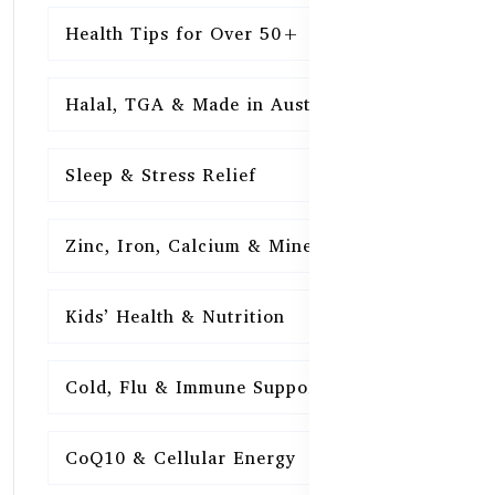
Health Tips for Over 50+
16
Halal, TGA & Made in Australia
16
Sleep & Stress Relief
16
Zinc, Iron, Calcium & Minerals
16
Kids’ Health & Nutrition
16
Cold, Flu & Immune Support
15
CoQ10 & Cellular Energy
15