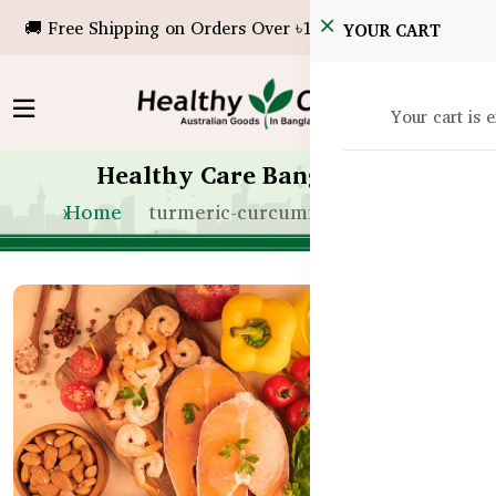
🚚 Free Shipping on Orders Over ৳10,000!
YOUR CART
Your cart is 
Healthy Care Bangladesh
Home
turmeric-curcumin-seniors-bd