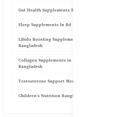
Gut Health Supplements Bd
Sleep Supplements In Bd
Libido Boosting Supplements in
Bangladesh
Collagen Supplements in
Bangladesh
Testosterone Support Men BD
Children’s Nutrition Bangladesh