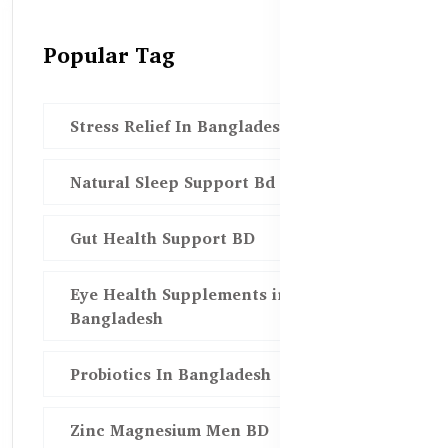
Popular Tag
Stress Relief In Bangladesh
Natural Sleep Support Bd
Gut Health Support BD
Eye Health Supplements in
Bangladesh
Probiotics In Bangladesh
Zinc Magnesium Men BD