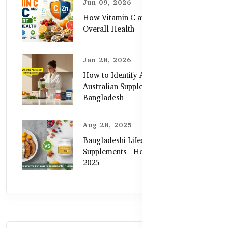
Jun 09, 2026
How Vitamin C and Zinc Support
Overall Health
Jan 28, 2026
How to Identify Authentic
Australian Supplements in
Bangladesh
Aug 28, 2025
Bangladeshi Lifestyle Diet Gaps vs.
Supplements | Healthy Care Guide
2025