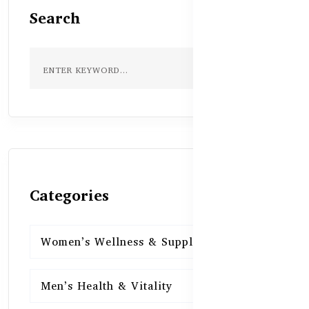
Search
Categories
Women’s Wellness & Supplements
16
Men’s Health & Vitality
16