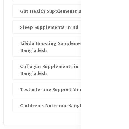
Gut Health Supplements Bd
Sleep Supplements In Bd
Libido Boosting Supplements in
Bangladesh
Collagen Supplements in
Bangladesh
Testosterone Support Men BD
Children’s Nutrition Bangladesh