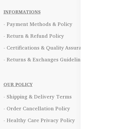
INFORMATIONS
- Payment Methods & Policy
- Return & Refund Policy
- Certifications & Quality Assurance
- Returns & Exchanges Guidelines
OUR POLICY
- Shipping & Delivery Terms
- Order Cancellation Policy
- Healthy Care Privacy Policy