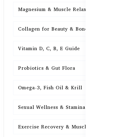
Magnesium & Muscle Relaxation
15
Collagen for Beauty & Bones
15
Vitamin D, C, B, E Guide
15
Probiotics & Gut Flora
15
Omega-3, Fish Oil & Krill
15
Sexual Wellness & Stamina
15
Exercise Recovery & Muscle Health
15