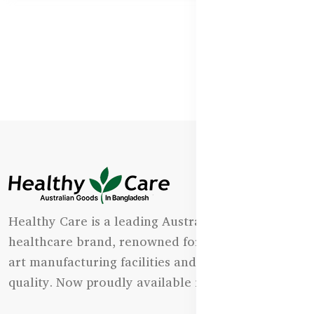
Healthy Care is a leading Australian natural
healthcare brand, renowned for its state-of-the-
art manufacturing facilities and uncompromising
quality. Now proudly available in Bangladesh.