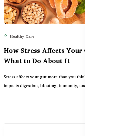
Healthy Care
Jun 11, 2025
516
How Stress Affects Your Gut – and
What to Do About It
Stress affects your gut more than you think. Learn how anxiety
impacts digestion, bloating, immunity, and how...