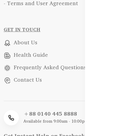
- Terms and User Agreement
GET IN TOUCH
About Us
Health Guide
Frequently Asked Questions
Contact Us
+88 0140 445 8888
Available from 9:00am - 10:00pm
Get Instant Help on Facebook / WhatsApp