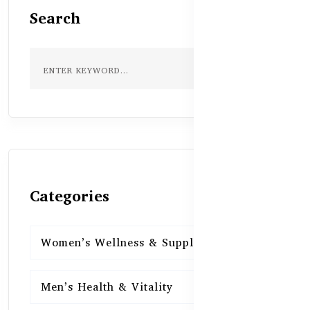
Search
Categories
Women’s Wellness & Supplements
16
Men’s Health & Vitality
16