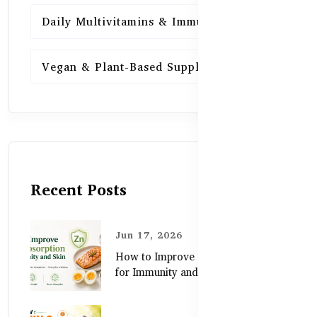
Daily Multivitamins & Immunity
15
Vegan & Plant-Based Supplements
13
Recent Posts
Jun 17, 2026
How to Improve Zinc Absorption
for Immunity and Skin