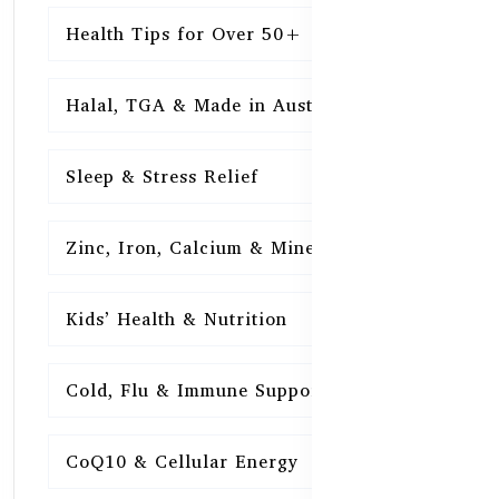
Health Tips for Over 50+
16
Halal, TGA & Made in Australia
16
Sleep & Stress Relief
16
Zinc, Iron, Calcium & Minerals
16
Kids’ Health & Nutrition
16
Cold, Flu & Immune Support
15
CoQ10 & Cellular Energy
15