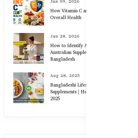
Jun 09, 2026
How Vitamin C and Zinc Support
Overall Health
Jan 28, 2026
How to Identify Authentic
Australian Supplements in
Bangladesh
Aug 28, 2025
Bangladeshi Lifestyle Diet Gaps vs.
Supplements | Healthy Care Guide
2025