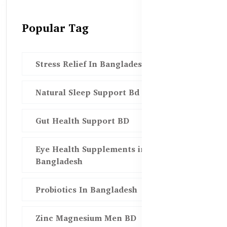
Popular Tag
Stress Relief In Bangladesh
Natural Sleep Support Bd
Gut Health Support BD
Eye Health Supplements in
Bangladesh
Probiotics In Bangladesh
Zinc Magnesium Men BD