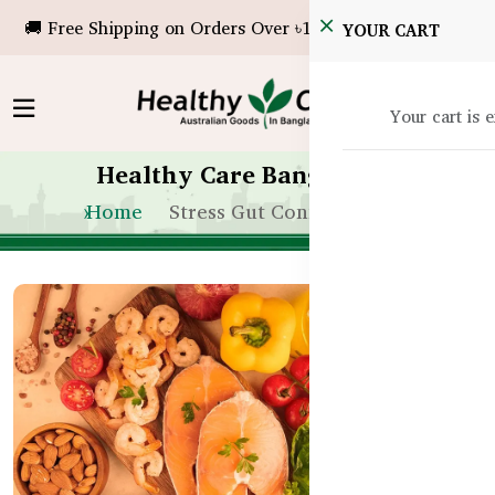
🚚 Free Shipping on Orders Over ৳10,000!
YOUR CART
Your cart is 
Healthy Care Bangladesh
Home
Stress Gut Connection Bd