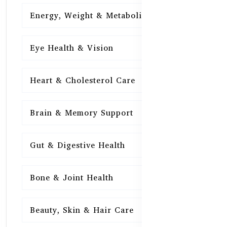
Energy, Weight & Metabolism
15
Eye Health & Vision
15
Heart & Cholesterol Care
15
Brain & Memory Support
15
Gut & Digestive Health
15
Bone & Joint Health
15
Beauty, Skin & Hair Care
15