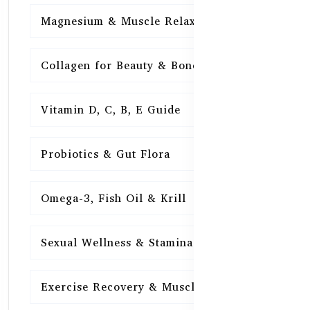
Magnesium & Muscle Relaxation
15
Collagen for Beauty & Bones
15
Vitamin D, C, B, E Guide
15
Probiotics & Gut Flora
15
Omega-3, Fish Oil & Krill
15
Sexual Wellness & Stamina
15
Exercise Recovery & Muscle Health
15