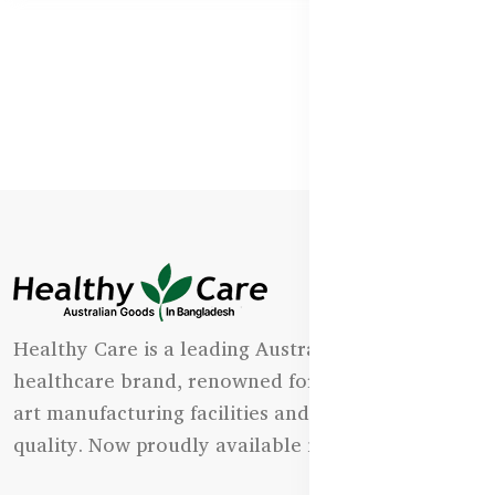
Healthy Care is a leading Australian natural
healthcare brand, renowned for its state-of-the-
art manufacturing facilities and uncompromising
quality. Now proudly available in Bangladesh.