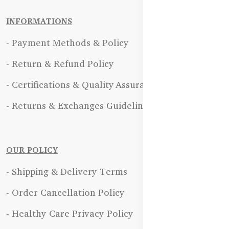
INFORMATIONS
- Payment Methods & Policy
- Return & Refund Policy
- Certifications & Quality Assurance
- Returns & Exchanges Guidelines
OUR POLICY
- Shipping & Delivery Terms
- Order Cancellation Policy
- Healthy Care Privacy Policy