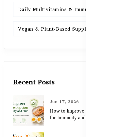
Daily Multivitamins & Immunity
15
Vegan & Plant-Based Supplements
13
Recent Posts
Jun 17, 2026
How to Improve Zinc Absorption
for Immunity and Skin