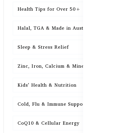
Health Tips for Over 50+
16
Halal, TGA & Made in Australia
16
Sleep & Stress Relief
16
Zinc, Iron, Calcium & Minerals
16
Kids’ Health & Nutrition
16
Cold, Flu & Immune Support
15
CoQ10 & Cellular Energy
15