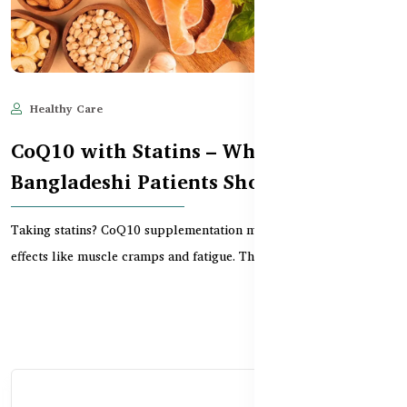
Healthy Care
Jun 11, 2025
522
CoQ10 with Statins – What
Bangladeshi Patients Should Know
Taking statins? CoQ10 supplementation may reduce common side
effects like muscle cramps and fatigue. This guid...