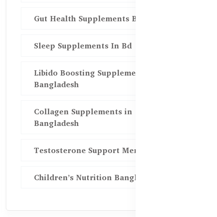
Gut Health Supplements Bd
Sleep Supplements In Bd
Libido Boosting Supplements in
Bangladesh
Collagen Supplements in
Bangladesh
Testosterone Support Men BD
Children’s Nutrition Bangladesh