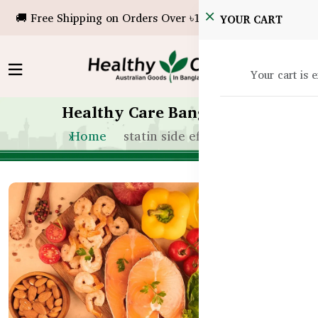
🚚 Free Shipping on Orders Over ৳10,000!
YOUR CART
Your cart is 
Healthy Care Bangladesh
Home
statin side effects bd