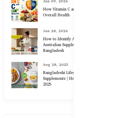
Jun 09, 2026
How Vitamin C and Zinc Support
Overall Health
Jan 28, 2026
How to Identify Authentic
Australian Supplements in
Bangladesh
Aug 28, 2025
Bangladeshi Lifestyle Diet Gaps vs.
Supplements | Healthy Care Guide
2025