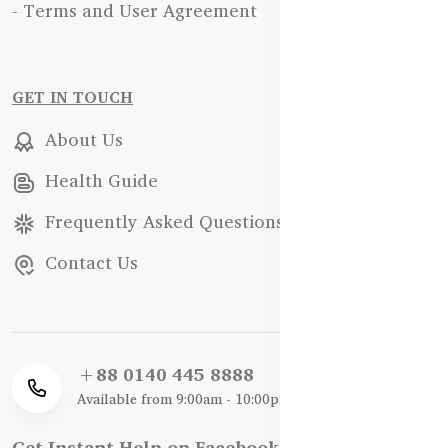
- Terms and User Agreement
GET IN TOUCH
About Us
Health Guide
Frequently Asked Questions
Contact Us
+88 0140 445 8888
Available from 9:00am - 10:00pm
Get Instant Help on Facebook / WhatsApp