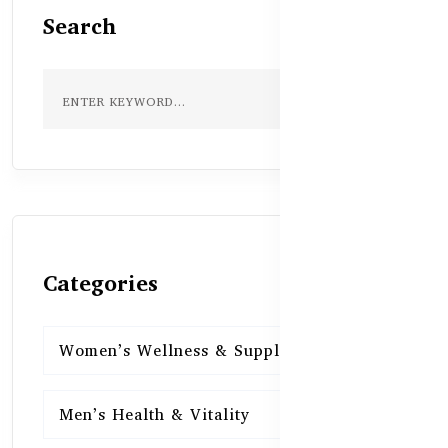
Search
Categories
Women’s Wellness & Supplements
16
Men’s Health & Vitality
16