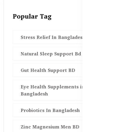
Popular Tag
Stress Relief In Bangladesh
Natural Sleep Support Bd
Gut Health Support BD
Eye Health Supplements in
Bangladesh
Probiotics In Bangladesh
Zinc Magnesium Men BD