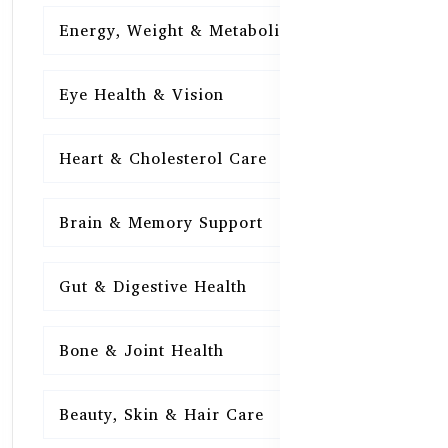
Energy, Weight & Metabolism
15
Eye Health & Vision
15
Heart & Cholesterol Care
15
Brain & Memory Support
15
Gut & Digestive Health
15
Bone & Joint Health
15
Beauty, Skin & Hair Care
15